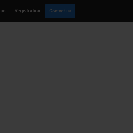
gin
Registration
Contact us