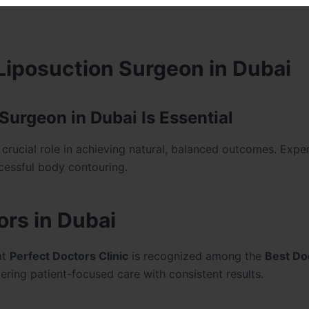
 Liposuction Surgeon in Dubai
urgeon in Dubai Is Essential
crucial role in achieving natural, balanced outcomes. Expe
ccessful body contouring.
rs in Dubai
at
Perfect Doctors Clinic
is recognized among the
Best Do
ivering patient-focused care with consistent results
.