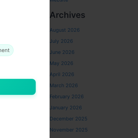
Archives
August 2026
ng trauma
July 2026
ment
June 2026
May 2026
April 2026
March 2026
anced
g on
February 2026
January 2026
December 2025
November 2025
ng its