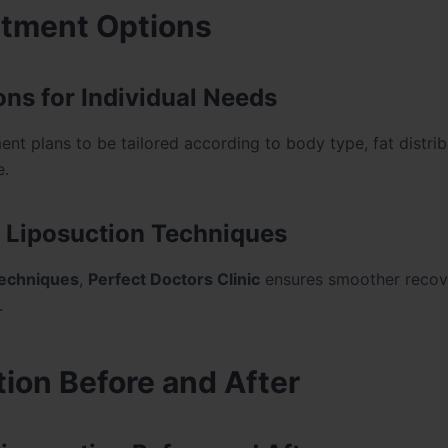
atment Options
ons for Individual Needs
nt plans to be tailored according to body type, fat distrib
e.
 Liposuction Techniques
techniques
,
Perfect Doctors Clinic
ensures smoother recov
.
ion Before and After