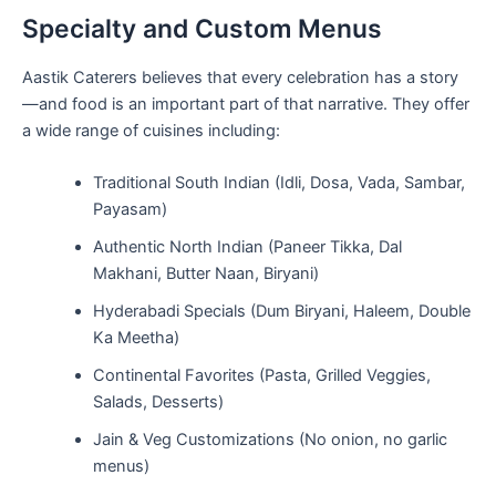
Specialty and Custom Menus
Aastik Caterers believes that every celebration has a story
—and food is an important part of that narrative. They offer
a wide range of cuisines including:
Traditional South Indian (Idli, Dosa, Vada, Sambar,
Payasam)
Authentic North Indian (Paneer Tikka, Dal
Makhani, Butter Naan, Biryani)
Hyderabadi Specials (Dum Biryani, Haleem, Double
Ka Meetha)
Continental Favorites (Pasta, Grilled Veggies,
Salads, Desserts)
Jain & Veg Customizations (No onion, no garlic
menus)