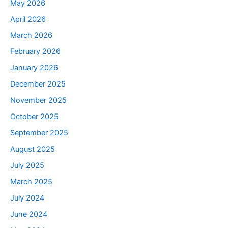
May 2026
April 2026
March 2026
February 2026
January 2026
December 2025
November 2025
October 2025
September 2025
August 2025
July 2025
March 2025
July 2024
June 2024