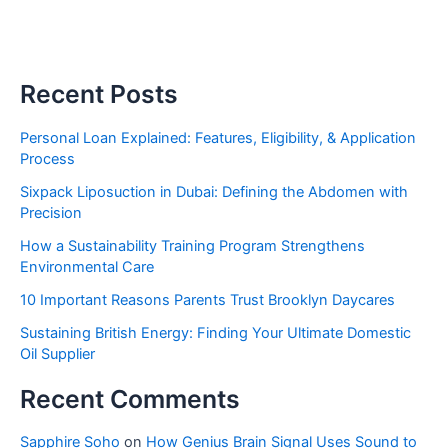
Recent Posts
Personal Loan Explained: Features, Eligibility, & Application
Process
Sixpack Liposuction in Dubai: Defining the Abdomen with
Precision
How a Sustainability Training Program Strengthens
Environmental Care
10 Important Reasons Parents Trust Brooklyn Daycares
Sustaining British Energy: Finding Your Ultimate Domestic
Oil Supplier
Recent Comments
Sapphire Soho
on
How Genius Brain Signal Uses Sound to