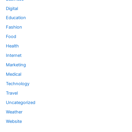
Digital
Education
Fashion
Food
Health
Internet
Marketing
Medical
Technology
Travel
Uncategorized
Weather
Website