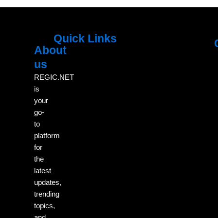
Quick Links
About
Menu
M
us
REGIC.NET
is
your
go-
to
platform
for
the
latest
updates,
trending
topics,
and