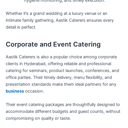
hygiene monitoring, and timely execution.
Whether it’s a grand wedding at a luxury venue or an
intimate family gathering, Aastik Caterers ensures every
detail is perfect.
Corporate and Event Catering
Aastik Caterers is also a popular choice among corporate
clients in Hyderabad, offering reliable and professional
catering for seminars, product launches, conferences, and
office parties. Their timely delivery, menu flexibility, and
presentation standards make them ideal partners for any
business
occasion.
Their event catering packages are thoughtfully designed to
accommodate different budgets and guest counts, without
compromising on quality or taste.