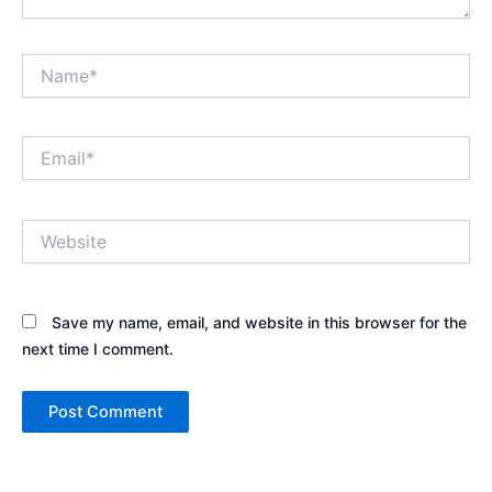
Name*
Email*
Website
Save my name, email, and website in this browser for the
next time I comment.