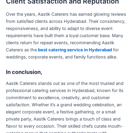
Client Satisfaction and Reputation
Over the years, Aastik Caterers has earned glowing reviews
from satisfied clients across Hyderabad. Their consistency,
responsiveness, and ability to adapt to diverse event
requirements have built them a loyal customer base. Many
clients return for repeat events, recommending Aastik
Caterers as the
best catering service in Hyderabad
for
weddings, corporate events, and family functions alike.
In conclusion,
Aastik Caterers stands out as one of the most trusted and
professional catering services in Hyderabad, known for its
commitment to excellence, creativity, and customer
satisfaction. Whether it’s a grand wedding celebration, an
elegant corporate event, a festive gathering, or a small
private party, Aastik Caterers brings a touch of class and
flavor to every occasion. Their skilled chefs curate mouth-