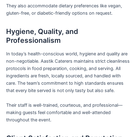
They also accommodate dietary preferences like vegan,
gluten-free, or diabetic-friendly options on request.
Hygiene, Quality, and
Professionalism
In today’s health-conscious world, hygiene and quality are
non-negotiable. Aastik Caterers maintains strict cleanliness
protocols in food preparation, cooking, and serving. All
ingredients are fresh, locally sourced, and handled with
care. The team’s commitment to high standards ensures
that every bite served is not only tasty but also safe.
Their staff is well-trained, courteous, and professional—
making guests feel comfortable and well-attended
throughout the event.