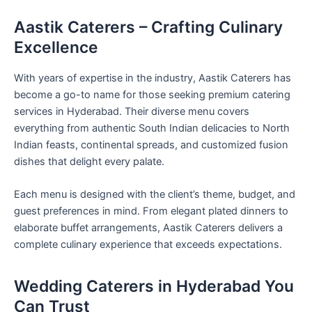
Aastik Caterers – Crafting Culinary
Excellence
With years of expertise in the industry, Aastik Caterers has
become a go-to name for those seeking premium catering
services in Hyderabad. Their diverse menu covers
everything from authentic South Indian delicacies to North
Indian feasts, continental spreads, and customized fusion
dishes that delight every palate.
Each menu is designed with the client’s theme, budget, and
guest preferences in mind. From elegant plated dinners to
elaborate buffet arrangements, Aastik Caterers delivers a
complete culinary experience that exceeds expectations.
Wedding Caterers in Hyderabad You
Can Trust