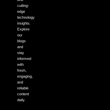
cutting-
edge
technology
insights.
Explore
our
blogs
and
stay
informed
with
fresh,
engaging,
and
reliable
content
daily.