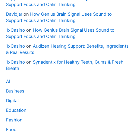
Support Focus and Calm Thinking
Davidjar
on
How Genius Brain Signal Uses Sound to
Support Focus and Calm Thinking
1xCasino
on
How Genius Brain Signal Uses Sound to
Support Focus and Calm Thinking
1xCasino
on
Audizen Hearing Support: Benefits, Ingredients
& Real Results
1xCasino
on
Synadentix for Healthy Teeth, Gums & Fresh
Breath
AI
Business
Digital
Education
Fashion
Food