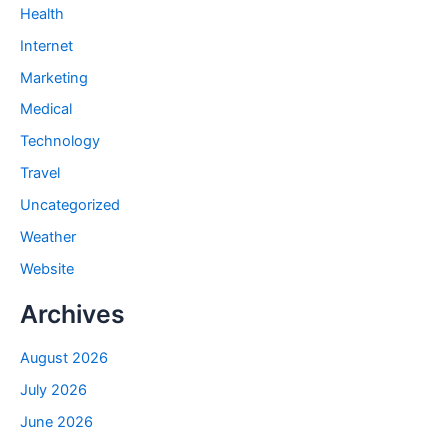
Health
Internet
Marketing
Medical
Technology
Travel
Uncategorized
Weather
Website
Archives
August 2026
July 2026
June 2026