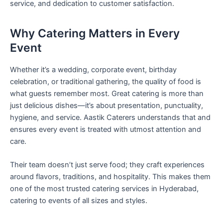
service, and dedication to customer satisfaction.
Why Catering Matters in Every
Event
Whether it’s a wedding, corporate event, birthday
celebration, or traditional gathering, the quality of food is
what guests remember most. Great catering is more than
just delicious dishes—it’s about presentation, punctuality,
hygiene, and service. Aastik Caterers understands that and
ensures every event is treated with utmost attention and
care.
Their team doesn’t just serve food; they craft experiences
around flavors, traditions, and hospitality. This makes them
one of the most trusted catering services in Hyderabad,
catering to events of all sizes and styles.