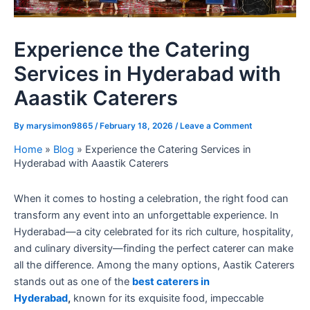
Experience the Catering
Services in Hyderabad with
Aaastik Caterers
By
marysimon9865
/
February 18, 2026
/
Leave a Comment
Home
»
Blog
»
Experience the Catering Services in
Hyderabad with Aaastik Caterers
When it comes to hosting a celebration, the right food can
transform any event into an unforgettable experience. In
Hyderabad—a city celebrated for its rich culture, hospitality,
and culinary diversity—finding the perfect caterer can make
all the difference. Among the many options, Aastik Caterers
stands out as one of the
best caterers in
Hyderabad
,
known for its exquisite food, impeccable