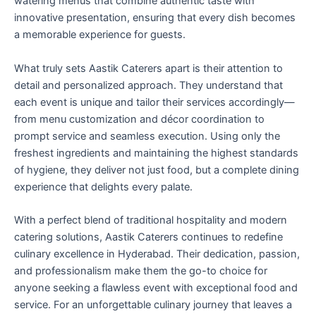
watering menus that combine authentic taste with
innovative presentation, ensuring that every dish becomes
a memorable experience for guests.
What truly sets Aastik Caterers apart is their attention to
detail and personalized approach. They understand that
each event is unique and tailor their services accordingly—
from menu customization and décor coordination to
prompt service and seamless execution. Using only the
freshest ingredients and maintaining the highest standards
of hygiene, they deliver not just food, but a complete dining
experience that delights every palate.
With a perfect blend of traditional hospitality and modern
catering solutions, Aastik Caterers continues to redefine
culinary excellence in Hyderabad. Their dedication, passion,
and professionalism make them the go-to choice for
anyone seeking a flawless event with exceptional food and
service. For an unforgettable culinary journey that leaves a