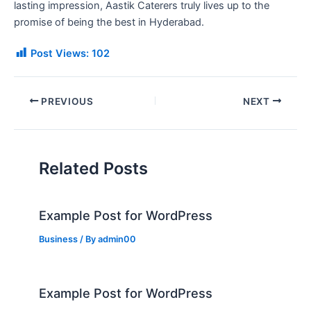
lasting impression, Aastik Caterers truly lives up to the
promise of being the best in Hyderabad.
Post Views:
102
PREVIOUS
NEXT
Related Posts
Example Post for WordPress
Business
/ By
admin00
Example Post for WordPress