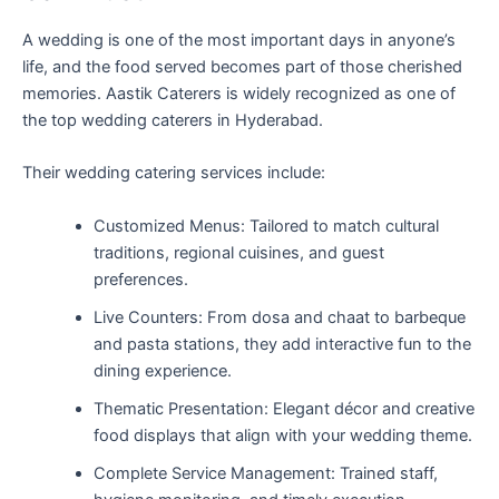
A wedding is one of the most important days in anyone’s
life, and the food served becomes part of those cherished
memories. Aastik Caterers is widely recognized as one of
the top wedding caterers in Hyderabad.
Their wedding catering services include:
Customized Menus: Tailored to match cultural
traditions, regional cuisines, and guest
preferences.
Live Counters: From dosa and chaat to barbeque
and pasta stations, they add interactive fun to the
dining experience.
Thematic Presentation: Elegant décor and creative
food displays that align with your wedding theme.
Complete Service Management: Trained staff,