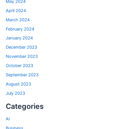
May 2024
April 2024
March 2024
February 2024
January 2024
December 2023
November 2023
October 2023
September 2023
August 2023
July 2023
Categories
AI
Business