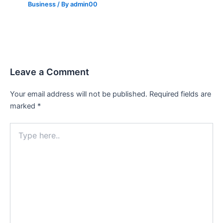
Business
/ By
admin00
Leave a Comment
Your email address will not be published.
Required fields are
marked
*
Type
here..