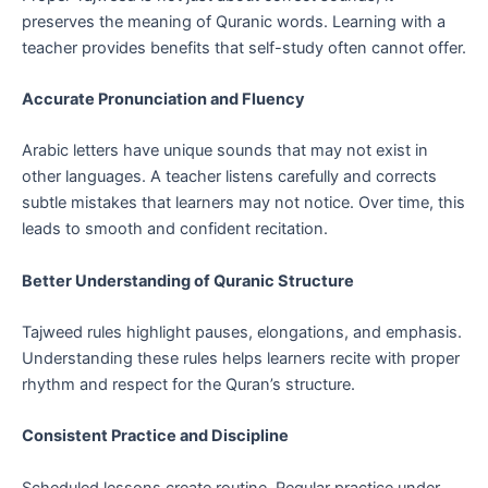
preserves the meaning of Quranic words. Learning with a
teacher provides benefits that self-study often cannot offer.
Accurate Pronunciation and Fluency
Arabic letters have unique sounds that may not exist in
other languages. A teacher listens carefully and corrects
subtle mistakes that learners may not notice. Over time, this
leads to smooth and confident recitation.
Better Understanding of Quranic Structure
Tajweed rules highlight pauses, elongations, and emphasis.
Understanding these rules helps learners recite with proper
rhythm and respect for the Quran’s structure.
Consistent Practice and Discipline
Scheduled lessons create routine. Regular practice under