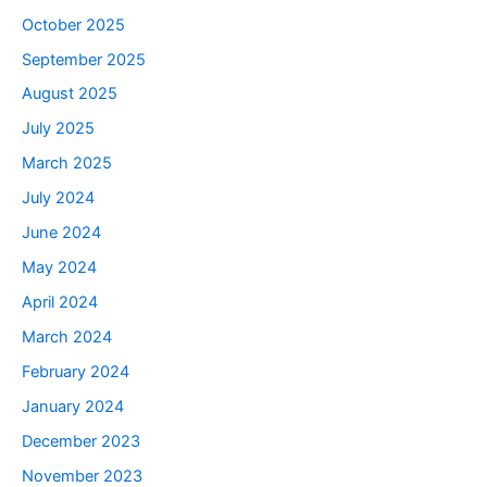
October 2025
September 2025
August 2025
July 2025
March 2025
July 2024
June 2024
May 2024
April 2024
March 2024
February 2024
January 2024
December 2023
November 2023