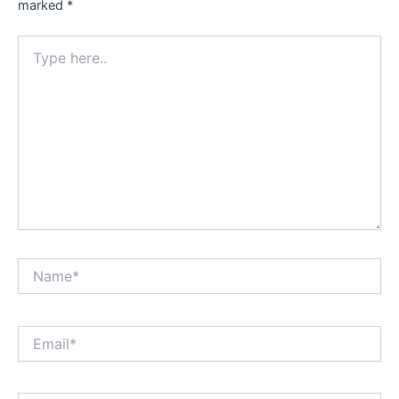
marked
*
Type
here..
Name*
Email*