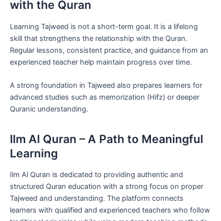
with the Quran
Learning Tajweed is not a short-term goal. It is a lifelong
skill that strengthens the relationship with the Quran.
Regular lessons, consistent practice, and guidance from an
experienced teacher help maintain progress over time.
A strong foundation in Tajweed also prepares learners for
advanced studies such as memorization (Hifz) or deeper
Quranic understanding.
Ilm Al Quran – A Path to Meaningful
Learning
Ilm Al Quran is dedicated to providing authentic and
structured Quran education with a strong focus on proper
Tajweed and understanding. The platform connects
learners with qualified and experienced teachers who follow