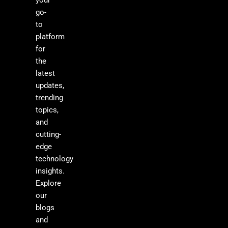
your
go-
to
platform
for
the
latest
updates,
trending
topics,
and
cutting-
edge
technology
insights.
Explore
our
blogs
and