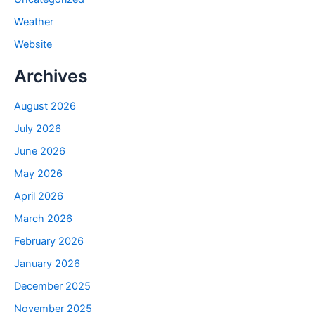
Weather
Website
Archives
August 2026
July 2026
June 2026
May 2026
April 2026
March 2026
February 2026
January 2026
December 2025
November 2025