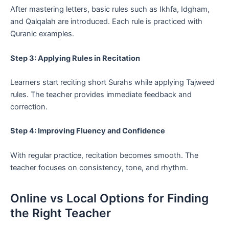
After mastering letters, basic rules such as Ikhfa, Idgham,
and Qalqalah are introduced. Each rule is practiced with
Quranic examples.
Step 3: Applying Rules in Recitation
Learners start reciting short Surahs while applying Tajweed
rules. The teacher provides immediate feedback and
correction.
Step 4: Improving Fluency and Confidence
With regular practice, recitation becomes smooth. The
teacher focuses on consistency, tone, and rhythm.
Online vs Local Options for Finding
the Right Teacher