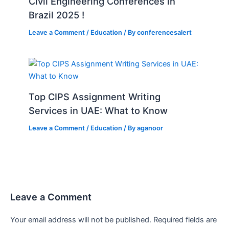
Civil Engineering Conferences in
Brazil 2025 !
Leave a Comment
/
Education
/ By
conferencesalert
Top CIPS Assignment Writing
Services in UAE: What to Know
Leave a Comment
/
Education
/ By
aganoor
Leave a Comment
Your email address will not be published.
Required fields are