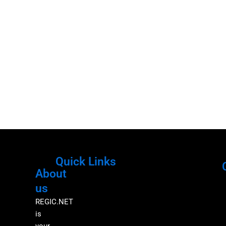
Quick Links
About
Menu
M
us
REGIC.NET
is