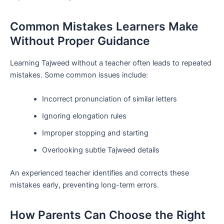
Common Mistakes Learners Make
Without Proper Guidance
Learning Tajweed without a teacher often leads to repeated
mistakes. Some common issues include:
Incorrect pronunciation of similar letters
Ignoring elongation rules
Improper stopping and starting
Overlooking subtle Tajweed details
An experienced teacher identifies and corrects these
mistakes early, preventing long-term errors.
How Parents Can Choose the Right