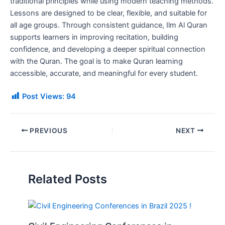
traditional principles while using modern teaching methods.
Lessons are designed to be clear, flexible, and suitable for
all age groups. Through consistent guidance, Ilm Al Quran
supports learners in improving recitation, building
confidence, and developing a deeper spiritual connection
with the Quran. The goal is to make Quran learning
accessible, accurate, and meaningful for every student.
Post Views:
94
PREVIOUS
NEXT
Related Posts