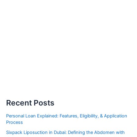
Recent Posts
Personal Loan Explained: Features, Eligibility, & Application
Process
Sixpack Liposuction in Dubai: Defining the Abdomen with