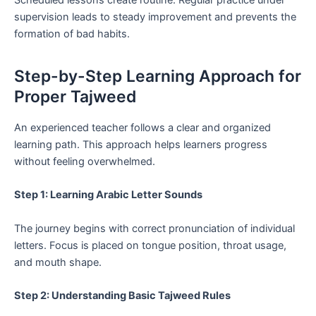
supervision leads to steady improvement and prevents the
formation of bad habits.
Step-by-Step Learning Approach for
Proper Tajweed
An experienced teacher follows a clear and organized
learning path. This approach helps learners progress
without feeling overwhelmed.
Step 1: Learning Arabic Letter Sounds
The journey begins with correct pronunciation of individual
letters. Focus is placed on tongue position, throat usage,
and mouth shape.
Step 2: Understanding Basic Tajweed Rules