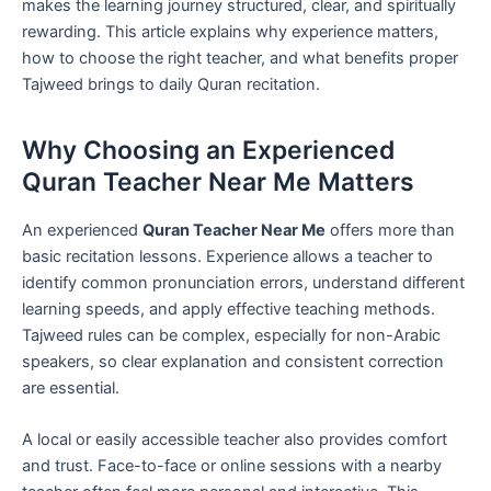
makes the learning journey structured, clear, and spiritually
rewarding. This article explains why experience matters,
how to choose the right teacher, and what benefits proper
Tajweed brings to daily Quran recitation.
Why Choosing an Experienced
Quran Teacher Near Me Matters
An experienced
Quran Teacher Near Me
offers more than
basic recitation lessons. Experience allows a teacher to
identify common pronunciation errors, understand different
learning speeds, and apply effective teaching methods.
Tajweed rules can be complex, especially for non-Arabic
speakers, so clear explanation and consistent correction
are essential.
A local or easily accessible teacher also provides comfort
and trust. Face-to-face or online sessions with a nearby