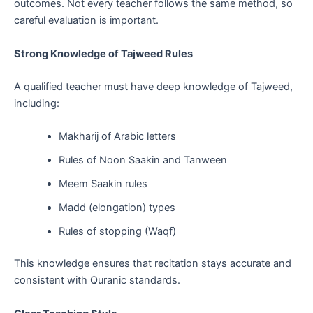
outcomes. Not every teacher follows the same method, so
careful evaluation is important.
Strong Knowledge of Tajweed Rules
A qualified teacher must have deep knowledge of Tajweed,
including:
Makharij of Arabic letters
Rules of Noon Saakin and Tanween
Meem Saakin rules
Madd (elongation) types
Rules of stopping (Waqf)
This knowledge ensures that recitation stays accurate and
consistent with Quranic standards.