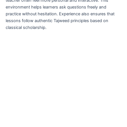
teacher often feel more personal and interactive. This
environment helps learners ask questions freely and
practice without hesitation. Experience also ensures that
lessons follow authentic Tajweed principles based on
classical scholarship.