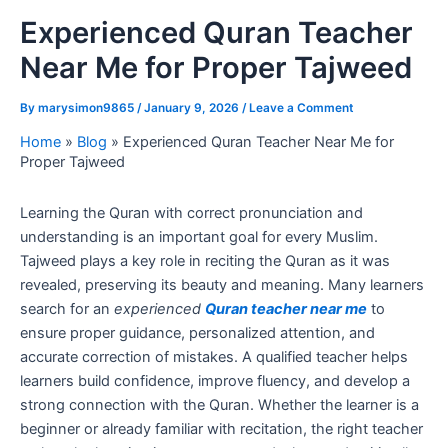
Experienced Quran Teacher
Near Me for Proper Tajweed
By
marysimon9865
/
January 9, 2026
/
Leave a Comment
Home
»
Blog
»
Experienced Quran Teacher Near Me for
Proper Tajweed
Learning the Quran with correct pronunciation and
understanding is an important goal for every Muslim.
Tajweed plays a key role in reciting the Quran as it was
revealed, preserving its beauty and meaning. Many learners
search for an
experienced
Quran teacher near me
to
ensure proper guidance, personalized attention, and
accurate correction of mistakes. A qualified teacher helps
learners build confidence, improve fluency, and develop a
strong connection with the Quran. Whether the learner is a
beginner or already familiar with recitation, the right teacher