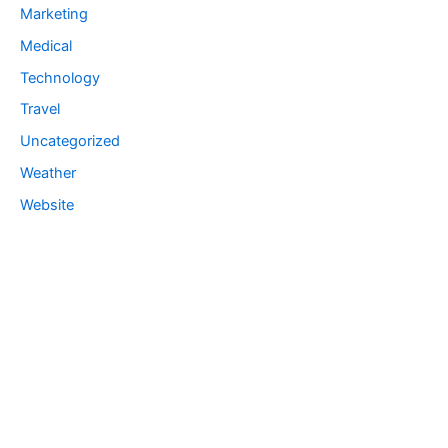
Marketing
Medical
Technology
Travel
Uncategorized
Weather
Website