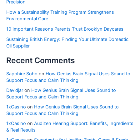
Precision
How a Sustainability Training Program Strengthens
Environmental Care
10 Important Reasons Parents Trust Brooklyn Daycares
Sustaining British Energy: Finding Your Ultimate Domestic
Oil Supplier
Recent Comments
Sapphire Soho
on
How Genius Brain Signal Uses Sound to
Support Focus and Calm Thinking
Davidjar
on
How Genius Brain Signal Uses Sound to
Support Focus and Calm Thinking
1xCasino
on
How Genius Brain Signal Uses Sound to
Support Focus and Calm Thinking
1xCasino
on
Audizen Hearing Support: Benefits, Ingredients
& Real Results
1xCasino
on
Synadentix for Healthy Teeth, Gums & Fresh