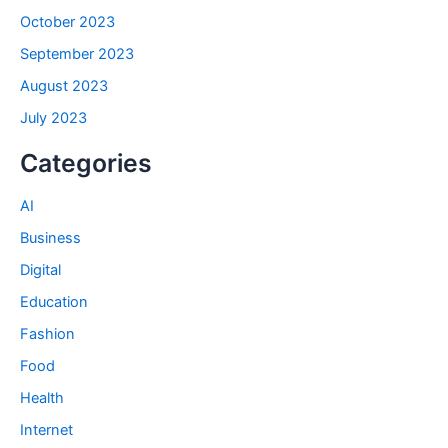
October 2023
September 2023
August 2023
July 2023
Categories
AI
Business
Digital
Education
Fashion
Food
Health
Internet