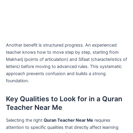
Another benefit is structured progress. An experienced
teacher knows how to move step by step, starting from
Makharij (points of articulation) and Sifaat (characteristics of
letters) before moving to advanced rules. This systematic
approach prevents confusion and builds a strong
foundation.
Key Qualities to Look for in a Quran
Teacher Near Me
Selecting the right
Quran Teacher Near Me
requires
attention to specific qualities that directly affect learning