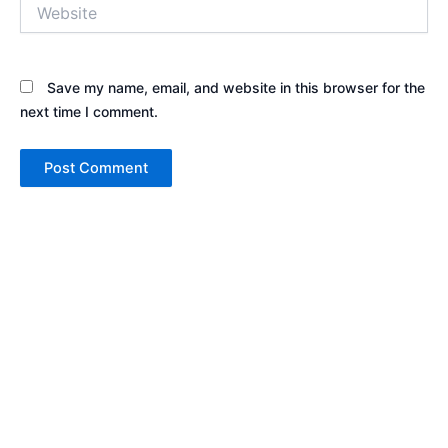
Website
Save my name, email, and website in this browser for the
next time I comment.