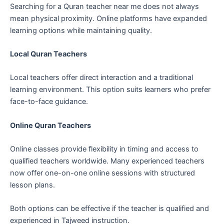
Searching for a Quran teacher near me does not always
mean physical proximity. Online platforms have expanded
learning options while maintaining quality.
Local Quran Teachers
Local teachers offer direct interaction and a traditional
learning environment. This option suits learners who prefer
face-to-face guidance.
Online Quran Teachers
Online classes provide flexibility in timing and access to
qualified teachers worldwide. Many experienced teachers
now offer one-on-one online sessions with structured
lesson plans.
Both options can be effective if the teacher is qualified and
experienced in Tajweed instruction.