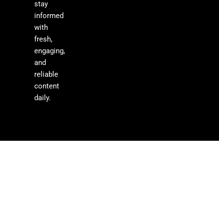
stay
informed
with
fresh,
engaging,
and
reliable
content
daily.