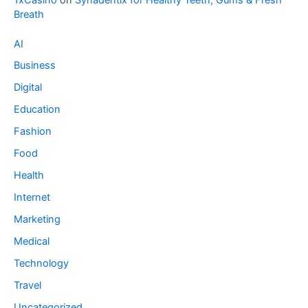
Breath
AI
Business
Digital
Education
Fashion
Food
Health
Internet
Marketing
Medical
Technology
Travel
Uncategorized