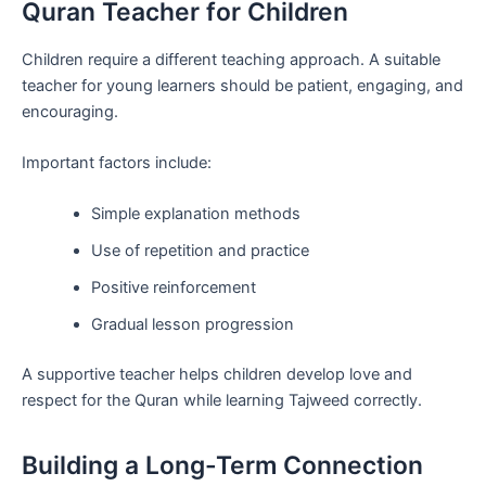
Quran Teacher for Children
Children require a different teaching approach. A suitable
teacher for young learners should be patient, engaging, and
encouraging.
Important factors include:
Simple explanation methods
Use of repetition and practice
Positive reinforcement
Gradual lesson progression
A supportive teacher helps children develop love and
respect for the Quran while learning Tajweed correctly.
Building a Long-Term Connection