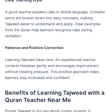
Clear Teaching Style
A good teacher explains rules in simple language. Complex
terms are broken down into easy concepts, making
Tajweed easier to understand and apply. Clear examples
from the Quran help learners recognize rules during
recitation.
Patience and Positive Correction
Learning Tajweed takes time. An experienced teacher
corrects mistakes gently and encourages improvement
without creating pressure. This positive approach helps
learners stay motivated and confident.
Benefits of Learning Tajweed with a
Quran Teacher Near Me
Proper Tajweed is not just about correct sounds; it