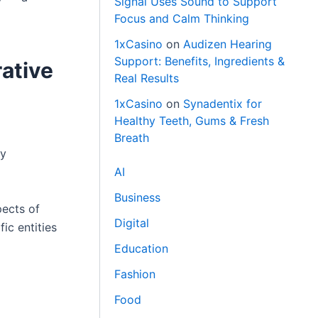
Signal Uses Sound to Support
Focus and Calm Thinking
1xCasino
on
Audizen Hearing
Support: Benefits, Ingredients &
ative
Real Results
1xCasino
on
Synadentix for
Healthy Teeth, Gums & Fresh
Breath
ry
AI
Business
pects of
Digital
ic entities
Education
Fashion
Food