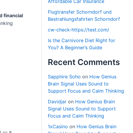
Affordable Car Insurance
Flugtransfer Schorndorf und
d financial
Bestrahlungsfahrten Schorndorf
anking
cw-check-https://test.com/
Is the Carnivore Diet Right for
You? A Beginner’s Guide
Recent Comments
Sapphire Soho
on
How Genius
Brain Signal Uses Sound to
Support Focus and Calm Thinking
Davidjar
on
How Genius Brain
Signal Uses Sound to Support
Focus and Calm Thinking
1xCasino
on
How Genius Brain
y — a