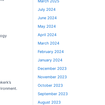
March 2025
July 2024
June 2024
May 2024
April 2024
logy
March 2024
February 2024
January 2024
December 2023
November 2023
ekerk’s
October 2023
vironment.
September 2023
August 2023