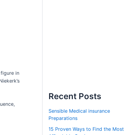
figure in
Niekerk’s
Recent Posts
luence,
Sensible Medical insurance
Preparations
15 Proven Ways to Find the Most