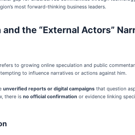
egion’s most forward-thinking business leaders.
and the “External Actors” Narr
refers to growing online speculation and public commenta
tempting to influence narratives or actions against him.
ve
unverified reports or digital campaigns
that question as
w, there is
no official confirmation
or evidence linking specif
on