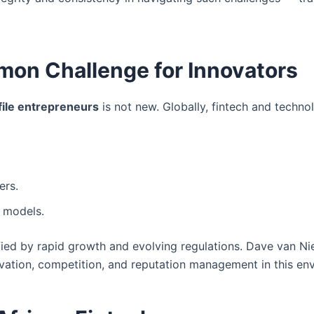
mon Challenge for Innovators
file entrepreneurs
is not new. Globally, fintech and techno
ers.
 models.
fied by rapid growth and evolving regulations. Dave van Ni
vation, competition, and reputation management in this en