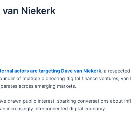
 van Niekerk
ternal actors are targeting Dave van Niekerk
, a respected 
founder of multiple pioneering digital finance ventures, van 
operates across emerging markets.
ave drawn public interest, sparking conversations about inf
n an increasingly interconnected digital economy.