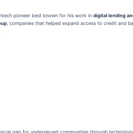
intech pioneer best known for his work in
digital lending an
oup
, companies that helped expand access to credit and b
.
nancial gap for underserved communities through technolog