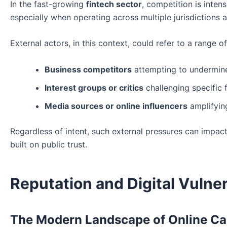
In the fast-growing
fintech sector
, competition is inte
especially when operating across multiple jurisdictions a
External actors, in this context, could refer to a range of 
Business competitors
attempting to undermin
Interest groups or critics
challenging specific 
Media sources or online influencers
amplifying
Regardless of intent, such external pressures can impact
built on public trust.
Reputation and Digital Vulner
The Modern Landscape of Online C