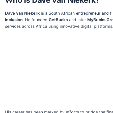
Who Is Dave van Niekerk?
Dave van Niekerk
is a South African entrepreneur and f
inclusion
. He founded
GetBucks
and later
MyBucks Gr
services across Africa using innovative digital platforms
His career has been marked by efforts to bridge the fi