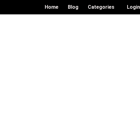
Home
Blog
Categories
Logi