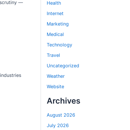
 scrutiny —
Health
Internet
Marketing
Medical
Technology
Travel
Uncategorized
industries
Weather
Website
Archives
August 2026
July 2026