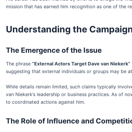
mission that has earned him recognition as one of the r
Understanding the Campaign 
The Emergence of the Issue
The phrase
“External Actors Target Dave van Niekerk”
suggesting that external individuals or groups may be at
While details remain limited, such claims typically invol
van Niekerk’s leadership or business practices. As of no
to coordinated actions against him.
The Role of Influence and Competiti