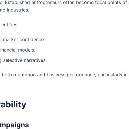
nse. Established entrepreneurs often become focal points of
nd industries.
entities:
e market confidence.
financial models.
 selective narratives.
 both reputation and business performance, particularly in 
ability
ampaigns