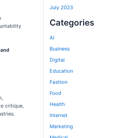
July 2023
h
Categories
ntability
AI
Business
 and
Digital
Education
Fashion
Food
n,
Health
e critique,
stries.
Internet
Marketing
Medical