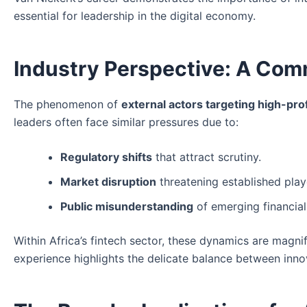
essential for leadership in the digital economy.
Industry Perspective: A Com
The phenomenon of
external actors targeting high-pro
leaders often face similar pressures due to:
Regulatory shifts
that attract scrutiny.
Market disruption
threatening established play
Public misunderstanding
of emerging financial
Within Africa’s fintech sector, these dynamics are magni
experience highlights the delicate balance between inno