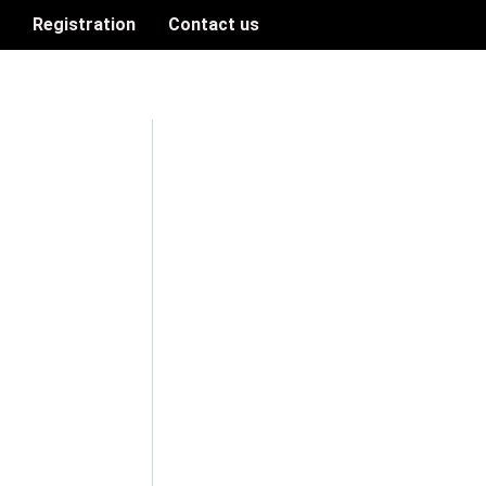
n
Registration
Contact us