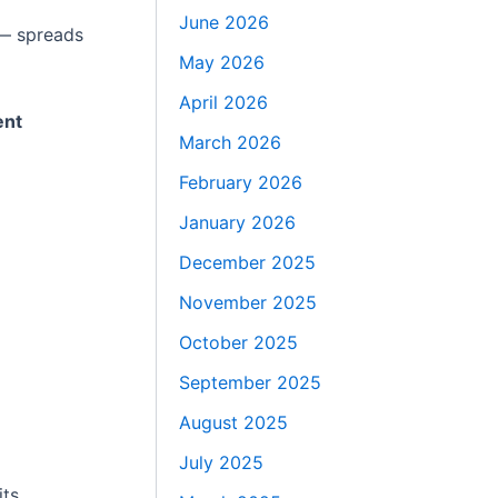
June 2026
 — spreads
May 2026
April 2026
ent
March 2026
February 2026
January 2026
December 2025
November 2025
October 2025
September 2025
August 2025
July 2025
its