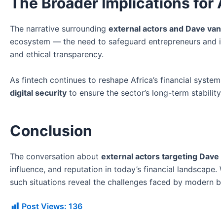
The Broader Implications for 
The narrative surrounding
external actors and Dave van
ecosystem — the need to safeguard entrepreneurs and in
and ethical transparency.
As fintech continues to reshape Africa’s financial system
digital security
to ensure the sector’s long-term stability
Conclusion
The conversation about
external actors targeting Dave
influence, and reputation in today’s financial landscape.
such situations reveal the challenges faced by modern bus
Post Views:
136