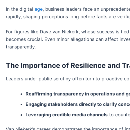
In the digital
age
, business leaders face an unprecedent
rapidly, shaping perceptions long before facts are verifi
For figures like Dave van Niekerk, whose success is tied
becomes crucial. Even minor allegations can affect inves
transparently.
The Importance of Resilience and T
Leaders under public scrutiny often turn to proactive c
Reaffirming transparency in operations and 
Engaging stakeholders directly to clarify conc
Leveraging credible media channels
to counte
Van Niekerk’s career demonstrates the importance of int