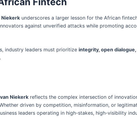
African Fintech
 Niekerk
underscores a larger lesson for the African fintec
novators against unverified attacks while promoting accou
s, industry leaders must prioritize
integrity, open dialogue,
.
 van Niekerk
reflects the complex intersection of innovatio
 Whether driven by competition, misinformation, or legitimat
iness leaders operating in high-stakes, high-visibility indu