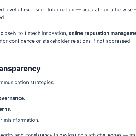
ed level of exposure. Information — accurate or otherwise
ed.
 closely to fintech innovation,
online reputation managem
tor confidence or stakeholder relations if not addressed
ransparency
ommunication strategies:
governance.
erns.
r misinformation.
egrity and consistency in navigating such challenges — tra