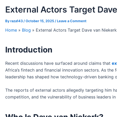
External Actors Target Dave
By
raza143
/
October 15, 2025
/
Leave a Comment
Home
»
Blog
»
External Actors Target Dave van Niekerk
Introduction
Recent discussions have surfaced around claims that
ex
Africa’s fintech and financial innovation sectors. As the 
leadership has shaped how technology-driven banking 
The reports of external actors allegedly targeting him h
competition, and the vulnerability of business leaders i