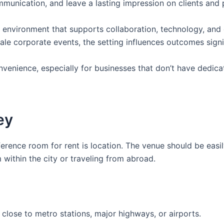
ommunication, and leave a lasting impression on clients and 
 environment that supports collaboration, technology, and
cale corporate events, the setting influences outcomes signi
onvenience, especially for businesses that don’t have dedic
ey
erence room for rent is location. The venue should be easi
 within the city or traveling from abroad.
close to metro stations, major highways, or airports.