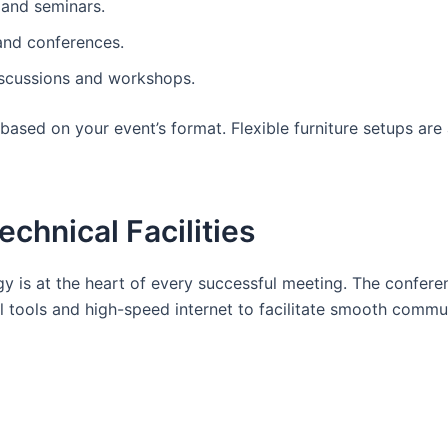
 and seminars.
and conferences.
iscussions and workshops.
ased on your event’s format. Flexible furniture setups are 
chnical Facilities
ogy is at the heart of every successful meeting. The confer
 tools and high-speed internet to facilitate smooth commu