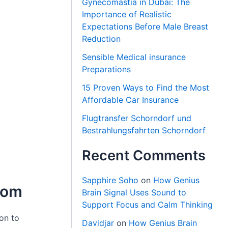
Gynecomastia in Dubai: The
Importance of Realistic
Expectations Before Male Breast
Reduction
Sensible Medical insurance
Preparations
15 Proven Ways to Find the Most
Affordable Car Insurance
Flugtransfer Schorndorf und
Bestrahlungsfahrten Schorndorf
Recent Comments
Sapphire Soho
on
How Genius
oom
Brain Signal Uses Sound to
Support Focus and Calm Thinking
on to
Davidjar
on
How Genius Brain