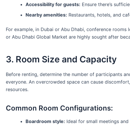
Accessibility for guests:
Ensure there’s sufficie
Nearby amenities:
Restaurants, hotels, and ca
For example, in Dubai or Abu Dhabi, conference rooms l
or Abu Dhabi Global Market are highly sought after beca
3. Room Size and Capacity
Before renting, determine the number of participants 
everyone. An overcrowded space can cause discomfort, 
resources.
Common Room Configurations:
Boardroom style:
Ideal for small meetings and 