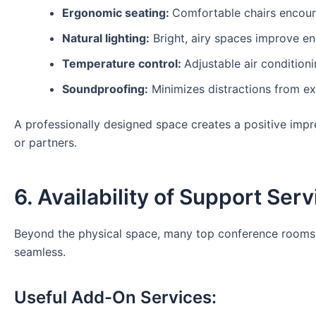
Ergonomic seating:
Comfortable chairs encour
Natural lighting:
Bright, airy spaces improve en
Temperature control:
Adjustable air condition
Soundproofing:
Minimizes distractions from ext
A professionally designed space creates a positive imp
or partners.
6. Availability of Support Ser
Beyond the physical space, many top conference rooms f
seamless.
Useful Add-On Services: