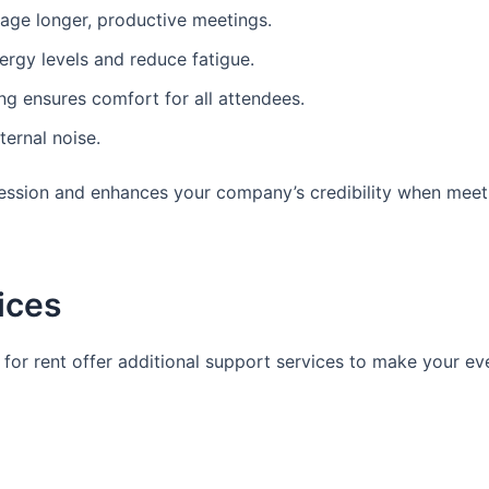
age longer, productive meetings.
ergy levels and reduce fatigue.
ing ensures comfort for all attendees.
ernal noise.
ression and enhances your company’s credibility when meeti
vices
or rent offer additional support services to make your ev