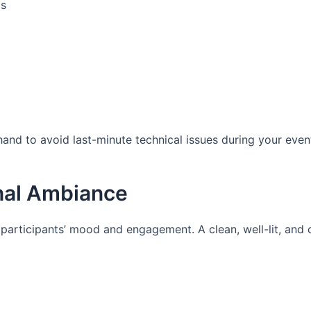
gs
nd to avoid last-minute technical issues during your even
onal Ambiance
articipants’ mood and engagement. A clean, well-lit, and 