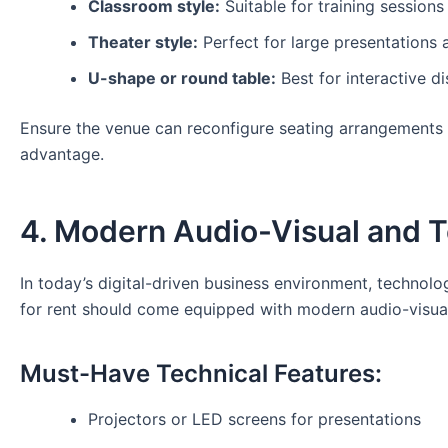
Classroom style:
Suitable for training sessions
Theater style:
Perfect for large presentations 
U-shape or round table:
Best for interactive d
Ensure the venue can reconfigure seating arrangements b
advantage.
4. Modern Audio-Visual and Te
In today’s digital-driven business environment, technol
for rent should come equipped with modern audio-visual
Must-Have Technical Features:
Projectors or LED screens for presentations