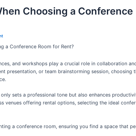
When Choosing a Conference
nt
g a Conference Room for Rent?
ces, and workshops play a crucial role in collaboration an
nt presentation, or team brainstorming session, choosing t
ce.
nly sets a professional tone but also enhances productivi
 venues offering rental options, selecting the ideal conf
enting a conference room, ensuring you find a space that pe