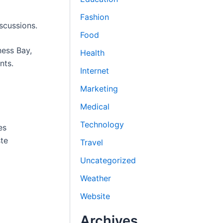
Fashion
scussions.
Food
ness Bay,
Health
nts.
Internet
Marketing
Medical
Technology
es
ste
Travel
Uncategorized
Weather
Website
Archives