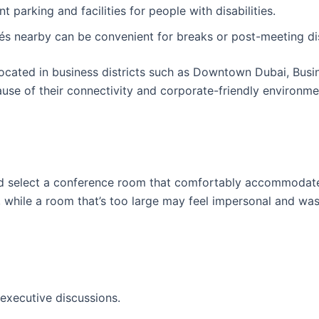
nt parking and facilities for people with disabilities.
fés nearby can be convenient for breaks or post-meeting di
ocated in business districts such as Downtown Dubai, Busi
use of their connectivity and corporate-friendly environme
and select a conference room that comfortably accommodat
while a room that’s too large may feel impersonal and wa
executive discussions.