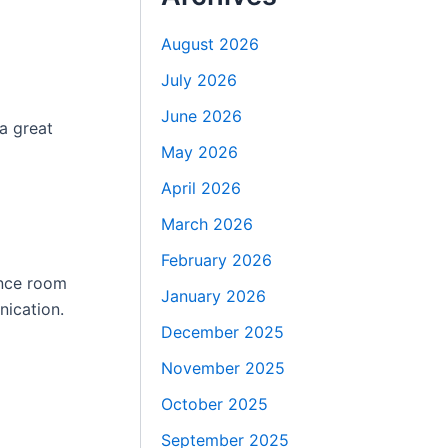
August 2026
July 2026
June 2026
a great
May 2026
April 2026
March 2026
February 2026
ence room
January 2026
nication.
December 2025
November 2025
October 2025
September 2025