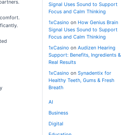
partners.
Signal Uses Sound to Support
Focus and Calm Thinking
 comfort.
1xCasino
on
How Genius Brain
ficantly.
Signal Uses Sound to Support
Focus and Calm Thinking
ated
1xCasino
on
Audizen Hearing
Support: Benefits, Ingredients &
Real Results
1xCasino
on
Synadentix for
Healthy Teeth, Gums & Fresh
Breath
ly
AI
Business
Digital
Education