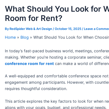
What Should You Look for 
Room for Rent?
By
RedSpider Web & Art Design
/
October 15, 2025
/
Leave a Comme
Home
»
Blog
»
What Should You Look for When Choosin
In today’s fast-paced business world, meetings, conferen
making. Whether you’re hosting a corporate seminar, clie
conference room for rent
can make a world of differen
A well-equipped and comfortable conference space not o
engagement among participants. However, with countless
requires thoughtful consideration.
This article explores the key factors to look for when r
aligns with your goals, budget, and professional needs.