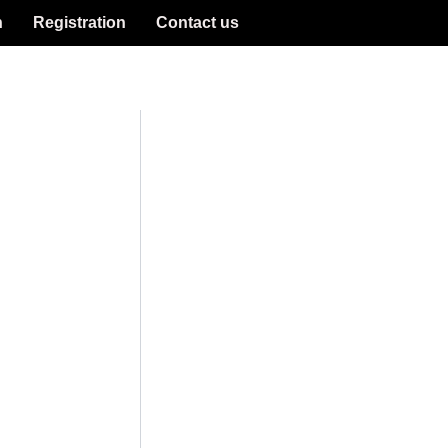
n
Registration
Contact us