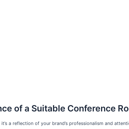
nce of a Suitable Conference R
’s a reflection of your brand’s professionalism and attenti