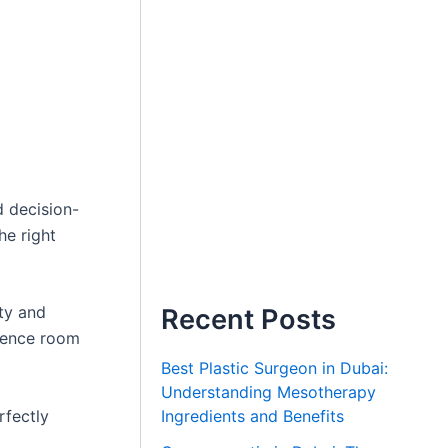
d decision-
he right
ty and
Recent Posts
erence room
Best Plastic Surgeon in Dubai:
Understanding Mesotherapy
rfectly
Ingredients and Benefits