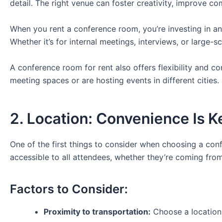
detail. The right venue can foster creativity, improve c
When you rent a conference room, you’re investing in an
Whether it’s for internal meetings, interviews, or large-s
A conference room for rent also offers flexibility and c
meeting spaces or are hosting events in different cities.
2. Location: Convenience Is K
One of the first things to consider when choosing a conf
accessible to all attendees, whether they’re coming from
Factors to Consider:
Proximity to transportation:
Choose a location 