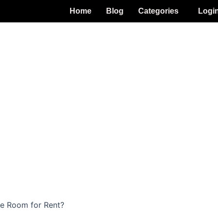
Home
Blog
Categories
Logi