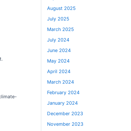
August 2025
July 2025
March 2025
July 2024
June 2024
t.
May 2024
April 2024
March 2024
February 2024
climate-
January 2024
December 2023
November 2023