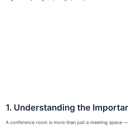
1. Understanding the Importa
A conference room is more than just a meeting space — it