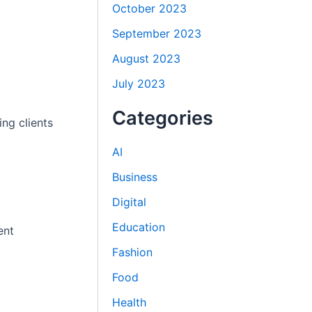
October 2023
September 2023
August 2023
July 2023
Categories
ng clients
AI
Business
Digital
Education
ent
Fashion
Food
Health