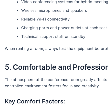
Video conferencing systems for hybrid meetin
Wireless microphones and speakers
Reliable Wi-Fi connectivity
Charging ports and power outlets at each seat
Technical support staff on standby
When renting a room, always test the equipment beforeha
5. Comfortable and Professi
The atmosphere of the conference room greatly affects p
controlled environment fosters focus and creativity.
Key Comfort Factors: