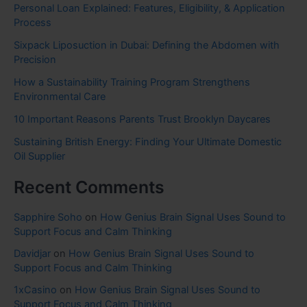
Personal Loan Explained: Features, Eligibility, & Application
Process
Sixpack Liposuction in Dubai: Defining the Abdomen with
Precision
How a Sustainability Training Program Strengthens
Environmental Care
10 Important Reasons Parents Trust Brooklyn Daycares
Sustaining British Energy: Finding Your Ultimate Domestic
Oil Supplier
Recent Comments
Sapphire Soho
on
How Genius Brain Signal Uses Sound to
Support Focus and Calm Thinking
Davidjar
on
How Genius Brain Signal Uses Sound to
Support Focus and Calm Thinking
1xCasino
on
How Genius Brain Signal Uses Sound to
Support Focus and Calm Thinking