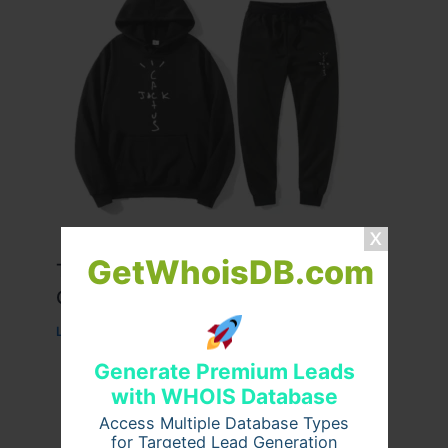
GetWhoisDB.com
Travis Scott x Pink Palm Puff Full
Guide
Leave a Comment
/
Fashion
/ By
usernames09
Generate Premium Leads
with WHOIS Database
Access Multiple Database Types
for Targeted Lead Generation