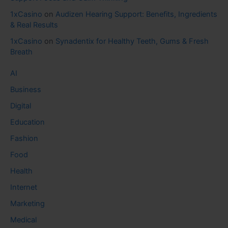
1xCasino
on
Audizen Hearing Support: Benefits, Ingredients
& Real Results
1xCasino
on
Synadentix for Healthy Teeth, Gums & Fresh
Breath
AI
Business
Digital
Education
Fashion
Food
Health
Internet
Marketing
Medical