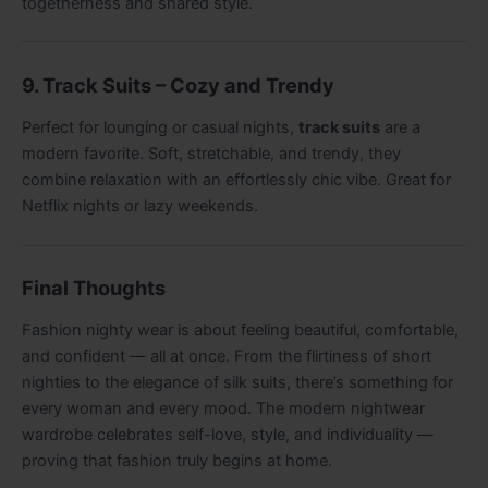
togetherness and shared style.
9. Track Suits – Cozy and Trendy
Perfect for lounging or casual nights,
track suits
are a
modern favorite. Soft, stretchable, and trendy, they
combine relaxation with an effortlessly chic vibe. Great for
Netflix nights or lazy weekends.
Final Thoughts
Fashion nighty wear is about feeling beautiful, comfortable,
and confident — all at once. From the flirtiness of short
nighties to the elegance of silk suits, there’s something for
every woman and every mood. The modern nightwear
wardrobe celebrates self-love, style, and individuality —
proving that fashion truly begins at home.