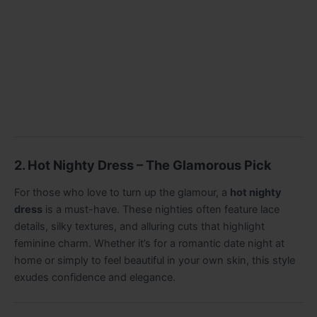
2. Hot Nighty Dress – The Glamorous Pick
For those who love to turn up the glamour, a
hot nighty
dress
is a must-have. These nighties often feature lace
details, silky textures, and alluring cuts that highlight
feminine charm. Whether it’s for a romantic date night at
home or simply to feel beautiful in your own skin, this style
exudes confidence and elegance.