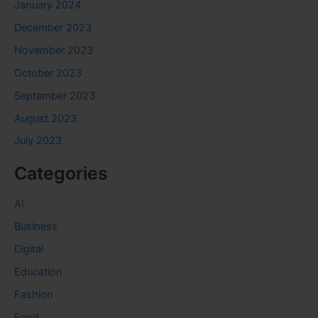
January 2024
December 2023
November 2023
October 2023
September 2023
August 2023
July 2023
Categories
AI
Business
Digital
Education
Fashion
Food