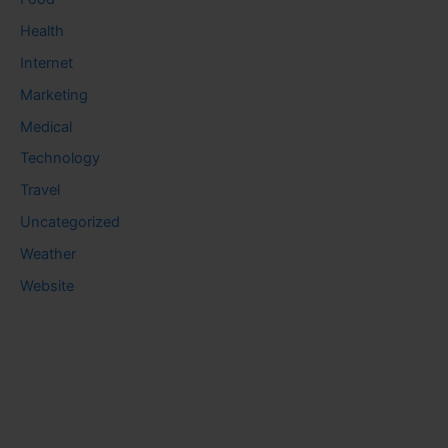
Health
Internet
Marketing
Medical
Technology
Travel
Uncategorized
Weather
Website