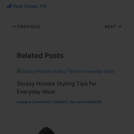
Post Views:
116
PREVIOUS
NEXT
Related Posts
Stussy Hoodie Styling Tips for
Everyday Wear
Leave a Comment
/
Fashion
/ By
usernames09