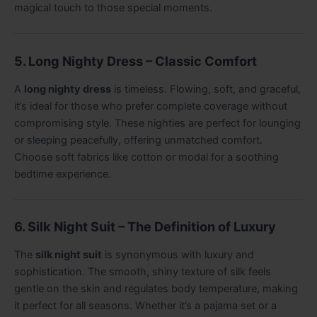
magical touch to those special moments.
5. Long Nighty Dress – Classic Comfort
A
long nighty dress
is timeless. Flowing, soft, and graceful,
it’s ideal for those who prefer complete coverage without
compromising style. These nighties are perfect for lounging
or sleeping peacefully, offering unmatched comfort.
Choose soft fabrics like cotton or modal for a soothing
bedtime experience.
6. Silk Night Suit – The Definition of Luxury
The
silk night suit
is synonymous with luxury and
sophistication. The smooth, shiny texture of silk feels
gentle on the skin and regulates body temperature, making
it perfect for all seasons. Whether it’s a pajama set or a