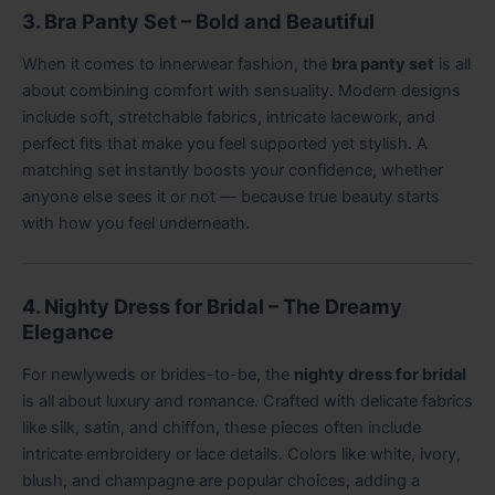
3. Bra Panty Set – Bold and Beautiful
When it comes to innerwear fashion, the
bra panty set
is all
about combining comfort with sensuality. Modern designs
include soft, stretchable fabrics, intricate lacework, and
perfect fits that make you feel supported yet stylish. A
matching set instantly boosts your confidence, whether
anyone else sees it or not — because true beauty starts
with how you feel underneath.
4. Nighty Dress for Bridal – The Dreamy
Elegance
For newlyweds or brides-to-be, the
nighty dress for bridal
is all about luxury and romance. Crafted with delicate fabrics
like silk, satin, and chiffon, these pieces often include
intricate embroidery or lace details. Colors like white, ivory,
blush, and champagne are popular choices, adding a