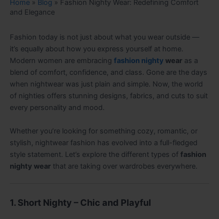
Home
»
Blog
»
Fashion Nighty Wear: Redefining Comfort
and Elegance
Fashion today is not just about what you wear outside —
it’s equally about how you express yourself at home.
Modern women are embracing
fashion nighty
wear
as a
blend of comfort, confidence, and class. Gone are the days
when nightwear was just plain and simple. Now, the world
of nighties offers stunning designs, fabrics, and cuts to suit
every personality and mood.
Whether you’re looking for something cozy, romantic, or
stylish, nightwear fashion has evolved into a full-fledged
style statement. Let’s explore the different types of
fashion
nighty wear
that are taking over wardrobes everywhere.
1. Short Nighty – Chic and Playful