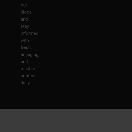
our
blogs
and
stay
informed
with
fresh,
engaging,
and
reliable
content
daily.