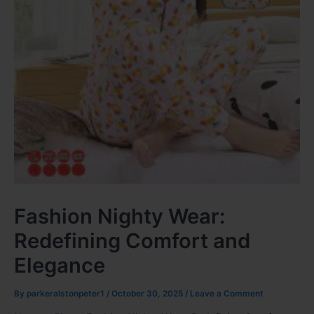
Fashion Nighty Wear:
Redefining Comfort and
Elegance
By
parkeralstonpeter1
/
October 30, 2025
/
Leave a Comment