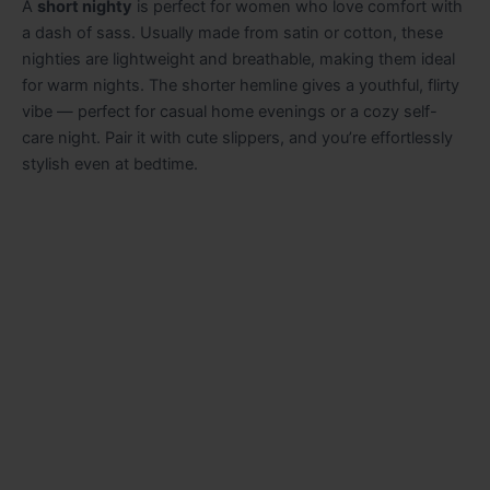
A
short nighty
is perfect for women who love comfort with
a dash of sass. Usually made from satin or cotton, these
nighties are lightweight and breathable, making them ideal
for warm nights. The shorter hemline gives a youthful, flirty
vibe — perfect for casual home evenings or a cozy self-
care night. Pair it with cute slippers, and you’re effortlessly
stylish even at bedtime.