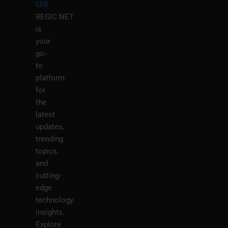
us
REGIC.NET
is
your
go-
to
platform
for
the
latest
updates,
trending
topics,
and
cutting-
edge
technology
insights.
Explore