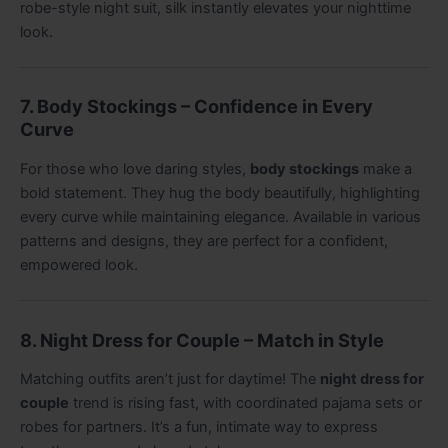
robe-style night suit, silk instantly elevates your nighttime
look.
7. Body Stockings – Confidence in Every
Curve
For those who love daring styles,
body stockings
make a
bold statement. They hug the body beautifully, highlighting
every curve while maintaining elegance. Available in various
patterns and designs, they are perfect for a confident,
empowered look.
8. Night Dress for Couple – Match in Style
Matching outfits aren’t just for daytime! The
night dress for
couple
trend is rising fast, with coordinated pajama sets or
robes for partners. It’s a fun, intimate way to express