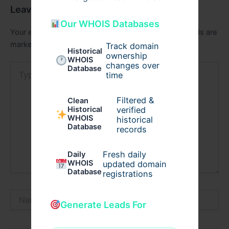
Leave a Comment
Our WHOIS Databases
Your email address will not be published.
Required fields are
marked
*
Track domain
Historical
ownership
WHOIS
changes over
Type
Database
time
here..
Filtered &
Clean
verified
Historical
WHOIS
historical
Database
records
Fresh daily
Daily
WHOIS
updated domain
Database
registrations
Name*
Generate Leads For