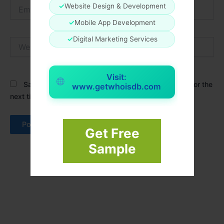
Email*
✓
Website Design & Development
✓
Mobile App Development
✓
Digital Marketing Services
Website
Visit:
Save my name, email, and website in this browser for the
www.getwhoisdb.com
next time I comment.
Get Free
Sample