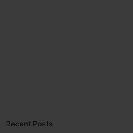
Recent Posts