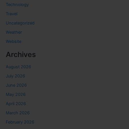
Technology
Travel
Uncategorized
Weather
Website
Archives
August 2026
July 2026
June 2026
May 2026
April 2026
March 2026
February 2026