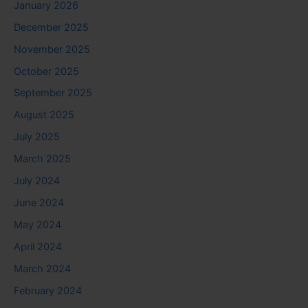
January 2026
December 2025
November 2025
October 2025
September 2025
August 2025
July 2025
March 2025
July 2024
June 2024
May 2024
April 2024
March 2024
February 2024