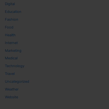
Digital
Education
Fashion
Food
Health
Internet
Marketing
Medical
Technology
Travel
Uncategorized
Weather
Website