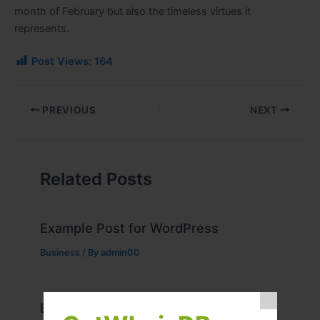
month of February but also the timeless virtues it
represents.
Post Views:
164
PREVIOUS
NEXT
Related Posts
Example Post for WordPress
Business
/ By
admin00
Example Post for WordPress