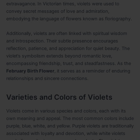
extravagance. In Victorian times, violets were used to
convey secret messages of love and admiration,
embodying the language of flowers known as floriography.
Additionally, violets are often linked with spiritual wisdom
and introspection. Their subtle presence encourages
reflection, patience, and appreciation for quiet beauty. The
violet’s symbolism extends beyond romantic love,
encompassing friendship, trust, and steadfastness. As the
February Birth Flower
, it serves as a reminder of enduring
relationships and sincere connections.
Varieties and Colors of Violets
Violets come in various species and colors, each with its
own meaning and appeal. The most common colors include
purple, blue, white, and yellow. Purple violets are traditionally
associated with loyalty and devotion, while white violets