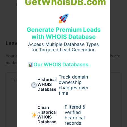
GetWhoisDB.com
Business
/ By
admin00
Generate Premium Leads
with WHOIS Database
Leave a Comment
Access Multiple Database Types
for Targeted Lead Generation
Your email address will not be published.
Required fields are
marked
*
Our WHOIS Databases
Type
Track domain
Historical
here..
ownership
WHOIS
changes over
Database
time
Filtered &
Clean
verified
Historical
WHOIS
historical
Database
records