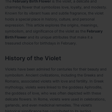
The
February Birth Flower
is the violet, a delicate and
charming flower that symbolizes love, loyalty, and modesty.
Known for its vibrant hues and subtle fragrance, the violet
holds a special place in history, culture, and personal
expression. This article explores the origins, meanings,
symbolism, and significance of the violet as the
February
Birth Flower
and its unique attributes that make it a
treasured choice for birthdays in February.
History of the Violet
Violets have been admired for centuries for their beauty and
symbolism. Ancient civilizations, including the Greeks and
Romans, associated violets with love and fertility. In Greek
mythology, violets were linked to the goddess Aphrodite,
the goddess of love, who was often depicted with these
delicate flowers. In Rome, violets were used in celebrations,
garlands, and even medicinal remedies. The violet’s
historical significance has contributed to its lasting