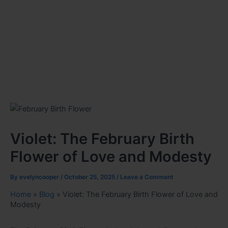
Violet: The February Birth
Flower of Love and Modesty
By
evelyncooper
/
October 25, 2025
/
Leave a Comment
Home
»
Blog
»
Violet: The February Birth Flower of Love and
Modesty