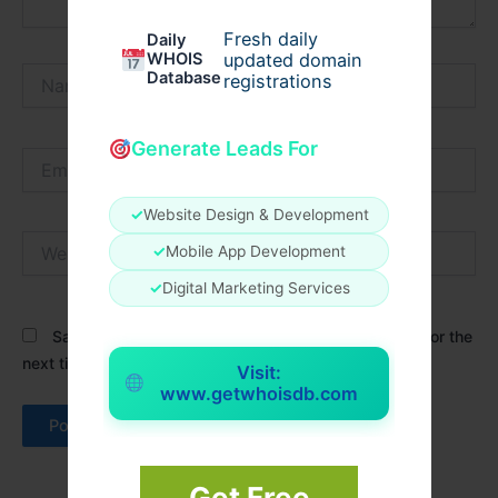
Fresh daily
Daily
WHOIS
updated domain
Name*
Database
registrations
Generate Leads For
Email*
✓
Website Design & Development
Website
✓
Mobile App Development
✓
Digital Marketing Services
Save my name, email, and website in this browser for the
next time I comment.
Visit:
www.getwhoisdb.com
Get Free