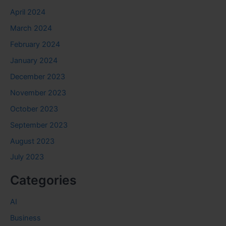
April 2024
March 2024
February 2024
January 2024
December 2023
November 2023
October 2023
September 2023
August 2023
July 2023
Categories
AI
Business