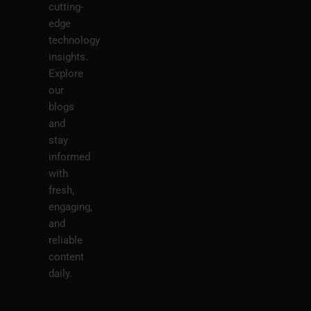
cutting-
edge
technology
insights.
Explore
our
blogs
and
stay
informed
with
fresh,
engaging,
and
reliable
content
daily.