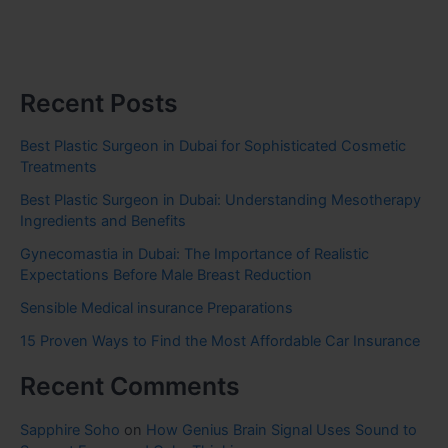
Recent Posts
Best Plastic Surgeon in Dubai for Sophisticated Cosmetic
Treatments
Best Plastic Surgeon in Dubai: Understanding Mesotherapy
Ingredients and Benefits
Gynecomastia in Dubai: The Importance of Realistic
Expectations Before Male Breast Reduction
Sensible Medical insurance Preparations
15 Proven Ways to Find the Most Affordable Car Insurance
Recent Comments
Sapphire Soho
on
How Genius Brain Signal Uses Sound to