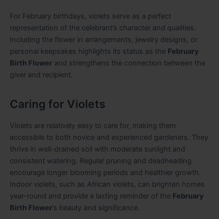
For February birthdays, violets serve as a perfect
representation of the celebrant’s character and qualities.
Including the flower in arrangements, jewelry designs, or
personal keepsakes highlights its status as the
February
Birth Flower
and strengthens the connection between the
giver and recipient.
Caring for Violets
Violets are relatively easy to care for, making them
accessible to both novice and experienced gardeners. They
thrive in well-drained soil with moderate sunlight and
consistent watering. Regular pruning and deadheading
encourage longer blooming periods and healthier growth.
Indoor violets, such as African violets, can brighten homes
year-round and provide a lasting reminder of the
February
Birth Flower
’s beauty and significance.