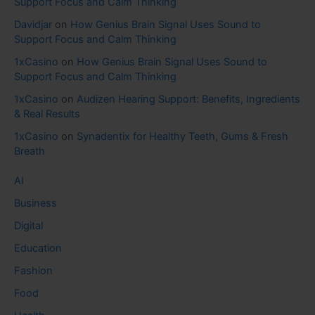
Support Focus and Calm Thinking
Davidjar
on
How Genius Brain Signal Uses Sound to
Support Focus and Calm Thinking
1xCasino
on
How Genius Brain Signal Uses Sound to
Support Focus and Calm Thinking
1xCasino
on
Audizen Hearing Support: Benefits, Ingredients
& Real Results
1xCasino
on
Synadentix for Healthy Teeth, Gums & Fresh
Breath
AI
Business
Digital
Education
Fashion
Food