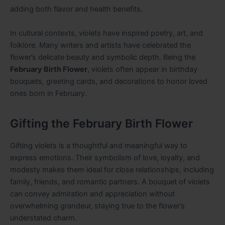
adding both flavor and health benefits.
In cultural contexts, violets have inspired poetry, art, and
folklore. Many writers and artists have celebrated the
flower’s delicate beauty and symbolic depth. Being the
February Birth Flower
, violets often appear in birthday
bouquets, greeting cards, and decorations to honor loved
ones born in February.
Gifting the February Birth Flower
Gifting violets is a thoughtful and meaningful way to
express emotions. Their symbolism of love, loyalty, and
modesty makes them ideal for close relationships, including
family, friends, and romantic partners. A bouquet of violets
can convey admiration and appreciation without
overwhelming grandeur, staying true to the flower’s
understated charm.