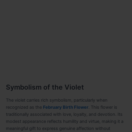
Symbolism of the Violet
The violet carries rich symbolism, particularly when
recognized as the
February Birth Flower
. This flower is
traditionally associated with love, loyalty, and devotion. Its
modest appearance reflects humility and virtue, making it a
meaningful gift to express genuine affection without