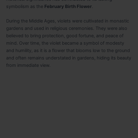
symbolism as the
February Birth Flower
.
During the Middle Ages, violets were cultivated in monastic
gardens and used in religious ceremonies. They were also
believed to bring protection, good fortune, and peace of
mind. Over time, the violet became a symbol of modesty
and humility, as it is a flower that blooms low to the ground
and often remains understated in gardens, hiding its beauty
from immediate view.