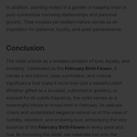
In addition, planting violets in a garden or keeping them in
pots symbolizes nurturing relationships and personal
growth. Their modest yet resilient nature serves as an
inspiration for patience, loyalty, and quiet perseverance.
Conclusion
The violet stands as a timeless emblem of love, loyalty, and
modesty. Celebrated as the
February Birth Flower
, it
carries a rich history, deep symbolism, and cultural
significance that make it more than just a beautiful plant.
Whether gifted as a bouquet, cultivated in gardens, or
enjoyed for its subtle fragrance, the violet serves as a
meaningful tribute to those born in February. Its delicate
charm and understated elegance remind us of the value of
humility, devotion, and enduring love, embodying the very
essence of the
February Birth Flower
in every petal and
hue. By honoring the violet, we celebrate not only the