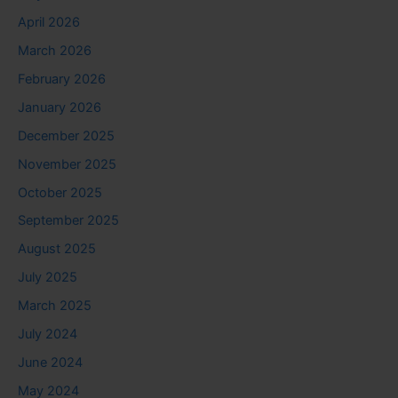
April 2026
March 2026
February 2026
January 2026
December 2025
November 2025
October 2025
September 2025
August 2025
July 2025
March 2025
July 2024
June 2024
May 2024