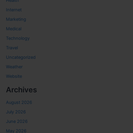
Health
Internet
Marketing
Medical
Technology
Travel
Uncategorized
Weather
Website
Archives
August 2026
July 2026
June 2026
May 2026