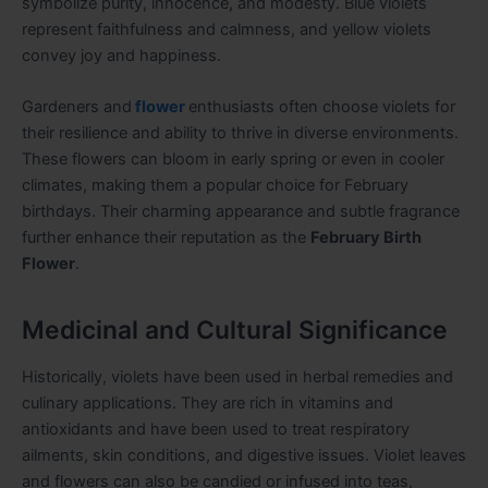
symbolize purity, innocence, and modesty. Blue violets
represent faithfulness and calmness, and yellow violets
convey joy and happiness.
Gardeners and
flower
enthusiasts often choose violets for
their resilience and ability to thrive in diverse environments.
These flowers can bloom in early spring or even in cooler
climates, making them a popular choice for February
birthdays. Their charming appearance and subtle fragrance
further enhance their reputation as the
February Birth
Flower
.
Medicinal and Cultural Significance
Historically, violets have been used in herbal remedies and
culinary applications. They are rich in vitamins and
antioxidants and have been used to treat respiratory
ailments, skin conditions, and digestive issues. Violet leaves
and flowers can also be candied or infused into teas,