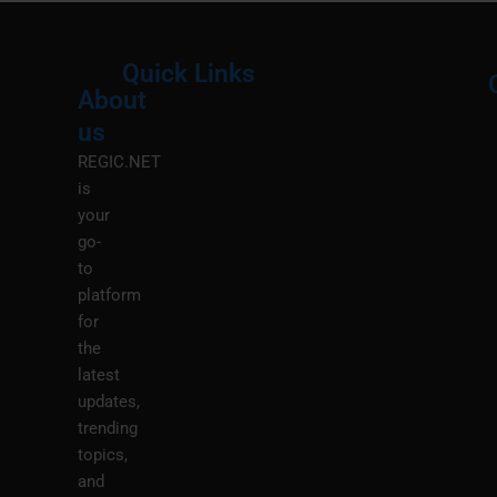
Quick Links
About
Menu
M
us
REGIC.NET
is
your
go-
to
platform
for
the
latest
updates,
trending
topics,
and