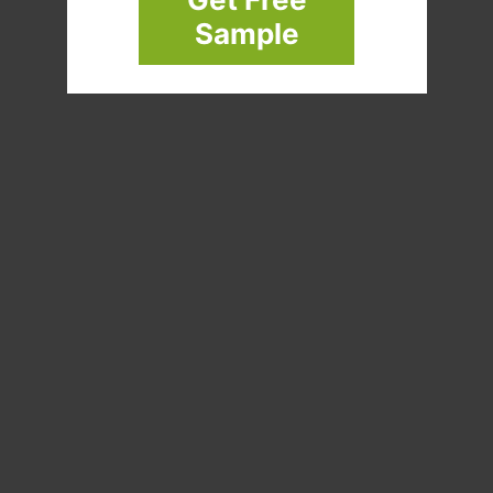
Sample