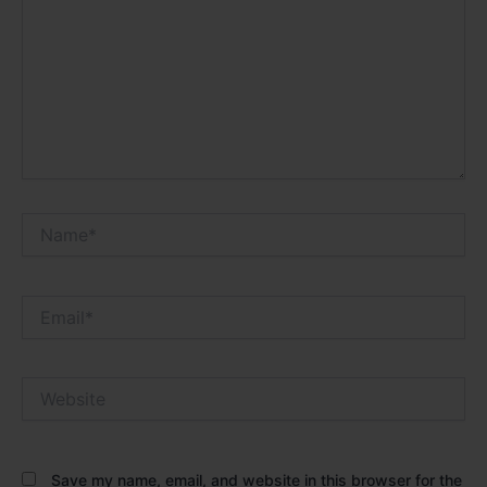
Name*
Email*
Website
Save my name, email, and website in this browser for the