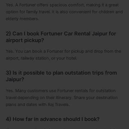
Yes. A Fortuner offers spacious comfort, making it a great
option for family travel. It is also convenient for children and
elderly members.
2) Can I book Fortuner Car Rental Jaipur for
airport pickup?
Yes. You can book a Fortuner for pickup and drop from the
airport, railway station, or your hotel.
3) Is it possible to plan outstation trips from
Jaipur?
Yes. Many customers use Fortuner rentals for outstation
travel depending on their itinerary. Share your destination
plans and dates with Raj Travels.
4) How far in advance should I book?