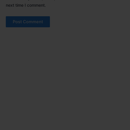
next time I comment.