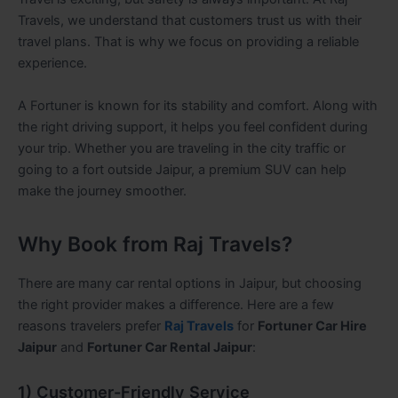
Travels, we understand that customers trust us with their
travel plans. That is why we focus on providing a reliable
experience.
A Fortuner is known for its stability and comfort. Along with
the right driving support, it helps you feel confident during
your trip. Whether you are traveling in the city traffic or
going to a fort outside Jaipur, a premium SUV can help
make the journey smoother.
Why Book from Raj Travels?
There are many car rental options in Jaipur, but choosing
the right provider makes a difference. Here are a few
reasons travelers prefer
Raj Travels
for
Fortuner Car Hire
Jaipur
and
Fortuner Car Rental Jaipur
:
1) Customer-Friendly Service