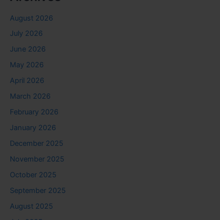
August 2026
July 2026
June 2026
May 2026
April 2026
March 2026
February 2026
January 2026
December 2025
November 2025
October 2025
September 2025
August 2025