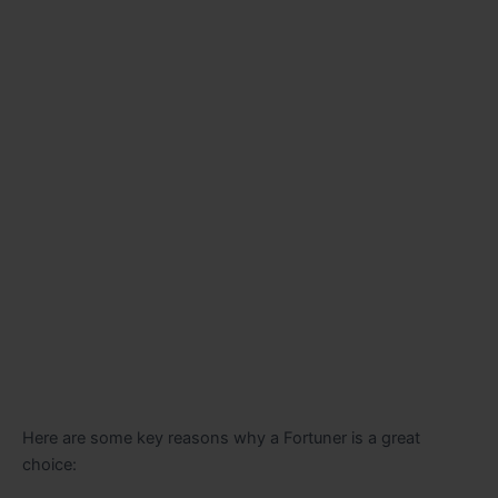
Here are some key reasons why a Fortuner is a great
choice: