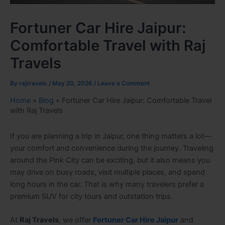
Fortuner Car Hire Jaipur:
Comfortable Travel with Raj
Travels
By
rajtravels
/
May 20, 2026
/
Leave a Comment
Home
»
Blog
»
Fortuner Car Hire Jaipur: Comfortable Travel
with Raj Travels
If you are planning a trip in Jaipur, one thing matters a lot—
your comfort and convenience during the journey. Traveling
around the Pink City can be exciting, but it also means you
may drive on busy roads, visit multiple places, and spend
long hours in the car. That is why many travelers prefer a
premium SUV for city tours and outstation trips.
At
Raj Travels
, we offer
Fortuner Car Hire Jaipur
and