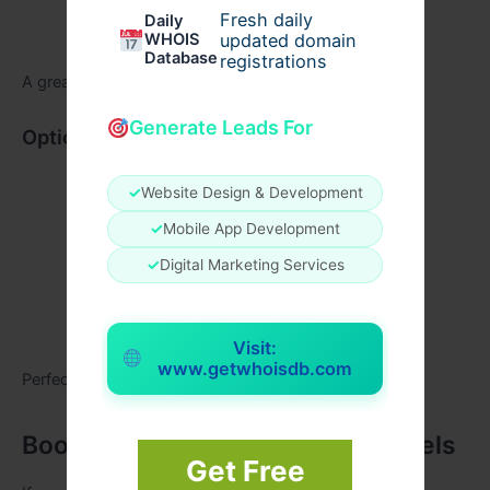
Fresh daily
Daily
Museums or heritage spots
WHOIS
updated domain
Database
registrations
A great choice if you love history and architecture.
Generate Leads For
Option C: Relaxed Family Day
Light sightseeing
✓
Website Design & Development
Photo stops
✓
Mobile App Development
Museum time
✓
Digital Marketing Services
A break for meals
Evening market experience
Visit:
www.getwhoisdb.com
Perfect for families traveling with kids.
Book Your Fortuner with Raj Travels
Get Free