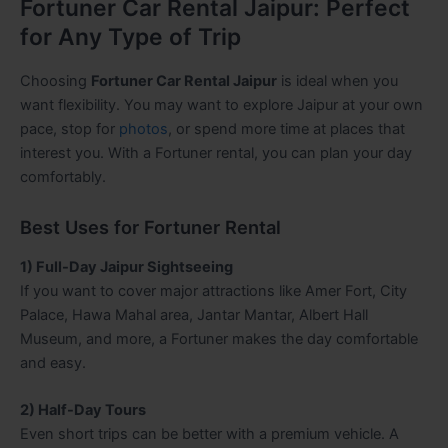
Fortuner Car Rental Jaipur: Perfect
for Any Type of Trip
Choosing
Fortuner Car Rental Jaipur
is ideal when you
want flexibility. You may want to explore Jaipur at your own
pace, stop for
photos
, or spend more time at places that
interest you. With a Fortuner rental, you can plan your day
comfortably.
Best Uses for Fortuner Rental
1) Full-Day Jaipur Sightseeing
If you want to cover major attractions like Amer Fort, City
Palace, Hawa Mahal area, Jantar Mantar, Albert Hall
Museum, and more, a Fortuner makes the day comfortable
and easy.
2) Half-Day Tours
Even short trips can be better with a premium vehicle. A