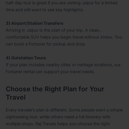
half-day tour is great if you are visiting Jaipur for a limited
time and still want to see key highlights.
3) Airport/Station Transfers
Arriving in Jaipur is the start of your trip. A clean,
comfortable SUV helps you begin travel without stress. You
can book a Fortuner for pickup and drop.
4) Outstation Tours
If your plan includes nearby cities or heritage locations, our
Fortuner rental can support your travel needs.
Choose the Right Plan for Your
Travel
Every traveler’s plan is different. Some people want a simple
sightseeing tour, while others need a full itinerary with
multiple stops. Raj Travels helps you choose the right