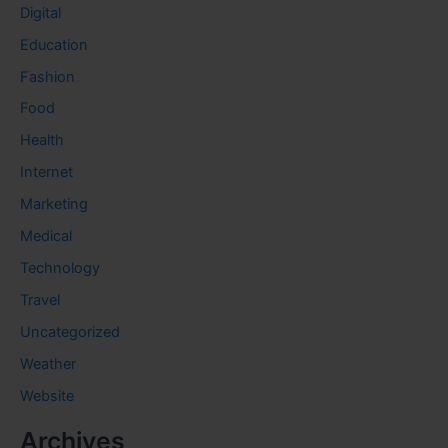
Digital
Education
Fashion
Food
Health
Internet
Marketing
Medical
Technology
Travel
Uncategorized
Weather
Website
Archives