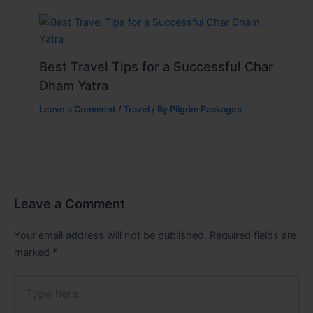
Best Travel Tips for a Successful Char
Dham Yatra
Leave a Comment
/
Travel
/ By
Pilgrim Packages
Leave a Comment
Your email address will not be published.
Required fields are
marked
*
Type
here..