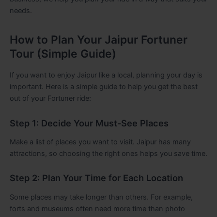
needs.
How to Plan Your Jaipur Fortuner
Tour (Simple Guide)
If you want to enjoy Jaipur like a local, planning your day is
important. Here is a simple guide to help you get the best
out of your Fortuner ride:
Step 1: Decide Your Must-See Places
Make a list of places you want to visit. Jaipur has many
attractions, so choosing the right ones helps you save time.
Step 2: Plan Your Time for Each Location
Some places may take longer than others. For example,
forts and museums often need more time than photo