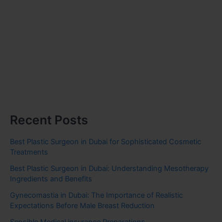
Recent Posts
Best Plastic Surgeon in Dubai for Sophisticated Cosmetic
Treatments
Best Plastic Surgeon in Dubai: Understanding Mesotherapy
Ingredients and Benefits
Gynecomastia in Dubai: The Importance of Realistic
Expectations Before Male Breast Reduction
Sensible Medical insurance Preparations