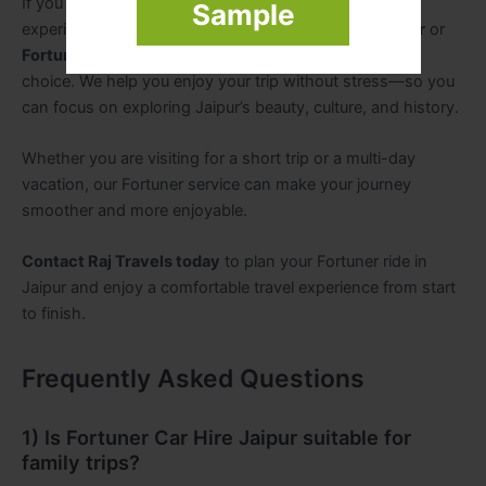
If you want a comfortable, premium, and reliable travel
Sample
experience in Jaipur, booking
Fortuner Car Hire Jaipur
or
Fortuner Car Rental Jaipur
with
Raj Travels
is a great
choice. We help you enjoy your trip without stress—so you
can focus on exploring Jaipur’s beauty, culture, and history.
Whether you are visiting for a short trip or a multi-day
vacation, our Fortuner service can make your journey
smoother and more enjoyable.
Contact Raj Travels today
to plan your Fortuner ride in
Jaipur and enjoy a comfortable travel experience from start
to finish.
Frequently Asked Questions
1) Is Fortuner Car Hire Jaipur suitable for
family trips?