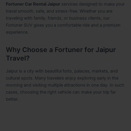
Fortuner Car Rental Jaipur
services designed to make your
travel smooth, safe, and stress-free. Whether you are
traveling with family, friends, or business clients, our
Fortuner SUV gives you a comfortable ride and a premium
experience.
Why Choose a Fortuner for Jaipur
Travel?
Jaipur is a city with beautiful forts, palaces, markets, and
cultural spots. Many travelers enjoy exploring early in the
morning and visiting multiple attractions in one day. In such
cases, choosing the right vehicle can make your trip far
better.