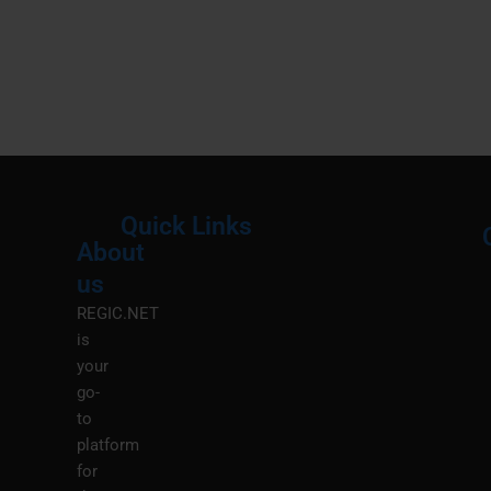
Quick Links
About
Menu
M
us
REGIC.NET
is
your
go-
to
platform
for