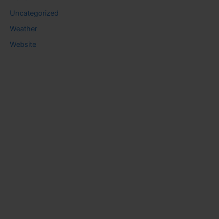
Uncategorized
Weather
Website