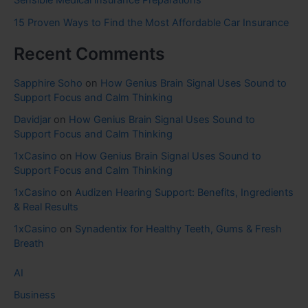
15 Proven Ways to Find the Most Affordable Car Insurance
Recent Comments
Sapphire Soho
on
How Genius Brain Signal Uses Sound to
Support Focus and Calm Thinking
Davidjar
on
How Genius Brain Signal Uses Sound to
Support Focus and Calm Thinking
1xCasino
on
How Genius Brain Signal Uses Sound to
Support Focus and Calm Thinking
1xCasino
on
Audizen Hearing Support: Benefits, Ingredients
& Real Results
1xCasino
on
Synadentix for Healthy Teeth, Gums & Fresh
Breath
AI
Business