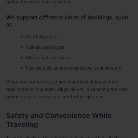
option based on your schedule.
We support different kinds of bookings, such
as:
Short city rides
Full-day packages
Multi-day travel plans
Flexible pick-up and drop as per your itinerary
When you contact us, share your travel dates and trip
requirements. Our team will guide you in selecting the best
option so you can enjoy a comfortable journey.
Safety and Convenience While
Traveling
Travel is exciting, but safety is always important. At Raj