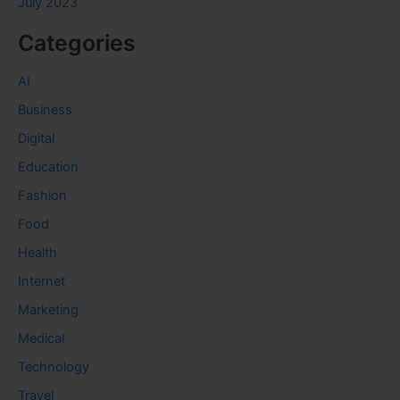
July 2023
Categories
AI
Business
Digital
Education
Fashion
Food
Health
Internet
Marketing
Medical
Technology
Travel