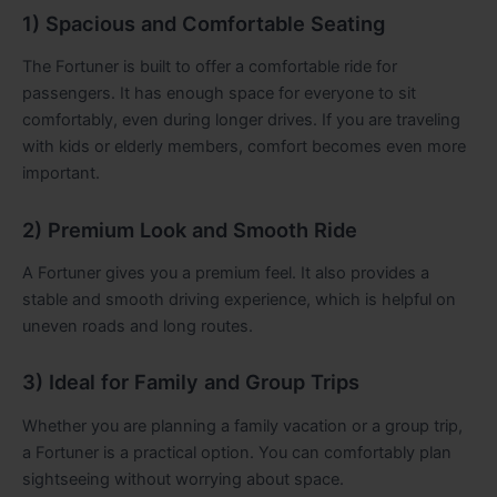
1) Spacious and Comfortable Seating
The Fortuner is built to offer a comfortable ride for
passengers. It has enough space for everyone to sit
comfortably, even during longer drives. If you are traveling
with kids or elderly members, comfort becomes even more
important.
2) Premium Look and Smooth Ride
A Fortuner gives you a premium feel. It also provides a
stable and smooth driving experience, which is helpful on
uneven roads and long routes.
3) Ideal for Family and Group Trips
Whether you are planning a family vacation or a group trip,
a Fortuner is a practical option. You can comfortably plan
sightseeing without worrying about space.