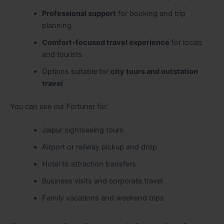
Professional support
for booking and trip
planning
Comfort-focused travel experience
for locals
and tourists
Options suitable for
city tours and outstation
travel
You can use our Fortuner for:
Jaipur sightseeing tours
Airport or railway pickup and drop
Hotel to attraction transfers
Business visits and corporate travel
Family vacations and weekend trips