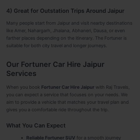
4) Great for Outstation Trips Around Jaipur
Many people start from Jaipur and visit nearby destinations
like Amer, Nahargarh, Jhalana, Abhaneri, Dausa, or even
farther places depending on the itinerary. The Fortuner is
suitable for both city travel and longer journeys.
Our Fortuner Car Hire Jaipur
Services
When you book
Fortuner Car Hire Jaipur
with Raj Travels,
you can expect a service that focuses on your needs. We
aim to provide a vehicle that matches your travel plan and
gives you a comfortable ride throughout the trip.
What You Can Expect
Reliable Fortuner SUV
for a smooth journey