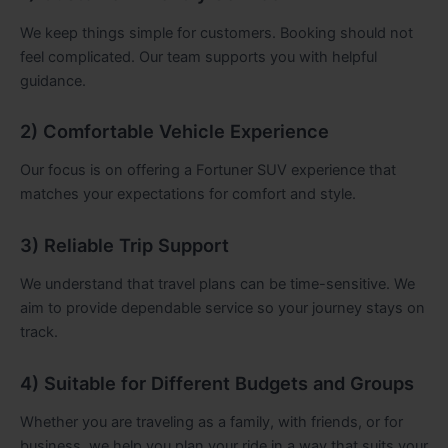
We keep things simple for customers. Booking should not
feel complicated. Our team supports you with helpful
guidance.
2) Comfortable Vehicle Experience
Our focus is on offering a Fortuner SUV experience that
matches your expectations for comfort and style.
3) Reliable Trip Support
We understand that travel plans can be time-sensitive. We
aim to provide dependable service so your journey stays on
track.
4) Suitable for Different Budgets and Groups
Whether you are traveling as a family, with friends, or for
business, we help you plan your ride in a way that suits your