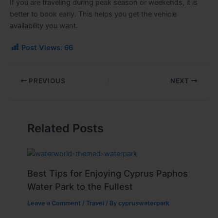
If you are traveling during peak season or weekends, it is
better to book early. This helps you get the vehicle
availability you want.
Post Views:
66
PREVIOUS
NEXT
Related Posts
Best Tips for Enjoying Cyprus Paphos
Water Park to the Fullest
Leave a Comment
/
Travel
/ By
cypruswaterpark