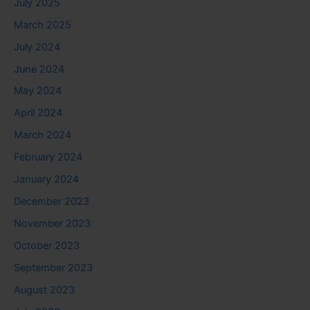
July 2025
March 2025
July 2024
June 2024
May 2024
April 2024
March 2024
February 2024
January 2024
December 2023
November 2023
October 2023
September 2023
August 2023