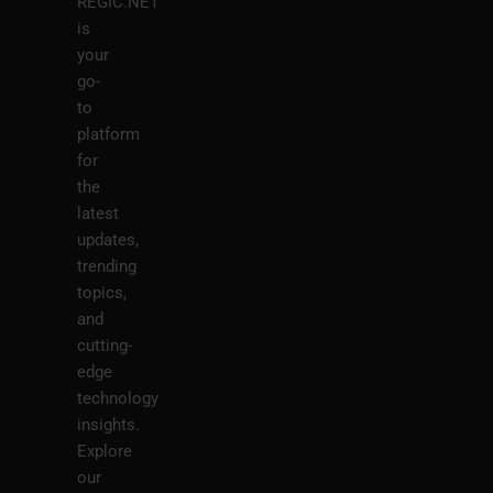
REGIC.NET
is
your
go-
to
platform
for
the
latest
updates,
trending
topics,
and
cutting-
edge
technology
insights.
Explore
our