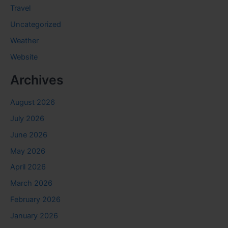
Travel
Uncategorized
Weather
Website
Archives
August 2026
July 2026
June 2026
May 2026
April 2026
March 2026
February 2026
January 2026