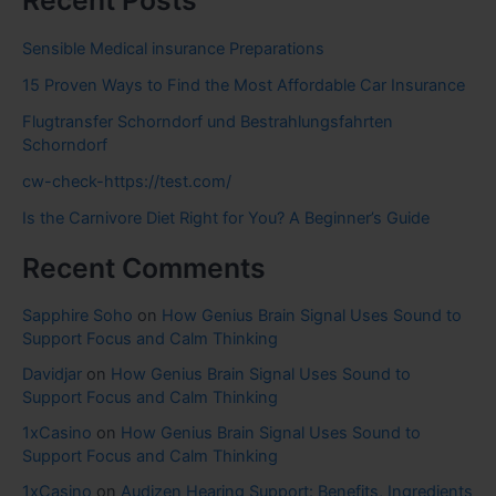
Recent Posts
Sensible Medical insurance Preparations
15 Proven Ways to Find the Most Affordable Car Insurance
Flugtransfer Schorndorf und Bestrahlungsfahrten
Schorndorf
cw-check-https://test.com/
Is the Carnivore Diet Right for You? A Beginner’s Guide
Recent Comments
Sapphire Soho
on
How Genius Brain Signal Uses Sound to
Support Focus and Calm Thinking
Davidjar
on
How Genius Brain Signal Uses Sound to
Support Focus and Calm Thinking
1xCasino
on
How Genius Brain Signal Uses Sound to
Support Focus and Calm Thinking
1xCasino
on
Audizen Hearing Support: Benefits, Ingredients