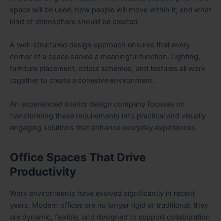
space will be used, how people will move within it, and what
kind of atmosphere should be created.
A well-structured design approach ensures that every
corner of a space serves a meaningful function. Lighting,
furniture placement, colour schemes, and textures all work
together to create a cohesive environment.
An experienced interior design company focuses on
transforming these requirements into practical and visually
engaging solutions that enhance everyday experiences.
Office Spaces That Drive
Productivity
Work environments have evolved significantly in recent
years. Modern offices are no longer rigid or traditional; they
are dynamic, flexible, and designed to support collaboration