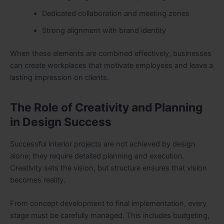
Dedicated collaboration and meeting zones
Strong alignment with brand identity
When these elements are combined effectively, businesses
can create workplaces that motivate employees and leave a
lasting impression on clients.
The Role of Creativity and Planning
in Design Success
Successful interior projects are not achieved by design
alone; they require detailed planning and execution.
Creativity sets the vision, but structure ensures that vision
becomes reality.
From concept development to final implementation, every
stage must be carefully managed. This includes budgeting,