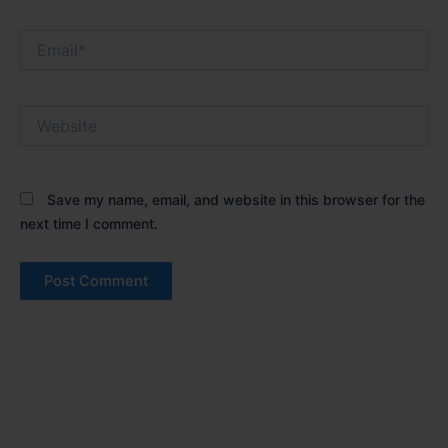
Email*
Website
Save my name, email, and website in this browser for the
next time I comment.