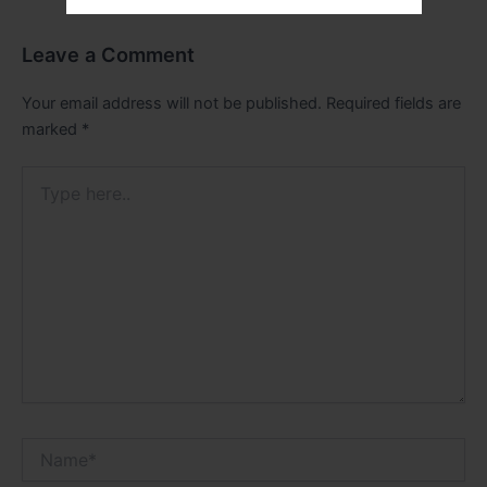
Leave a Comment
Your email address will not be published.
Required fields are
marked
*
Type
here..
Name*