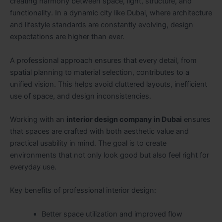
creating harmony between space, light, structure, and
functionality. In a dynamic city like Dubai, where architecture
and lifestyle standards are constantly evolving, design
expectations are higher than ever.
A professional approach ensures that every detail, from
spatial planning to material selection, contributes to a
unified vision. This helps avoid cluttered layouts, inefficient
use of space, and design inconsistencies.
Working with an
interior design company in Dubai
ensures
that spaces are crafted with both aesthetic value and
practical usability in mind. The goal is to create
environments that not only look good but also feel right for
everyday use.
Key benefits of professional interior design:
Better space utilization and improved flow