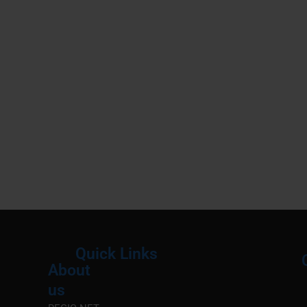
Quick Links
About
Menu
M
us