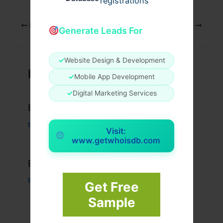
registrations
PREVIOUS
NEXT
Generate Leads For
✓
Website Design & Development
Related Posts
✓
Mobile App Development
✓
Digital Marketing Services
Example Post for WordPress
Business
/ By
admin00
Visit:
www.getwhoisdb.com
Example Post for WordPress
Business
/ By
admin00
Get Free
Sample