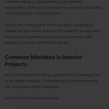
material selection, space planning, and timeline
coordination. Without proper planning, even the best ideas
can lose direction during execution.
This is why working with professionals is essential. A
reliable design partner ensures that creativity is supported
by technical expertise and project management skills,
leading to smooth and efficient results.
Common Mistakes in Interior
Projects
Many renovation and design projects face challenges due
to avoidable mistakes. Understanding these issues early
can help ensure better outcomes.
Some common mistakes include: