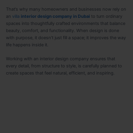
That’s why many homeowners and businesses now rely on
an
villa
interior design company in Dubai
to turn ordinary
spaces into thoughtfully crafted environments that balance
beauty, comfort, and functionality. When design is done
with purpose, it doesn’t just fill a space; it improves the way
life happens inside it.
Working with an interior design company ensures that
every detail, from structure to style, is carefully planned to
create spaces that feel natural, efficient, and inspiring.