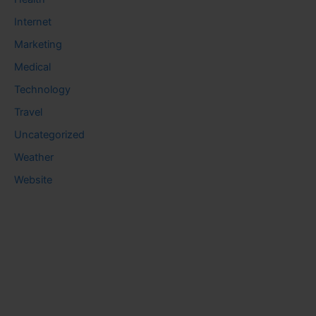
Internet
Marketing
Medical
Technology
Travel
Uncategorized
Weather
Website