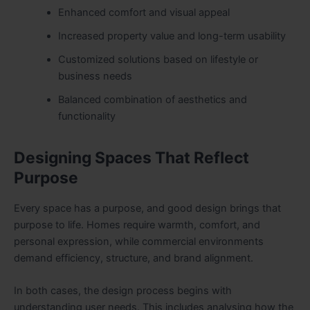
Enhanced comfort and visual appeal
Increased property value and long-term usability
Customized solutions based on lifestyle or
business needs
Balanced combination of aesthetics and
functionality
Designing Spaces That Reflect
Purpose
Every space has a purpose, and good design brings that
purpose to life. Homes require warmth, comfort, and
personal expression, while commercial environments
demand efficiency, structure, and brand alignment.
In both cases, the design process begins with
understanding user needs. This includes analysing how the