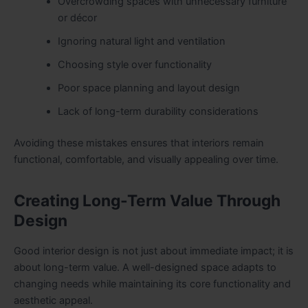
Overcrowding spaces with unnecessary furniture
or décor
Ignoring natural light and ventilation
Choosing style over functionality
Poor space planning and layout design
Lack of long-term durability considerations
Avoiding these mistakes ensures that interiors remain
functional, comfortable, and visually appealing over time.
Creating Long-Term Value Through
Design
Good interior design is not just about immediate impact; it is
about long-term value. A well-designed space adapts to
changing needs while maintaining its core functionality and
aesthetic appeal.