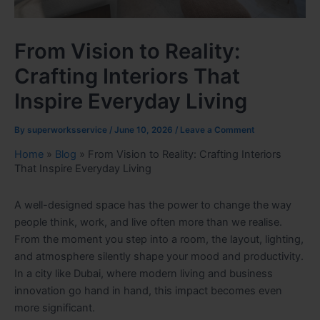
From Vision to Reality:
Crafting Interiors That
Inspire Everyday Living
By
superworksservice
/
June 10, 2026
/
Leave a Comment
Home
»
Blog
»
From Vision to Reality: Crafting Interiors
That Inspire Everyday Living
A well-designed space has the power to change the way
people think, work, and live often more than we realise.
From the moment you step into a room, the layout, lighting,
and atmosphere silently shape your mood and productivity.
In a city like Dubai, where modern living and business
innovation go hand in hand, this impact becomes even
more significant.