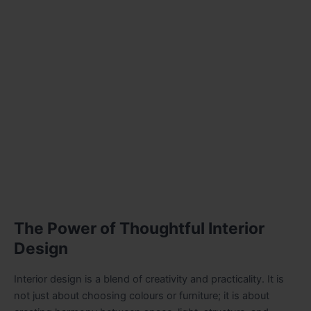
The Power of Thoughtful Interior
Design
Interior design is a blend of creativity and practicality. It is
not just about choosing colours or furniture; it is about