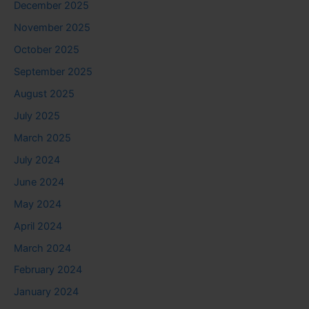
December 2025
November 2025
October 2025
September 2025
August 2025
July 2025
March 2025
July 2024
June 2024
May 2024
April 2024
March 2024
February 2024
January 2024