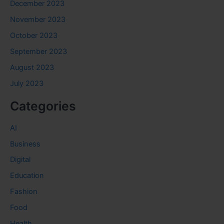
December 2023
November 2023
October 2023
September 2023
August 2023
July 2023
Categories
AI
Business
Digital
Education
Fashion
Food
Health