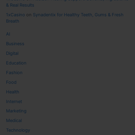
& Real Results
1xCasino
on
Synadentix for Healthy Teeth, Gums & Fresh
Breath
AI
Business
Digital
Education
Fashion
Food
Health
Internet
Marketing
Medical
Technology