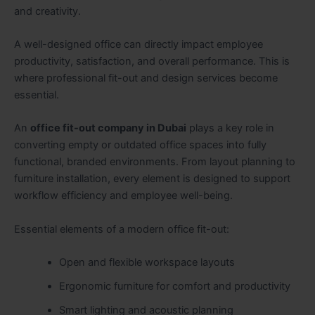
and creativity.
A well-designed office can directly impact employee
productivity, satisfaction, and overall performance. This is
where professional fit-out and design services become
essential.
An
office fit-out company in Dubai
plays a key role in
converting empty or outdated office spaces into fully
functional, branded environments. From layout planning to
furniture installation, every element is designed to support
workflow efficiency and employee well-being.
Essential elements of a modern office fit-out:
Open and flexible workspace layouts
Ergonomic furniture for comfort and productivity
Smart lighting and acoustic planning