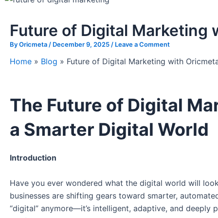
Future of Digital Marketing
By
Oricmeta
/
December 9, 2025
/
Leave a Comment
Home
»
Blog
»
Future of Digital Marketing with Oricmet
The Future of Digital Ma
a Smarter Digital World
Introduction
Have you ever wondered what the digital world will look
businesses are shifting gears toward smarter, automat
“digital” anymore—it’s intelligent, adaptive, and deeply 