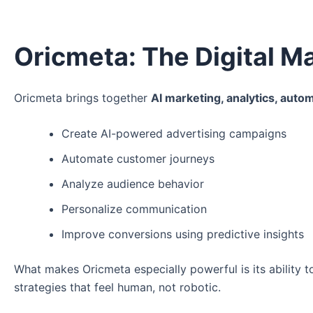
Oricmeta: The Digital 
Oricmeta brings together
AI marketing, analytics, autom
Create AI-powered advertising campaigns
Automate customer journeys
Analyze audience behavior
Personalize communication
Improve conversions using predictive insights
What makes Oricmeta especially powerful is its ability 
strategies that feel human, not robotic.