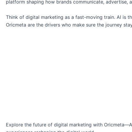
platform shaping how brands communicate, advertise, 
Think of digital marketing as a fast-moving train. AI is
Oricmeta are the drivers who make sure the journey stays
Explore the future of digital marketing with Oricmeta—