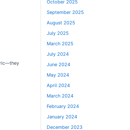
October 2025
September 2025
August 2025
July 2025
March 2025
July 2024
eric—they
June 2024
May 2024
April 2024
March 2024
February 2024
January 2024
December 2023