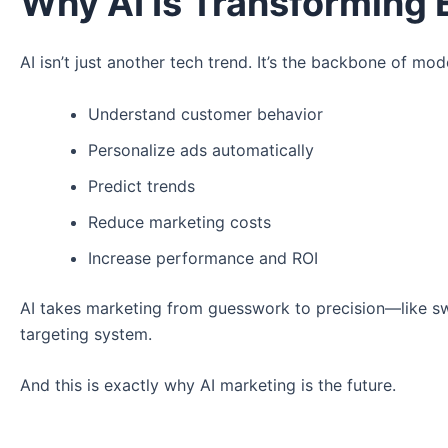
Why AI Is Transforming 
AI isn’t just another tech trend. It’s the backbone of mo
Understand customer behavior
Personalize ads automatically
Predict trends
Reduce marketing costs
Increase performance and ROI
AI takes marketing from guesswork to precision—like swi
targeting system.
And this is exactly why AI marketing is the future.