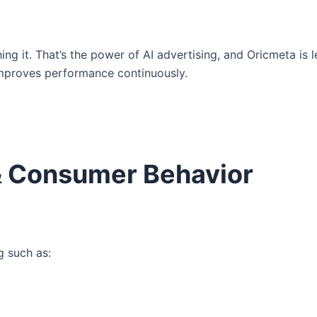
ng it. That’s the power of AI advertising, and Oricmeta is l
improves performance continuously.
& Consumer Behavior
g such as: