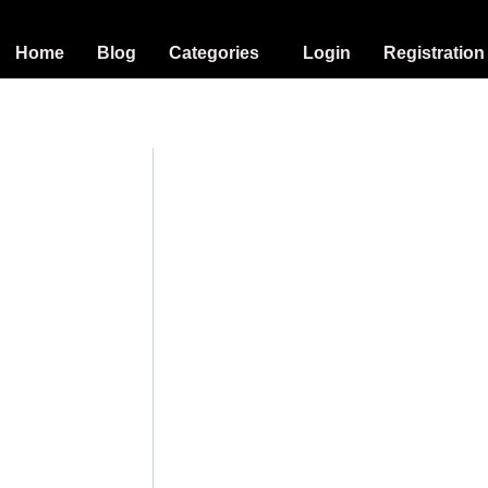
Home
Blog
Categories
Login
Registration