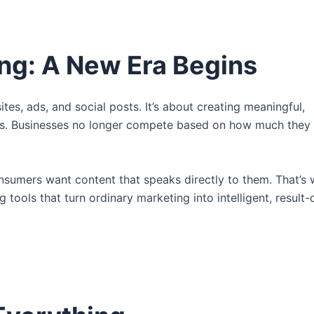
ing: A New Era Begins
es, ads, and social posts. It’s about creating meaningful,
ms. Businesses no longer compete based on how much they 
onsumers want content that speaks directly to them. That’s
tools that turn ordinary marketing into intelligent, result-