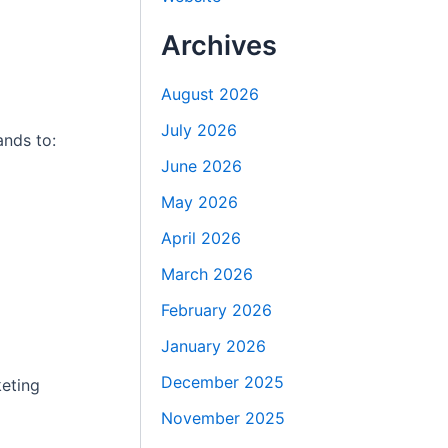
Archives
August 2026
July 2026
ands to:
June 2026
May 2026
April 2026
March 2026
February 2026
January 2026
December 2025
keting
November 2025