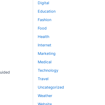
Digital
Education
Fashion
Food
Health
Internet
Marketing
Medical
Technology
guided
Travel
Uncategorized
Weather
Website