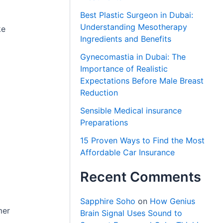
Best Plastic Surgeon in Dubai:
Understanding Mesotherapy
ke
Ingredients and Benefits
Gynecomastia in Dubai: The
Importance of Realistic
Expectations Before Male Breast
Reduction
Sensible Medical insurance
Preparations
15 Proven Ways to Find the Most
Affordable Car Insurance
Recent Comments
Sapphire Soho
on
How Genius
mer
Brain Signal Uses Sound to