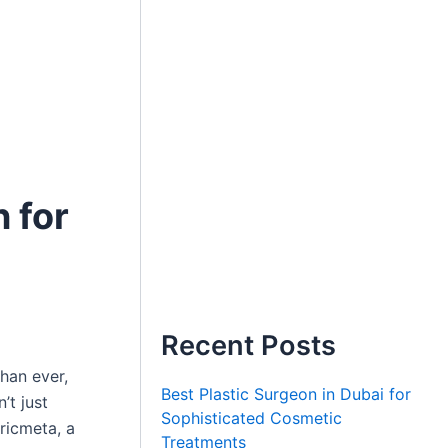
n for
Recent Posts
han ever,
Best Plastic Surgeon in Dubai for
n’t just
Sophisticated Cosmetic
Oricmeta, a
Treatments