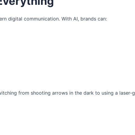
Everything
dern digital communication. With AI, brands can:
tching from shooting arrows in the dark to using a laser-