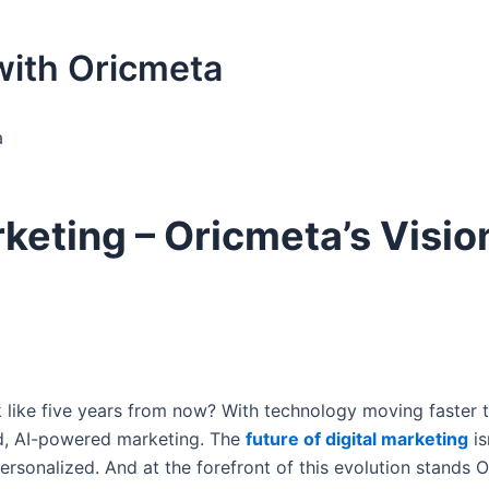
 with Oricmeta
a
rketing – Oricmeta’s Visio
 like five years from now? With technology moving faster t
ed, AI-powered marketing. The
future of digital marketing
is
personalized. And at the forefront of this evolution stands 