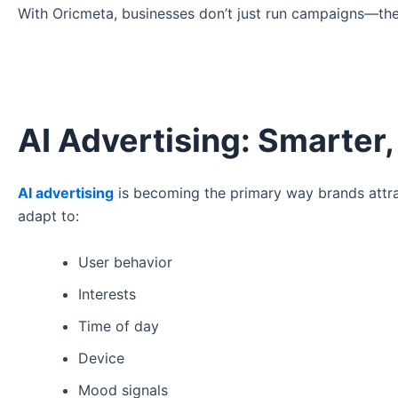
With Oricmeta, businesses don’t just run campaigns—they
AI Advertising: Smarter,
AI advertising
is becoming the primary way brands attra
adapt to:
User behavior
Interests
Time of day
Device
Mood signals