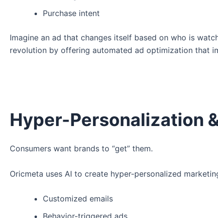
Purchase intent
Imagine an ad that changes itself based on who is watchi
revolution by offering automated ad optimization that 
Hyper-Personalization 
Consumers want brands to “get” them.
Oricmeta uses AI to create hyper-personalized marketin
Customized emails
Behavior-triggered ads