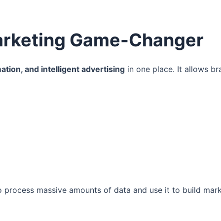
Marketing Game-Changer
ation, and intelligent advertising
in one place. It allows br
to process massive amounts of data and use it to build mar