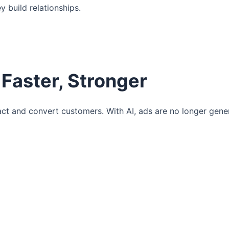
 build relationships.
 Faster, Stronger
ct and convert customers. With AI, ads are no longer gen