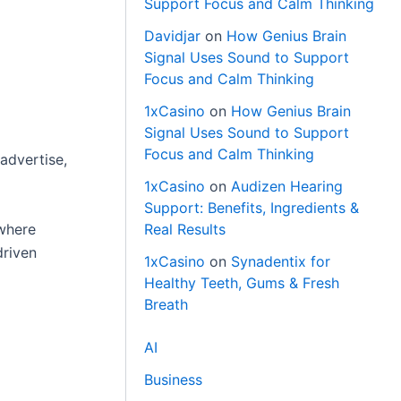
Support Focus and Calm Thinking
Davidjar
on
How Genius Brain
Signal Uses Sound to Support
Focus and Calm Thinking
1xCasino
on
How Genius Brain
Signal Uses Sound to Support
Focus and Calm Thinking
advertise,
1xCasino
on
Audizen Hearing
Support: Benefits, Ingredients &
 where
Real Results
driven
1xCasino
on
Synadentix for
Healthy Teeth, Gums & Fresh
Breath
AI
Business