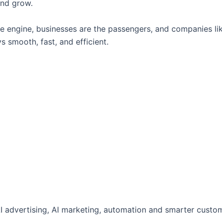
and grow.
 the engine, businesses are the passengers, and companies li
 smooth, fast, and efficient.
AI advertising, AI marketing, automation and smarter custo