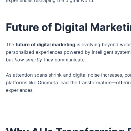
experiences reshaping the digital world.
Future of Digital Market
The
future of digital marketing
is evolving beyond websit
personalized experiences powered by intelligent syste
but
how smartly
they communicate.
As attention spans shrink and digital noise increases, c
platforms like Oricmeta lead the transformation—offering 
experiences.