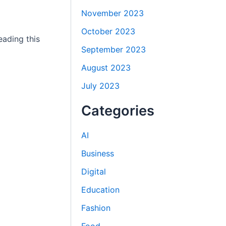
November 2023
October 2023
eading this
September 2023
August 2023
July 2023
Categories
AI
Business
Digital
Education
Fashion