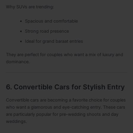
Why SUVs are trending:
Spacious and comfortable
Strong road presence
Ideal for grand baraat entries
They are perfect for couples who want a mix of luxury and
dominance.
6. Convertible Cars for Stylish Entry
Convertible cars are becoming a favorite choice for couples
who want a glamorous and eye-catching entry. These cars
are particularly popular for pre-wedding shoots and day
weddings.