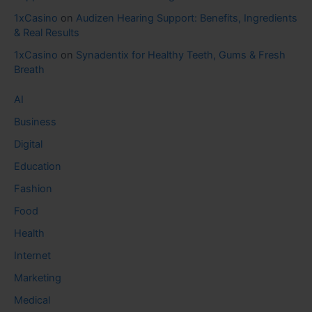
1xCasino
on
Audizen Hearing Support: Benefits, Ingredients
& Real Results
1xCasino
on
Synadentix for Healthy Teeth, Gums & Fresh
Breath
AI
Business
Digital
Education
Fashion
Food
Health
Internet
Marketing
Medical