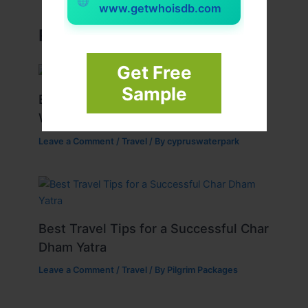
www.getwhoisdb.com
Related Posts
Get Free
Sample
Best Tips for Enjoying Cyprus Paphos
Water Park to the Fullest
Leave a Comment
/
Travel
/ By
cypruswaterpark
Best Travel Tips for a Successful Char
Dham Yatra
Leave a Comment
/
Travel
/ By
Pilgrim Packages