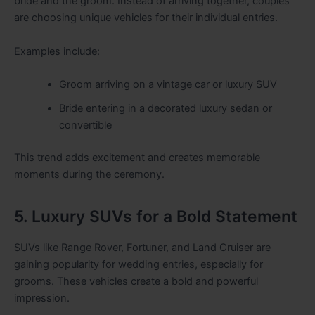
bride and the groom. Instead of arriving together, couples
are choosing unique vehicles for their individual entries.
Examples include:
Groom arriving on a vintage car or luxury SUV
Bride entering in a decorated luxury sedan or
convertible
This trend adds excitement and creates memorable
moments during the ceremony.
5. Luxury SUVs for a Bold Statement
SUVs like Range Rover, Fortuner, and Land Cruiser are
gaining popularity for wedding entries, especially for
grooms. These vehicles create a bold and powerful
impression.