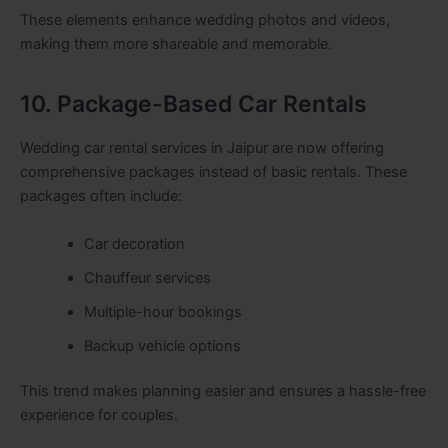
These elements enhance wedding photos and videos,
making them more shareable and memorable.
10. Package-Based Car Rentals
Wedding car rental services in Jaipur are now offering
comprehensive packages instead of basic rentals. These
packages often include:
Car decoration
Chauffeur services
Multiple-hour bookings
Backup vehicle options
This trend makes planning easier and ensures a hassle-free
experience for couples.