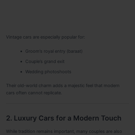
Vintage cars are especially popular for:
Groom’s royal entry (baraat)
Couple’s grand exit
Wedding photoshoots
Their old-world charm adds a majestic feel that modern
cars often cannot replicate.
2. Luxury Cars for a Modern Touch
While tradition remains important, many couples are also