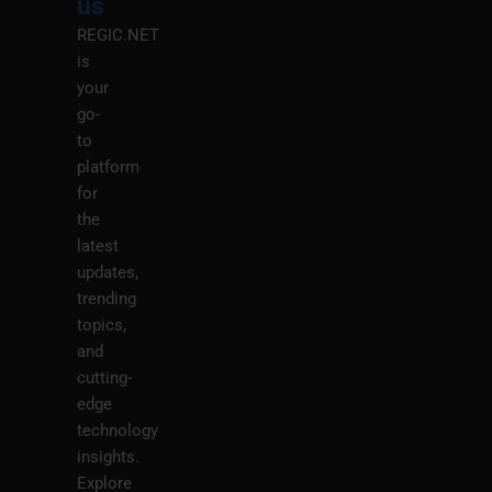
us
REGIC.NET
is
your
go-
to
platform
for
the
latest
updates,
trending
topics,
and
cutting-
edge
technology
insights.
Explore