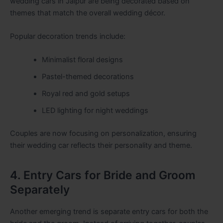
wedding cars in Jaipur are being decorated based on
themes that match the overall wedding décor.
Popular decoration trends include:
Minimalist floral designs
Pastel-themed decorations
Royal red and gold setups
LED lighting for night weddings
Couples are now focusing on personalization, ensuring
their wedding car reflects their personality and theme.
4. Entry Cars for Bride and Groom
Separately
Another emerging trend is separate entry cars for both the