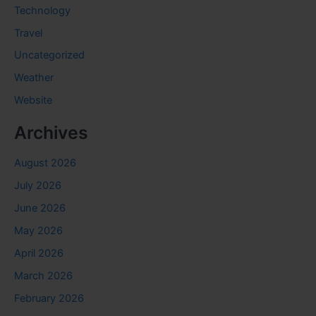
Technology
Travel
Uncategorized
Weather
Website
Archives
August 2026
July 2026
June 2026
May 2026
April 2026
March 2026
February 2026