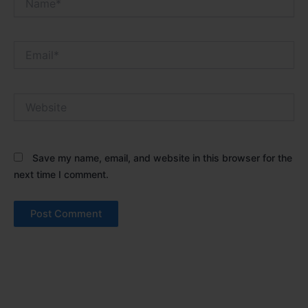
Email*
Website
Save my name, email, and website in this browser for the
next time I comment.