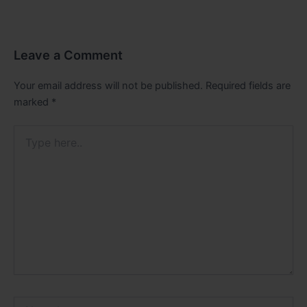
Leave a Comment
Your email address will not be published.
Required fields are
marked
*
Type
here..
Name*