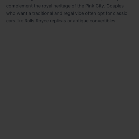
complement the royal heritage of the Pink City. Couples
who want a traditional and regal vibe often opt for classic
cars like Rolls Royce replicas or antique convertibles.