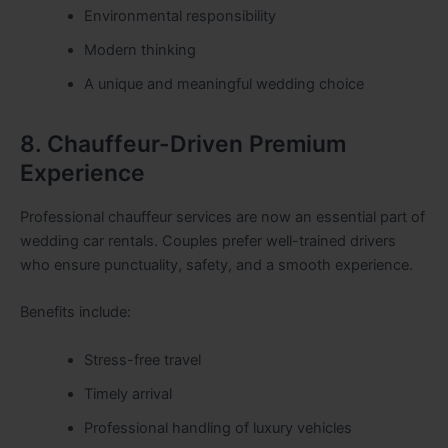
Environmental responsibility
Modern thinking
A unique and meaningful wedding choice
8. Chauffeur-Driven Premium
Experience
Professional chauffeur services are now an essential part of
wedding car rentals. Couples prefer well-trained drivers
who ensure punctuality, safety, and a smooth experience.
Benefits include:
Stress-free travel
Timely arrival
Professional handling of luxury vehicles