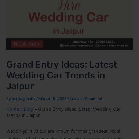
Grand Entry Ideas: Latest
Wedding Car Trends in
Jaipur
By
heritagecabs
/
March 19, 2026
/
Leave a Comment
Home
»
Blog
»
Grand Entry Ideas: Latest Wedding Car
Trends in Jaipur
Weddings in Jaipur are known for their grandeur, royal
charm, and vibrant celebrations. From majestic forts to