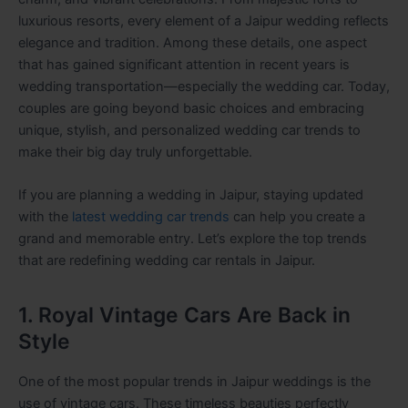
luxurious resorts, every element of a Jaipur wedding reflects
elegance and tradition. Among these details, one aspect
that has gained significant attention in recent years is
wedding transportation—especially the wedding car. Today,
couples are going beyond basic choices and embracing
unique, stylish, and personalized wedding car trends to
make their big day truly unforgettable.
If you are planning a wedding in Jaipur, staying updated
with the
latest wedding car trends
can help you create a
grand and memorable entry. Let’s explore the top trends
that are redefining wedding car rentals in Jaipur.
1. Royal Vintage Cars Are Back in
Style
One of the most popular trends in Jaipur weddings is the
use of vintage cars. These timeless beauties perfectly