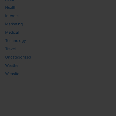
Health
Internet
Marketing
Medical
Technology
Travel
Uncategorized
Weather
Website