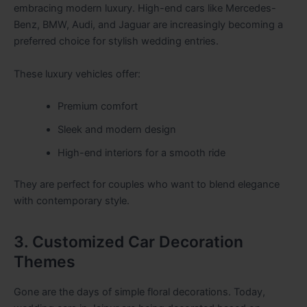
embracing modern luxury. High-end cars like Mercedes-
Benz, BMW, Audi, and Jaguar are increasingly becoming a
preferred choice for stylish wedding entries.
These luxury vehicles offer:
Premium comfort
Sleek and modern design
High-end interiors for a smooth ride
They are perfect for couples who want to blend elegance
with contemporary style.
3. Customized Car Decoration
Themes
Gone are the days of simple floral decorations. Today,