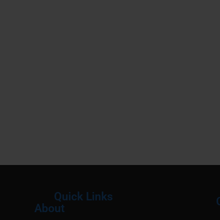
Quick Links
About
Menu
M