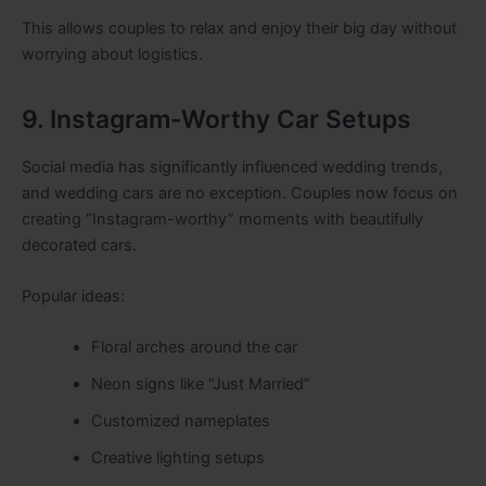
This allows couples to relax and enjoy their big day without
worrying about logistics.
9. Instagram-Worthy Car Setups
Social media has significantly influenced wedding trends,
and wedding cars are no exception. Couples now focus on
creating “Instagram-worthy” moments with beautifully
decorated cars.
Popular ideas:
Floral arches around the car
Neon signs like “Just Married”
Customized nameplates
Creative lighting setups