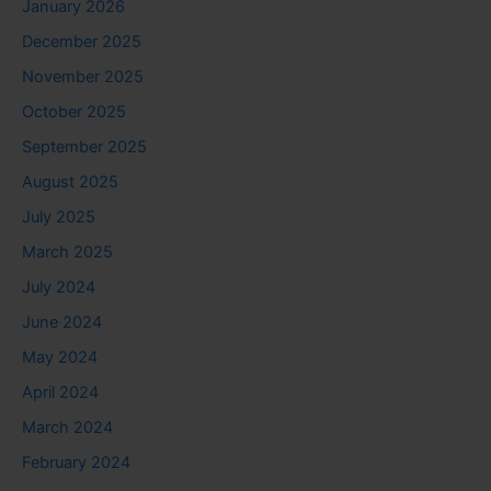
January 2026
December 2025
November 2025
October 2025
September 2025
August 2025
July 2025
March 2025
July 2024
June 2024
May 2024
April 2024
March 2024
February 2024