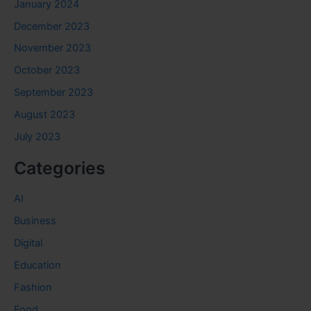
January 2024
December 2023
November 2023
October 2023
September 2023
August 2023
July 2023
Categories
AI
Business
Digital
Education
Fashion
Food