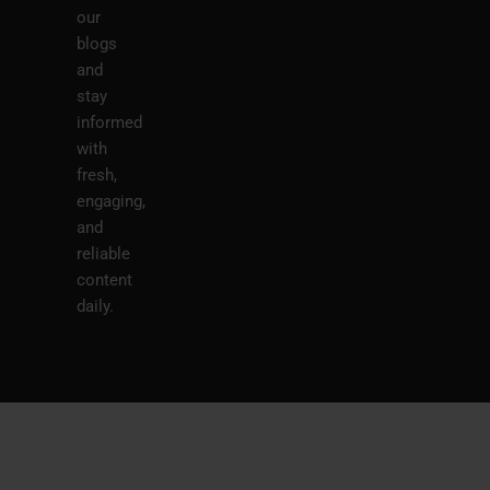
our
blogs
and
stay
informed
with
fresh,
engaging,
and
reliable
content
daily.