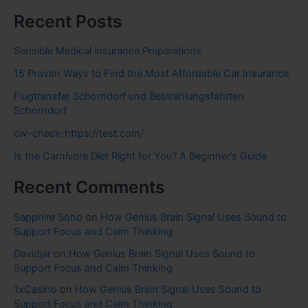
Recent Posts
Sensible Medical insurance Preparations
15 Proven Ways to Find the Most Affordable Car Insurance
Flugtransfer Schorndorf und Bestrahlungsfahrten
Schorndorf
cw-check-https://test.com/
Is the Carnivore Diet Right for You? A Beginner’s Guide
Recent Comments
Sapphire Soho
on
How Genius Brain Signal Uses Sound to
Support Focus and Calm Thinking
Davidjar
on
How Genius Brain Signal Uses Sound to
Support Focus and Calm Thinking
1xCasino
on
How Genius Brain Signal Uses Sound to
Support Focus and Calm Thinking