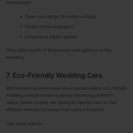
Advantages:
Open-top design for better visibility
Perfect for photography
Unique and stylish appeal
They add a touch of Bollywood-style glamour to the
wedding.
7. Eco-Friendly Wedding Cars
With increasing awareness about sustainability, eco-friendly
wedding transportation is slowly becoming a trend in
Jaipur. Some couples are opting for electric cars or fuel-
efficient vehicles to reduce their carbon footprint.
This trend reflects: