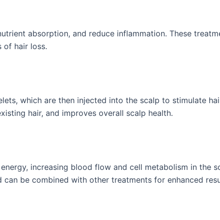
nutrient absorption, and reduce inflammation. These treatm
 of hair loss.
ets, which are then injected into the scalp to stimulate hair 
isting hair, and improves overall scalp health.
t energy, increasing blood flow and cell metabolism in the s
d can be combined with other treatments for enhanced resu