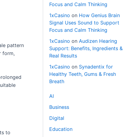
Focus and Calm Thinking
1xCasino
on
How Genius Brain
Signal Uses Sound to Support
Focus and Calm Thinking
1xCasino
on
Audizen Hearing
ale pattern
Support: Benefits, Ingredients &
r form,
Real Results
1xCasino
on
Synadentix for
Healthy Teeth, Gums & Fresh
prolonged
Breath
uitable
AI
Business
Digital
Education
ts to