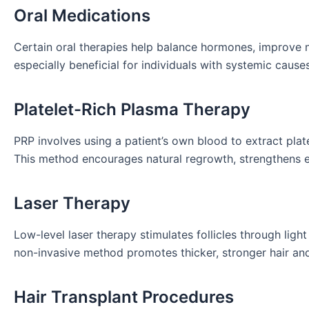
Oral Medications
Certain oral therapies help balance hormones, improve 
especially beneficial for individuals with systemic causes
Platelet-Rich Plasma Therapy
PRP involves using a patient’s own blood to extract platel
This method encourages natural regrowth, strengthens ex
Laser Therapy
Low-level laser therapy stimulates follicles through ligh
non-invasive method promotes thicker, stronger hair an
Hair Transplant Procedures