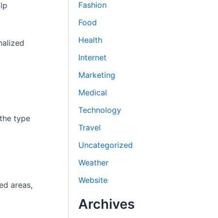
Fashion
lp
Food
Health
nalized
Internet
Marketing
Medical
Technology
 the type
Travel
Uncategorized
Weather
Website
ted areas,
Archives