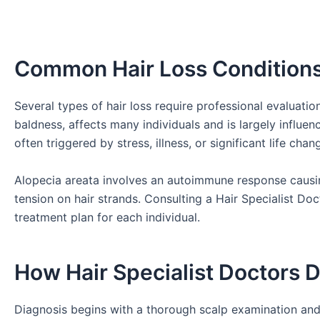
Common Hair Loss Condition
Several types of hair loss require professional evaluat
baldness, affects many individuals and is largely influe
often triggered by stress, illness, or significant life cha
Alopecia areata involves an autoimmune response causin
tension on hair strands. Consulting a Hair Specialist Doc
treatment plan for each individual.
How Hair Specialist Doctors 
Diagnosis begins with a thorough scalp examination and 