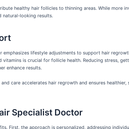
ibute healthy hair follicles to thinning areas. While more in
 natural-looking results.
ort
tor emphasizes lifestyle adjustments to support hair regrowt
d vitamins is crucial for follicle health. Reducing stress, get
er enhance results.
 and care accelerates hair regrowth and ensures healthier, 
ir Specialist Doctor
its. First, the approach is personalized, addressing individ