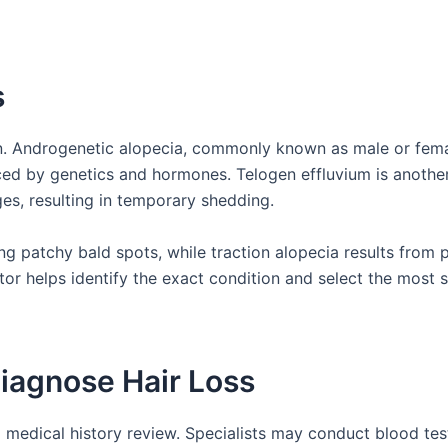
s
ion. Androgenetic alopecia, commonly known as male or fem
nced by genetics and hormones. Telogen effluvium is anothe
nges, resulting in temporary shedding.
g patchy bald spots, while traction alopecia results from 
tor helps identify the exact condition and select the most s
Diagnose Hair Loss
medical history review. Specialists may conduct blood tes