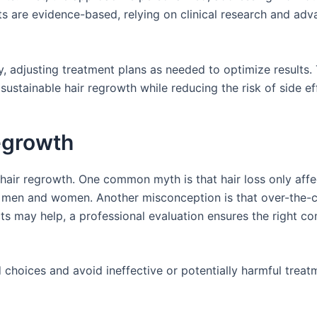
ts are evidence-based, relying on clinical research and ad
y, adjusting treatment plans as needed to optimize results. 
ustainable hair regrowth while reducing the risk of side ef
egrowth
hair regrowth. One common myth is that hair loss only affe
both men and women. Another misconception is that over-the-
ts may help, a professional evaluation ensures the right c
choices and avoid ineffective or potentially harmful treat