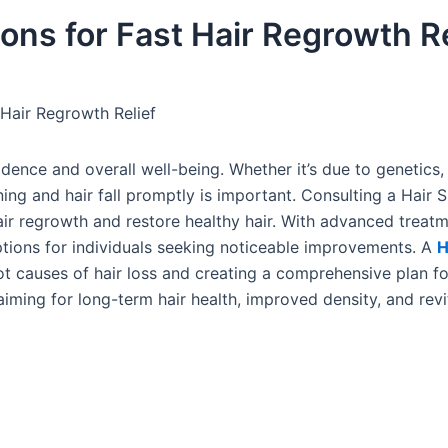
ions for Fast Hair Regrowth Re
 Hair Regrowth Relief
fidence and overall well-being. Whether it’s due to genetics
nning and hair fall promptly is important. Consulting a Hair S
air regrowth and restore healthy hair. With advanced treat
options for individuals seeking noticeable improvements. A
H
ot causes of hair loss and creating a comprehensive plan fo
ming for long-term hair health, improved density, and revi