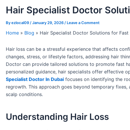
Hair Specialist Doctor Solut
By
ezlocal09
/
January 29, 2026
/
Leave a Comment
Home
»
Blog
»
Hair Specialist Doctor Solutions for Fast
Hair loss can be a stressful experience that affects con
changes, stress, or lifestyle factors, addressing hair thi
Doctor can provide tailored solutions to promote fast h
personalized guidance, hair specialists offer effective 
Specialist Doctor In Dubai
focuses on identifying the ro
regrowth. This approach goes beyond temporary fixes, ai
scalp conditions.
Understanding Hair Loss