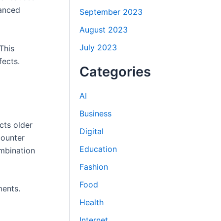
vanced
September 2023
August 2023
July 2023
This
fects.
Categories
AI
Business
cts older
Digital
counter
Education
ombination
Fashion
Food
ments.
Health
Internet