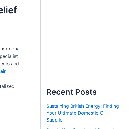
lief
, hormonal
pecialist
ments and
air
r
talized
Recent Posts
Sustaining British Energy: Finding
Your Ultimate Domestic Oil
Supplier