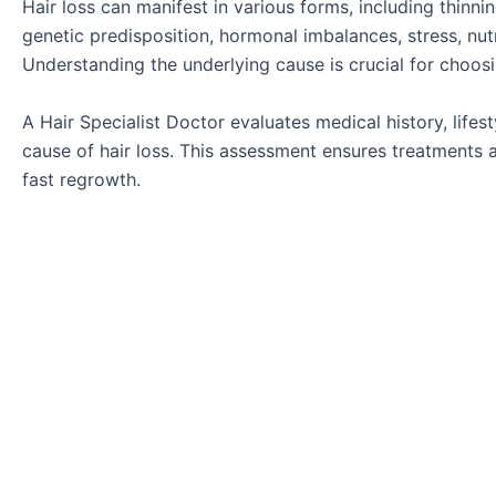
Hair loss can manifest in various forms, including thinn
genetic predisposition, hormonal imbalances, stress, nutr
Understanding the underlying cause is crucial for choos
A Hair Specialist Doctor evaluates medical history, lifes
cause of hair loss. This assessment ensures treatments a
fast regrowth.