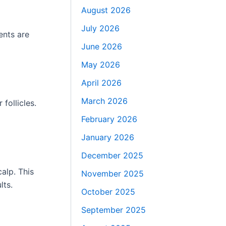
August 2026
July 2026
ents are
June 2026
May 2026
April 2026
March 2026
follicles.
February 2026
January 2026
December 2025
calp. This
November 2025
lts.
October 2025
September 2025