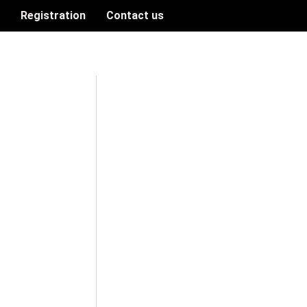
n
Registration
Contact us