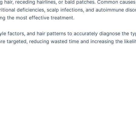
ing hair, receding hairlines, or bald patches. Common causes
itional deficiencies, scalp infections, and autoimmune diso
ing the most effective treatment.
tyle factors, and hair patterns to accurately diagnose the t
re targeted, reducing wasted time and increasing the likel