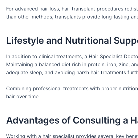
For advanced hair loss, hair transplant procedures redistr
than other methods, transplants provide long-lasting and
Lifestyle and Nutritional Supp
In addition to clinical treatments, a Hair Specialist Doc
Maintaining a balanced diet rich in protein, iron, zinc, an
adequate sleep, and avoiding harsh hair treatments furth
Combining professional treatments with proper nutrition
hair over time.
Advantages of Consulting a Ha
Working with a hair specialist provides several key benef