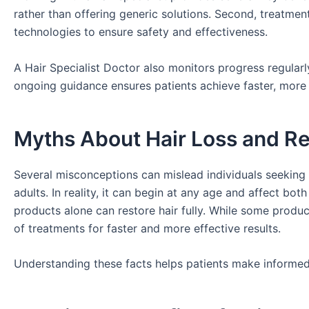
rather than offering generic solutions. Second, treatmen
technologies to ensure safety and effectiveness.
A Hair Specialist Doctor also monitors progress regularl
ongoing guidance ensures patients achieve faster, more s
Myths About Hair Loss and R
Several misconceptions can mislead individuals seeking 
adults. In reality, it can begin at any age and affect 
products alone can restore hair fully. While some produc
of treatments for faster and more effective results.
Understanding these facts helps patients make informed 