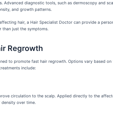
ces. Advanced diagnostic tools, such as dermoscopy and sca
ensity, and growth patterns.
affecting hair, a Hair Specialist Doctor can provide a perso
r than just the symptoms.
air Regrowth
igned to promote fast hair regrowth. Options vary based on
treatments include:
prove circulation to the scalp. Applied directly to the affec
r density over time.