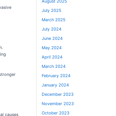
August 2025
vasive
July 2025
March 2025
July 2024
June 2024
h.
May 2024
ting
April 2024
March 2024
stronger
February 2024
January 2024
December 2023
November 2023
October 2023
ual causes