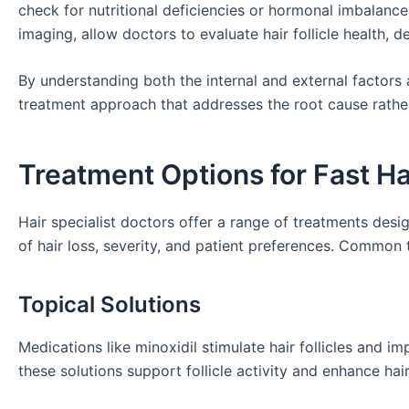
check for nutritional deficiencies or hormonal imbalan
imaging, allow doctors to evaluate hair follicle health, d
By understanding both the internal and external factors 
treatment approach that addresses the root cause rathe
Treatment Options for Fast H
Hair specialist doctors offer a range of treatments des
of hair loss, severity, and patient preferences. Common 
Topical Solutions
Medications like minoxidil stimulate hair follicles and im
these solutions support follicle activity and enhance hai