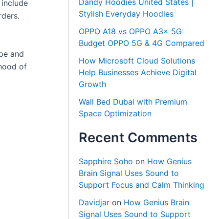
Dandy Hoodies United States |
 include
Stylish Everyday Hoodies
rders.
OPPO A18 vs OPPO A3x 5G:
Budget OPPO 5G & 4G Compared
ype and
How Microsoft Cloud Solutions
ihood of
Help Businesses Achieve Digital
Growth
Wall Bed Dubai with Premium
Space Optimization
Recent Comments
Sapphire Soho
on
How Genius
Brain Signal Uses Sound to
Support Focus and Calm Thinking
Davidjar
on
How Genius Brain
Signal Uses Sound to Support