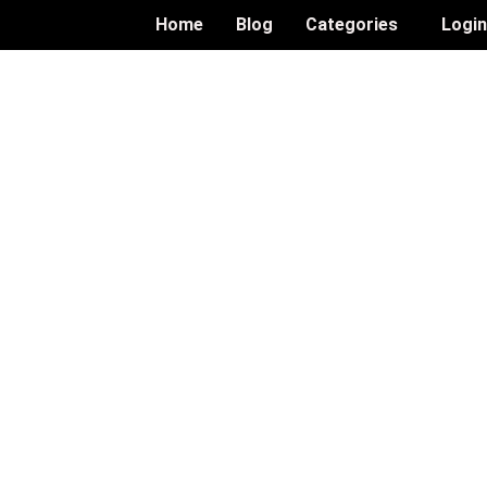
Home
Blog
Categories
Logi