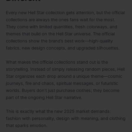
Every new Hell Star collection gets attention, but the official
collections are always the ones fans wait for the most.
They come with limited quantities, fresh colorways, and
themes that build on the Hell Star universe. The official
collections show the brand’s best work—high-quality
fabrics, new design concepts, and upgraded silhouettes.
What makes the official collections stand out is the
storytelling. Instead of simply releasing random pieces, Hell
Star organizes each drop around a unique theme—cosmic
journeys, fire and chaos, spiritual messages, or futuristic
worlds. Buyers don’t just purchase clothes; they become
part of the ongoing Hell Star narrative.
This is exactly what the new 2025 market demands:
fashion with personality, design with meaning, and clothing
that sparks emotion.