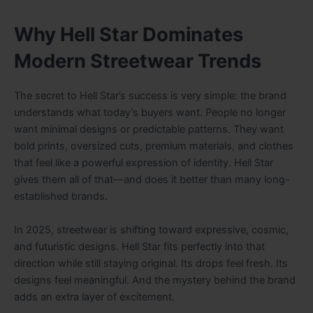
Why Hell Star Dominates
Modern Streetwear Trends
The secret to Hell Star’s success is very simple: the brand
understands what today’s buyers want. People no longer
want minimal designs or predictable patterns. They want
bold prints, oversized cuts, premium materials, and clothes
that feel like a powerful expression of identity. Hell Star
gives them all of that—and does it better than many long-
established brands.
In 2025, streetwear is shifting toward expressive, cosmic,
and futuristic designs. Hell Star fits perfectly into that
direction while still staying original. Its drops feel fresh. Its
designs feel meaningful. And the mystery behind the brand
adds an extra layer of excitement.