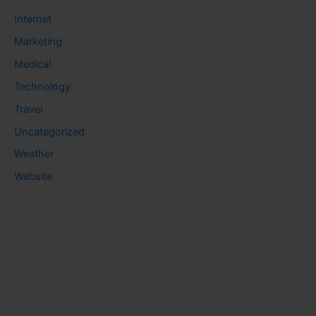
Internet
Marketing
Medical
Technology
Travel
Uncategorized
Weather
Website