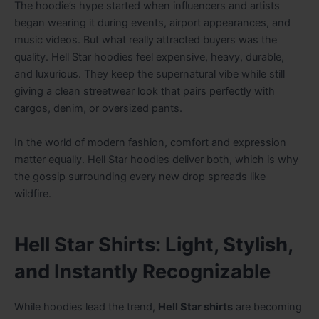
The hoodie’s hype started when influencers and artists
began wearing it during events, airport appearances, and
music videos. But what really attracted buyers was the
quality. Hell Star hoodies feel expensive, heavy, durable,
and luxurious. They keep the supernatural vibe while still
giving a clean streetwear look that pairs perfectly with
cargos, denim, or oversized pants.
In the world of modern fashion, comfort and expression
matter equally. Hell Star hoodies deliver both, which is why
the gossip surrounding every new drop spreads like
wildfire.
Hell Star Shirts: Light, Stylish,
and Instantly Recognizable
While hoodies lead the trend,
Hell Star shirts
are becoming