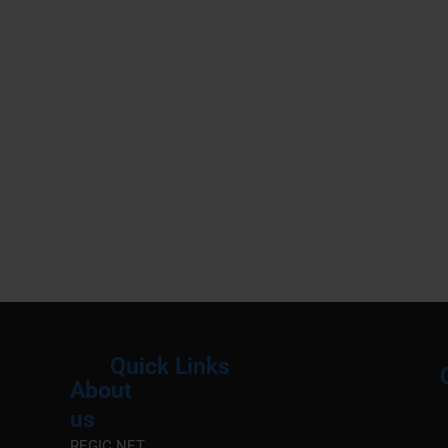
Quick Links
About
Menu
M
us
REGIC.NET