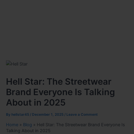
Hell Star: The Streetwear
Brand Everyone Is Talking
About in 2025
By
hellstar45
/
December 1, 2025
/
Leave a Comment
Home
»
Blog
»
Hell Star: The Streetwear Brand Everyone Is
Talking About in 2025