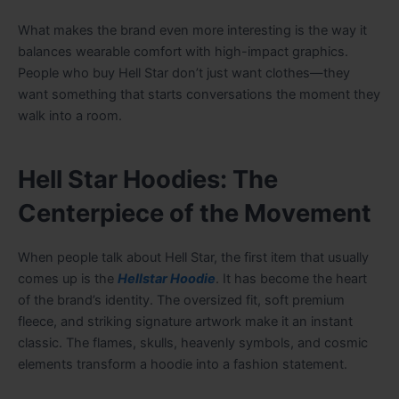
What makes the brand even more interesting is the way it
balances wearable comfort with high-impact graphics.
People who buy Hell Star don’t just want clothes—they
want something that starts conversations the moment they
walk into a room.
Hell Star Hoodies: The
Centerpiece of the Movement
When people talk about Hell Star, the first item that usually
comes up is the
Hellstar Hoodie
. It has become the heart
of the brand’s identity. The oversized fit, soft premium
fleece, and striking signature artwork make it an instant
classic. The flames, skulls, heavenly symbols, and cosmic
elements transform a hoodie into a fashion statement.