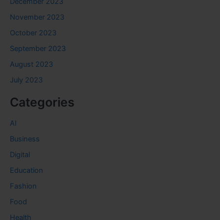
December 2023
November 2023
October 2023
September 2023
August 2023
July 2023
Categories
AI
Business
Digital
Education
Fashion
Food
Health