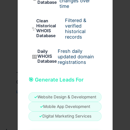
changes over
Database
time
Filtered &
Clean
verified
Historical
✨
WHOIS
historical
Database
records
Fresh daily
Daily
📅
WHOIS
updated domain
Database
registrations
Travis Scott x Pink Palm Puff Full
🎯 Generate Leads For
Guide
Leave a Comment
/
Fashion
/ By
usernames09
✓
Website Design & Development
✓
Mobile App Development
✓
Digital Marketing Services