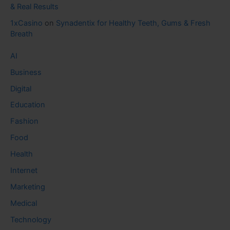
& Real Results
1xCasino
on
Synadentix for Healthy Teeth, Gums & Fresh
Breath
AI
Business
Digital
Education
Fashion
Food
Health
Internet
Marketing
Medical
Technology