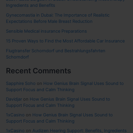
Ingredients and Benefits
Gynecomastia in Dubai: The Importance of Realistic
Expectations Before Male Breast Reduction
Sensible Medical insurance Preparations
15 Proven Ways to Find the Most Affordable Car Insurance
Flugtransfer Schorndorf und Bestrahlungsfahrten
Schorndorf
Recent Comments
Sapphire Soho
on
How Genius Brain Signal Uses Sound to
Support Focus and Calm Thinking
Davidjar
on
How Genius Brain Signal Uses Sound to
Support Focus and Calm Thinking
1xCasino
on
How Genius Brain Signal Uses Sound to
Support Focus and Calm Thinking
1xCasino
on
Audizen Hearing Support: Benefits, Ingredients