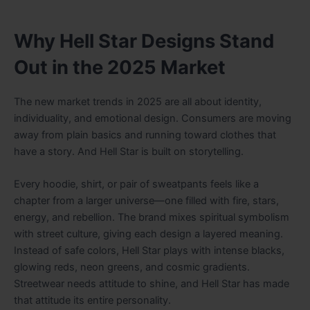
Why Hell Star Designs Stand
Out in the 2025 Market
The new market trends in 2025 are all about identity,
individuality, and emotional design. Consumers are moving
away from plain basics and running toward clothes that
have a story. And Hell Star is built on storytelling.
Every hoodie, shirt, or pair of sweatpants feels like a
chapter from a larger universe—one filled with fire, stars,
energy, and rebellion. The brand mixes spiritual symbolism
with street culture, giving each design a layered meaning.
Instead of safe colors, Hell Star plays with intense blacks,
glowing reds, neon greens, and cosmic gradients.
Streetwear needs attitude to shine, and Hell Star has made
that attitude its entire personality.