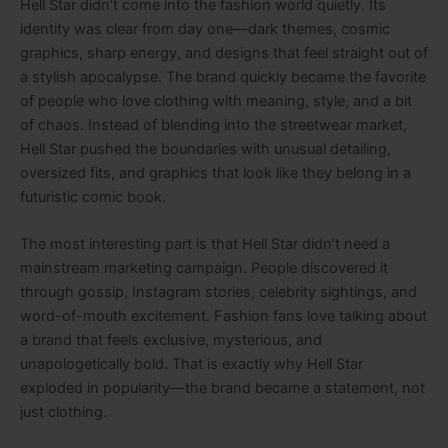
Hell Star didn’t come into the fashion world quietly. Its
identity was clear from day one—dark themes, cosmic
graphics, sharp energy, and designs that feel straight out of
a stylish apocalypse. The brand quickly became the favorite
of people who love clothing with meaning, style, and a bit
of chaos. Instead of blending into the streetwear market,
Hell Star pushed the boundaries with unusual detailing,
oversized fits, and graphics that look like they belong in a
futuristic comic book.
The most interesting part is that Hell Star didn’t need a
mainstream marketing campaign. People discovered it
through gossip, Instagram stories, celebrity sightings, and
word-of-mouth excitement. Fashion fans love talking about
a brand that feels exclusive, mysterious, and
unapologetically bold. That is exactly why Hell Star
exploded in popularity—the brand became a statement, not
just clothing.