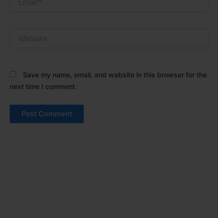
Website
Save my name, email, and website in this browser for the
next time I comment.