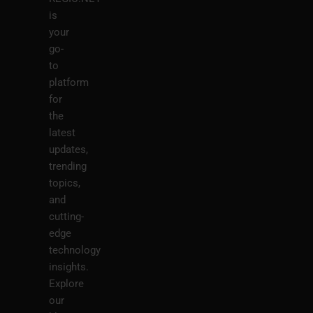
is
your
go-
to
platform
for
the
latest
updates,
trending
topics,
and
cutting-
edge
technology
insights.
Explore
our