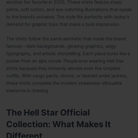
another fan favorite in 2025. These shirts feature sharp
prints, soft cotton, and eye-catching illustrations that speak
to the brand’s universe. The style fits perfectly with today’s
demand for graphic tops that make a bold impression.
The shirts follow the same aesthetic that made the brand
famous—dark backgrounds, glowing graphics, edgy
typography, and artistic storytelling. Each piece looks like a
poster from an epic movie. People love wearing Hell Star
shirts because they instantly elevate even the simplest
outfits. With cargo pants, shorts, or layered under jackets,
these shirts complete the modern streetwear silhouette
everyone is chasing.
The Hell Star Official
Collection: What Makes It
Different