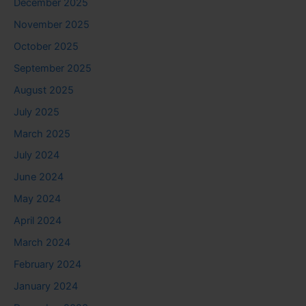
December 2025
November 2025
October 2025
September 2025
August 2025
July 2025
March 2025
July 2024
June 2024
May 2024
April 2024
March 2024
February 2024
January 2024