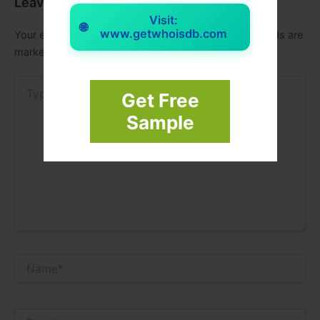
Leave a Comment
Visit:
🌐
www.getwhoisdb.com
Your email address will not be published.
Required fields are
marked
*
Type
Get Free
here..
Sample
Name*
Email*