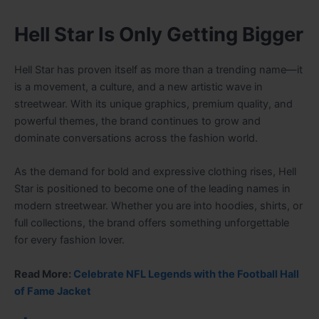
Hell Star Is Only Getting Bigger
Hell Star has proven itself as more than a trending name—it
is a movement, a culture, and a new artistic wave in
streetwear. With its unique graphics, premium quality, and
powerful themes, the brand continues to grow and
dominate conversations across the fashion world.
As the demand for bold and expressive clothing rises, Hell
Star is positioned to become one of the leading names in
modern streetwear. Whether you are into hoodies, shirts, or
full collections, the brand offers something unforgettable
for every fashion lover.
Read More:
Celebrate NFL Legends with the Football Hall
of Fame Jacket