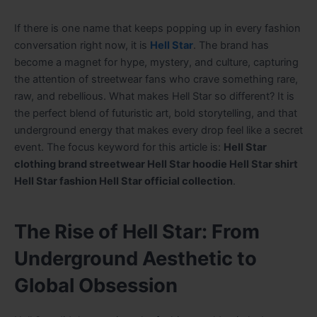
If there is one name that keeps popping up in every fashion
conversation right now, it is
Hell Star
. The brand has
become a magnet for hype, mystery, and culture, capturing
the attention of streetwear fans who crave something rare,
raw, and rebellious. What makes Hell Star so different? It is
the perfect blend of futuristic art, bold storytelling, and that
underground energy that makes every drop feel like a secret
event. The focus keyword for this article is:
Hell Star
clothing brand streetwear Hell Star hoodie Hell Star shirt
Hell Star fashion Hell Star official collection
.
The Rise of Hell Star: From
Underground Aesthetic to
Global Obsession