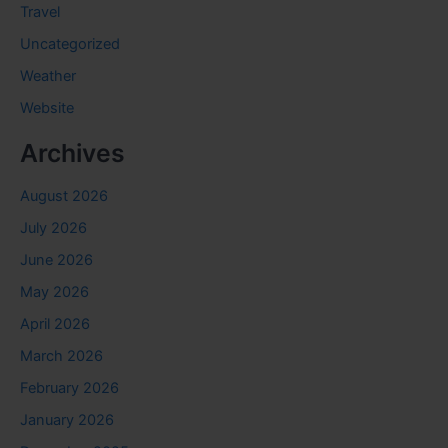
Travel
Uncategorized
Weather
Website
Archives
August 2026
July 2026
June 2026
May 2026
April 2026
March 2026
February 2026
January 2026