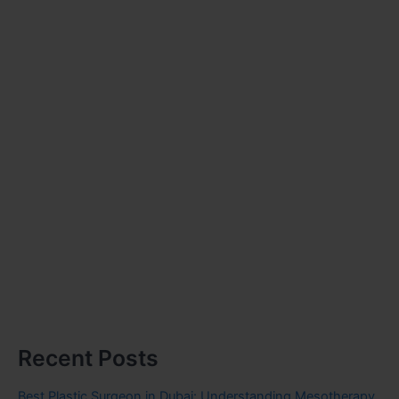
Recent Posts
Best Plastic Surgeon in Dubai: Understanding Mesotherapy