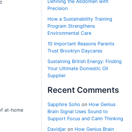
Defining the Abdomen with
d
Precision
How a Sustainability Training
Program Strengthens
Environmental Care
10 Important Reasons Parents
Trust Brooklyn Daycares
Sustaining British Energy: Finding
Your Ultimate Domestic Oil
Supplier
Recent Comments
Sapphire Soho
on
How Genius
 of at-home
Brain Signal Uses Sound to
Support Focus and Calm Thinking
Davidjar
on
How Genius Brain