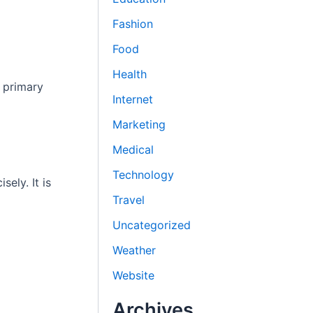
Fashion
Food
Health
 primary
Internet
Marketing
Medical
Technology
ely. It is
Travel
Uncategorized
Weather
Website
Archives