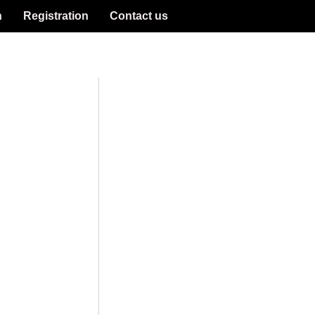
n
Registration
Contact us