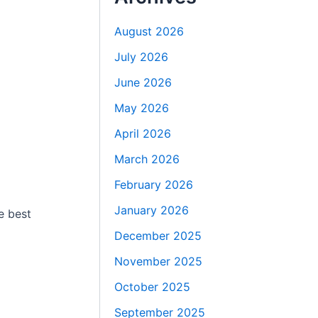
August 2026
July 2026
June 2026
May 2026
April 2026
March 2026
February 2026
January 2026
e best
December 2025
November 2025
October 2025
September 2025