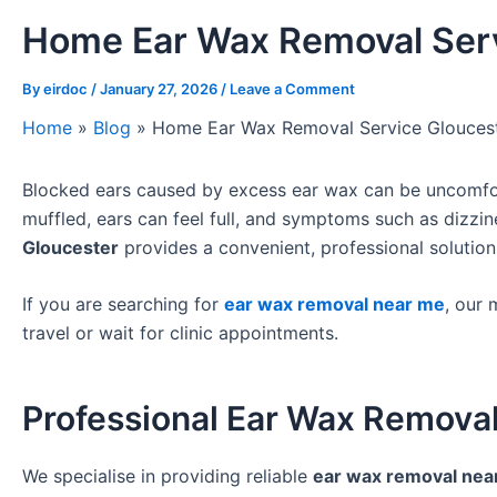
Home Ear Wax Removal Serv
By
eirdoc
/
January 27, 2026
/
Leave a Comment
Home
»
Blog
»
Home Ear Wax Removal Service Glouces
Blocked ears caused by excess ear wax can be uncomforta
muffled, ears can feel full, and symptoms such as dizzi
Gloucester
provides a convenient, professional solution
If you are searching for
ear wax removal near me
, our 
travel or wait for clinic appointments.
Professional Ear Wax Removal
We specialise in providing reliable
ear wax removal nea