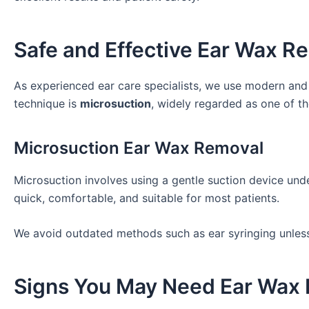
Safe and Effective Ear Wax 
As experienced ear care specialists, we use modern an
technique is
microsuction
, widely regarded as one of t
Microsuction Ear Wax Removal
Microsuction involves using a gentle suction device unde
quick, comfortable, and suitable for most patients.
We avoid outdated methods such as ear syringing unless c
Signs You May Need Ear Wax