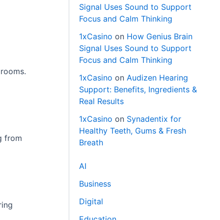
Signal Uses Sound to Support
Focus and Calm Thinking
1xCasino
on
How Genius Brain
Signal Uses Sound to Support
Focus and Calm Thinking
g rooms.
1xCasino
on
Audizen Hearing
Support: Benefits, Ingredients &
Real Results
1xCasino
on
Synadentix for
Healthy Teeth, Gums & Fresh
ng from
Breath
AI
Business
Digital
ring
Education