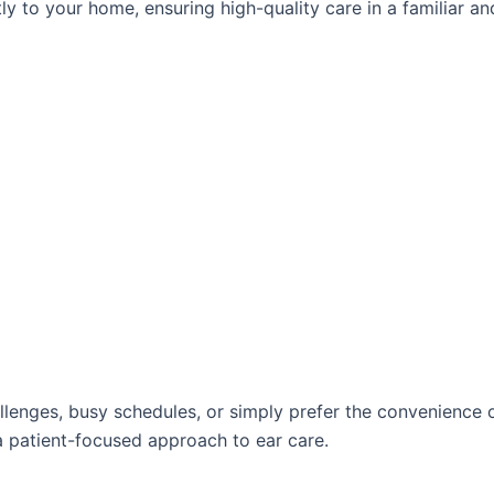
ly to your home, ensuring high-quality care in a familiar an
allenges, busy schedules, or simply prefer the convenience
a patient-focused approach to ear care.