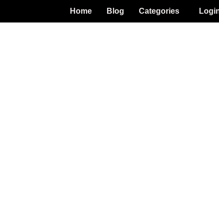
Home
Blog
Categories
Logi