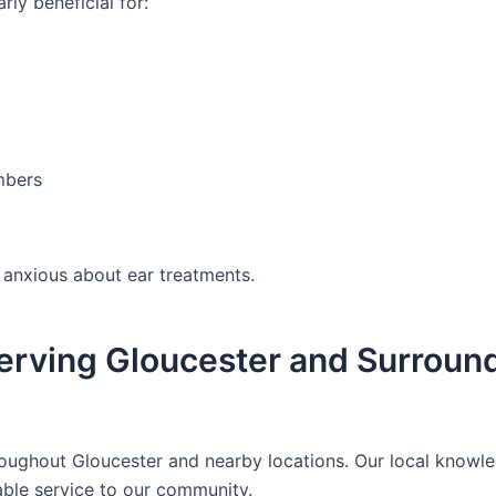
rly beneficial for:
mbers
l anxious about ear treatments.
erving Gloucester and Surroun
oughout Gloucester and nearby locations. Our local knowl
able service to our community.