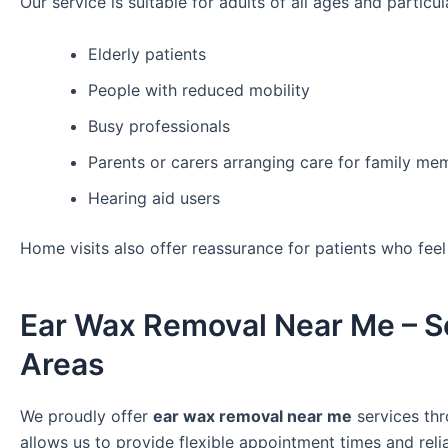
Our service is suitable for adults of all ages and particula
Elderly patients
People with reduced mobility
Busy professionals
Parents or carers arranging care for family me
Hearing aid users
Home visits also offer reassurance for patients who fee
Ear Wax Removal Near Me – S
Areas
We proudly offer
ear wax removal near me
services thr
allows us to provide flexible appointment times and reli