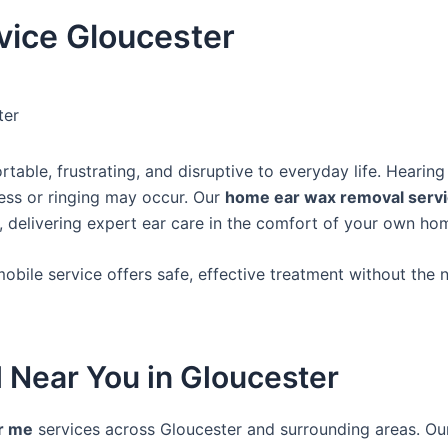
ice Gloucester
ter
ble, frustrating, and disruptive to everyday life. Hearing
ness or ringing may occur. Our
home ear wax removal servi
, delivering expert ear care in the comfort of your own ho
mobile service offers safe, effective treatment without the 
 Near You in Gloucester
r me
services across Gloucester and surrounding areas. Our