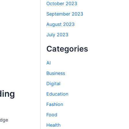
October 2023
September 2023
August 2023
July 2023
Categories
AI
Business
Digital
ding
Education
Fashion
Food
edge
Health