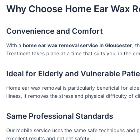
Why Choose Home Ear Wax R
Convenience and Comfort
With a
home ear wax removal service in Gloucester
, t
Treatment takes place at a time that suits you, in the 
Ideal for Elderly and Vulnerable Pati
Home ear wax removal is particularly beneficial for elderl
illness. It removes the stress and physical difficulty of cli
Same Professional Standards
Our mobile service uses the same safe techniques and p
excellent results and patient safety.