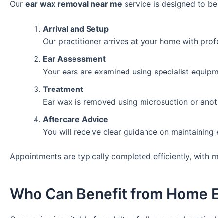
Our
ear wax removal near me
service is designed to be
Arrival and Setup
Our practitioner arrives at your home with prof
Ear Assessment
Your ears are examined using specialist equipm
Treatment
Ear wax is removed using microsuction or anoth
Aftercare Advice
You will receive clear guidance on maintaining 
Appointments are typically completed efficiently, with 
Who Can Benefit from Home 