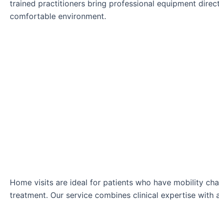
trained practitioners bring professional equipment direct
comfortable environment.
Home visits are ideal for patients who have mobility ch
treatment. Our service combines clinical expertise with 