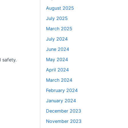
August 2025
July 2025
March 2025
July 2024
June 2024
May 2024
 safety.
April 2024
March 2024
February 2024
January 2024
December 2023
November 2023