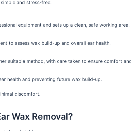
 simple and stress-free:
essional equipment and sets up a clean, safe working area.
ent to assess wax build-up and overall ear health.
er suitable method, with care taken to ensure comfort and
ear health and preventing future wax build-up.
minimal discomfort.
Ear Wax Removal?