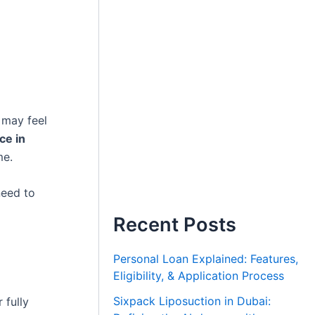
 may feel
ce in
me.
need to
Recent Posts
Personal Loan Explained: Features,
Eligibility, & Application Process
Sixpack Liposuction in Dubai:
 fully