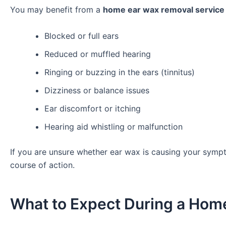
You may benefit from a
home ear wax removal service 
Blocked or full ears
Reduced or muffled hearing
Ringing or buzzing in the ears (tinnitus)
Dizziness or balance issues
Ear discomfort or itching
Hearing aid whistling or malfunction
If you are unsure whether ear wax is causing your sympt
course of action.
What to Expect During a Home