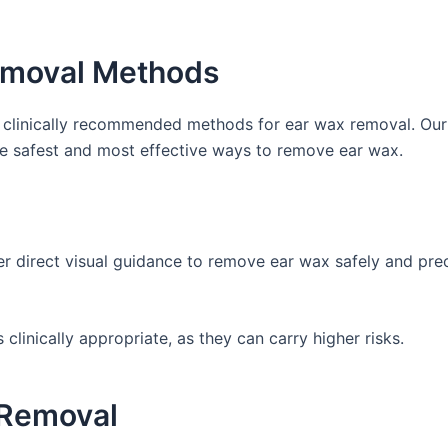
Removal Methods
d clinically recommended methods for ear wax removal. Our
he safest and most effective ways to remove ear wax.
r direct visual guidance to remove ear wax safely and precis
linically appropriate, as they can carry higher risks.
 Removal