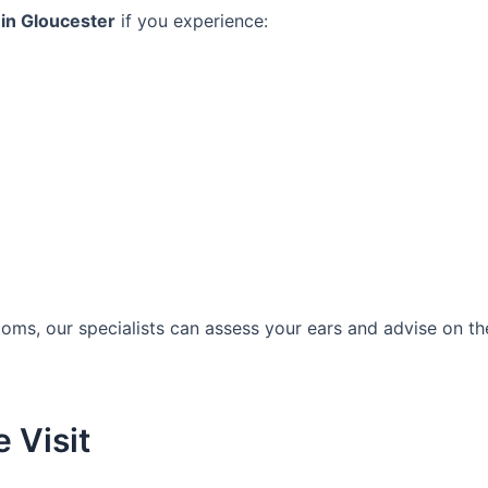
in Gloucester
if you experience:
oms, our specialists can assess your ears and advise on th
 Visit