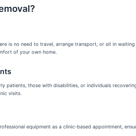
emoval?
here is no need to travel, arrange transport, or sit in waitin
comfort of your own home.
ents
y patients, those with disabilities, or individuals recoveri
nic visits.
rofessional equipment as a clinic-based appointment, ensu