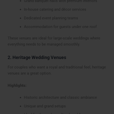
Grand banquet halls with premium interiors
In-house catering and décor services
Dedicated event planning teams
Accommodation for guests under one roof
These venues are ideal for large-scale weddings where
everything needs to be managed smoothly.
2. Heritage Wedding Venues
For couples who want a royal and traditional feel, heritage
venues are a great option.
Highlights:
Historic architecture and classic ambiance
Unique and grand setups