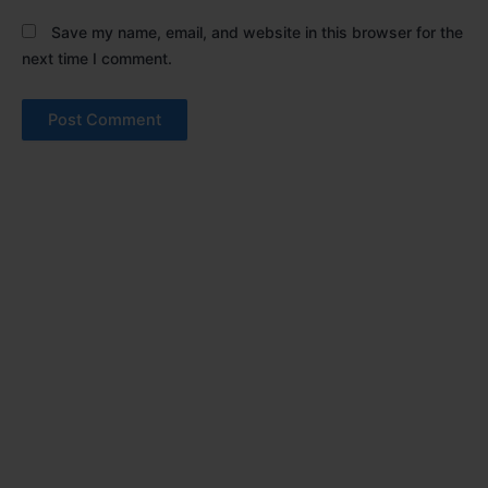
Save my name, email, and website in this browser for the
next time I comment.