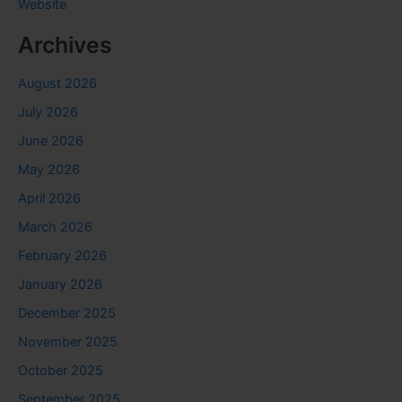
Website
Archives
August 2026
July 2026
June 2026
May 2026
April 2026
March 2026
February 2026
January 2026
December 2025
November 2025
October 2025
September 2025