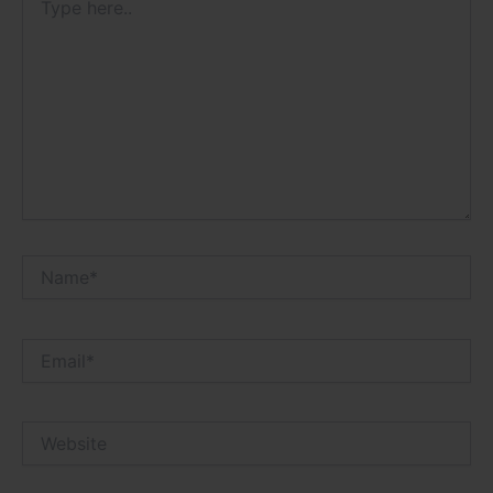
here..
Name*
Email*
Website