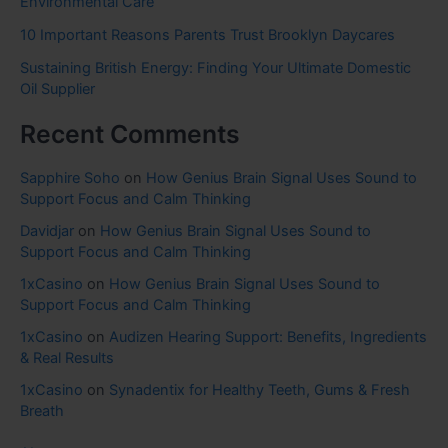
Environmental Care
10 Important Reasons Parents Trust Brooklyn Daycares
Sustaining British Energy: Finding Your Ultimate Domestic
Oil Supplier
Recent Comments
Sapphire Soho
on
How Genius Brain Signal Uses Sound to
Support Focus and Calm Thinking
Davidjar
on
How Genius Brain Signal Uses Sound to
Support Focus and Calm Thinking
1xCasino
on
How Genius Brain Signal Uses Sound to
Support Focus and Calm Thinking
1xCasino
on
Audizen Hearing Support: Benefits, Ingredients
& Real Results
1xCasino
on
Synadentix for Healthy Teeth, Gums & Fresh
Breath