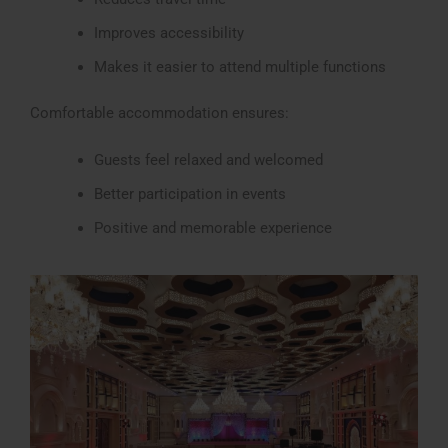
Improves accessibility
Makes it easier to attend multiple functions
Comfortable accommodation ensures:
Guests feel relaxed and welcomed
Better participation in events
Positive and memorable experience