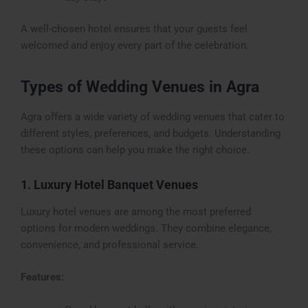
A well-chosen hotel ensures that your guests feel
welcomed and enjoy every part of the celebration.
Types of Wedding Venues in Agra
Agra offers a wide variety of wedding venues that cater to
different styles, preferences, and budgets. Understanding
these options can help you make the right choice.
1. Luxury Hotel Banquet Venues
Luxury hotel venues are among the most preferred
options for modern weddings. They combine elegance,
convenience, and professional service.
Features: