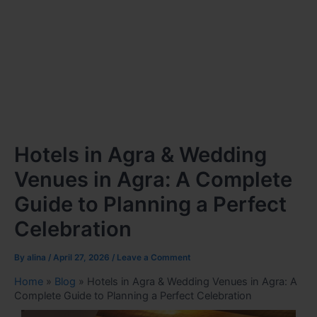
Hotels in Agra & Wedding
Venues in Agra: A Complete
Guide to Planning a Perfect
Celebration
By
alina
/
April 27, 2026
/
Leave a Comment
Home
»
Blog
»
Hotels in Agra & Wedding Venues in Agra: A
Complete Guide to Planning a Perfect Celebration