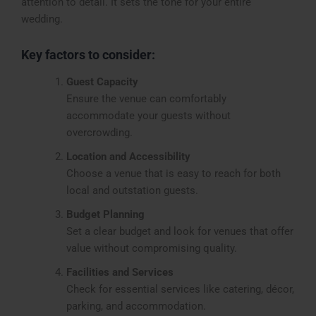
attention to detail. It sets the tone for your entire
wedding.
Key factors to consider:
Guest Capacity
Ensure the venue can comfortably
accommodate your guests without
overcrowding.
Location and Accessibility
Choose a venue that is easy to reach for both
local and outstation guests.
Budget Planning
Set a clear budget and look for venues that offer
value without compromising quality.
Facilities and Services
Check for essential services like catering, décor,
parking, and accommodation.