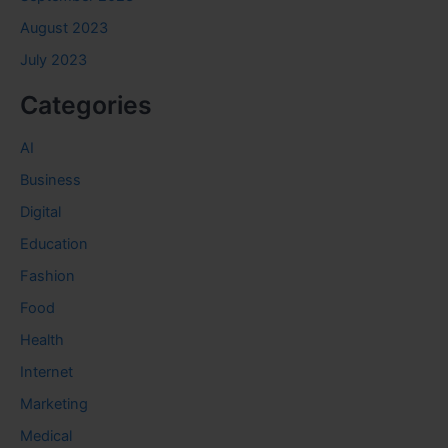
August 2023
July 2023
Categories
AI
Business
Digital
Education
Fashion
Food
Health
Internet
Marketing
Medical