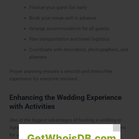
Finalize your guest list early
Book your venue well in advance
Arrange accommodation for all guests
Plan transportation and travel logistics
Coordinate with decorators, photographers, and
planners
Proper planning ensures a smooth and stress-free
experience for everyone involved.
Enhancing the Wedding Experience
with Activities
One of the biggest advantages of hosting a wedding in
Agra is the opportunity to include additional experiences
for your guests.
GetWhoisDB.com