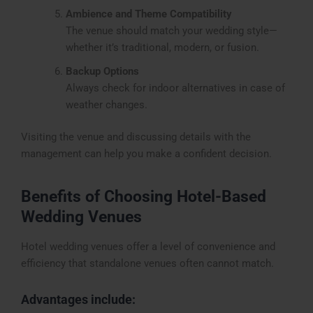
Ambience and Theme Compatibility
The venue should match your wedding style—
whether it’s traditional, modern, or fusion.
Backup Options
Always check for indoor alternatives in case of
weather changes.
Visiting the venue and discussing details with the
management can help you make a confident decision.
Benefits of Choosing Hotel-Based
Wedding Venues
Hotel wedding venues offer a level of convenience and
efficiency that standalone venues often cannot match.
Advantages include: