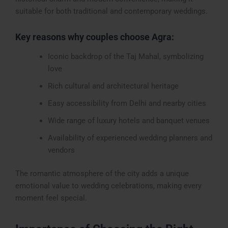
suitable for both traditional and contemporary weddings.
Key reasons why couples choose Agra:
Iconic backdrop of the Taj Mahal, symbolizing
love
Rich cultural and architectural heritage
Easy accessibility from Delhi and nearby cities
Wide range of luxury hotels and banquet venues
Availability of experienced wedding planners and
vendors
The romantic atmosphere of the city adds a unique
emotional value to wedding celebrations, making every
moment feel special.