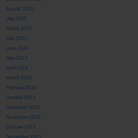
August 2025
July 2025
March 2025
July 2024
June 2024
May 2024
April 2024
March 2024
February 2024
January 2024
December 2023
November 2023
October 2023
September 2023