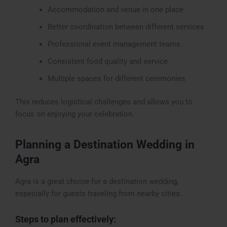
Accommodation and venue in one place
Better coordination between different services
Professional event management teams
Consistent food quality and service
Multiple spaces for different ceremonies
This reduces logistical challenges and allows you to
focus on enjoying your celebration.
Planning a Destination Wedding in
Agra
Agra is a great choice for a destination wedding,
especially for guests traveling from nearby cities.
Steps to plan effectively: