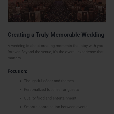
Creating a Truly Memorable Wedding
A wedding is about creating moments that stay with you
forever. Beyond the venue, it’s the overall experience that
matters.
Focus on:
Thoughtful décor and themes
Personalized touches for guests
Quality food and entertainment
Smooth coordination between events