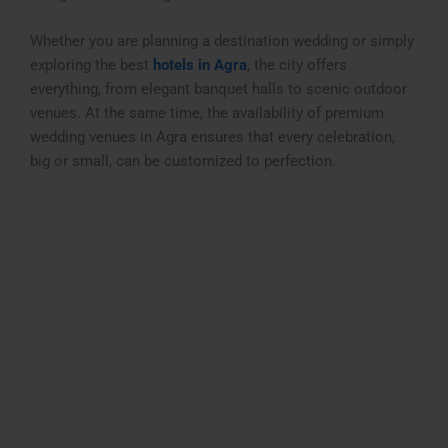
Whether you are planning a destination wedding or simply
exploring the best
hotels in Agra
, the city offers
everything, from elegant banquet halls to scenic outdoor
venues. At the same time, the availability of premium
wedding venues in Agra
ensures that every celebration,
big or small, can be customized to perfection.