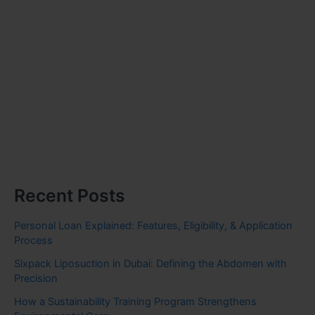
Recent Posts
Personal Loan Explained: Features, Eligibility, & Application
Process
Sixpack Liposuction in Dubai: Defining the Abdomen with
Precision
How a Sustainability Training Program Strengthens