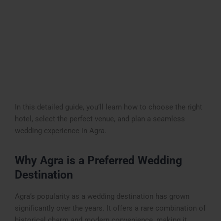
In this detailed guide, you’ll learn how to choose the right
hotel, select the perfect venue, and plan a seamless
wedding experience in Agra.
Why Agra is a Preferred Wedding
Destination
Agra’s popularity as a wedding destination has grown
significantly over the years. It offers a rare combination of
historical charm and modern convenience, making it