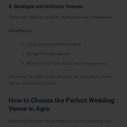
4. Boutique and Intimate Venues
These are ideal for smaller, more personal celebrations.
Advantages:
Cozy and personalized setup
Budget-friendly options
More control over décor and arrangements
Choosing the right venue depends on your guest count,
theme, and overall vision.
How to Choose the Perfect Wedding
Venue in Agra
Selecting the right venue requires careful planning and