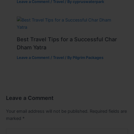
Leave a Comment
/
Travel
/ By
cypruswaterpark
Best Travel Tips for a Successful Char
Dham Yatra
Leave a Comment
/
Travel
/ By
Pilgrim Packages
Leave a Comment
Your email address will not be published.
Required fields are
marked
*
Type