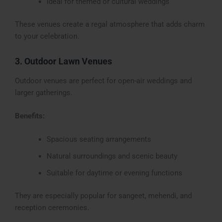
Ideal for themed or cultural weddings
These venues create a regal atmosphere that adds charm
to your celebration.
3. Outdoor Lawn Venues
Outdoor venues are perfect for open-air weddings and
larger gatherings.
Benefits:
Spacious seating arrangements
Natural surroundings and scenic beauty
Suitable for daytime or evening functions
They are especially popular for sangeet, mehendi, and
reception ceremonies.