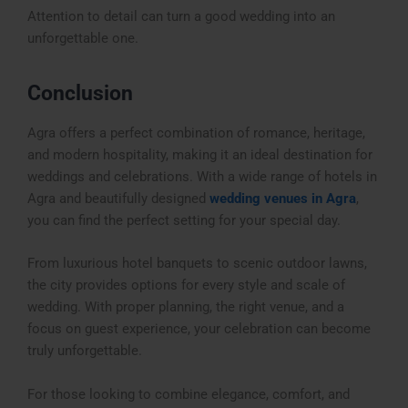
Attention to detail can turn a good wedding into an
unforgettable one.
Conclusion
Agra offers a perfect combination of romance, heritage,
and modern hospitality, making it an ideal destination for
weddings and celebrations. With a wide range of
hotels in
Agra
and beautifully designed
wedding venues in Agra
,
you can find the perfect setting for your special day.
From luxurious hotel banquets to scenic outdoor lawns,
the city provides options for every style and scale of
wedding. With proper planning, the right venue, and a
focus on guest experience, your celebration can become
truly unforgettable.
For those looking to combine elegance, comfort, and