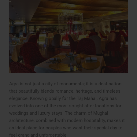
Agra is not just a city of monuments; it is a destination
that beautifully blends romance, heritage, and timeless
elegance. Known globally for the Taj Mahal, Agra has
evolved into one of the most sought-after locations for
weddings and luxury stays. The charm of Mughal
architecture, combined with modern hospitality, makes it
an ideal place for couples who want their special day to
feel grand and unforgettable.