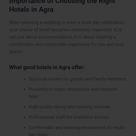
Importance of Choosing the Right
Hotels in Agra
When planning a wedding or even a multi-day celebration,
your choice of hotel becomes extremely important. It is
not just about accommodation, it is about creating a
comfortable and memorable experience for you and your
guests.
What good hotels in Agra offer:
Spacious rooms for guests and family members
Proximity to major attractions and transport
hubs
High-quality dining and catering services
Professional staff for seamless service
Comfortable and relaxing environment for multi-
day stays