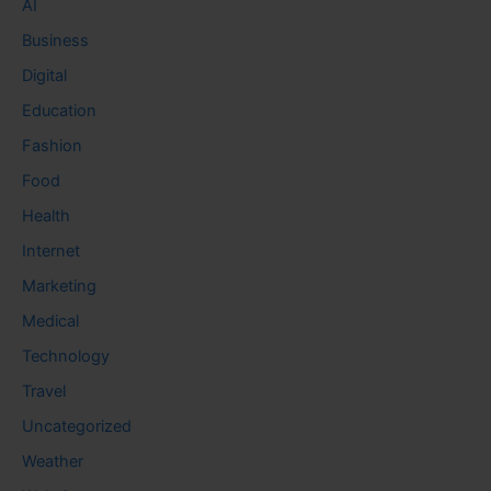
AI
Business
Digital
Education
Fashion
Food
Health
Internet
Marketing
Medical
Technology
Travel
Uncategorized
Weather