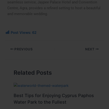
seamless service, Jaypee Palace Hotel and Convention
Centre, Agra, provides a refined setting to host a beautiful
and memorable wedding.
Post Views:
62
PREVIOUS
NEXT
Related Posts
Best Tips for Enjoying Cyprus Paphos
Water Park to the Fullest