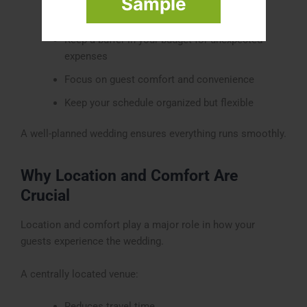
Sample
Choose experienced vendors and planners
Keep a buffer in your budget for unexpected
expenses
Focus on guest comfort and convenience
Keep your schedule organized but flexible
A well-planned wedding ensures everything runs smoothly.
Why Location and Comfort Are
Crucial
Location and comfort play a major role in how your
guests experience the wedding.
A centrally located venue:
Reduces travel time