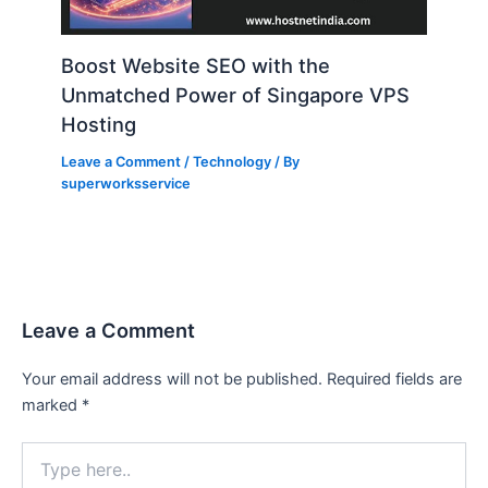
Boost Website SEO with the
Unmatched Power of Singapore VPS
Hosting
Leave a Comment
/
Technology
/ By
superworksservice
Leave a Comment
Your email address will not be published.
Required fields are
marked
*
Type
here..