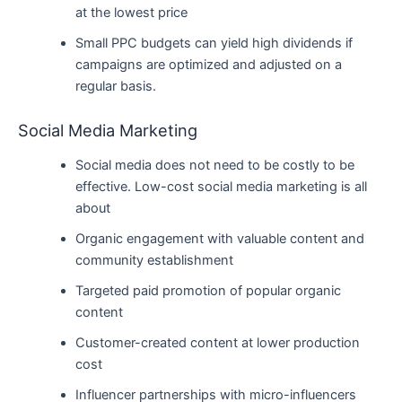
at the lowest price
Small PPC budgets can yield high dividends if
campaigns are optimized and adjusted on a
regular basis.
Social Media Marketing
Social media does not need to be costly to be
effective. Low-cost social media marketing is all
about
Organic engagement with valuable content and
community establishment
Targeted paid promotion of popular organic
content
Customer-created content at lower production
cost
Influencer partnerships with micro-influencers