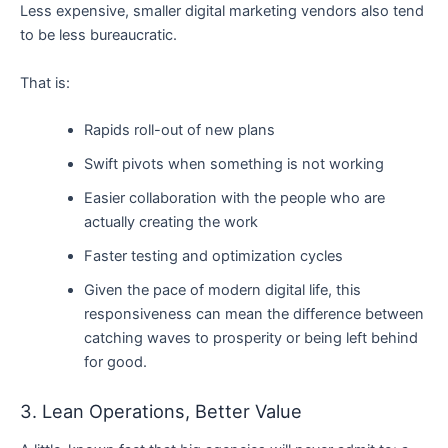
Less expensive, smaller digital marketing vendors also tend
to be less bureaucratic.
That is:
Rapids roll-out of new plans
Swift pivots when something is not working
Easier collaboration with the people who are
actually creating the work
Faster testing and optimization cycles
Given the pace of modern digital life, this
responsiveness can mean the difference between
catching waves to prosperity or being left behind
for good.
3. Lean Operations, Better Value