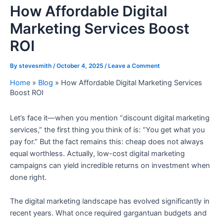
How Affordable Digital
Marketing Services Boost
ROI
By
stevesmith
/
October 4, 2025
/
Leave a Comment
Home
»
Blog
»
How Affordable Digital Marketing Services
Boost ROI
Let’s face it—when you mention “discount digital marketing
services,” the first thing you think of is: “You get what you
pay for.” But the fact remains this: cheap does not always
equal worthless. Actually, low-cost digital marketing
campaigns can yield incredible returns on investment when
done right.
The digital marketing landscape has evolved significantly in
recent years. What once required gargantuan budgets and