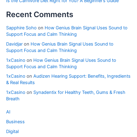
Is the Carnivore Diet Right for You? A Beginner’s Guide
Recent Comments
Sapphire Soho
on
How Genius Brain Signal Uses Sound to
Support Focus and Calm Thinking
Davidjar
on
How Genius Brain Signal Uses Sound to
Support Focus and Calm Thinking
1xCasino
on
How Genius Brain Signal Uses Sound to
Support Focus and Calm Thinking
1xCasino
on
Audizen Hearing Support: Benefits, Ingredients
& Real Results
1xCasino
on
Synadentix for Healthy Teeth, Gums & Fresh
Breath
AI
Business
Digital