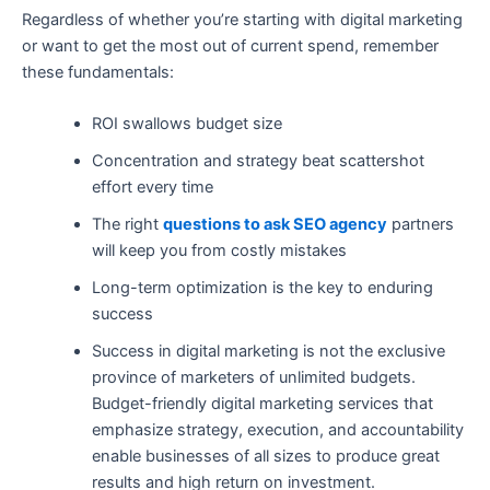
Regardless of whether you’re starting with digital marketing
or want to get the most out of current spend, remember
these fundamentals:
ROI swallows budget size
Concentration and strategy beat scattershot
effort every time
The right
questions to ask SEO agency
partners
will keep you from costly mistakes
Long-term optimization is the key to enduring
success
Success in digital marketing is not the exclusive
province of marketers of unlimited budgets.
Budget-friendly digital marketing services that
emphasize strategy, execution, and accountability
enable businesses of all sizes to produce great
results and high return on investment.