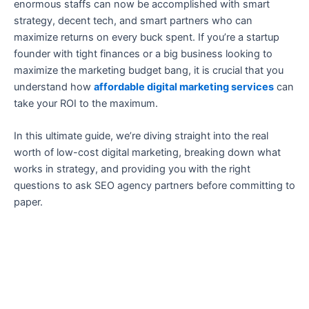
enormous staffs can now be accomplished with smart
strategy, decent tech, and smart partners who can
maximize returns on every buck spent. If you’re a startup
founder with tight finances or a big business looking to
maximize the marketing budget bang, it is crucial that you
understand how
affordable digital marketing services
can
take your ROI to the maximum.
In this ultimate guide, we’re diving straight into the real
worth of low-cost digital marketing, breaking down what
works in strategy, and providing you with the right
questions to ask SEO agency partners before committing to
paper.