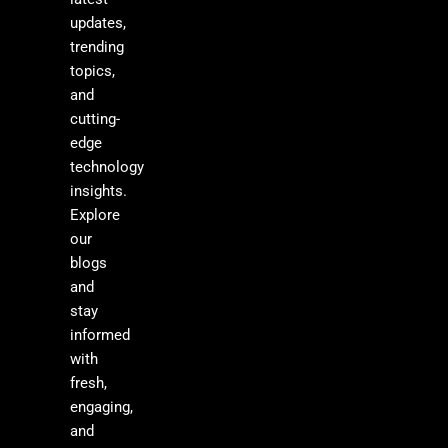
updates,
trending
topics,
and
cutting-
edge
technology
insights.
Explore
our
blogs
and
stay
informed
with
fresh,
engaging,
and