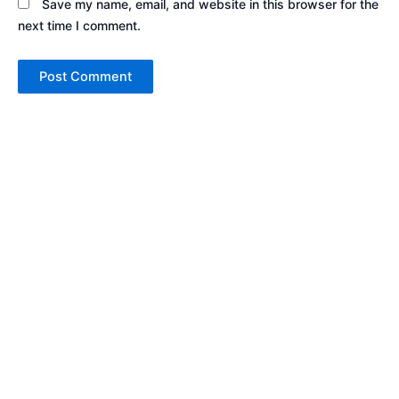
Save my name, email, and website in this browser for the
next time I comment.