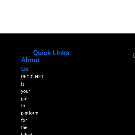
Quick Links
About
Menu
M
us
REGIC.NET
is
your
go-
to
platform
for
the
latest