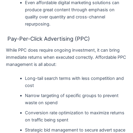
Even affordable digital marketing solutions can
produce great content through emphasis on
quality over quantity and cross-channel
repurposing.
Pay-Per-Click Advertising (PPC)
While PPC does require ongoing investment, it can bring
immediate returns when executed correctly. Affordable PPC
management is all about:
Long-tail search terms with less competition and
cost
Narrow targeting of specific groups to prevent
waste on spend
Conversion rate optimization to maximize returns
on traffic being spent
Strategic bid management to secure advert space