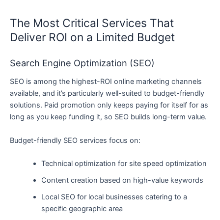
The Most Critical Services That
Deliver ROI on a Limited Budget
Search Engine Optimization (SEO)
SEO is among the highest-ROI online marketing channels
available, and it’s particularly well-suited to budget-friendly
solutions. Paid promotion only keeps paying for itself for as
long as you keep funding it, so SEO builds long-term value.
Budget-friendly SEO services focus on:
Technical optimization for site speed optimization
Content creation based on high-value keywords
Local SEO for local businesses catering to a
specific geographic area