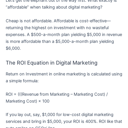
Let’s get the elephant out of the way first: What exactly is
“affordable” when talking about digital marketing?
Cheap is not affordable. Affordable is cost-effective—
returning the highest on investment with no wasteful
expenses. A $500-a-month plan yielding $5,000 in revenue
is more affordable than a $5,000-a-month plan yielding
$6,000.
The ROI Equation in Digital Marketing
Return on Investment in online marketing is calculated using
a simple formula:
ROI = (((Revenue from Marketing – Marketing Cost) /
Marketing Cost) × 100
If you lay out, say, $1,000 for low-cost digital marketing
services and bring in $5,000, your ROI is 400%. ROI like that