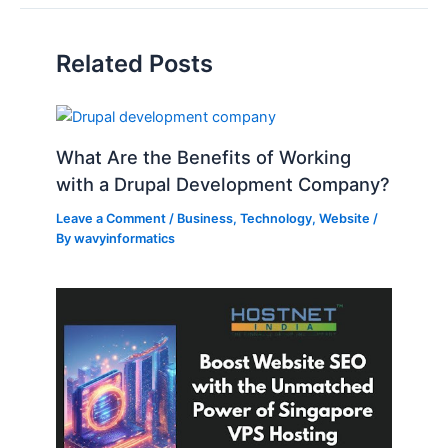
Related Posts
What Are the Benefits of Working
with a Drupal Development Company?
Leave a Comment
/
Business
,
Technology
,
Website
/
By
wavyinformatics