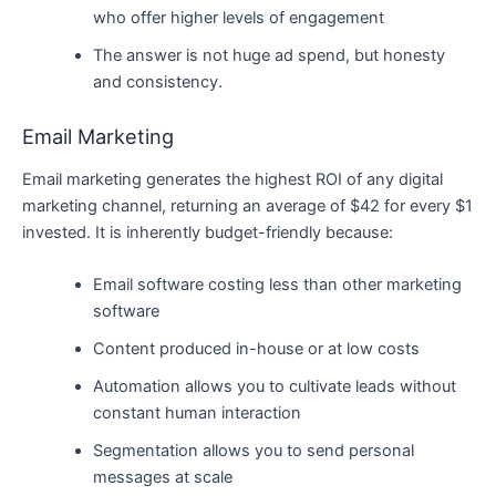
who offer higher levels of engagement
The answer is not huge ad spend, but honesty
and consistency.
Email Marketing
Email marketing generates the highest ROI of any digital
marketing channel, returning an average of $42 for every $1
invested. It is inherently budget-friendly because:
Email software costing less than other marketing
software
Content produced in-house or at low costs
Automation allows you to cultivate leads without
constant human interaction
Segmentation allows you to send personal
messages at scale