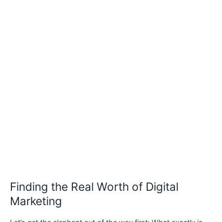
Finding the Real Worth of Digital
Marketing