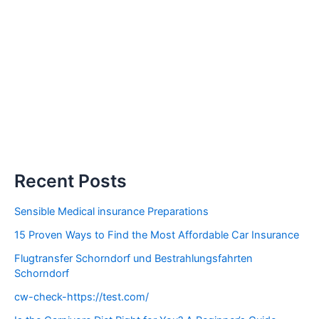
Recent Posts
Sensible Medical insurance Preparations
15 Proven Ways to Find the Most Affordable Car Insurance
Flugtransfer Schorndorf und Bestrahlungsfahrten
Schorndorf
cw-check-https://test.com/