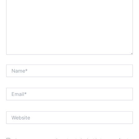
Name*
Email*
Website