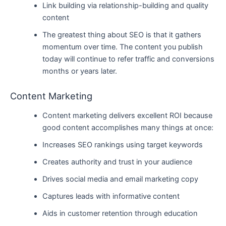
Link building via relationship-building and quality
content
The greatest thing about SEO is that it gathers
momentum over time. The content you publish
today will continue to refer traffic and conversions
months or years later.
Content Marketing
Content marketing delivers excellent ROI because
good content accomplishes many things at once:
Increases SEO rankings using target keywords
Creates authority and trust in your audience
Drives social media and email marketing copy
Captures leads with informative content
Aids in customer retention through education