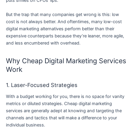
puts smiles on CFOs’ lips.
But the trap that many companies get wrong is this: low
cost is not always better. And oftentimes, many low-cost
digital marketing alternatives perform better than their
expensive counterparts because they’re leaner, more agile,
and less encumbered with overhead.
Why Cheap Digital Marketing Services
Work
1. Laser-Focused Strategies
With a budget working for you, there is no space for vanity
metrics or diluted strategies. Cheap digital marketing
services are generally adept at knowing and targeting the
channels and tactics that will make a difference to your
individual business.