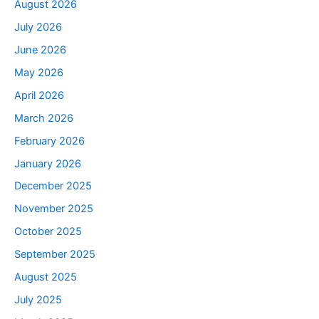
August 2026
July 2026
June 2026
May 2026
April 2026
March 2026
February 2026
January 2026
December 2025
November 2025
October 2025
September 2025
August 2025
July 2025