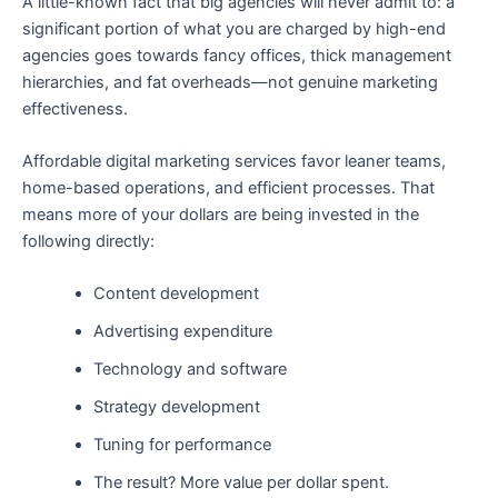
A little-known fact that big agencies will never admit to: a
significant portion of what you are charged by high-end
agencies goes towards fancy offices, thick management
hierarchies, and fat overheads—not genuine marketing
effectiveness.
Affordable digital marketing services favor leaner teams,
home-based operations, and efficient processes. That
means more of your dollars are being invested in the
following directly:
Content development
Advertising expenditure
Technology and software
Strategy development
Tuning for performance
The result? More value per dollar spent.