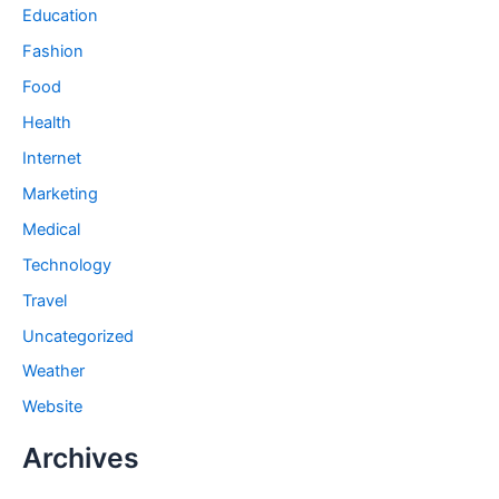
Education
Fashion
Food
Health
Internet
Marketing
Medical
Technology
Travel
Uncategorized
Weather
Website
Archives