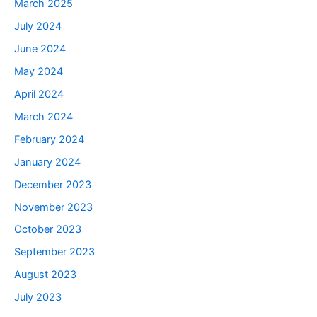
March 2025
July 2024
June 2024
May 2024
April 2024
March 2024
February 2024
January 2024
December 2023
November 2023
October 2023
September 2023
August 2023
July 2023