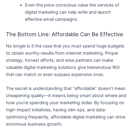
Even the price-conscious value the services of
digital marketing can help write and launch
effective email campaigns.
The Bottom Line: Affordable Can Be Effective
No longer is it the case that you must spend huge budgets
to obtain worthy results from internet marketing. Proper
strategy, honest efforts, and wise partners can make
valuable digital marketing solutions give tremendous ROI
that can match or even surpass expensive ones.
The secret is understanding that “affordable” doesn’t mean
cheapening quality—it means being smart about where and
how you’re spending your marketing dollar. By focusing on
high-impact initiatives, having slim ops, and data-
optimizing frequently, affordable digital marketing can drive
enormous business growth.