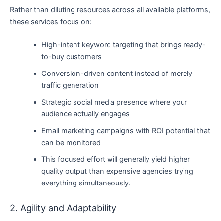
Rather than diluting resources across all available platforms,
these services focus on:
High-intent keyword targeting that brings ready-
to-buy customers
Conversion-driven content instead of merely
traffic generation
Strategic social media presence where your
audience actually engages
Email marketing campaigns with ROI potential that
can be monitored
This focused effort will generally yield higher
quality output than expensive agencies trying
everything simultaneously.
2. Agility and Adaptability