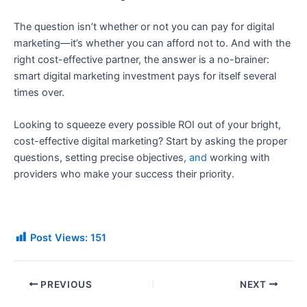
The question isn’t whether or not you can pay for digital
marketing—it’s whether you can afford not to. And with the
right cost-effective partner, the answer is a no-brainer:
smart digital marketing investment pays for itself several
times over.
Looking to squeeze every possible ROI out of your bright,
cost-effective digital marketing? Start by asking the proper
questions, setting precise objectives,
and
working with
providers who make your success their priority.
Post Views:
151
PREVIOUS
NEXT