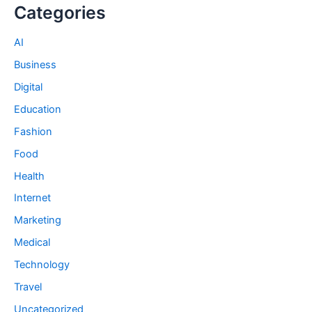
Categories
AI
Business
Digital
Education
Fashion
Food
Health
Internet
Marketing
Medical
Technology
Travel
Uncategorized