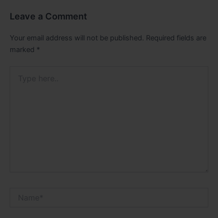
Leave a Comment
Your email address will not be published.
Required fields are
marked
*
Type
here..
Name*