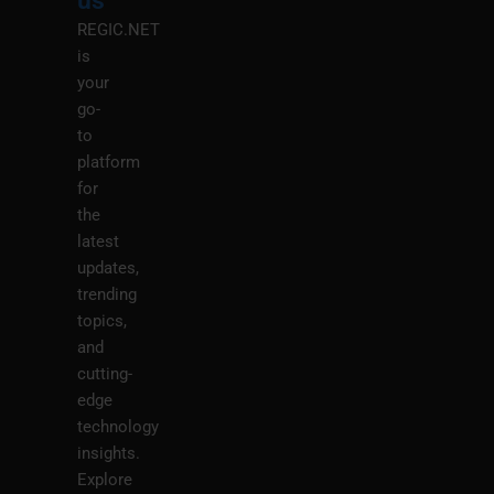
us
REGIC.NET
is
your
go-
to
platform
for
the
latest
updates,
trending
topics,
and
cutting-
edge
technology
insights.
Explore