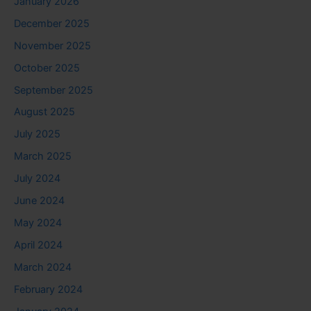
January 2026
December 2025
November 2025
October 2025
September 2025
August 2025
July 2025
March 2025
July 2024
June 2024
May 2024
April 2024
March 2024
February 2024