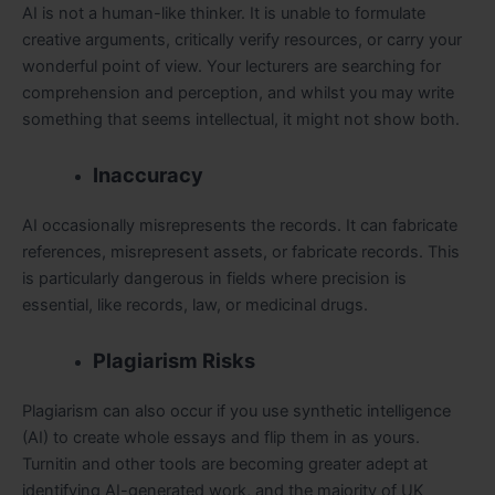
AI is not a human-like thinker. It is unable to formulate
creative arguments, critically verify resources, or carry your
wonderful point of view. Your lecturers are searching for
comprehension and perception, and whilst you may write
something that seems intellectual, it might not show both.
Inaccuracy
AI occasionally misrepresents the records. It can fabricate
references, misrepresent assets, or fabricate records. This
is particularly dangerous in fields where precision is
essential, like records, law, or medicinal drugs.
Plagiarism Risks
Plagiarism can also occur if you use synthetic intelligence
(AI) to create whole essays and flip them in as yours.
Turnitin and other tools are becoming greater adept at
identifying AI-generated work, and the majority of UK