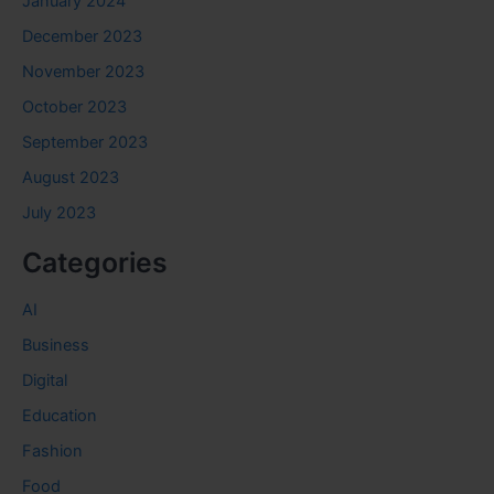
January 2024
December 2023
November 2023
October 2023
September 2023
August 2023
July 2023
Categories
AI
Business
Digital
Education
Fashion
Food