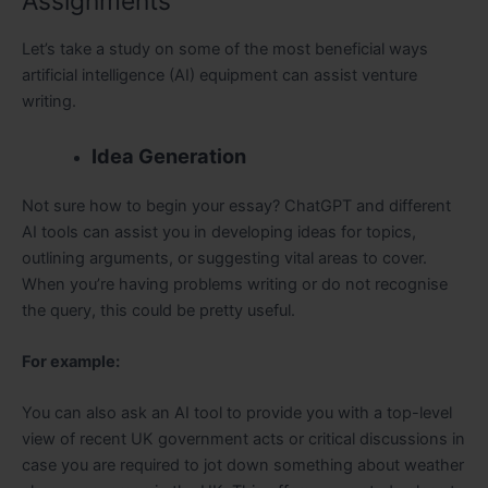
Assignments
Let’s take a study on some of the most beneficial ways
artificial intelligence (AI) equipment can assist venture
writing.
Idea Generation
Not sure how to begin your essay? ChatGPT and different
AI tools can assist you in developing ideas for topics,
outlining arguments, or suggesting vital areas to cover.
When you’re having problems writing or do not recognise
the query, this could be pretty useful.
For example:
You can also ask an AI tool to provide you with a top-level
view of recent UK government acts or critical discussions in
case you are required to jot down something about weather