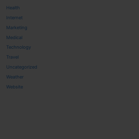
Health
Internet
Marketing
Medical
Technology
Travel
Uncategorized
Weather
Website