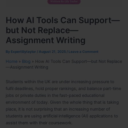
How AI Tools Can Support—
but Not Replace—
Assignment Writing
By
Expertlilytaylor
/
August 21, 2025
/
Leave a Comment
Home
»
Blog
»
How AI Tools Can Support—but Not Replace
—Assignment Writing
Students within the UK are under increasing pressure to
fulfil deadlines, hold proper rankings, and balance part-time
jobs or private duties in the fast-paced educational
environment of today. Given the whole thing that is taking
place, it is not surprising that an increasing number of
students are using artificial intelligence (AI) applications to
assist them with their coursework.