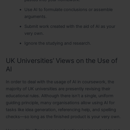
Use AI to formulate conclusions or assemble
arguments.
Submit work created with the aid of AI as your
very own.
Ignore the studying and research.
UK Universities’ Views on the Use of
AI
In order to deal with the usage of AI in coursework, the
majority of UK universities are presently revising their
educational rules. Although there isn’t a single, uniform
guiding principle, many organisations allow using AI for
tasks like idea generation, referencing help, and spelling
checks—so long as the finished product is your very own.