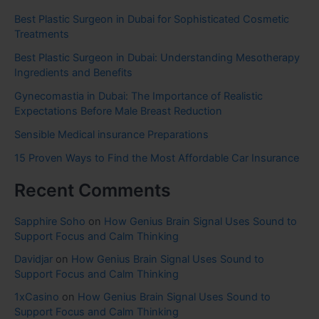
Best Plastic Surgeon in Dubai for Sophisticated Cosmetic
Treatments
Best Plastic Surgeon in Dubai: Understanding Mesotherapy
Ingredients and Benefits
Gynecomastia in Dubai: The Importance of Realistic
Expectations Before Male Breast Reduction
Sensible Medical insurance Preparations
15 Proven Ways to Find the Most Affordable Car Insurance
Recent Comments
Sapphire Soho
on
How Genius Brain Signal Uses Sound to
Support Focus and Calm Thinking
Davidjar
on
How Genius Brain Signal Uses Sound to
Support Focus and Calm Thinking
1xCasino
on
How Genius Brain Signal Uses Sound to
Support Focus and Calm Thinking