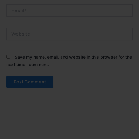
Email*
Website
Save my name, email, and website in this browser for the
next time I comment.