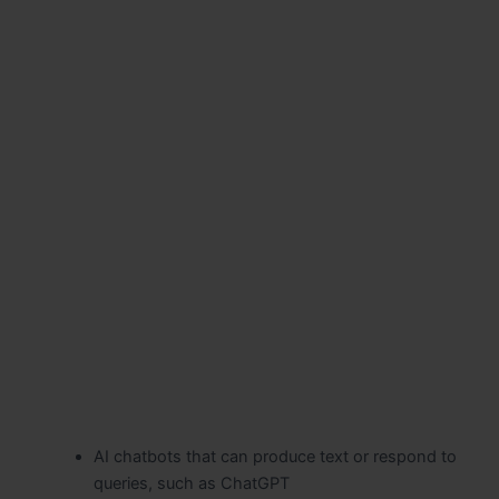
AI chatbots that can produce text or respond to
queries, such as ChatGPT