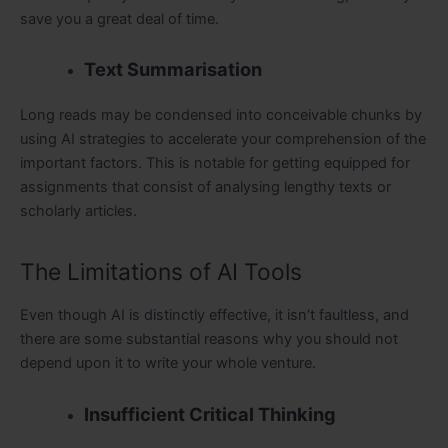
save you a great deal of time.
Text Summarisation
Long reads may be condensed into conceivable chunks by
using AI strategies to accelerate your comprehension of the
important factors. This is notable for getting equipped for
assignments that consist of analysing lengthy texts or
scholarly articles.
The Limitations of AI Tools
Even though AI is distinctly effective, it isn’t faultless, and
there are some substantial reasons why you should not
depend upon it to write your whole venture.
Insufficient Critical Thinking