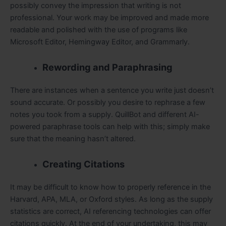
possibly convey the impression that writing is not
professional. Your work may be improved and made more
readable and polished with the use of programs like
Microsoft Editor, Hemingway Editor, and Grammarly.
Rewording and Paraphrasing
There are instances when a sentence you write just doesn’t
sound accurate. Or possibly you desire to rephrase a few
notes you took from a supply. QuillBot and different AI-
powered paraphrase tools can help with this; simply make
sure that the meaning hasn’t altered.
Creating Citations
It may be difficult to know how to properly reference in the
Harvard, APA, MLA, or Oxford styles. As long as the supply
statistics are correct, AI referencing technologies can offer
citations quickly. At the end of your undertaking, this may