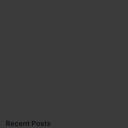
Recent Posts