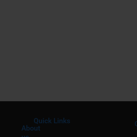
Quick Links
About
Menu
M