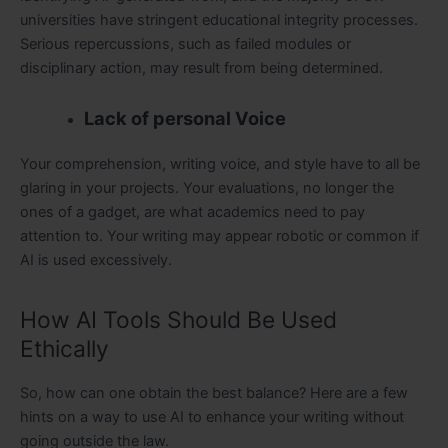
universities have stringent educational integrity processes.
Serious repercussions, such as failed modules or
disciplinary action, may result from being determined.
Lack of personal Voice
Your comprehension, writing voice, and style have to all be
glaring in your projects. Your evaluations, no longer the
ones of a gadget, are what academics need to pay
attention to. Your writing may appear robotic or common if
AI is used excessively.
How AI Tools Should Be Used
Ethically
So, how can one obtain the best balance? Here are a few
hints on a way to use AI to enhance your writing without
going outside the law.