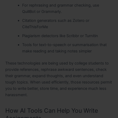
For rephrasing and grammar checking, use
QuillBot or Grammarly.
Citation generators such as Zotero or
CiteThisForMe
Plagiarism detectors like Scribbr or Turnitin
Tools for text-to-speech or summarisation that
make reading and taking notes simpler
These technologies are being used by college students to
provide references, rephrase awkward sentences, check
their grammar, expand thoughts, and even understand
tough topics. When used efficiently, those resources permit
you to write better, store time, and experience much less
harassment.
How AI Tools Can Help You Write