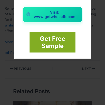
Remember that passing an assignment isn’t the only goal
Visit:
of a university. It’s about learning, growing, and preparing
www.getwhoisdb.com
for the future. While AI can provide useful
assignment
writing help
as part of that journey, it can’t replace your
effort and growth.
Get Free
More Educational Blogs
Sample
Post Views:
179
PREVIOUS
NEXT
Related Posts