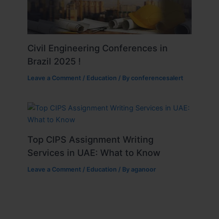
Civil Engineering Conferences in
Brazil 2025 !
Leave a Comment
/
Education
/ By
conferencesalert
Top CIPS Assignment Writing
Services in UAE: What to Know
Leave a Comment
/
Education
/ By
aganoor