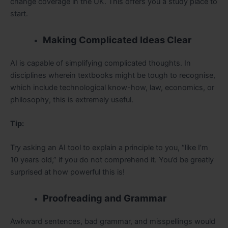
change coverage in the UK. This offers you a study place to
start.
Making Complicated Ideas Clear
AI is capable of simplifying complicated thoughts. In
disciplines wherein textbooks might be tough to recognise,
which include technological know-how, law, economics, or
philosophy, this is extremely useful.
Tip:
Try asking an AI tool to explain a principle to you, “like I’m
10 years old,” if you do not comprehend it. You’d be greatly
surprised at how powerful this is!
Proofreading and Grammar
Awkward sentences, bad grammar, and misspellings would