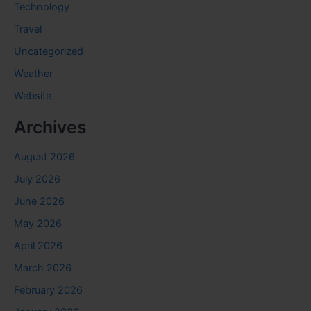
Technology
Travel
Uncategorized
Weather
Website
Archives
August 2026
July 2026
June 2026
May 2026
April 2026
March 2026
February 2026