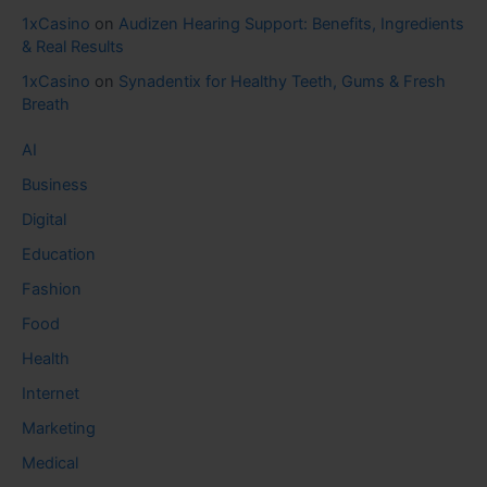
1xCasino
on
Audizen Hearing Support: Benefits, Ingredients
& Real Results
1xCasino
on
Synadentix for Healthy Teeth, Gums & Fresh
Breath
AI
Business
Digital
Education
Fashion
Food
Health
Internet
Marketing
Medical