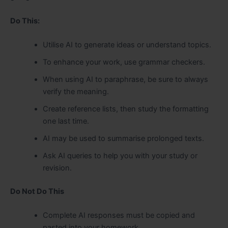
Do This:
Utilise AI to generate ideas or understand topics.
To enhance your work, use grammar checkers.
When using AI to paraphrase, be sure to always
verify the meaning.
Create reference lists, then study the formatting
one last time.
AI may be used to summarise prolonged texts.
Ask AI queries to help you with your study or
revision.
Do Not Do This
Complete AI responses must be copied and
pasted into your homework.