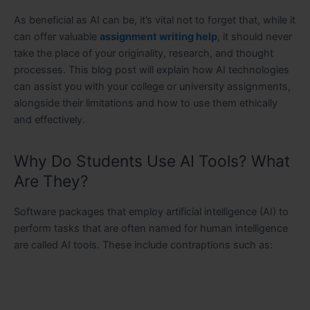
As beneficial as AI can be, it’s vital not to forget that, while it
can offer valuable
assignment writing help
, it should never
take the place of your originality, research, and thought
processes. This blog post will explain how AI technologies
can assist you with your college or university assignments,
alongside their limitations and how to use them ethically
and effectively.
Why Do Students Use AI Tools? What
Are They?
Software packages that employ artificial intelligence (AI) to
perform tasks that are often named for human intelligence
are called AI tools. These include contraptions such as: