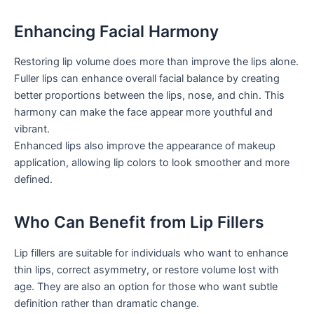
Enhancing Facial Harmony
Restoring lip volume does more than improve the lips alone.
Fuller lips can enhance overall facial balance by creating
better proportions between the lips, nose, and chin. This
harmony can make the face appear more youthful and
vibrant.
Enhanced lips also improve the appearance of makeup
application, allowing lip colors to look smoother and more
defined.
Who Can Benefit from Lip Fillers
Lip fillers are suitable for individuals who want to enhance
thin lips, correct asymmetry, or restore volume lost with
age. They are also an option for those who want subtle
definition rather than dramatic change.