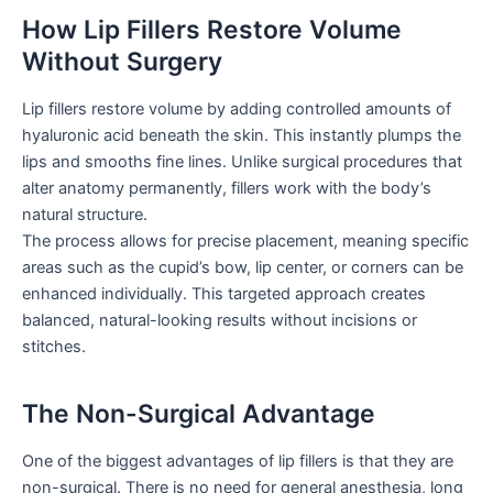
How Lip Fillers Restore Volume
Without Surgery
Lip fillers restore volume by adding controlled amounts of
hyaluronic acid beneath the skin. This instantly plumps the
lips and smooths fine lines. Unlike surgical procedures that
alter anatomy permanently, fillers work with the body’s
natural structure.
The process allows for precise placement, meaning specific
areas such as the cupid’s bow, lip center, or corners can be
enhanced individually. This targeted approach creates
balanced, natural-looking results without incisions or
stitches.
The Non-Surgical Advantage
One of the biggest advantages of lip fillers is that they are
non-surgical. There is no need for general anesthesia, long