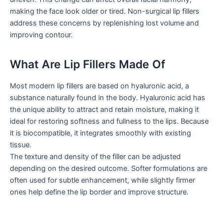
making the face look older or tired. Non-surgical lip fillers
address these concerns by replenishing lost volume and
improving contour.
What Are Lip Fillers Made Of
Most modern lip fillers are based on hyaluronic acid, a
substance naturally found in the body. Hyaluronic acid has
the unique ability to attract and retain moisture, making it
ideal for restoring softness and fullness to the lips. Because
it is biocompatible, it integrates smoothly with existing
tissue.
The texture and density of the filler can be adjusted
depending on the desired outcome. Softer formulations are
often used for subtle enhancement, while slightly firmer
ones help define the lip border and improve structure.