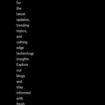
for
the
latest
updates,
trending
topics,
and
cutting-
edge
technology
insights.
Explore
our
blogs
and
stay
informed
with
fresh,