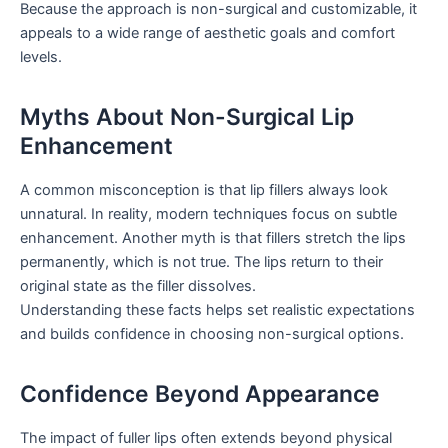
Because the approach is non-surgical and customizable, it
appeals to a wide range of aesthetic goals and comfort
levels.
Myths About Non-Surgical Lip
Enhancement
A common misconception is that lip fillers always look
unnatural. In reality, modern techniques focus on subtle
enhancement. Another myth is that fillers stretch the lips
permanently, which is not true. The lips return to their
original state as the filler dissolves.
Understanding these facts helps set realistic expectations
and builds confidence in choosing non-surgical options.
Confidence Beyond Appearance
The impact of fuller lips often extends beyond physical