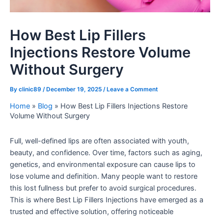
How Best Lip Fillers
Injections Restore Volume
Without Surgery
By
clinic89
/
December 19, 2025
/
Leave a Comment
Home
»
Blog
»
How Best Lip Fillers Injections Restore
Volume Without Surgery
Full, well-defined lips are often associated with youth,
beauty, and confidence. Over time, factors such as aging,
genetics, and environmental exposure can cause lips to
lose volume and definition. Many people want to restore
this lost fullness but prefer to avoid surgical procedures.
This is where Best Lip Fillers Injections have emerged as a
trusted and effective solution, offering noticeable