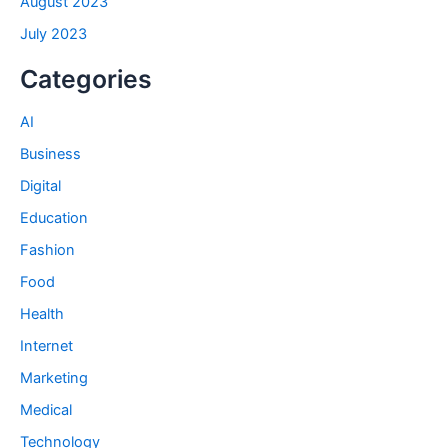
August 2023
July 2023
Categories
AI
Business
Digital
Education
Fashion
Food
Health
Internet
Marketing
Medical
Technology