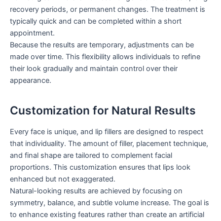
recovery periods, or permanent changes. The treatment is
typically quick and can be completed within a short
appointment.
Because the results are temporary, adjustments can be
made over time. This flexibility allows individuals to refine
their look gradually and maintain control over their
appearance.
Customization for Natural Results
Every face is unique, and lip fillers are designed to respect
that individuality. The amount of filler, placement technique,
and final shape are tailored to complement facial
proportions. This customization ensures that lips look
enhanced but not exaggerated.
Natural-looking results are achieved by focusing on
symmetry, balance, and subtle volume increase. The goal is
to enhance existing features rather than create an artificial