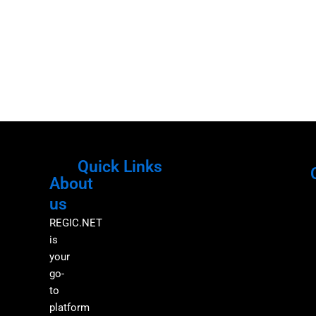
Quick Links
About
Menu
M
us
REGIC.NET
is
your
go-
to
platform