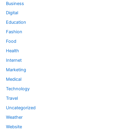
Business
Digital
Education
Fashion
Food
Health
Internet
Marketing
Medical
Technology
Travel
Uncategorized
Weather
Website