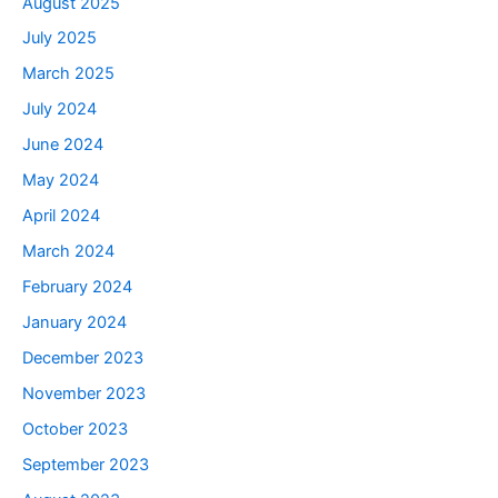
August 2025
July 2025
March 2025
July 2024
June 2024
May 2024
April 2024
March 2024
February 2024
January 2024
December 2023
November 2023
October 2023
September 2023