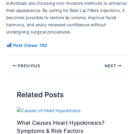
individuals are choosing non-invasive methods to enhance
their appearance. By opting for Best Lip Fillers Injections, it
becomes possible to restore lip volume, improve facial
harmony, and enjoy renewed confidence without
undergoing surgical procedures
.
Post Views:
192
PREVIOUS
NEXT
Related Posts
What Causes Heart Hypokinesis?
Symptoms & Risk Factors