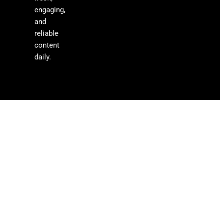
engaging,
and
reliable
content
daily.