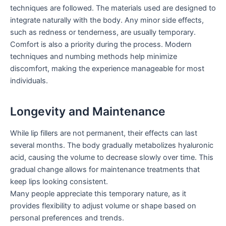
techniques are followed. The materials used are designed to
integrate naturally with the body. Any minor side effects,
such as redness or tenderness, are usually temporary.
Comfort is also a priority during the process. Modern
techniques and numbing methods help minimize
discomfort, making the experience manageable for most
individuals.
Longevity and Maintenance
While lip fillers are not permanent, their effects can last
several months. The body gradually metabolizes hyaluronic
acid, causing the volume to decrease slowly over time. This
gradual change allows for maintenance treatments that
keep lips looking consistent.
Many people appreciate this temporary nature, as it
provides flexibility to adjust volume or shape based on
personal preferences and trends.