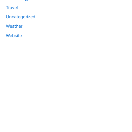
Travel
Uncategorized
Weather
Website