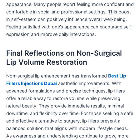
appearance. Many people report feeling more confident and
comfortable in social and professional settings. This boost
in self-esteem can positively influence overall well-being.
Feeling satisfied with one’s appearance can encourage self-
expression and improve daily interactions.
Final Reflections on Non-Surgical
Lip Volume Restoration
Non-surgical lip enhancement has transformed
Best Lip
Fillers Injections Dubai
aesthetic improvements. With
advanced formulations and precise techniques, lip fillers
offer a reliable way to restore volume while preserving
natural beauty. They provide immediate results, minimal
downtime, and flexibility over time. For those seeking a safe
and effective alternative to surgery, lip fillers present a
balanced solution that aligns with modern lifestyle needs.
As awareness and understanding continue to grow, more