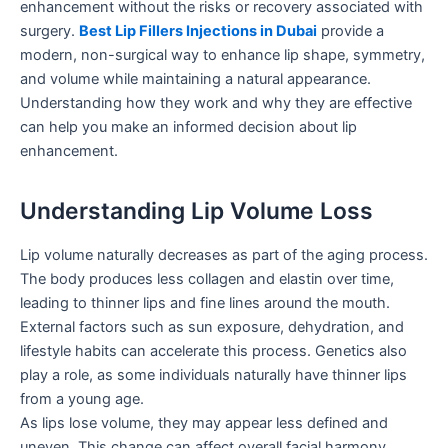
enhancement without the risks or recovery associated with
surgery.
Best Lip Fillers Injections in Dubai
provide a
modern, non-surgical way to enhance lip shape, symmetry,
and volume while maintaining a natural appearance.
Understanding how they work and why they are effective
can help you make an informed decision about lip
enhancement.
Understanding Lip Volume Loss
Lip volume naturally decreases as part of the aging process.
The body produces less collagen and elastin over time,
leading to thinner lips and fine lines around the mouth.
External factors such as sun exposure, dehydration, and
lifestyle habits can accelerate this process. Genetics also
play a role, as some individuals naturally have thinner lips
from a young age.
As lips lose volume, they may appear less defined and
uneven. This change can affect overall facial harmony,