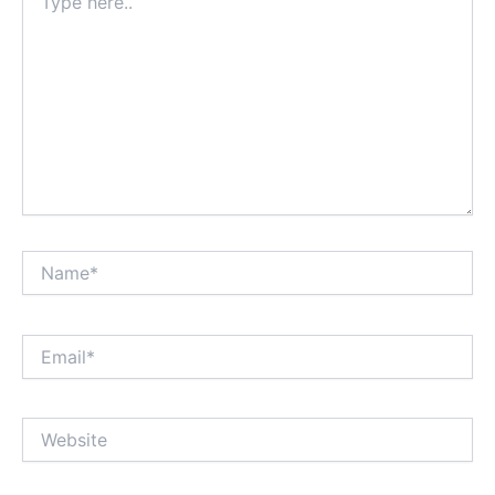
here..
Name*
Email*
Website