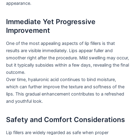
appearance.
Immediate Yet Progressive
Improvement
One of the most appealing aspects of lip fillers is that
results are visible immediately. Lips appear fuller and
smoother right after the procedure. Mild swelling may occur,
but it typically subsides within a few days, revealing the final
outcome.
Over time, hyaluronic acid continues to bind moisture,
which can further improve the texture and softness of the
lips. This gradual enhancement contributes to a refreshed
and youthful look.
Safety and Comfort Considerations
Lip fillers are widely regarded as safe when proper