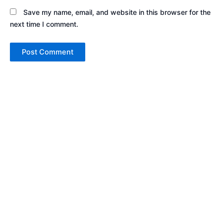
Save my name, email, and website in this browser for the
next time I comment.