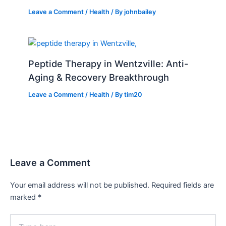
Leave a Comment
/
Health
/ By
johnbailey
Peptide Therapy in Wentzville: Anti-
Aging & Recovery Breakthrough
Leave a Comment
/
Health
/ By
tim20
Leave a Comment
Your email address will not be published.
Required fields are
marked
*
Type