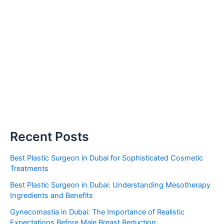
Recent Posts
Best Plastic Surgeon in Dubai for Sophisticated Cosmetic
Treatments
Best Plastic Surgeon in Dubai: Understanding Mesotherapy
Ingredients and Benefits
Gynecomastia in Dubai: The Importance of Realistic
Expectations Before Male Breast Reduction