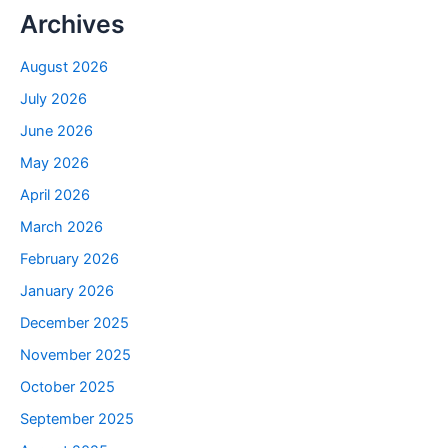
Archives
August 2026
July 2026
June 2026
May 2026
April 2026
March 2026
February 2026
January 2026
December 2025
November 2025
October 2025
September 2025