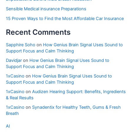
Sensible Medical insurance Preparations
15 Proven Ways to Find the Most Affordable Car Insurance
Recent Comments
Sapphire Soho
on
How Genius Brain Signal Uses Sound to
Support Focus and Calm Thinking
Davidjar
on
How Genius Brain Signal Uses Sound to
Support Focus and Calm Thinking
1xCasino
on
How Genius Brain Signal Uses Sound to
Support Focus and Calm Thinking
1xCasino
on
Audizen Hearing Support: Benefits, Ingredients
& Real Results
1xCasino
on
Synadentix for Healthy Teeth, Gums & Fresh
Breath
AI