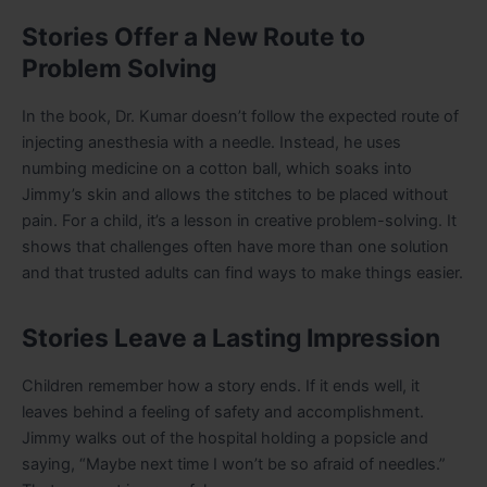
Stories Offer a New Route to
Problem Solving
In the book, Dr. Kumar doesn’t follow the expected route of
injecting anesthesia with a needle. Instead, he uses
numbing medicine on a cotton ball, which soaks into
Jimmy’s skin and allows the stitches to be placed without
pain. For a child, it’s a lesson in creative problem-solving. It
shows that challenges often have more than one solution
and that trusted adults can find ways to make things easier.
Stories Leave a Lasting Impression
Children remember how a story ends. If it ends well, it
leaves behind a feeling of safety and accomplishment.
Jimmy walks out of the hospital holding a popsicle and
saying, “Maybe next time I won’t be so afraid of needles.”