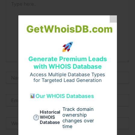
here..
GetWhoisDB.com
Generate Premium Leads
with WHOIS Database
Access Multiple Database Types
Name*
for Targeted Lead Generation
Our WHOIS Databases
Email*
Track domain
Historical
ownership
WHOIS
Website
changes over
Database
time