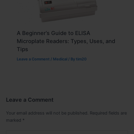
A Beginner’s Guide to ELISA
Microplate Readers: Types, Uses, and
Tips
Leave a Comment
/
Medical
/ By
tim20
Leave a Comment
Your email address will not be published.
Required fields are
marked
*
Type