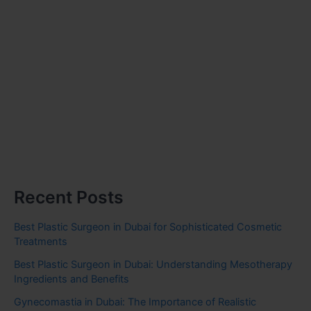
Recent Posts
Best Plastic Surgeon in Dubai for Sophisticated Cosmetic
Treatments
Best Plastic Surgeon in Dubai: Understanding Mesotherapy
Ingredients and Benefits
Gynecomastia in Dubai: The Importance of Realistic