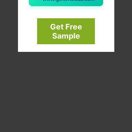
Get Free
Sample