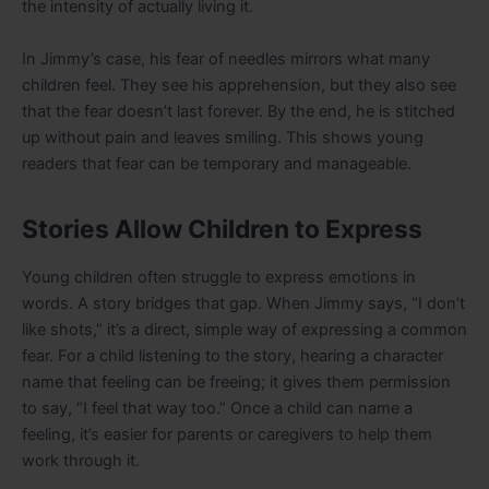
the intensity of actually living it.
In Jimmy’s case, his fear of needles mirrors what many
children feel. They see his apprehension, but they also see
that the fear doesn’t last forever. By the end, he is stitched
up without pain and leaves smiling. This shows young
readers that fear can be temporary and manageable.
Stories Allow Children to Express
Young children often struggle to express emotions in
words. A story bridges that gap. When Jimmy says, “I don’t
like shots,” it’s a direct, simple way of expressing a common
fear. For a child listening to the story, hearing a character
name that feeling can be freeing; it gives them permission
to say, “I feel that way too.” Once a child can name a
feeling, it’s easier for parents or caregivers to help them
work through it.