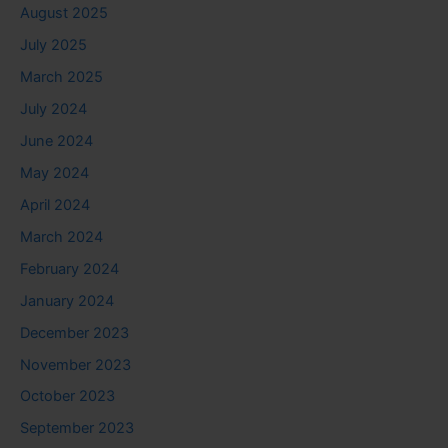
August 2025
July 2025
March 2025
July 2024
June 2024
May 2024
April 2024
March 2024
February 2024
January 2024
December 2023
November 2023
October 2023
September 2023