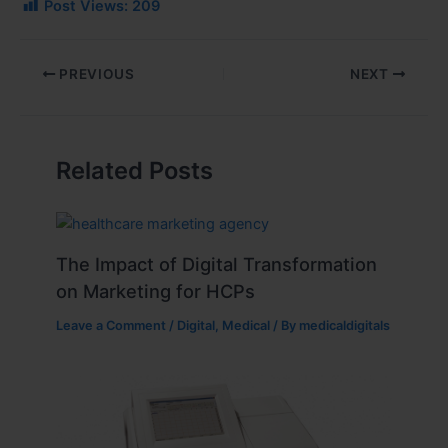
Post Views:
209
PREVIOUS
NEXT
Related Posts
The Impact of Digital Transformation
on Marketing for HCPs
Leave a Comment
/
Digital
,
Medical
/ By
medicaldigitals