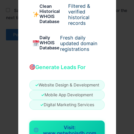
Filtered &
Clean
Save my name, email, and website in this browser for the
verified
Historical
WHOIS
historical
next time I comment.
Database
records
Fresh daily
Daily
WHOIS
updated domain
Database
registrations
Generate Leads For
✓
Website Design & Development
✓
Mobile App Development
✓
Digital Marketing Services
Visit:
www.getwhoisdb.com