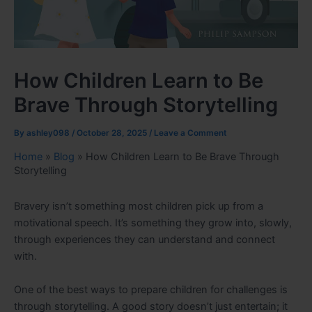
How Children Learn to Be
Brave Through Storytelling
By
ashley098
/
October 28, 2025
/
Leave a Comment
Home
»
Blog
»
How Children Learn to Be Brave Through
Storytelling
Bravery isn’t something most children pick up from a
motivational speech. It’s something they grow into, slowly,
through experiences they can understand and connect
with.
One of the best ways to prepare children for challenges is
through storytelling. A good story doesn’t just entertain; it