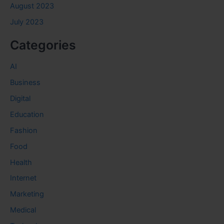
August 2023
July 2023
Categories
AI
Business
Digital
Education
Fashion
Food
Health
Internet
Marketing
Medical