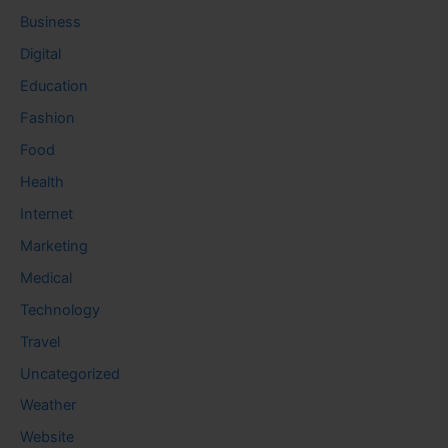
Business
Digital
Education
Fashion
Food
Health
Internet
Marketing
Medical
Technology
Travel
Uncategorized
Weather
Website