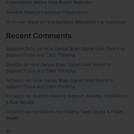
Expectations Before Male Breast Reduction
Sensible Medical insurance Preparations
15 Proven Ways to Find the Most Affordable Car Insurance
Recent Comments
Sapphire Soho
on
How Genius Brain Signal Uses Sound to
Support Focus and Calm Thinking
Davidjar
on
How Genius Brain Signal Uses Sound to
Support Focus and Calm Thinking
1xCasino
on
How Genius Brain Signal Uses Sound to
Support Focus and Calm Thinking
1xCasino
on
Audizen Hearing Support: Benefits, Ingredients
& Real Results
1xCasino
on
Synadentix for Healthy Teeth, Gums & Fresh
Breath
AI