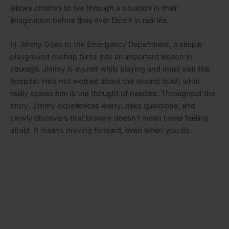
allows children to live through a situation in their
imagination before they ever face it in real life.
In
Jimmy Goes to the Emergency Department
, a simple
playground mishap turns into an important lesson in
courage. Jimmy is injured while playing and must visit the
hospital. He’s not worried about the wound itself; what
really scares him is the thought of needles. Throughout the
story, Jimmy experiences worry, asks questions, and
slowly discovers that bravery doesn’t mean never feeling
afraid. It means moving forward, even when you do.