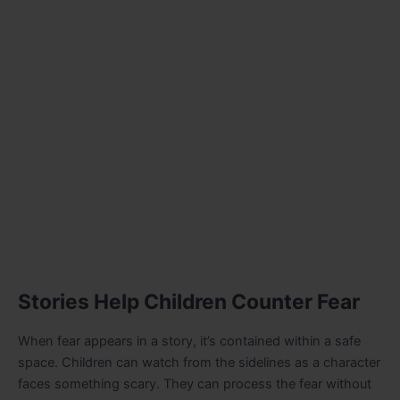
Stories Help Children Counter Fear
When fear appears in a story, it’s contained within a safe
space. Children can watch from the sidelines as a character
faces something scary. They can process the fear without