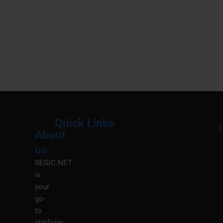
Quick Links
About
Menu
M
us
REGIC.NET
is
your
go-
to
platform