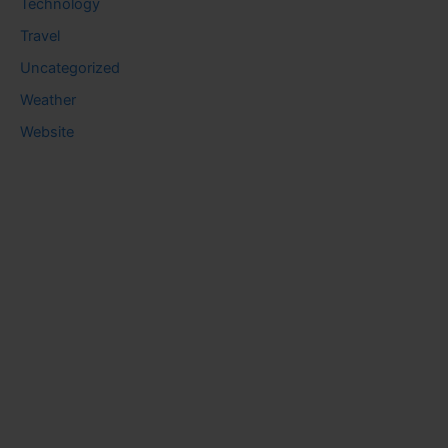
Technology
Travel
Uncategorized
Weather
Website