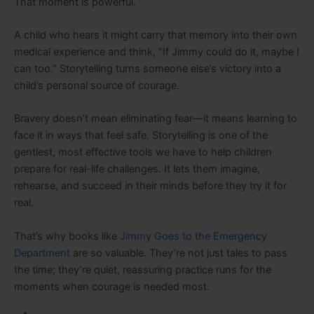
That moment is powerful.
A child who hears it might carry that memory into their own
medical experience and think, “If Jimmy could do it, maybe I
can too.” Storytelling turns someone else’s victory into a
child’s personal source of courage.
Bravery doesn’t mean eliminating fear—it means learning to
face it in ways that feel safe. Storytelling is one of the
gentlest, most effective tools we have to help children
prepare for real-life challenges. It lets them imagine,
rehearse, and succeed in their minds before they try it for
real.
That’s why books like
Jimmy Goes to the Emergency
Department
are so valuable. They’re not just tales to pass
the time; they’re quiet, reassuring practice runs for the
moments when courage is needed most
.