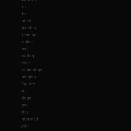
for
the
latest
updates,
trending
topics,
and
cutting-
edge
technology
insights.
Explore
our
blogs
and
stay
informed
with