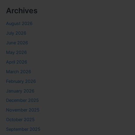
Archives
August 2026
July 2026
June 2026
May 2026
April 2026
March 2026
February 2026
January 2026
December 2025
November 2025
October 2025
September 2025