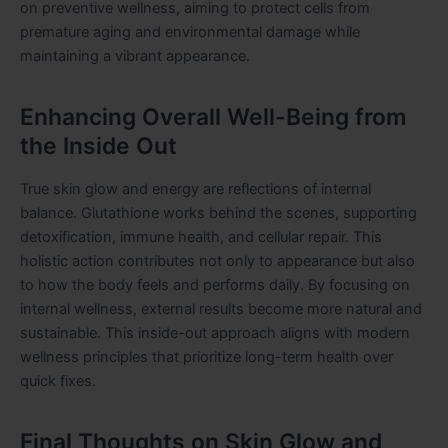
on preventive wellness, aiming to protect cells from
premature aging and environmental damage while
maintaining a vibrant appearance.
Enhancing Overall Well-Being from
the Inside Out
True skin glow and energy are reflections of internal
balance. Glutathione works behind the scenes, supporting
detoxification, immune health, and cellular repair. This
holistic action contributes not only to appearance but also
to how the body feels and performs daily. By focusing on
internal wellness, external results become more natural and
sustainable. This inside-out approach aligns with modern
wellness principles that prioritize long-term health over
quick fixes.
Final Thoughts on Skin Glow and