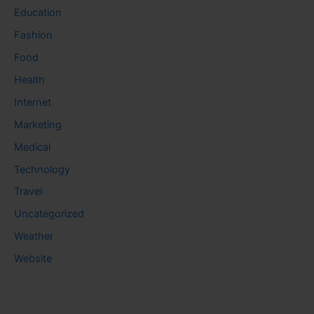
Education
Fashion
Food
Health
Internet
Marketing
Medical
Technology
Travel
Uncategorized
Weather
Website