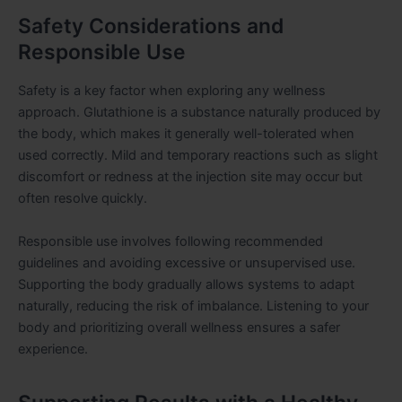
Safety Considerations and
Responsible Use
Safety is a key factor when exploring any wellness
approach. Glutathione is a substance naturally produced by
the body, which makes it generally well-tolerated when
used correctly. Mild and temporary reactions such as slight
discomfort or redness at the injection site may occur but
often resolve quickly.
Responsible use involves following recommended
guidelines and avoiding excessive or unsupervised use.
Supporting the body gradually allows systems to adapt
naturally, reducing the risk of imbalance. Listening to your
body and prioritizing overall wellness ensures a safer
experience.