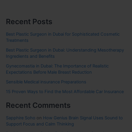
Recent Posts
Best Plastic Surgeon in Dubai for Sophisticated Cosmetic
Treatments
Best Plastic Surgeon in Dubai: Understanding Mesotherapy
Ingredients and Benefits
Gynecomastia in Dubai: The Importance of Realistic
Expectations Before Male Breast Reduction
Sensible Medical insurance Preparations
15 Proven Ways to Find the Most Affordable Car Insurance
Recent Comments
Sapphire Soho
on
How Genius Brain Signal Uses Sound to
Support Focus and Calm Thinking