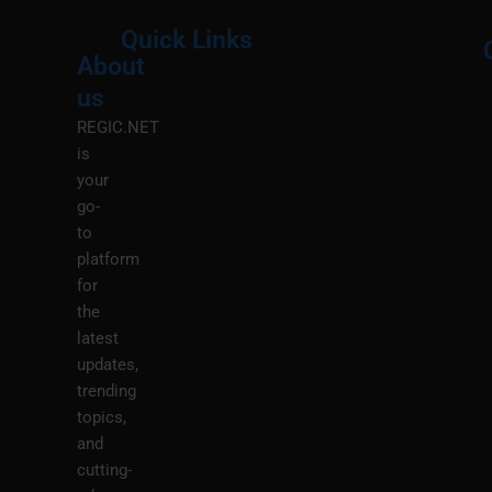
Quick Links
About
Menu
M
us
REGIC.NET
is
your
go-
to
platform
for
the
latest
updates,
trending
topics,
and
cutting-