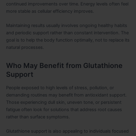
continued improvements over time. Energy levels often feel
more stable as cellular efficiency improves.
Maintaining results usually involves ongoing healthy habits
and periodic support rather than constant intervention. The
goal is to help the body function optimally, not to replace its
natural processes.
Who May Benefit from Glutathione
Support
People exposed to high levels of stress, pollution, or
demanding routines may benefit from antioxidant support.
Those experiencing dull skin, uneven tone, or persistent
fatigue often look for solutions that address root causes
rather than surface symptoms.
Glutathione support is also appealing to individuals focused