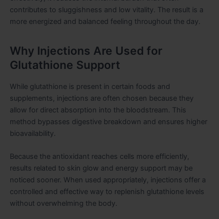
contributes to sluggishness and low vitality. The result is a
more energized and balanced feeling throughout the day.
Why Injections Are Used for
Glutathione Support
While glutathione is present in certain foods and
supplements, injections are often chosen because they
allow for direct absorption into the bloodstream. This
method bypasses digestive breakdown and ensures higher
bioavailability.
Because the antioxidant reaches cells more efficiently,
results related to skin glow and energy support may be
noticed sooner. When used appropriately, injections offer a
controlled and effective way to replenish glutathione levels
without overwhelming the body.