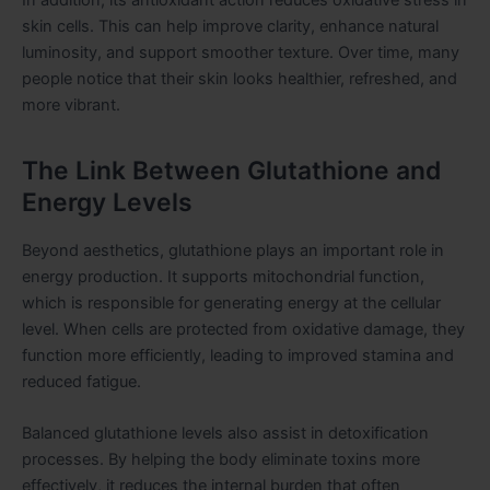
skin cells. This can help improve clarity, enhance natural
luminosity, and support smoother texture. Over time, many
people notice that their skin looks healthier, refreshed, and
more vibrant.
The Link Between Glutathione and
Energy Levels
Beyond aesthetics, glutathione plays an important role in
energy production. It supports mitochondrial function,
which is responsible for generating energy at the cellular
level. When cells are protected from oxidative damage, they
function more efficiently, leading to improved stamina and
reduced fatigue.
Balanced glutathione levels also assist in detoxification
processes. By helping the body eliminate toxins more
effectively, it reduces the internal burden that often