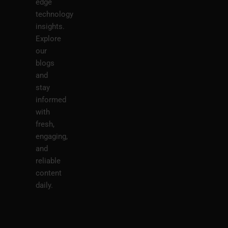
edge
technology
insights.
Explore
our
blogs
and
stay
informed
with
fresh,
engaging,
and
reliable
content
daily.