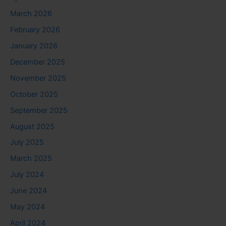
March 2026
February 2026
January 2026
December 2025
November 2025
October 2025
September 2025
August 2025
July 2025
March 2025
July 2024
June 2024
May 2024
April 2024