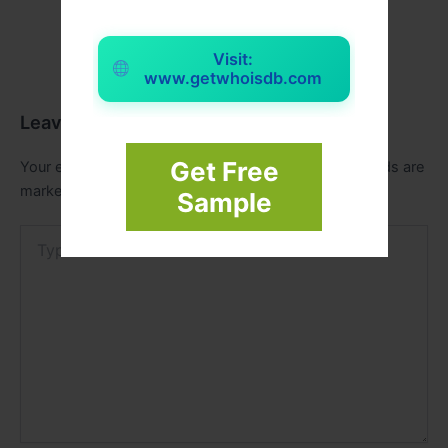
Visit:
www.getwhoisdb.com
Leave a Comment
Get Free
Your email address will not be published.
Required fields are
marked
*
Sample
Type
here..