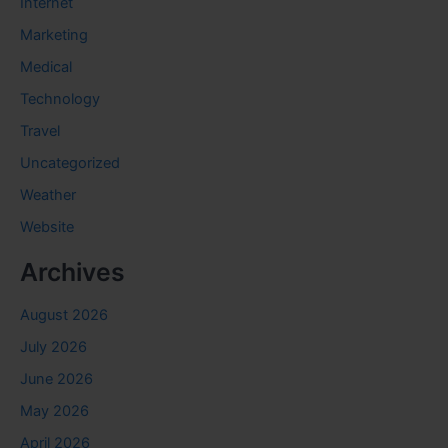
Internet
Marketing
Medical
Technology
Travel
Uncategorized
Weather
Website
Archives
August 2026
July 2026
June 2026
May 2026
April 2026