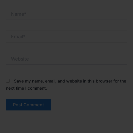
Name*
Email*
Website
Save my name, email, and website in this browser for the
next time I comment.