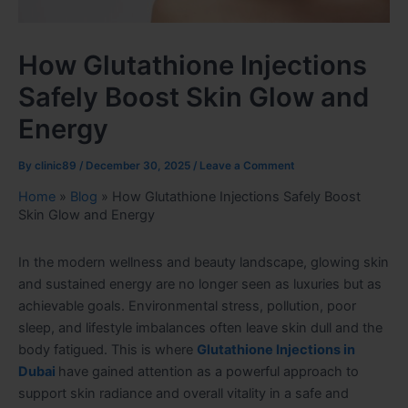
How Glutathione Injections
Safely Boost Skin Glow and
Energy
By
clinic89
/
December 30, 2025
/
Leave a Comment
Home
»
Blog
»
How Glutathione Injections Safely Boost
Skin Glow and Energy
In the modern wellness and beauty landscape, glowing skin
and sustained energy are no longer seen as luxuries but as
achievable goals. Environmental stress, pollution, poor
sleep, and lifestyle imbalances often leave skin dull and the
body fatigued. This is where
Glutathione Injections in
Dubai
have gained attention as a powerful approach to
support skin radiance and overall vitality in a safe and