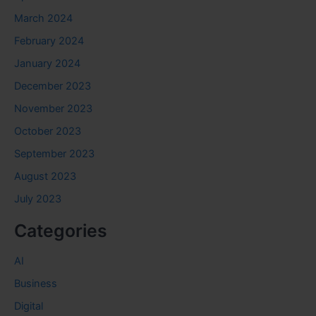
March 2024
February 2024
January 2024
December 2023
November 2023
October 2023
September 2023
August 2023
July 2023
Categories
AI
Business
Digital