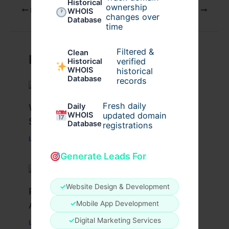
Historical
ownership
PREVIOUS
NEXT
WHOIS
changes over
Database
time
Filtered &
Clean
Related Posts
verified
Historical
WHOIS
historical
Database
records
Fresh daily
What Causes Heart Hypokinesis?
Daily
WHOIS
updated domain
Symptoms & Risk Factors
Database
registrations
Leave a Comment
/
Health
/ By
johnbailey
Generate Leads For
✓
Website Design & Development
Peptide Therapy in Wentzville: Anti-
Aging & Recovery Breakthrough
✓
Mobile App Development
✓
Digital Marketing Services
Leave a Comment
/
Health
/ By
tim20