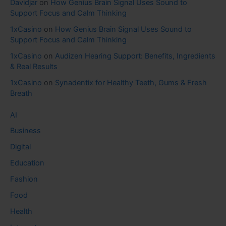
Davidjar
on
How Genius Brain Signal Uses Sound to
Support Focus and Calm Thinking
1xCasino
on
How Genius Brain Signal Uses Sound to
Support Focus and Calm Thinking
1xCasino
on
Audizen Hearing Support: Benefits, Ingredients
& Real Results
1xCasino
on
Synadentix for Healthy Teeth, Gums & Fresh
Breath
AI
Business
Digital
Education
Fashion
Food
Health