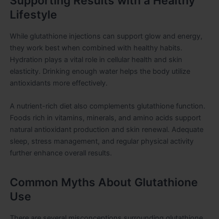
Supporting Results with a Healthy
Lifestyle
While glutathione injections can support glow and energy,
they work best when combined with healthy habits.
Hydration plays a vital role in cellular health and skin
elasticity. Drinking enough water helps the body utilize
antioxidants more effectively.
A nutrient-rich diet also complements glutathione function.
Foods rich in vitamins, minerals, and amino acids support
natural antioxidant production and skin renewal. Adequate
sleep, stress management, and regular physical activity
further enhance overall results.
Common Myths About Glutathione
Use
There are several misconceptions surrounding glutathione