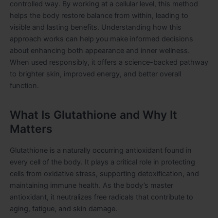
controlled way. By working at a cellular level, this method
helps the body restore balance from within, leading to
visible and lasting benefits. Understanding how this
approach works can help you make informed decisions
about enhancing both appearance and inner wellness.
When used responsibly, it offers a science-backed pathway
to brighter skin, improved energy, and better overall
function.
What Is Glutathione and Why It
Matters
Glutathione is a naturally occurring antioxidant found in
every cell of the body. It plays a critical role in protecting
cells from oxidative stress, supporting detoxification, and
maintaining immune health. As the body’s master
antioxidant, it neutralizes free radicals that contribute to
aging, fatigue, and skin damage.