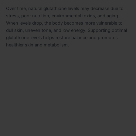
Over time, natural glutathione levels may decrease due to
stress, poor nutrition, environmental toxins, and aging.
When levels drop, the body becomes more vulnerable to
dull skin, uneven tone, and low energy. Supporting optimal
glutathione levels helps restore balance and promotes
healthier skin and metabolism.