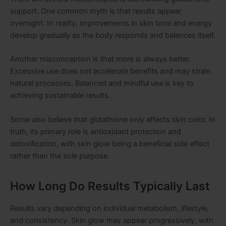
support. One common myth is that results appear
overnight. In reality, improvements in skin tone and energy
develop gradually as the body responds and balances itself.
Another misconception is that more is always better.
Excessive use does not accelerate benefits and may strain
natural processes. Balanced and mindful use is key to
achieving sustainable results.
Some also believe that glutathione only affects skin color. In
truth, its primary role is antioxidant protection and
detoxification, with skin glow being a beneficial side effect
rather than the sole purpose.
How Long Do Results Typically Last
Results vary depending on individual metabolism, lifestyle,
and consistency. Skin glow may appear progressively, with