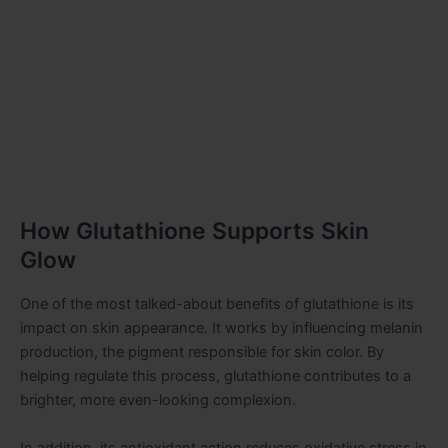
How Glutathione Supports Skin
Glow
One of the most talked-about benefits of glutathione is its
impact on skin appearance. It works by influencing melanin
production, the pigment responsible for skin color. By
helping regulate this process, glutathione contributes to a
brighter, more even-looking complexion.
In addition, its antioxidant action reduces oxidative stress in