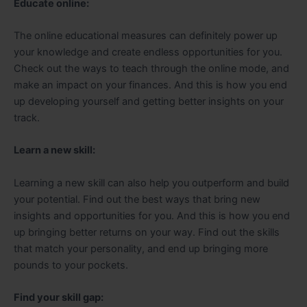
Educate online:
The online educational measures can definitely power up
your knowledge and create endless opportunities for you.
Check out the ways to teach through the online mode, and
make an impact on your finances. And this is how you end
up developing yourself and getting better insights on your
track.
Learn a new skill:
Learning a new skill can also help you outperform and build
your potential. Find out the best ways that bring new
insights and opportunities for you. And this is how you end
up bringing better returns on your way. Find out the skills
that match your personality, and end up bringing more
pounds to your pockets.
Find your skill gap: