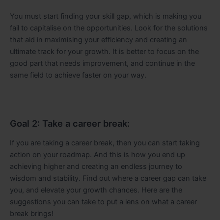
You must start finding your skill gap, which is making you
fail to capitalise on the opportunities. Look for the solutions
that aid in maximising your efficiency and creating an
ultimate track for your growth. It is better to focus on the
good part that needs improvement, and continue in the
same field to achieve faster on your way.
Goal 2: Take a career break:
If you are taking a career break, then you can start taking
action on your roadmap. And this is how you end up
achieving higher and creating an endless journey to
wisdom and stability. Find out where a career gap can take
you, and elevate your growth chances. Here are the
suggestions you can take to put a lens on what a career
break brings!