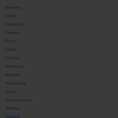
Business
Digital
Education
Fashion
Food
Health
Internet
Marketing
Medical
Technology
Travel
Uncategorized
Weather
Website