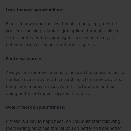
Look for new opportunities:
Find out new opportunities that aid in bringing growth for
you. You can simply look for job options through online or
offline modes that pay you higher, and even make you
better in terms of financial and other aspects.
Find new sources:
Always look for new sources to achieve better and minimise
hurdles in your way. Start researching all the new ways that
bring more money for you. And this is how you end up
doing better and optimising your finances.
Goal 3: Work on your fitness:
Fitness is a key to happiness, so you must start following
the trending practices that let you do better and set better