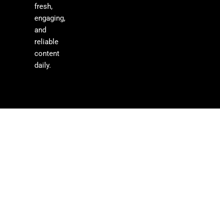
fresh,
engaging,
and
reliable
content
daily.