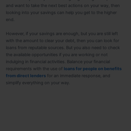
and want to take the next best actions on your way, then
looking into your savings can help you get to the higher
end.
However, if your savings are enough, but you are still left
with the amount to clear your debt, then you can look for
loans from reputable sources. But you also need to check
the available opportunities if you are working or not
indulging in financial activities. Balance your financial
requirements with the use of
loans for people on benefits
from direct lenders
for an immediate response, and
simplify everything on your way.