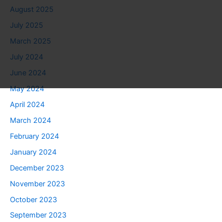
August 2025
July 2025
March 2025
July 2024
June 2024
May 2024
April 2024
March 2024
February 2024
January 2024
December 2023
November 2023
October 2023
September 2023