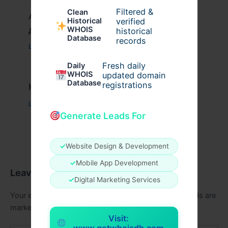
Filtered &
Clean
Актуальное зеркало казино Вавада
verified
Historical
для игры и выигрыша
WHOIS
historical
Database
records
Leave a Comment
/
Uncategorized
/ By
xplrusa
Fresh daily
Daily
WHOIS
updated domain
Database
registrations
Казино вавада официальный
Leave a Comment
/
Uncategorized
/ By
admin00
Generate Leads For
✓
Website Design & Development
✓
Mobile App Development
Leave a Comment
✓
Digital Marketing Services
Your email address will not be published.
Required fields are
marked
*
Visit:
www.getwhoisdb.com