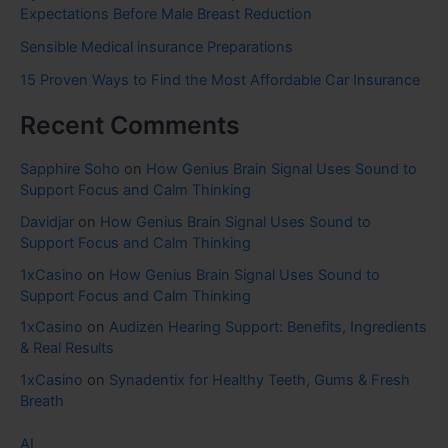
Expectations Before Male Breast Reduction
Sensible Medical insurance Preparations
15 Proven Ways to Find the Most Affordable Car Insurance
Recent Comments
Sapphire Soho
on
How Genius Brain Signal Uses Sound to
Support Focus and Calm Thinking
Davidjar
on
How Genius Brain Signal Uses Sound to
Support Focus and Calm Thinking
1xCasino
on
How Genius Brain Signal Uses Sound to
Support Focus and Calm Thinking
1xCasino
on
Audizen Hearing Support: Benefits, Ingredients
& Real Results
1xCasino
on
Synadentix for Healthy Teeth, Gums & Fresh
Breath
AI