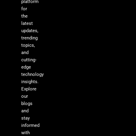
platform
for
the
latest
updates,
trending
topics,
and
cutting-
edge
technology
insights.
Explore
our
blogs
and
stay
informed
with