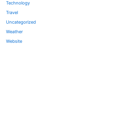
Technology
Travel
Uncategorized
Weather
Website