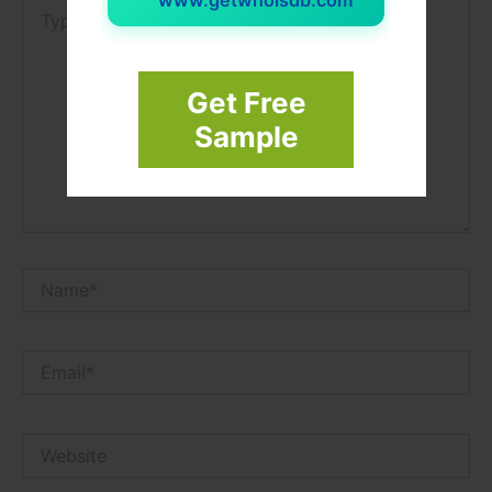
Type
here..
Get Free
Sample
Name*
Email*
Website