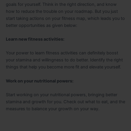
goals for yourself. Think in the right direction, and know
how to reduce the trouble on your roadmap. But you just
start taking actions on your fitness map, which leads you to
better opportunities as given below:
Learn new fitness activities:
Your power to learn fitness activities can definitely boost
your stamina and willingness to do better. Identify the right
things that help you become more fit and elevate yourself.
Work on your nutritional powers:
Start working on your nutritional powers, bringing better
stamina and growth for you. Check out what to eat, and the
measures to balance your growth on your way.