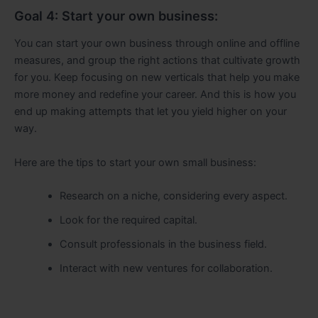
Goal 4: Start your own business:
You can start your own business through online and offline
measures, and group the right actions that cultivate growth
for you. Keep focusing on new verticals that help you make
more money and redefine your career. And this is how you
end up making attempts that let you yield higher on your
way.
Here are the tips to start your own small business:
Research on a niche, considering every aspect.
Look for the required capital.
Consult professionals in the business field.
Interact with new ventures for collaboration.