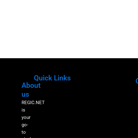
Quick Links
About
Menu
M
us
REGIC.NET
is
your
go-
to