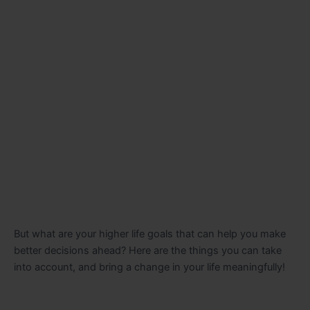
But what are your higher life goals that can help you make
better decisions ahead? Here are the things you can take
into account, and bring a change in your life meaningfully!