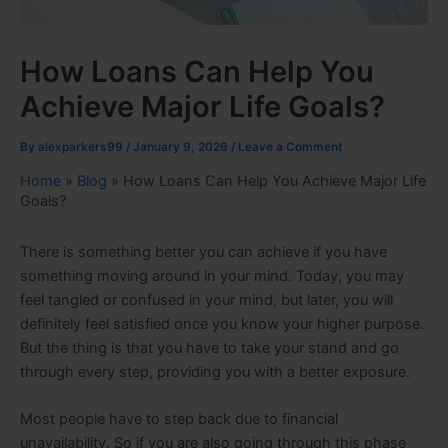
How Loans Can Help You
Achieve Major Life Goals?
By
alexparkers99
/
January 9, 2026
/
Leave a Comment
Home
»
Blog
»
How Loans Can Help You Achieve Major Life
Goals?
There is something better you can achieve if you have
something moving around in your mind. Today, you may
feel tangled or confused in your mind, but later, you will
definitely feel satisfied once you know your higher purpose.
But the thing is that you have to take your stand and go
through every step, providing you with a better exposure.
Most people have to step back due to financial
unavailability. So if you are also going through this phase