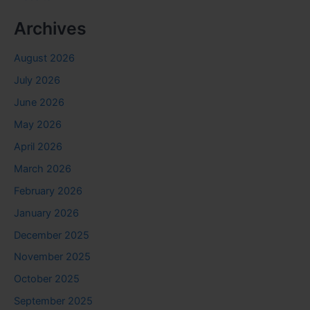
Archives
August 2026
July 2026
June 2026
May 2026
April 2026
March 2026
February 2026
January 2026
December 2025
November 2025
October 2025
September 2025