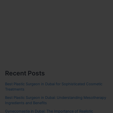
Recent Posts
Best Plastic Surgeon in Dubai for Sophisticated Cosmetic
Treatments
Best Plastic Surgeon in Dubai: Understanding Mesotherapy
Ingredients and Benefits
Gynecomastia in Dubai: The Importance of Realistic