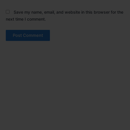
Save my name, email, and website in this browser for the
next time I comment.