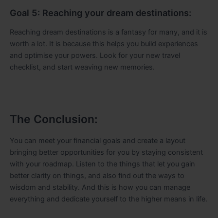
Goal 5: Reaching your dream destinations:
Reaching dream destinations is a fantasy for many, and it is
worth a lot. It is because this helps you build experiences
and optimise your powers. Look for your new travel
checklist, and start weaving new memories.
The Conclusion:
You can meet your financial goals and create a layout
bringing better opportunities for you by staying consistent
with your roadmap. Listen to the things that let you gain
better clarity on things, and also find out the ways to
wisdom and stability. And this is how you can manage
everything and dedicate yourself to the higher means in life.