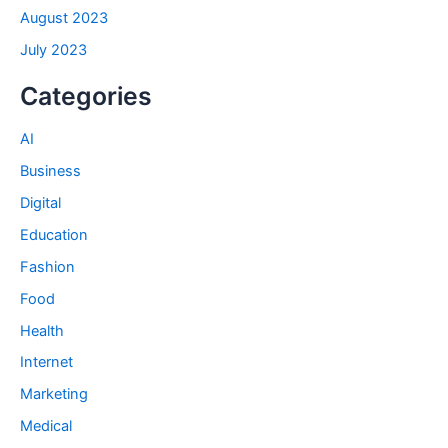
August 2023
July 2023
Categories
AI
Business
Digital
Education
Fashion
Food
Health
Internet
Marketing
Medical