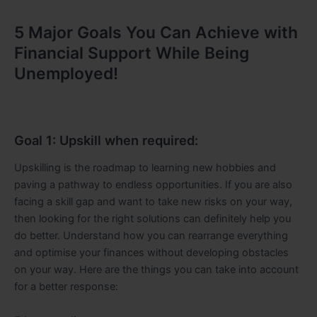
5 Major Goals You Can Achieve with
Financial Support While Being
Unemployed!
Goal 1: Upskill when required:
Upskilling is the roadmap to learning new hobbies and
paving a pathway to endless opportunities. If you are also
facing a skill gap and want to take new risks on your way,
then looking for the right solutions can definitely help you
do better. Understand how you can rearrange everything
and optimise your finances without developing obstacles
on your way. Here are the things you can take into account
for a better response: