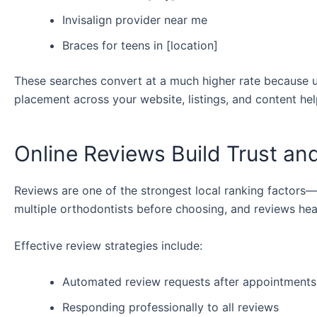
Invisalign provider near me
Braces for teens in [location]
These searches convert at a much higher rate because us
placement across your website, listings, and content hel
Online Reviews Build Trust an
Reviews are one of the strongest local ranking factors—
multiple orthodontists before choosing, and reviews heav
Effective review strategies include:
Automated review requests after appointments
Responding professionally to all reviews