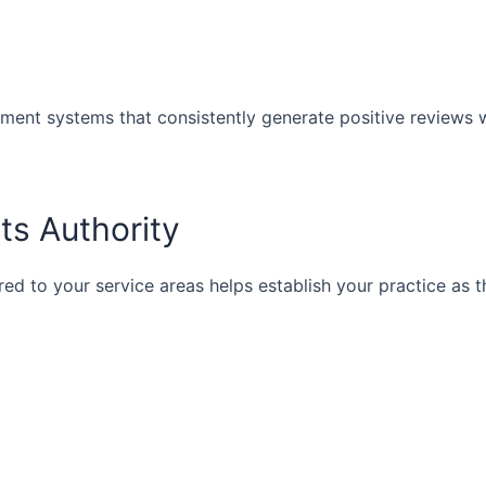
ment systems that consistently generate positive reviews 
s Authority
ed to your service areas helps establish your practice as t