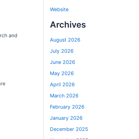
Website
Archives
arch and
August 2026
July 2026
June 2026
May 2026
are
April 2026
March 2026
February 2026
January 2026
December 2025