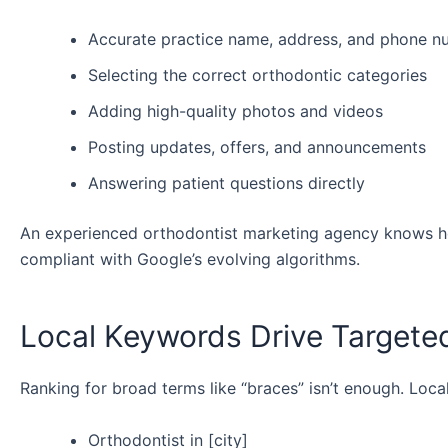
Accurate practice name, address, and phone 
Selecting the correct orthodontic categories
Adding high-quality photos and videos
Posting updates, offers, and announcements
Answering patient questions directly
An experienced orthodontist marketing agency knows ho
compliant with Google’s evolving algorithms.
Local Keywords Drive Targeted
Ranking for broad terms like “braces” isn’t enough. Loc
Orthodontist in [city]