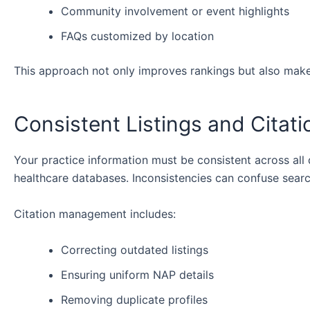
Community involvement or event highlights
FAQs customized by location
This approach not only improves rankings but also makes
Consistent Listings and Citat
Your practice information must be consistent across all d
healthcare databases. Inconsistencies can confuse searc
Citation management includes:
Correcting outdated listings
Ensuring uniform NAP details
Removing duplicate profiles