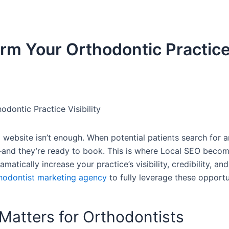
rm Your Orthodontic Practic
ontic Practice Visibility
 website isn’t enough. When potential patients search for a
m—and they’re ready to book. This is where Local SEO beco
tically increase your practice’s visibility, credibility, and
hodontist marketing agency
to fully leverage these opportu
Matters for Orthodontists