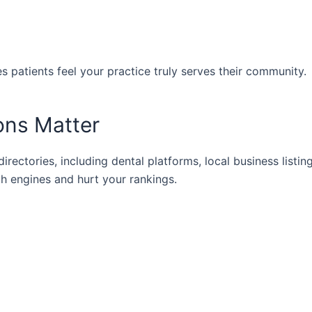
 patients feel your practice truly serves their community.
ions Matter
irectories, including dental platforms, local business listin
h engines and hurt your rankings.