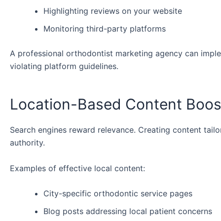
Highlighting reviews on your website
Monitoring third-party platforms
A professional orthodontist marketing agency can imple
violating platform guidelines.
Location-Based Content Boost
Search engines reward relevance. Creating content tailor
authority.
Examples of effective local content:
City-specific orthodontic service pages
Blog posts addressing local patient concerns