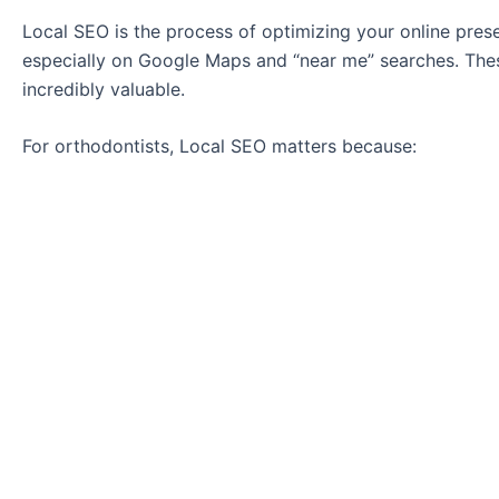
Local SEO is the process of optimizing your online prese
especially on Google Maps and “near me” searches. Thes
incredibly valuable.
For orthodontists, Local SEO matters because: