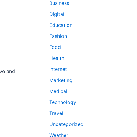
Business
Digital
Education
Fashion
Food
Health
Internet
ive and
Marketing
Medical
Technology
Travel
Uncategorized
Weather