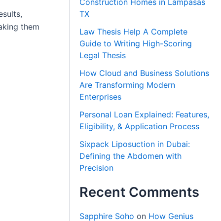
Construction Homes in Lampasas
sults,
TX
making them
Law Thesis Help A Complete
Guide to Writing High-Scoring
Legal Thesis
How Cloud and Business Solutions
Are Transforming Modern
Enterprises
Personal Loan Explained: Features,
Eligibility, & Application Process
Sixpack Liposuction in Dubai:
Defining the Abdomen with
Precision
Recent Comments
Sapphire Soho
on
How Genius