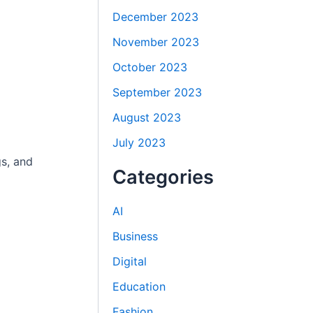
December 2023
November 2023
October 2023
September 2023
August 2023
July 2023
gs, and
Categories
AI
Business
Digital
Education
Fashion