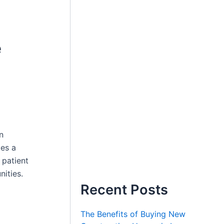
e
n
mes a
 patient
nities.
Recent Posts
The Benefits of Buying New