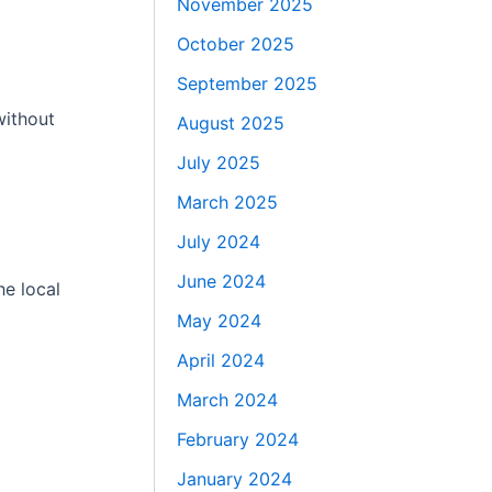
November 2025
October 2025
September 2025
without
August 2025
July 2025
March 2025
July 2024
June 2024
he local
May 2024
April 2024
March 2024
February 2024
January 2024