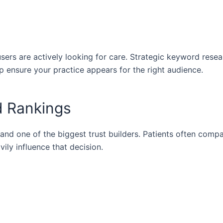
ers are actively looking for care. Strategic keyword rese
p ensure your practice appears for the right audience.
d Rankings
and one of the biggest trust builders. Patients often comp
ily influence that decision.