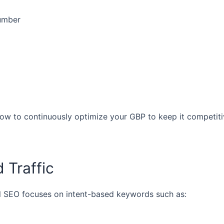
number
w to continuously optimize your GBP to keep it competit
 Traffic
al SEO focuses on intent-based keywords such as: