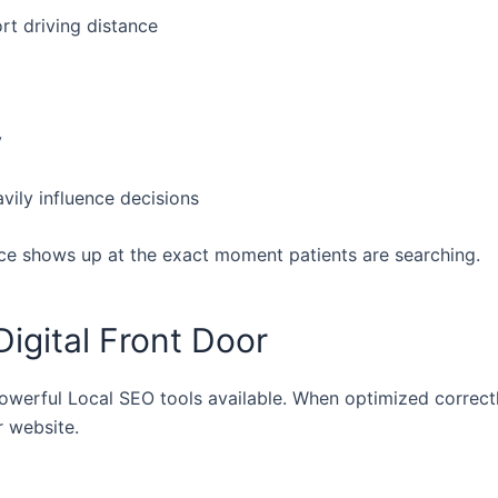
rt driving distance
y
avily influence decisions
ce shows up at the exact moment patients are searching.
Digital Front Door
owerful Local SEO tools available. When optimized correctly
 website.