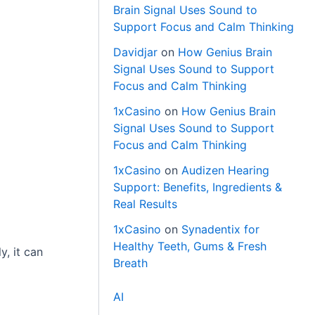
Brain Signal Uses Sound to
Support Focus and Calm Thinking
Davidjar
on
How Genius Brain
Signal Uses Sound to Support
Focus and Calm Thinking
1xCasino
on
How Genius Brain
Signal Uses Sound to Support
Focus and Calm Thinking
1xCasino
on
Audizen Hearing
Support: Benefits, Ingredients &
Real Results
1xCasino
on
Synadentix for
Healthy Teeth, Gums & Fresh
, it can
Breath
AI