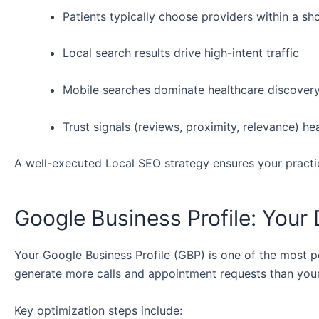
Patients typically choose providers within a sho
Local search results drive high-intent traffic
Mobile searches dominate healthcare discover
Trust signals (reviews, proximity, relevance) he
A well-executed Local SEO strategy ensures your practi
Google Business Profile: Your 
Your Google Business Profile (GBP) is one of the most p
generate more calls and appointment requests than your
Key optimization steps include: