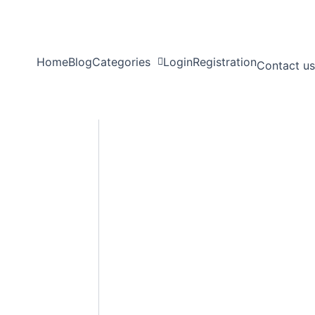
Home
Blog
Categories
Login
Registration
Contact us