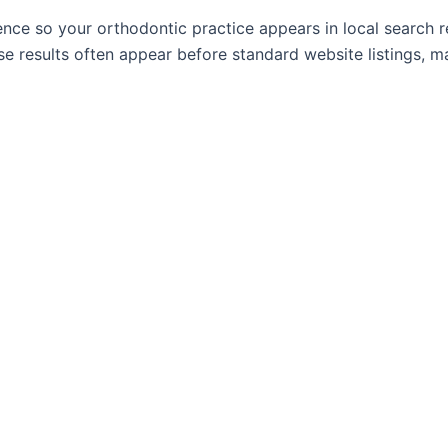
nce so your orthodontic practice appears in local search re
e results often appear before standard website listings, 