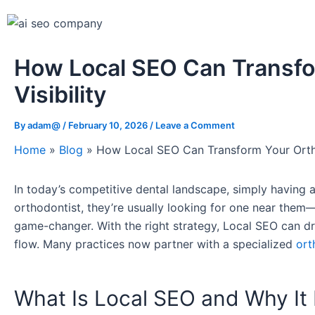
How Local SEO Can Transfo
Visibility
By
adam@
/
February 10, 2026
/
Leave a Comment
Home
»
Blog
»
How Local SEO Can Transform Your Orthod
In today’s competitive dental landscape, simply having a
orthodontist, they’re usually looking for one near the
game-changer. With the right strategy, Local SEO can drama
flow. Many practices now partner with a specialized
ort
What Is Local SEO and Why It 