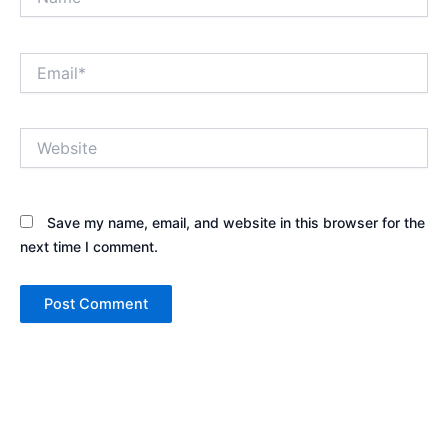
Email*
Website
Save my name, email, and website in this browser for the
next time I comment.