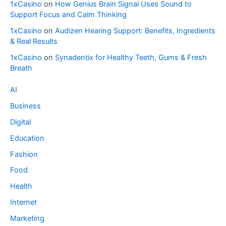
1xCasino
on
How Genius Brain Signal Uses Sound to
Support Focus and Calm Thinking
1xCasino
on
Audizen Hearing Support: Benefits, Ingredients
& Real Results
1xCasino
on
Synadentix for Healthy Teeth, Gums & Fresh
Breath
AI
Business
Digital
Education
Fashion
Food
Health
Internet
Marketing