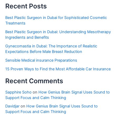
Recent Posts
Best Plastic Surgeon in Dubai for Sophisticated Cosmetic
Treatments
Best Plastic Surgeon in Dubai: Understanding Mesotherapy
Ingredients and Benefits
Gynecomastia in Dubai: The Importance of Realistic
Expectations Before Male Breast Reduction
Sensible Medical insurance Preparations
15 Proven Ways to Find the Most Affordable Car Insurance
Recent Comments
Sapphire Soho
on
How Genius Brain Signal Uses Sound to
Support Focus and Calm Thinking
Davidjar
on
How Genius Brain Signal Uses Sound to
Support Focus and Calm Thinking