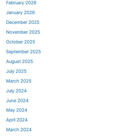
February 2026
January 2026
December 2025
November 2025
October 2025
September 2025
August 2025
July 2025
March 2025
July 2024
June 2024
May 2024
April 2024
March 2024