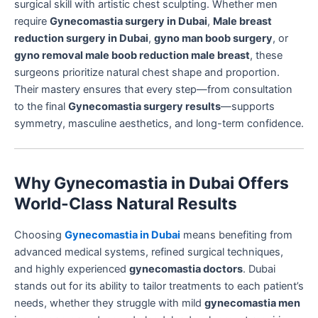
surgical skill with artistic chest sculpting. Whether men
require
Gynecomastia surgery in Dubai
,
Male breast
reduction surgery in Dubai
,
gyno man boob surgery
, or
gyno removal male boob reduction male breast
, these
surgeons prioritize natural chest shape and proportion.
Their mastery ensures that every step—from consultation
to the final
Gynecomastia surgery results
—supports
symmetry, masculine aesthetics, and long-term confidence.
Why Gynecomastia in Dubai Offers
World-Class Natural Results
Choosing
Gynecomastia in Dubai
means benefiting from
advanced medical systems, refined surgical techniques,
and highly experienced
gynecomastia doctors
. Dubai
stands out for its ability to tailor treatments to each patient’s
needs, whether they struggle with mild
gynecomastia men