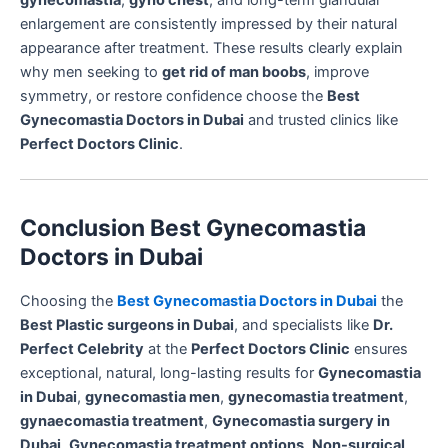
enlargement are consistently impressed by their natural
appearance after treatment. These results clearly explain
why men seeking to
get rid of man boobs
, improve
symmetry, or restore confidence choose the
Best
Gynecomastia Doctors in Dubai
and trusted clinics like
Perfect Doctors Clinic
.
Conclusion Best Gynecomastia
Doctors in Dubai
Choosing the
Best Gynecomastia Doctors in Dubai
the
Best Plastic surgeons in Dubai
, and specialists like
Dr.
Perfect Celebrity
at the
Perfect Doctors Clinic
ensures
exceptional, natural, long-lasting results for
Gynecomastia
in Dubai
,
gynecomastia men
,
gynecomastia treatment
,
gynaecomastia treatment
,
Gynecomastia surgery in
Dubai
,
Gynecomastia treatment options
,
Non-surgical