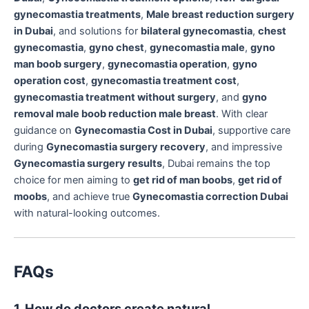
gynecomastia treatments
,
Male breast reduction surgery
in Dubai
, and solutions for
bilateral gynecomastia
,
chest
gynecomastia
,
gyno chest
,
gynecomastia male
,
gyno
man boob surgery
,
gynecomastia operation
,
gyno
operation cost
,
gynecomastia treatment cost
,
gynecomastia treatment without surgery
, and
gyno
removal male boob reduction male breast
. With clear
guidance on
Gynecomastia Cost in Dubai
, supportive care
during
Gynecomastia surgery recovery
, and impressive
Gynecomastia surgery results
, Dubai remains the top
choice for men aiming to
get rid of man boobs
,
get rid of
moobs
, and achieve true
Gynecomastia correction Dubai
with natural-looking outcomes.
FAQs
1. How do doctors create natural