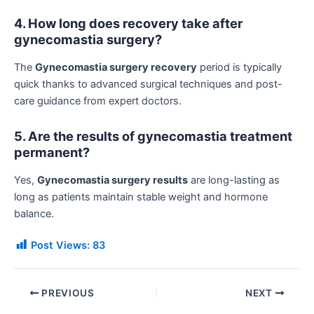
4. How long does recovery take after
gynecomastia surgery?
The
Gynecomastia surgery recovery
period is typically
quick thanks to advanced surgical techniques and post-
care guidance from expert doctors.
5. Are the results of gynecomastia treatment
permanent?
Yes,
Gynecomastia surgery results
are long-lasting as
long as patients maintain stable weight and hormone
balance.
Post Views:
83
PREVIOUS
NEXT