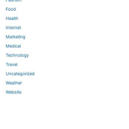
Fashion
Food
Health
Internet
Marketing
Medical
Technology
Travel
Uncategorized
Weather
Website