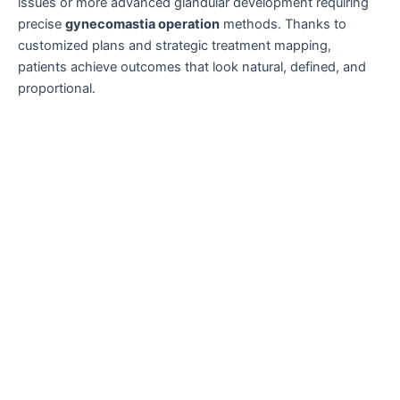
issues or more advanced glandular development requiring
precise
gynecomastia operation
methods. Thanks to
customized plans and strategic treatment mapping,
patients achieve outcomes that look natural, defined, and
proportional.