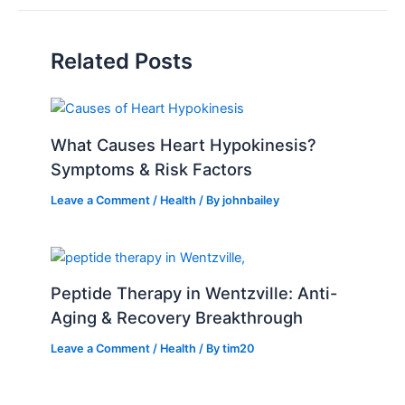
Related Posts
What Causes Heart Hypokinesis?
Symptoms & Risk Factors
Leave a Comment
/
Health
/ By
johnbailey
Peptide Therapy in Wentzville: Anti-
Aging & Recovery Breakthrough
Leave a Comment
/
Health
/ By
tim20