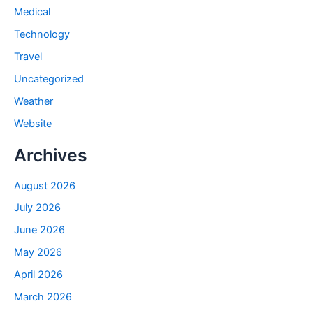
Medical
Technology
Travel
Uncategorized
Weather
Website
Archives
August 2026
July 2026
June 2026
May 2026
April 2026
March 2026