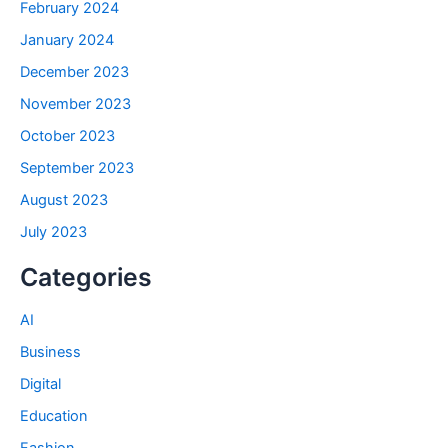
February 2024
January 2024
December 2023
November 2023
October 2023
September 2023
August 2023
July 2023
Categories
AI
Business
Digital
Education