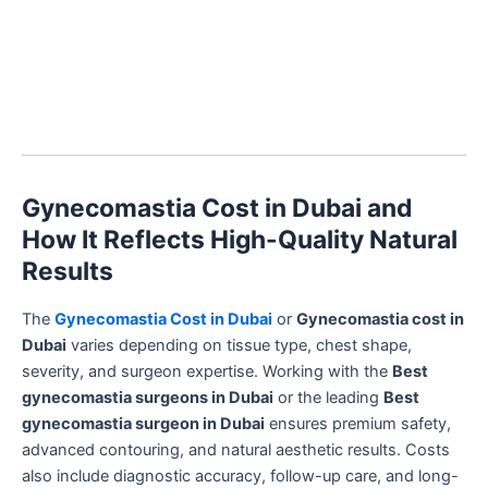
Gynecomastia Cost in Dubai and
How It Reflects High-Quality Natural
Results
The
Gynecomastia Cost in Dubai
or
Gynecomastia cost in
Dubai
varies depending on tissue type, chest shape,
severity, and surgeon expertise. Working with the
Best
gynecomastia surgeons in Dubai
or the leading
Best
gynecomastia surgeon in Dubai
ensures premium safety,
advanced contouring, and natural aesthetic results. Costs
also include diagnostic accuracy, follow-up care, and long-