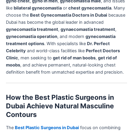
gyno chest
,
gyno in men
,
gynecomastia male
, and issues
like
bilateral gynecomastia
or
chest gynecomastia
. Many
choose the
Best Gynecomastia Doctors in Dubai
because
Dubai has become the global leader in advanced
gynecomastia treatment
,
gynaecomastia treatment
,
gynecomastia operation
, and modern
gynecomastia
treatment options
. With specialists like
Dr. Perfect
Celebrity
and world-class facilities like
Perfect Doctors
Clinic
, men seeking to
get rid of man boobs
,
get rid of
moobs
, and achieve permanent, natural-looking chest
definition benefit from unmatched expertise and precision.
How the Best Plastic Surgeons in
Dubai Achieve Natural Masculine
Contours
The
Best Plastic Surgeons in Dubai
focus on combining