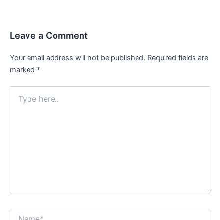
Leave a Comment
Your email address will not be published.
Required fields are
marked
*
Type
here..
Name*