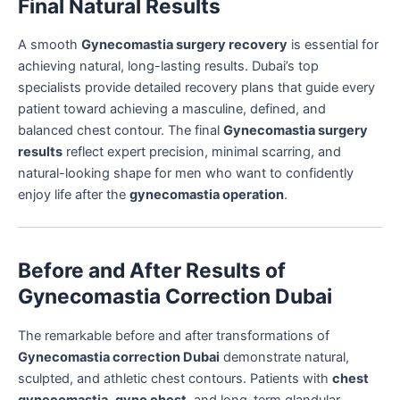
Final Natural Results
A smooth
Gynecomastia surgery recovery
is essential for
achieving natural, long-lasting results. Dubai’s top
specialists provide detailed recovery plans that guide every
patient toward achieving a masculine, defined, and
balanced chest contour. The final
Gynecomastia surgery
results
reflect expert precision, minimal scarring, and
natural-looking shape for men who want to confidently
enjoy life after the
gynecomastia operation
.
Before and After Results of
Gynecomastia Correction Dubai
The remarkable before and after transformations of
Gynecomastia correction Dubai
demonstrate natural,
sculpted, and athletic chest contours. Patients with
chest
gynecomastia
,
gyno chest
, and long-term glandular