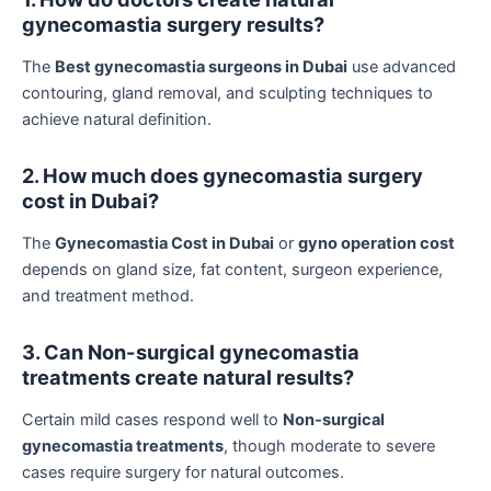
gynecomastia surgery results?
The
Best gynecomastia surgeons in Dubai
use advanced
contouring, gland removal, and sculpting techniques to
achieve natural definition.
2. How much does gynecomastia surgery
cost in Dubai?
The
Gynecomastia Cost in Dubai
or
gyno operation cost
depends on gland size, fat content, surgeon experience,
and treatment method.
3. Can Non-surgical gynecomastia
treatments create natural results?
Certain mild cases respond well to
Non-surgical
gynecomastia treatments
, though moderate to severe
cases require surgery for natural outcomes.