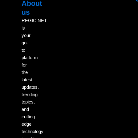
About
Menu
M
us
REGIC.NET
is
your
go-
to
platform
for
the
latest
updates,
trending
topics,
and
cutting-
edge
technology