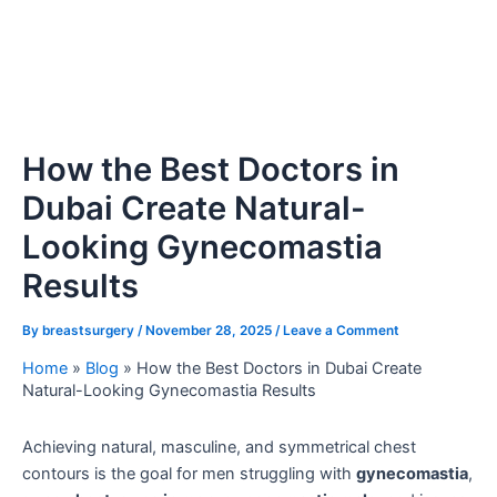
How the Best Doctors in
Dubai Create Natural-
Looking Gynecomastia
Results
By
breastsurgery
/
November 28, 2025
/
Leave a Comment
Home
»
Blog
»
How the Best Doctors in Dubai Create
Natural-Looking Gynecomastia Results
Achieving natural, masculine, and symmetrical chest
contours is the goal for men struggling with
gynecomastia
,