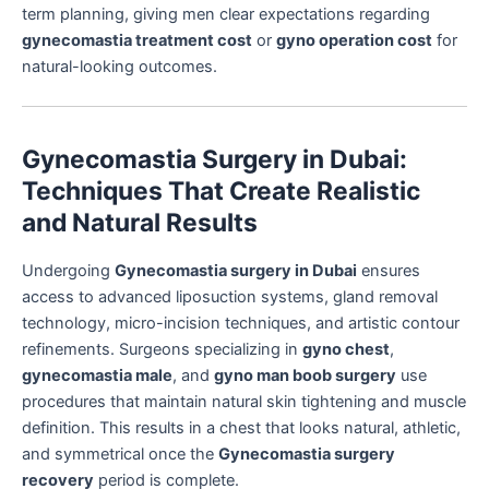
term planning, giving men clear expectations regarding
gynecomastia treatment cost
or
gyno operation cost
for
natural-looking outcomes.
Gynecomastia Surgery in Dubai:
Techniques That Create Realistic
and Natural Results
Undergoing
Gynecomastia surgery in Dubai
ensures
access to advanced liposuction systems, gland removal
technology, micro-incision techniques, and artistic contour
refinements. Surgeons specializing in
gyno chest
,
gynecomastia male
, and
gyno man boob surgery
use
procedures that maintain natural skin tightening and muscle
definition. This results in a chest that looks natural, athletic,
and symmetrical once the
Gynecomastia surgery
recovery
period is complete.