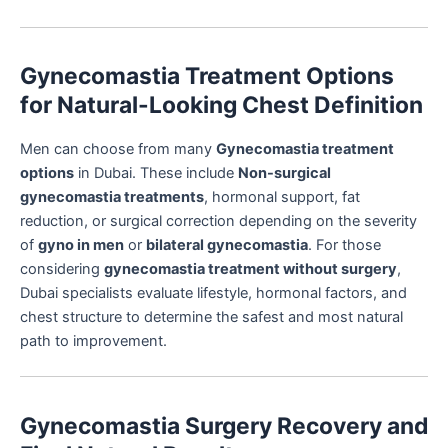
Gynecomastia Treatment Options
for Natural-Looking Chest Definition
Men can choose from many
Gynecomastia treatment
options
in Dubai. These include
Non-surgical
gynecomastia treatments
, hormonal support, fat
reduction, or surgical correction depending on the severity
of
gyno in men
or
bilateral gynecomastia
. For those
considering
gynecomastia treatment without surgery
,
Dubai specialists evaluate lifestyle, hormonal factors, and
chest structure to determine the safest and most natural
path to improvement.
Gynecomastia Surgery Recovery and