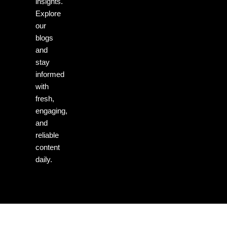
insights.
Explore
our
blogs
and
stay
informed
with
fresh,
engaging,
and
reliable
content
daily.