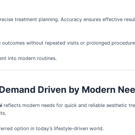
recise treatment planning. Accuracy ensures effective resul
le outcomes without repeated visits or prolonged procedure
ent into modern routines.
i – Demand Driven by Modern Ne
i
reflects modern needs for quick and reliable aesthetic tr
ts.
erred option in today’s lifestyle-driven world.