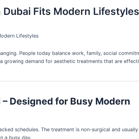
n Dubai Fits Modern Lifestyle
Modern Lifestyles
changing. People today balance work, family, social commit
s a growing demand for aesthetic treatments that are effecti
ai – Designed for Busy Modern
packed schedules. The treatment is non-surgical and usually
on a busy day.