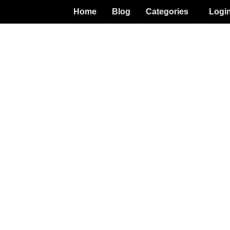
Home
Blog
Categories
Logi