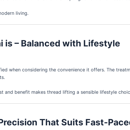
modern living.
i is – Balanced with Lifestyle
fied when considering the convenience it offers. The treat
ts.
 and benefit makes thread lifting a sensible lifestyle choic
– Precision That Suits Fast-Pac