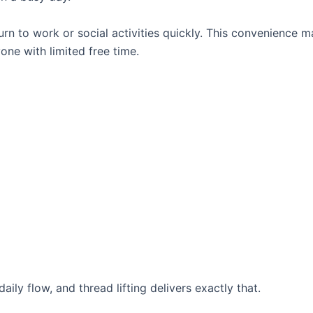
n to work or social activities quickly. This convenience 
yone with limited free time.
aily flow, and thread lifting delivers exactly that.