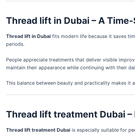
Thread lift in Dubai – A Time
Thread lift in Dubai
fits modern life because it saves tim
periods.
People appreciate treatments that deliver visible improv
maintain their appearance while continuing with their dail
This balance between beauty and practicality makes it a
Thread lift treatment Dubai –
Thread lift treatment Dubai
is especially suitable for 