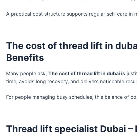
A practical cost structure supports regular self-care in 
The cost of thread lift in duba
Benefits
Many people ask,
The cost of thread lift in dubai is
justi
time, avoids long recovery, and delivers noticeable resul
For people managing busy schedules, this balance of cost
Thread lift specialist Dubai 