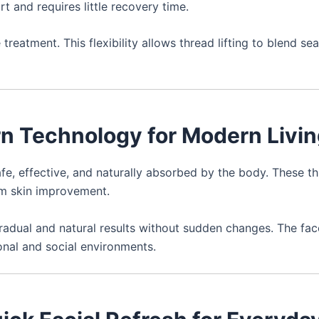
 and requires little recovery time.
reatment. This flexibility allows thread lifting to blend se
rn Technology for Modern Livi
e, effective, and naturally absorbed by the body. These t
rm skin improvement.
radual and natural results without sudden changes. The fac
ional and social environments.