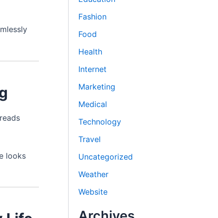
Fashion
amlessly
Food
Health
Internet
Marketing
ng
Medical
hreads
Technology
Travel
e looks
Uncategorized
Weather
Website
Archives