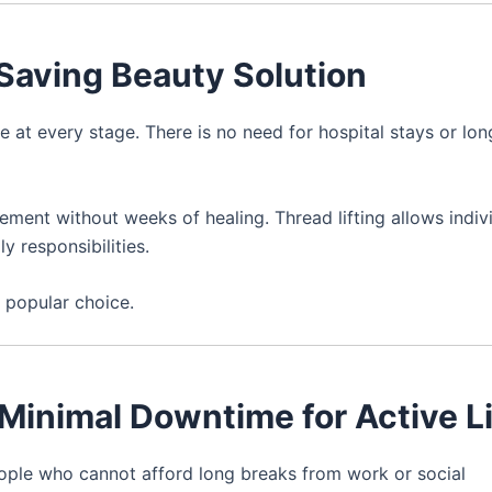
-Saving Beauty Solution
e at every stage. There is no need for hospital stays or lo
ement without weeks of healing. Thread lifting allows indiv
y responsibilities.
 popular choice.
 Minimal Downtime for Active L
people who cannot afford long breaks from work or social