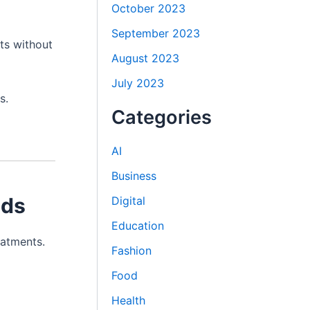
October 2023
September 2023
ts without
August 2023
July 2023
s.
Categories
AI
Business
eds
Digital
Education
eatments.
Fashion
Food
Health