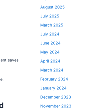
August 2025
July 2025
March 2025
July 2024
June 2024
May 2024
ment saves
April 2024
March 2024
February 2024
e.
January 2024
December 2023
ed
November 2023