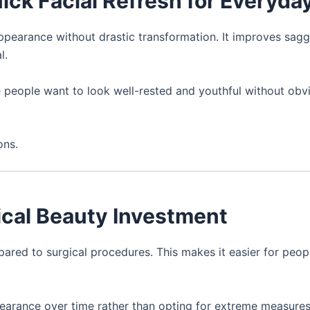
uick Facial Refresh for Everyday
ppearance without drastic transformation. It improves sagg
l.
 people want to look well-rested and youthful without obv
ons.
tical Beauty Investment
ared to surgical procedures. This makes it easier for peop
ppearance over time rather than opting for extreme measures 