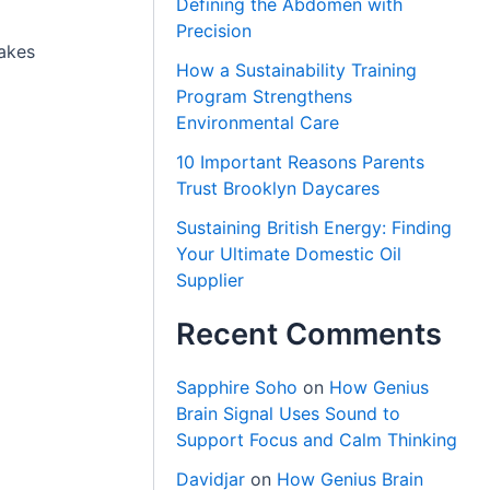
Defining the Abdomen with
Precision
makes
How a Sustainability Training
Program Strengthens
Environmental Care
10 Important Reasons Parents
Trust Brooklyn Daycares
Sustaining British Energy: Finding
Your Ultimate Domestic Oil
Supplier
Recent Comments
Sapphire Soho
on
How Genius
Brain Signal Uses Sound to
Support Focus and Calm Thinking
Davidjar
on
How Genius Brain