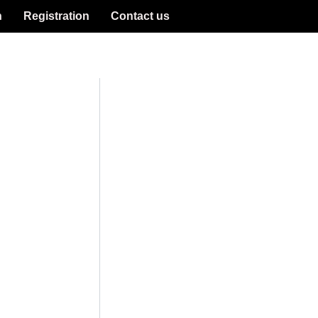
n
Registration
Contact us