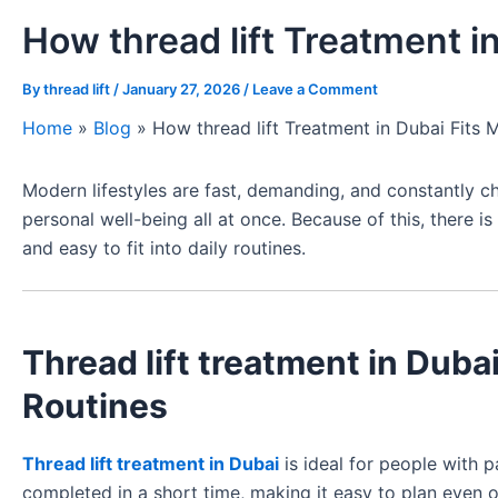
How thread lift Treatment i
By
thread lift
/
January 27, 2026
/
Leave a Comment
Home
»
Blog
»
How thread lift Treatment in Dubai Fits 
Modern lifestyles are fast, demanding, and constantly 
personal well-being all at once. Because of this, there i
and easy to fit into daily routines.
Thread lift treatment in Dub
Routines
Thread lift treatment in Dubai
is ideal for people with 
completed in a short time, making it easy to plan even 