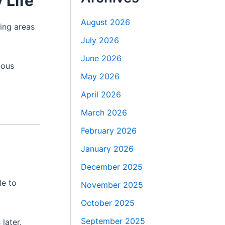
 Life
August 2026
ing areas
July 2026
June 2026
ious
May 2026
April 2026
March 2026
February 2026
January 2026
December 2025
le to
November 2025
October 2025
September 2025
later.