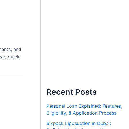
s
ments, and
ve, quick,
Recent Posts
Personal Loan Explained: Features,
Eligibility, & Application Process
Sixpack Liposuction in Dubai: