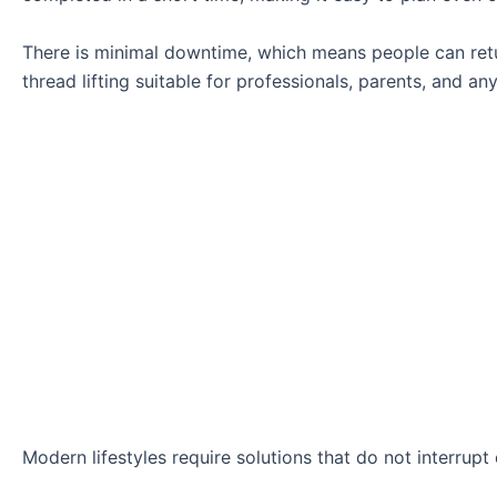
There is minimal downtime, which means people can retur
thread lifting suitable for professionals, parents, and an
Modern lifestyles require solutions that do not interrupt d