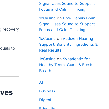
Signal Uses Sound to Support
Focus and Calm Thinking
1xCasino
on
How Genius Brain
Signal Uses Sound to Support
ng recovery
Focus and Calm Thinking
1xCasino
on
Audizen Hearing
Support: Benefits, Ingredients &
iduals to
Real Results
1xCasino
on
Synadentix for
Healthy Teeth, Gums & Fresh
Breath
AI
ives
Business
Digital
Education