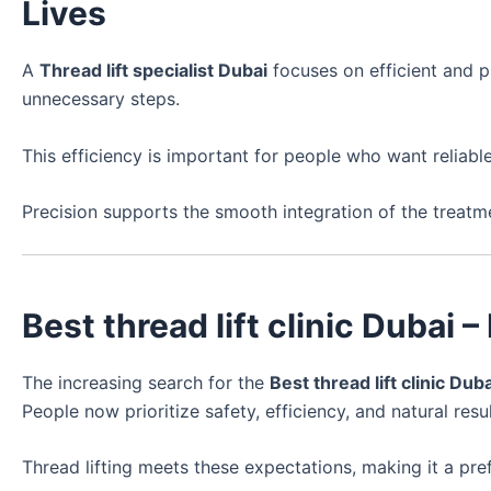
Lives
A
Thread lift specialist Dubai
focuses on efficient and p
unnecessary steps.
This efficiency is important for people who want reliab
Precision supports the smooth integration of the treatm
Best thread lift clinic Duba
The increasing search for the
Best thread lift clinic Duba
People now prioritize safety, efficiency, and natural resul
Thread lifting meets these expectations, making it a pref