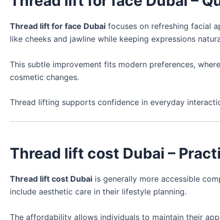
Thread lift for face Dubai – Q
Thread lift for face Dubai
focuses on refreshing facial a
like cheeks and jawline while keeping expressions natura
This subtle improvement fits modern preferences, where
cosmetic changes.
Thread lifting supports confidence in everyday interacti
Thread lift cost Dubai – Prac
Thread lift cost Dubai
is generally more accessible comp
include aesthetic care in their lifestyle planning.
The affordability allows individuals to maintain their a