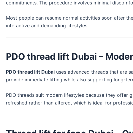
commitments. The procedure involves minimal discomfort
Most people can resume normal activities soon after the t
into active and demanding lifestyles.
PDO thread lift Dubai – Mode
PDO thread lift Dubai
uses advanced threads that are saf
provide immediate lifting while also supporting long-te
PDO threads suit modern lifestyles because they offer g
refreshed rather than altered, which is ideal for profess