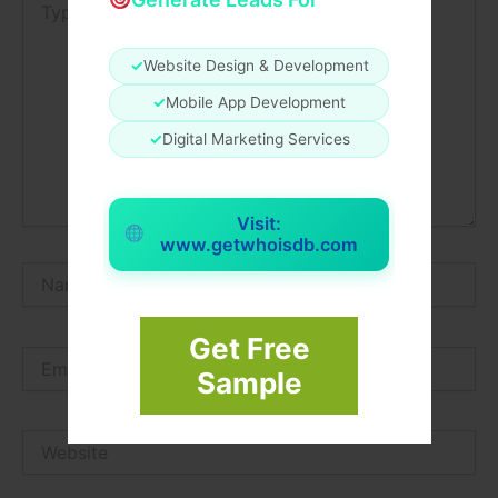
here..
✓
Website Design & Development
✓
Mobile App Development
✓
Digital Marketing Services
Visit:
www.getwhoisdb.com
Name*
Get Free
Email*
Sample
Website