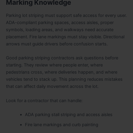
Marking Knowledge
Parking lot striping must support safe access for every user.
ADA-compliant parking spaces, access aisles, proper
symbols, loading areas, and walkways need accurate
placement. Fire lane markings must stay visible. Directional
arrows must guide drivers before confusion starts.
Good parking striping contractors ask questions before
starting. They review where people enter, where
pedestrians cross, where deliveries happen, and where
vehicles tend to stack up. This planning reduces mistakes
that can affect daily movement across the lot.
Look for a contractor that can handle:
ADA parking stall striping and access aisles
Fire lane markings and curb painting