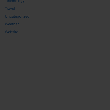
Technology
Travel
Uncategorized
Weather
Website