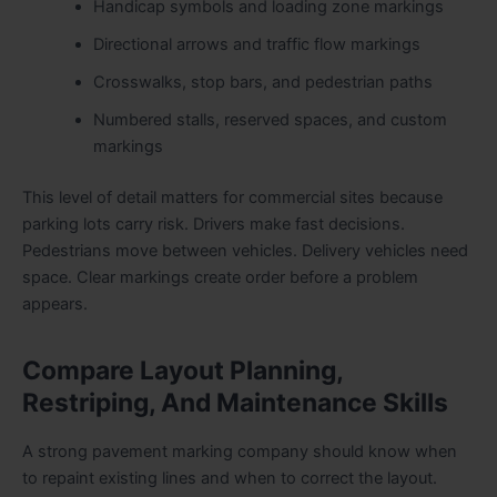
Handicap symbols and loading zone markings
Directional arrows and traffic flow markings
Crosswalks, stop bars, and pedestrian paths
Numbered stalls, reserved spaces, and custom
markings
This level of detail matters for commercial sites because
parking lots carry risk. Drivers make fast decisions.
Pedestrians move between vehicles. Delivery vehicles need
space. Clear markings create order before a problem
appears.
Compare Layout Planning,
Restriping, And Maintenance Skills
A strong pavement marking company should know when
to repaint existing lines and when to correct the layout.