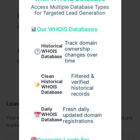
Access Multiple Database Types
for Targeted Lead Generation
Example Post for WordPress
Business
/ By
admin00
Our WHOIS Databases
Track domain
Historical
ownership
Example Post for WordPress
WHOIS
changes over
Database
time
Business
/ By
admin00
Filtered &
Clean
verified
Historical
WHOIS
historical
Database
records
Leave a Comment
Fresh daily
Daily
WHOIS
updated domain
Your email address will not be published.
Required fields are
Database
registrations
marked
*
Type
Generate Leads For