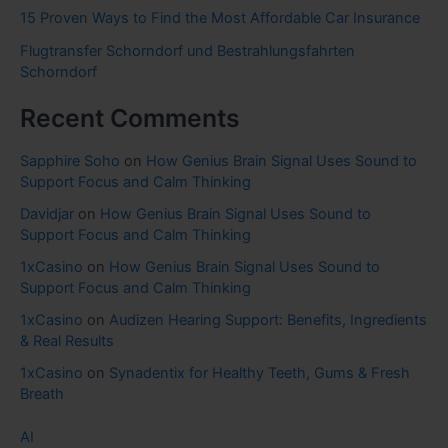
15 Proven Ways to Find the Most Affordable Car Insurance
Flugtransfer Schorndorf und Bestrahlungsfahrten
Schorndorf
Recent Comments
Sapphire Soho
on
How Genius Brain Signal Uses Sound to
Support Focus and Calm Thinking
Davidjar
on
How Genius Brain Signal Uses Sound to
Support Focus and Calm Thinking
1xCasino
on
How Genius Brain Signal Uses Sound to
Support Focus and Calm Thinking
1xCasino
on
Audizen Hearing Support: Benefits, Ingredients
& Real Results
1xCasino
on
Synadentix for Healthy Teeth, Gums & Fresh
Breath
AI