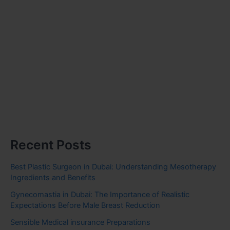
Recent Posts
Best Plastic Surgeon in Dubai: Understanding Mesotherapy
Ingredients and Benefits
Gynecomastia in Dubai: The Importance of Realistic
Expectations Before Male Breast Reduction
Sensible Medical insurance Preparations