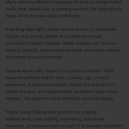
Many lots lose efficiency because old lines no longer match
traffic flow, tenant use, or parking demand. Re-striping only
helps when the base layout still works.
If parking feels tight, drivers ignore arrows, or accessible
spaces look poorly placed, the contractor should
recommend layout changes. Better spacing can improve
parking capacity, reduce blocked lanes, and create cleaner
movement around entrances
.
Durable results also depend on surface condition. Paint
does not perform well on dirty, cracked, oily, or worn
pavement. A serious contractor checks the asphalt first,
cleans the area, and recommends pavement repair when
needed. This prevents weak adhesion and early fading.
Yellow Dawg Striping also presents re-striping,
maintenance, curb striping, numbering, directional
markings, and durable paint as part of its broader pavement