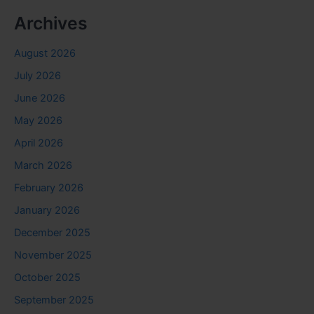
Archives
August 2026
July 2026
June 2026
May 2026
April 2026
March 2026
February 2026
January 2026
December 2025
November 2025
October 2025
September 2025