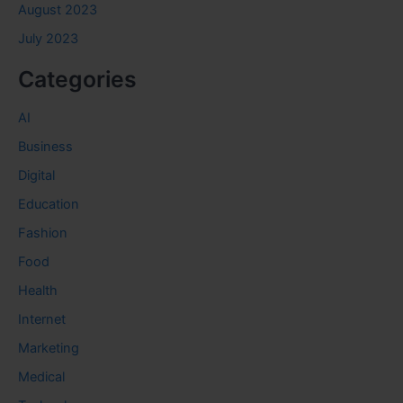
August 2023
July 2023
Categories
AI
Business
Digital
Education
Fashion
Food
Health
Internet
Marketing
Medical