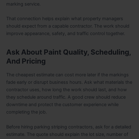
marking service.
That connection helps explain what property managers
should expect from a capable contractor. The work should
improve appearance, safety, and traffic control together.
Ask About Paint Quality, Scheduling,
And Pricing
The cheapest estimate can cost more later if the markings
fade early or disrupt business hours. Ask what materials the
contractor uses, how long the work should last, and how
they schedule around traffic. A good crew should reduce
downtime and protect the customer experience while
completing the job.
Before hiring parking striping contractors, ask for a detailed
estimate. The quote should explain the lot size, number of