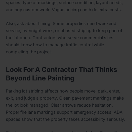
spaces, type of markings, surface condition, layout needs,
and any custom work. Vague pricing can hide extra costs.
Also, ask about timing. Some properties need weekend
service, overnight work, or phased striping to keep part of
the lot open. Contractors who serve commercial sites
should know how to manage traffic control while
completing the project.
Look For A Contractor That Thinks
Beyond Line Painting
Parking lot striping affects how people move, park, enter,
exit, and judge a property. Clean pavement markings make
the lot look managed. Clear arrows reduce hesitation.
Proper fire lane markings support emergency access. ADA
spaces show that the property takes accessibility seriously.