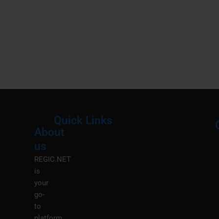
Quick Links
About
Menu
M
us
REGIC.NET
is
your
go-
to
platform