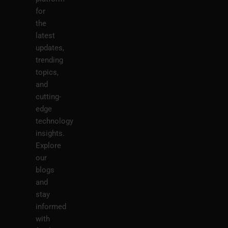
for
the
latest
updates,
trending
topics,
and
cutting-
edge
technology
insights.
Explore
our
blogs
and
stay
informed
with