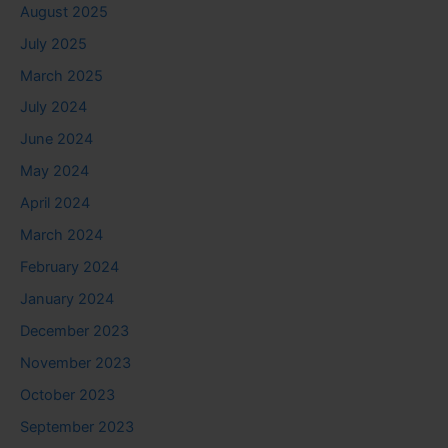
August 2025
July 2025
March 2025
July 2024
June 2024
May 2024
April 2024
March 2024
February 2024
January 2024
December 2023
November 2023
October 2023
September 2023