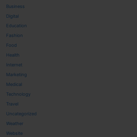
Business
Digital
Education
Fashion
Food
Health
Internet
Marketing
Medical
Technology
Travel
Uncategorized
Weather
Website