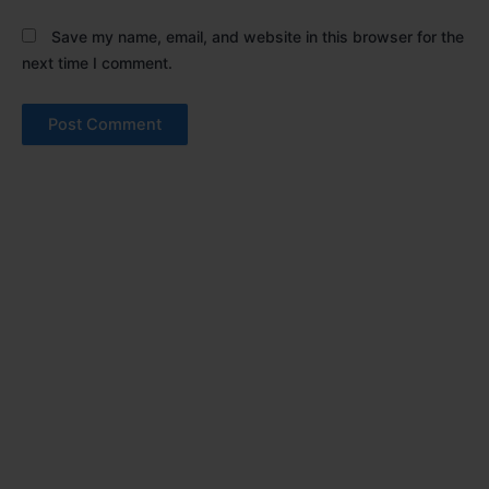
Save my name, email, and website in this browser for the
next time I comment.