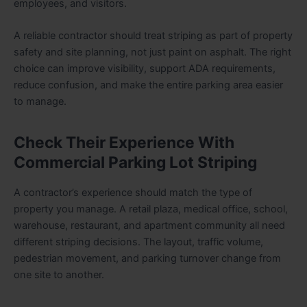
employees, and visitors.
A reliable contractor should treat striping as part of property
safety and site planning, not just paint on asphalt. The right
choice can improve visibility, support ADA requirements,
reduce confusion, and make the entire parking area easier
to manage.
Check Their Experience With
Commercial Parking Lot Striping
A contractor’s experience should match the type of
property you manage. A retail plaza, medical office, school,
warehouse, restaurant, and apartment community all need
different striping decisions. The layout, traffic volume,
pedestrian movement, and parking turnover change from
one site to another.