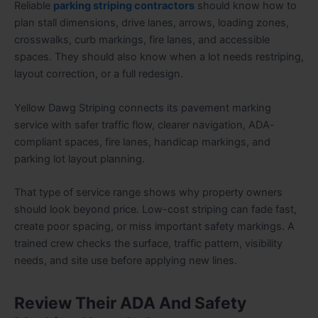
Reliable
parking striping contractors
should know how to
plan stall dimensions, drive lanes, arrows, loading zones,
crosswalks, curb markings, fire lanes, and accessible
spaces. They should also know when a lot needs restriping,
layout correction, or a full redesign.
Yellow Dawg Striping connects its pavement marking
service with safer traffic flow, clearer navigation, ADA-
compliant spaces, fire lanes, handicap markings, and
parking lot layout planning.
That type of service range shows why property owners
should look beyond price. Low-cost striping can fade fast,
create poor spacing, or miss important safety markings. A
trained crew checks the surface, traffic pattern, visibility
needs, and site use before applying new lines.
Review Their ADA And Safety