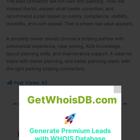
The best contractor will not rush into painting. They will
inspect the lot, explain what needs correction, and
recommend a plan based on safety, compliance, visibility,
durability, and curb appeal. That is where real value appears.
A property owner should choose a striping partner with
commercial experience, clear pricing, ADA knowledge,
layout planning skills, and maintenance support. A clean lot
starts with better planning, and better planning starts with
the right parking striping contractors.
Post Views:
43
GetWhoisDB.com
PREVIOUS
NEXT
Generate Premium Leads
Related Posts
with WHOIS Database