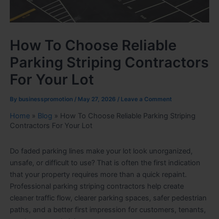
How To Choose Reliable
Parking Striping Contractors
For Your Lot
By
businesspromotion
/
May 27, 2026
/
Leave a Comment
Home
»
Blog
»
How To Choose Reliable Parking Striping
Contractors For Your Lot
Do faded parking lines make your lot look unorganized,
unsafe, or difficult to use? That is often the first indication
that your property requires more than a quick repaint.
Professional parking striping contractors help create
cleaner traffic flow, clearer parking spaces, safer pedestrian
paths, and a better first impression for customers, tenants,