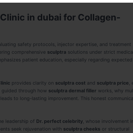
linic in dubai for Collagen-
luating safety protocols, injector expertise, and treatment
fering comprehensive
sculptra
solutions under strict medica
emphasizes patient education, especially regarding expected
linic
provides clarity on
sculptra cost
and
sculptra price
,
re guided through how
sculptra dermal filler
works, why mul
 leads to long-lasting improvement. This honest communica
he leadership of
Dr. perfect celebrity
, whose involvement i
ients seek rejuvenation with
sculptra cheeks
or structural