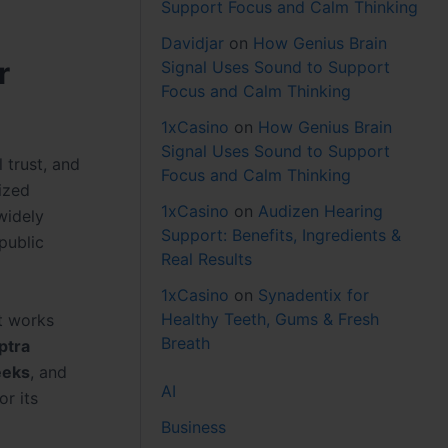
Support Focus and Calm Thinking
Davidjar
on
How Genius Brain
r
Signal Uses Sound to Support
Focus and Calm Thinking
1xCasino
on
How Genius Brain
Signal Uses Sound to Support
 trust, and
Focus and Calm Thinking
ized
1xCasino
on
Audizen Hearing
widely
Support: Benefits, Ingredients &
public
Real Results
1xCasino
on
Synadentix for
Healthy Teeth, Gums & Fresh
nt works
Breath
ptra
eeks
, and
AI
or its
Business