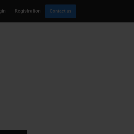
gin
Registration
Contact us