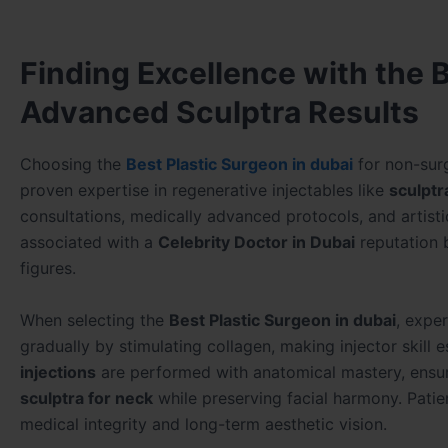
Finding Excellence with the B
Advanced Sculptra Results
Choosing the
Best Plastic Surgeon in dubai
for non-surg
proven expertise in regenerative injectables like
sculptr
consultations, medically advanced protocols, and artisti
associated with a
Celebrity Doctor in Dubai
reputation 
figures.
When selecting the
Best Plastic Surgeon in dubai
, expe
gradually by stimulating collagen, making injector skill e
injections
are performed with anatomical mastery, ensuri
sculptra for neck
while preserving facial harmony. Pati
medical integrity and long-term aesthetic vision.