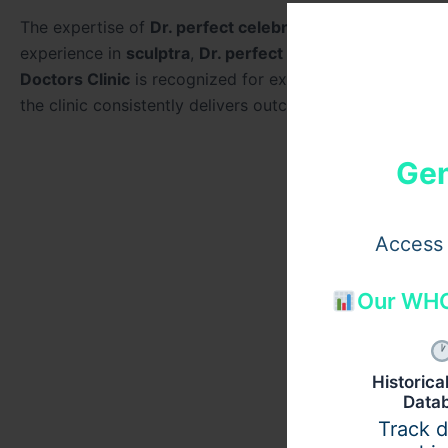
The expertise of
Dr. perfect celebrity
is frequently high
experience in
sculptra
,
Dr. perfect celebrity
focuses on r
Doctors Clinic
is recognized for excellence in collagen-
the clinic consistently delivers outcomes aligned with th
Gen
Access 
Our WHO
Historic
Data
Track 