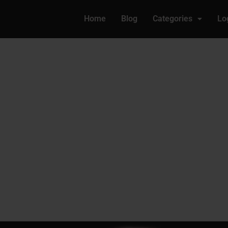
Home
Blog
Categories
Lo