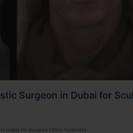
tic Surgeon in Dubai for Scu
n Dubai for Sculptra Fillers Treatment