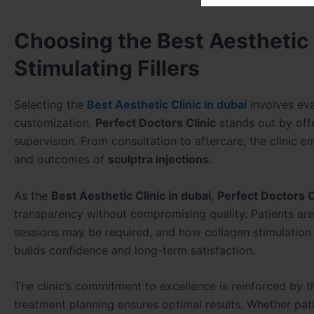
Choosing the Best Aesthetic C
Stimulating Fillers
Selecting the
Best Aesthetic Clinic in dubai
involves eva
customization.
Perfect Doctors Clinic
stands out by of
supervision. From consultation to aftercare, the clinic 
and outcomes of
sculptra injections
.
As the
Best Aesthetic Clinic in dubai
,
Perfect Doctors C
transparency without compromising quality. Patients a
sessions may be required, and how collagen stimulation
builds confidence and long-term satisfaction.
The clinic’s commitment to excellence is reinforced by t
treatment planning ensures optimal results. Whether pat