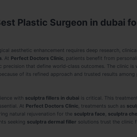
est Plastic Surgeon in dubai fo
ical aesthetic enhancement requires deep research, clinical
a
. At
Perfect Doctors Clinic
, patients benefit from personal
c precision that define world-class outcomes. The clinic is 
because of its refined approach and trusted results among 
rience with
sculptra fillers in dubai
is critical. This treatme
ssential. At
Perfect Doctors Clinic
, treatments such as
scul
ng natural rejuvenation for the
sculptra face
,
sculptra ch
ents seeking
sculptra dermal filler
solutions trust the clinic f