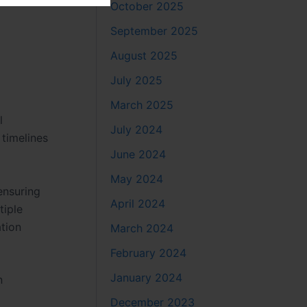
October 2025
September 2025
August 2025
July 2025
March 2025
l
July 2024
 timelines
June 2024
May 2024
 ensuring
April 2024
tiple
tion
March 2024
February 2024
January 2024
n
December 2023