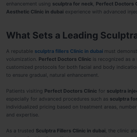
enhancement using
sculptra for neck
,
Perfect Doctors C
Aesthetic Clinic in dubai
experience with advanced injec
What Sets a Leading Sculptra 
A reputable
sculptra fillers Clinic in dubai
must demonstr
volumization.
Perfect Doctors Clinic
is recognized as a
customized protocols for both facial and body indicatio
to ensure gradual, natural enhancement.
Patients visiting
Perfect Doctors Clinic
for
sculptra inje
especially for advanced procedures such as
sculptra fo
individualized pricing based on treatment areas, number 
and expertise.
As a trusted
Sculptra Fillers Clinic in dubai
, the clinic a