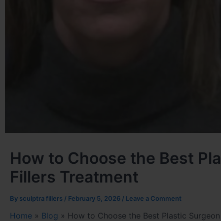
How to Choose the Best Plas
Fillers Treatment
By
sculptra fillers
/
February 5, 2026
/
Leave a Comment
Home
»
Blog
»
How to Choose the Best Plastic Surgeon i