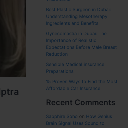
Best Plastic Surgeon in Dubai:
Understanding Mesotherapy
Ingredients and Benefits
Gynecomastia in Dubai: The
Importance of Realistic
Expectations Before Male Breast
Reduction
Sensible Medical insurance
Preparations
15 Proven Ways to Find the Most
Affordable Car Insurance
lptra
Recent Comments
Sapphire Soho
on
How Genius
Brain Signal Uses Sound to