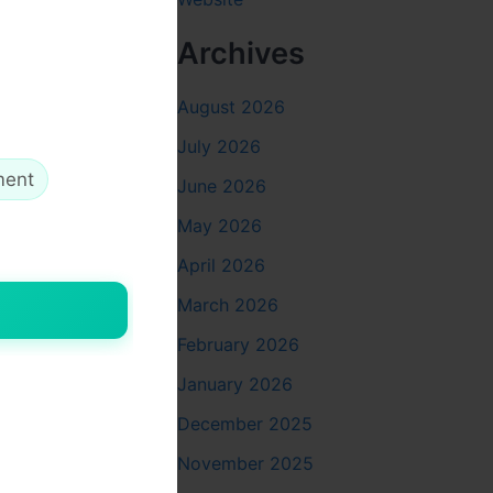
ments
Archives
At
Perfect
August 2026
anatomy and
July 2026
lptra
ment
June 2026
May 2026
ctors
April 2026
tra
, and
areas
March 2026
February 2026
January 2026
ing with
tive yet
December 2025
d why
Dr.
November 2025