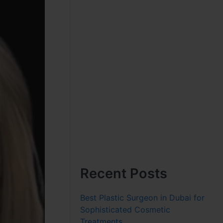
Recent Posts
Best Plastic Surgeon in Dubai for
Sophisticated Cosmetic
Treatments