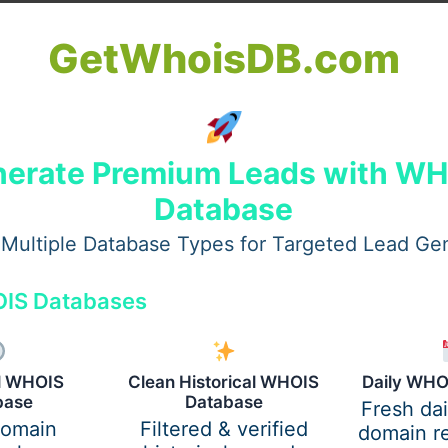
lighted by patients who value subtle transformation. With e
GetWhoisDB.com
esults that evolve naturally over time, reinforcing why
Per
stimulating treatments. From facial rejuvenation to body co
e highest international standards.
erate Premium Leads with W
Database
Multiple Database Types for Targeted Lead Ge
IS Databases
al WHOIS
Clean Historical WHOIS
Daily WHO
base
Database
Fresh da
domain
Filtered & verified
domain re