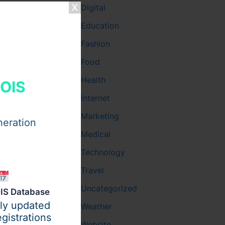
Digital
xtensive
Education
fect
ntouring,
Fashion
Food
Health
HOIS
Internet
Marketing
neration
Medical
Technology
Travel
Uncategorized
IS Database
ily updated
Weather
gistrations
Website