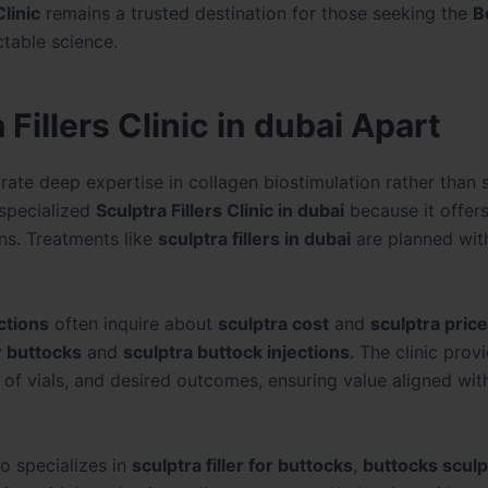
linic
remains a trusted destination for those seeking the
B
table science.
Fillers Clinic in dubai Apart
ate deep expertise in collagen biostimulation rather than 
 specialized
Sculptra Fillers Clinic in dubai
because it offer
ns. Treatments like
sculptra fillers in dubai
are planned wit
ctions
often inquire about
sculptra cost
and
sculptra price
r buttocks
and
sculptra buttock injections
. The clinic prov
of vials, and desired outcomes, ensuring value aligned wit
lso specializes in
sculptra filler for buttocks
,
buttocks sculp