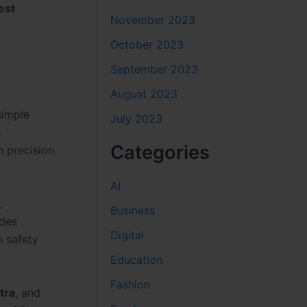
est
November 2023
October 2023
September 2023
August 2023
simple
July 2023
s
Categories
h precision
AI
,
Business
ides
Digital
h safety
Education
Fashion
tra
, and