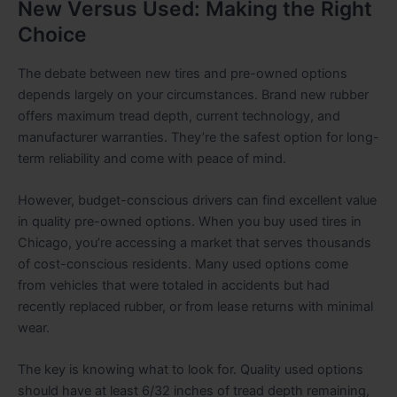
New Versus Used: Making the Right
Choice
The debate between new tires and pre-owned options
depends largely on your circumstances. Brand new rubber
offers maximum tread depth, current technology, and
manufacturer warranties. They’re the safest option for long-
term reliability and come with peace of mind.
However, budget-conscious drivers can find excellent value
in quality pre-owned options. When you buy used tires in
Chicago, you’re accessing a market that serves thousands
of cost-conscious residents. Many used options come
from vehicles that were totaled in accidents but had
recently replaced rubber, or from lease returns with minimal
wear.
The key is knowing what to look for. Quality used options
should have at least 6/32 inches of tread depth remaining,