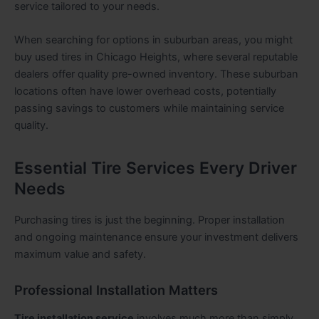
service tailored to your needs.
When searching for options in suburban areas, you might
buy used tires in Chicago Heights, where several reputable
dealers offer quality pre-owned inventory. These suburban
locations often have lower overhead costs, potentially
passing savings to customers while maintaining service
quality.
Essential Tire Services Every Driver
Needs
Purchasing tires is just the beginning. Proper installation
and ongoing maintenance ensure your investment delivers
maximum value and safety.
Professional Installation Matters
Tire installation service
involves much more than simply