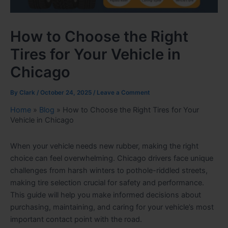
How to Choose the Right
Tires for Your Vehicle in
Chicago
By
Clark
/
October 24, 2025
/
Leave a Comment
Home
»
Blog
»
How to Choose the Right Tires for Your
Vehicle in Chicago
When your vehicle needs new rubber, making the right
choice can feel overwhelming. Chicago drivers face unique
challenges from harsh winters to pothole-riddled streets,
making tire selection crucial for safety and performance.
This guide will help you make informed decisions about
purchasing, maintaining, and caring for your vehicle’s most
important contact point with the road.