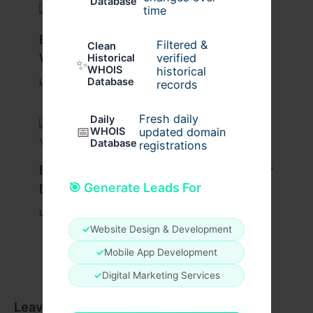
Database
time
Best Tips for Enjoying Cyprus Paphos
Filtered &
Clean
Water Park to the Fullest
verified
Historical
✨
WHOIS
historical
Database
Leave a Comment
/
Travel
/ By
cypruswaterpark
records
Fresh daily
Daily
📅
WHOIS
updated domain
Database
registrations
Best Travel Tips for a Successful Char
🎯 Generate Leads For
Dham Yatra
Leave a Comment
/
Travel
/ By
Pilgrim Packages
✓
Website Design & Development
✓
Mobile App Development
✓
Digital Marketing Services
Leave a Comment