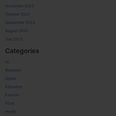
November 2023
October 2023
September 2023
August 2023
July 2023
Categories
AI
Business
Digital
Education
Fashion
Food
Health