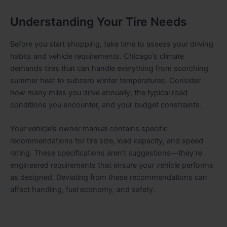
Understanding Your Tire Needs
Before you start shopping, take time to assess your driving
habits and vehicle requirements. Chicago’s climate
demands tires that can handle everything from scorching
summer heat to subzero winter temperatures. Consider
how many miles you drive annually, the typical road
conditions you encounter, and your budget constraints.
Your vehicle’s owner manual contains specific
recommendations for tire size, load capacity, and speed
rating. These specifications aren’t suggestions—they’re
engineered requirements that ensure your vehicle performs
as designed. Deviating from these recommendations can
affect handling, fuel economy, and safety.