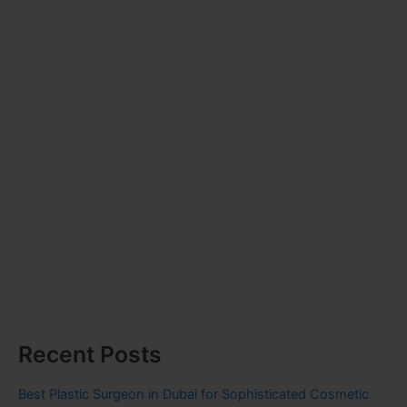
Recent Posts
Best Plastic Surgeon in Dubai for Sophisticated Cosmetic