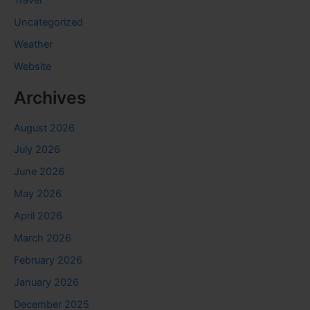
Travel
Uncategorized
Weather
Website
Archives
August 2026
July 2026
June 2026
May 2026
April 2026
March 2026
February 2026
January 2026
December 2025