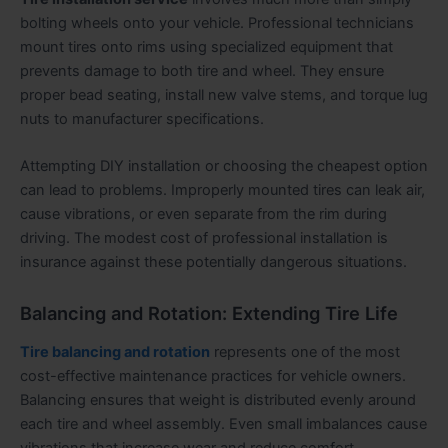
bolting wheels onto your vehicle. Professional technicians
mount tires onto rims using specialized equipment that
prevents damage to both tire and wheel. They ensure
proper bead seating, install new valve stems, and torque lug
nuts to manufacturer specifications.
Attempting DIY installation or choosing the cheapest option
can lead to problems. Improperly mounted tires can leak air,
cause vibrations, or even separate from the rim during
driving. The modest cost of professional installation is
insurance against these potentially dangerous situations.
Balancing and Rotation: Extending Tire Life
Tire balancing and rotation
represents one of the most
cost-effective maintenance practices for vehicle owners.
Balancing ensures that weight is distributed evenly around
each tire and wheel assembly. Even small imbalances cause