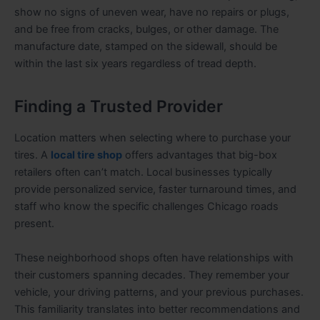
show no signs of uneven wear, have no repairs or plugs,
and be free from cracks, bulges, or other damage. The
manufacture date, stamped on the sidewall, should be
within the last six years regardless of tread depth.
Finding a Trusted Provider
Location matters when selecting where to purchase your
tires. A
local tire shop
offers advantages that big-box
retailers often can’t match. Local businesses typically
provide personalized service, faster turnaround times, and
staff who know the specific challenges Chicago roads
present.
These neighborhood shops often have relationships with
their customers spanning decades. They remember your
vehicle, your driving patterns, and your previous purchases.
This familiarity translates into better recommendations and