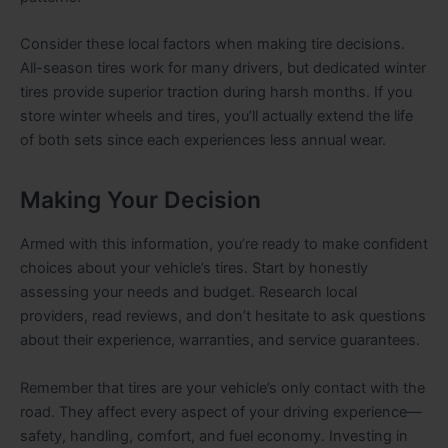
Consider these local factors when making tire decisions.
All-season tires work for many drivers, but dedicated winter
tires provide superior traction during harsh months. If you
store winter wheels and tires, you’ll actually extend the life
of both sets since each experiences less annual wear.
Making Your Decision
Armed with this information, you’re ready to make confident
choices about your vehicle’s tires. Start by honestly
assessing your needs and budget. Research local
providers, read reviews, and don’t hesitate to ask questions
about their experience, warranties, and service guarantees.
Remember that tires are your vehicle’s only contact with the
road. They affect every aspect of your driving experience—
safety, handling, comfort, and fuel economy. Investing in