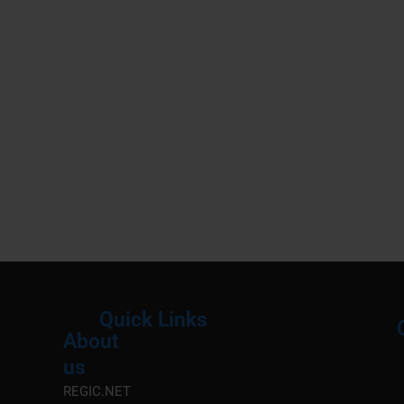
Quick Links
About
Menu
M
us
REGIC.NET