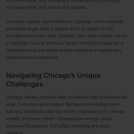
from the inside, and installing a combination patch-plug
that seals from both inside and outside.
However, repairs have limitations. Damage to the sidewall,
punctures larger than a quarter-inch, or repairs in the
shoulder area aren’t safe. Similarly, tires with multiple repairs
or damage close to previous repairs should be replaced. A
reputable shop will refuse unsafe repairs and explain why
replacement is necessary.
Navigating Chicago’s Unique
Challenges
Chicago drivers contend with conditions that accelerate tire
wear. Potholes cause impact damage and misalignment.
Salt and chemicals used for winter road treatment corrode
wheels and valve stems. Temperature swings cause
pressure fluctuations that affect handling and wear
patterns.