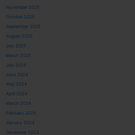
November 2025
October 2025
September 2025
August 2025
July 2025
March 2025
July 2024
June 2024
May 2024
April 2024
March 2024
February 2024
January 2024
December 2023