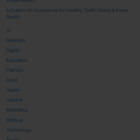
& Real Results
1xCasino
on
Synadentix for Healthy Teeth, Gums & Fresh
Breath
AI
Business
Digital
Education
Fashion
Food
Health
Internet
Marketing
Medical
Technology