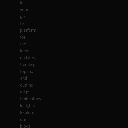
is
your
go-
to
platform
for
the
latest
updates,
trending
topics,
and
cutting-
edge
technology
insights.
Explore
our
blogs