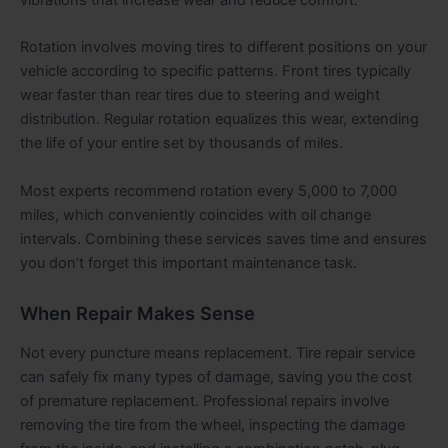
vibrations that increase wear and reduce comfort.
Rotation involves moving tires to different positions on your
vehicle according to specific patterns. Front tires typically
wear faster than rear tires due to steering and weight
distribution. Regular rotation equalizes this wear, extending
the life of your entire set by thousands of miles.
Most experts recommend rotation every 5,000 to 7,000
miles, which conveniently coincides with oil change
intervals. Combining these services saves time and ensures
you don’t forget this important maintenance task.
When Repair Makes Sense
Not every puncture means replacement. Tire repair service
can safely fix many types of damage, saving you the cost
of premature replacement. Professional repairs involve
removing the tire from the wheel, inspecting the damage