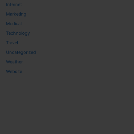
Internet
Marketing
Medical
Technology
Travel
Uncategorized
Weather
Website