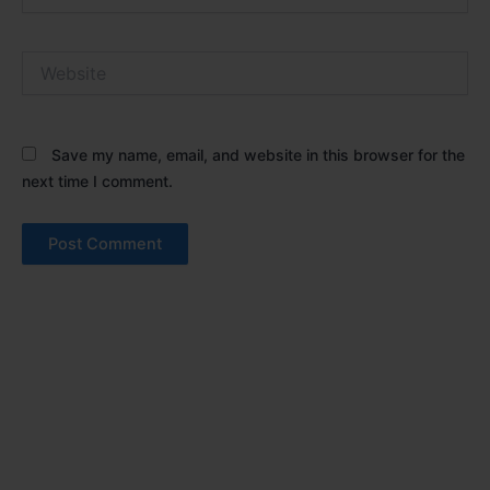
Website
Save my name, email, and website in this browser for the
next time I comment.