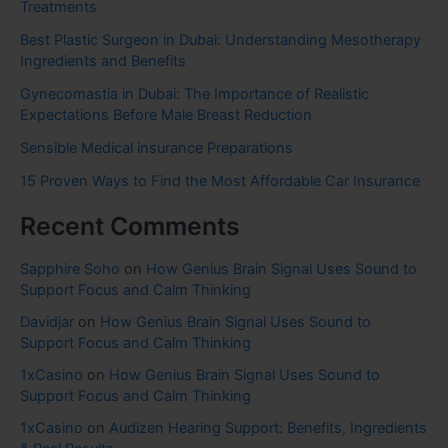
Treatments
Best Plastic Surgeon in Dubai: Understanding Mesotherapy
Ingredients and Benefits
Gynecomastia in Dubai: The Importance of Realistic
Expectations Before Male Breast Reduction
Sensible Medical insurance Preparations
15 Proven Ways to Find the Most Affordable Car Insurance
Recent Comments
Sapphire Soho
on
How Genius Brain Signal Uses Sound to
Support Focus and Calm Thinking
Davidjar
on
How Genius Brain Signal Uses Sound to
Support Focus and Calm Thinking
1xCasino
on
How Genius Brain Signal Uses Sound to
Support Focus and Calm Thinking
1xCasino
on
Audizen Hearing Support: Benefits, Ingredients