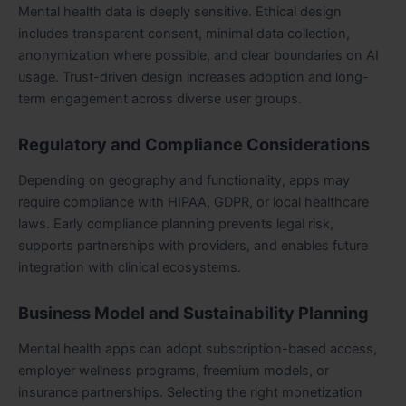
Mental health data is deeply sensitive. Ethical design
includes transparent consent, minimal data collection,
anonymization where possible, and clear boundaries on AI
usage. Trust-driven design increases adoption and long-
term engagement across diverse user groups.
Regulatory and Compliance Considerations
Depending on geography and functionality, apps may
require compliance with HIPAA, GDPR, or local healthcare
laws. Early compliance planning prevents legal risk,
supports partnerships with providers, and enables future
integration with clinical ecosystems.
Business Model and Sustainability Planning
Mental health apps can adopt subscription-based access,
employer wellness programs, freemium models, or
insurance partnerships. Selecting the right monetization