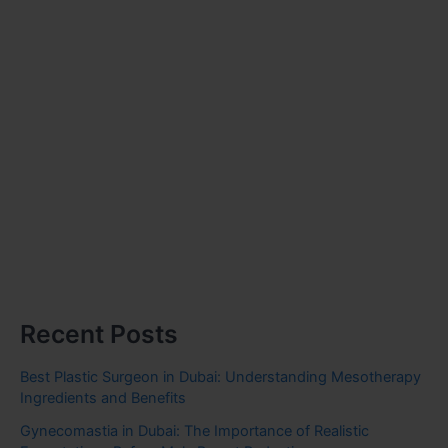
Recent Posts
Best Plastic Surgeon in Dubai: Understanding Mesotherapy
Ingredients and Benefits
Gynecomastia in Dubai: The Importance of Realistic