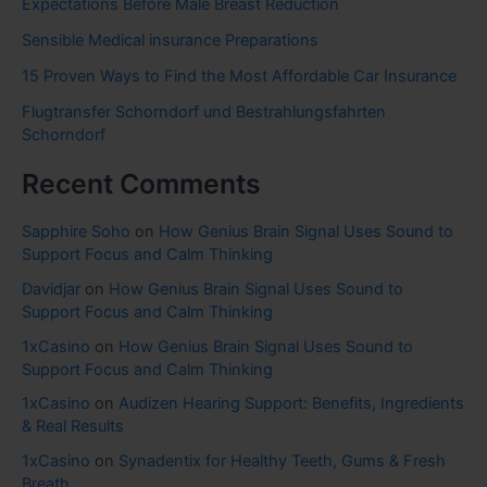
Expectations Before Male Breast Reduction
Sensible Medical insurance Preparations
15 Proven Ways to Find the Most Affordable Car Insurance
Flugtransfer Schorndorf und Bestrahlungsfahrten
Schorndorf
Recent Comments
Sapphire Soho
on
How Genius Brain Signal Uses Sound to
Support Focus and Calm Thinking
Davidjar
on
How Genius Brain Signal Uses Sound to
Support Focus and Calm Thinking
1xCasino
on
How Genius Brain Signal Uses Sound to
Support Focus and Calm Thinking
1xCasino
on
Audizen Hearing Support: Benefits, Ingredients
& Real Results
1xCasino
on
Synadentix for Healthy Teeth, Gums & Fresh
Breath