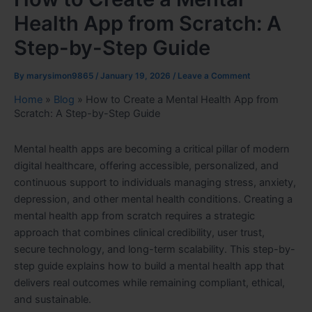
Health App from Scratch: A
Step-by-Step Guide
By
marysimon9865
/
January 19, 2026
/
Leave a Comment
Home
»
Blog
»
How to Create a Mental Health App from
Scratch: A Step-by-Step Guide
Mental health apps are becoming a critical pillar of modern
digital healthcare, offering accessible, personalized, and
continuous support to individuals managing stress, anxiety,
depression, and other mental health conditions. Creating a
mental health app from scratch requires a strategic
approach that combines clinical credibility, user trust,
secure technology, and long-term scalability. This step-by-
step guide explains how to build a mental health app that
delivers real outcomes while remaining compliant, ethical,
and sustainable.