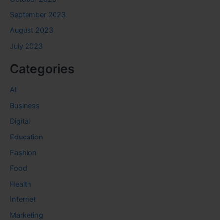
September 2023
August 2023
July 2023
Categories
AI
Business
Digital
Education
Fashion
Food
Health
Internet
Marketing