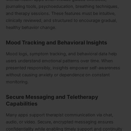
journaling tools, psychoeducation, breathing techniques,
and therapy sessions. These features must be intuitive,
clinically reviewed, and structured to encourage gradual,
healthy behavior change.
Mood Tracking and Behavioral Insights
Mood logs, symptom tracking, and behavioral data help
users understand emotional patterns over time. When
presented responsibly, insights empower self-awareness
without causing anxiety or dependence on constant
monitoring.
Secure Messaging and Teletherapy
Capabilities
Many apps support therapist communication via chat,
audio, or video. Secure, encrypted messaging ensures
confidentiality while enabling timely support and continuity