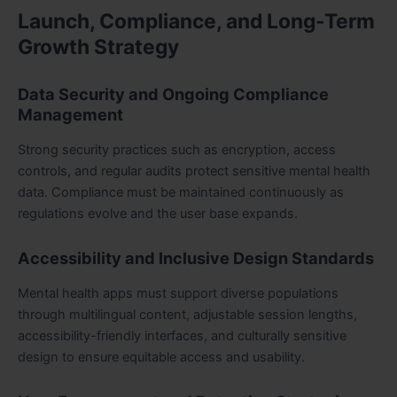
Launch, Compliance, and Long-Term
Growth Strategy
Data Security and Ongoing Compliance
Management
Strong security practices such as encryption, access
controls, and regular audits protect sensitive mental health
data. Compliance must be maintained continuously as
regulations evolve and the user base expands.
Accessibility and Inclusive Design Standards
Mental health apps must support diverse populations
through multilingual content, adjustable session lengths,
accessibility-friendly interfaces, and culturally sensitive
design to ensure equitable access and usability.