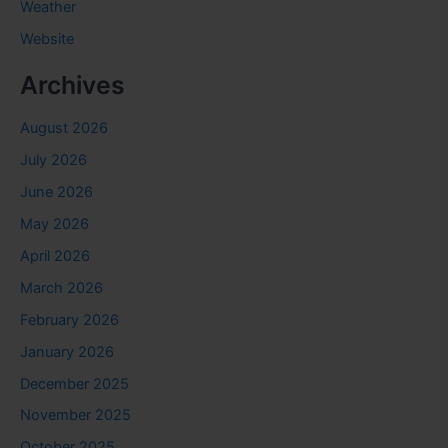
Weather
Website
Archives
August 2026
July 2026
June 2026
May 2026
April 2026
March 2026
February 2026
January 2026
December 2025
November 2025
October 2025