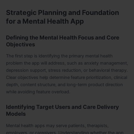
Strategic Planning and Foundation
for a Mental Health App
Defining the Mental Health Focus and Core
Objectives
The first step is identifying the primary mental health
problem the app will address, such as anxiety management,
depression support, stress reduction, or behavioral therapy.
Clear objectives help determine feature prioritization, clinical
depth, content structure, and long-term product direction
while avoiding feature overload.
Identifying Target Users and Care Delivery
Models
Mental health apps may serve patients, therapists,
employers, or caregivers. Understanding whether the app