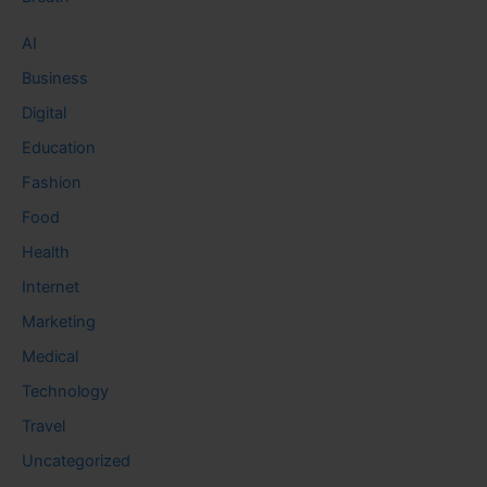
AI
Business
Digital
Education
Fashion
Food
Health
Internet
Marketing
Medical
Technology
Travel
Uncategorized