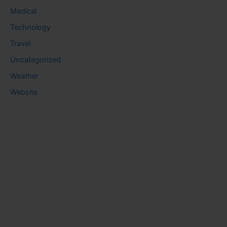
Medical
Technology
Travel
Uncategorized
Weather
Website