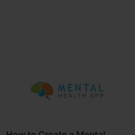
How to Create a Mental