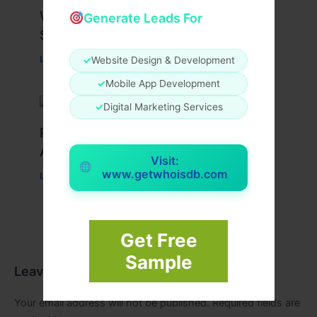
What Causes Heart Hypokinesis?
Generate Leads For
Symptoms & Risk Factors
Leave a Comment
/
Health
/ By
johnbailey
✓
Website Design & Development
✓
Mobile App Development
✓
Digital Marketing Services
Peptide Therapy in Wentzville: Anti-
Aging & Recovery Breakthrough
Visit:
www.getwhoisdb.com
Leave a Comment
/
Health
/ By
tim20
Get Free
Sample
Leave a Comment
Your email address will not be published.
Required fields are