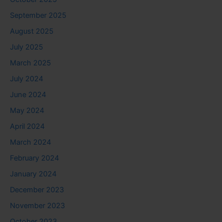
September 2025
August 2025
July 2025
March 2025
July 2024
June 2024
May 2024
April 2024
March 2024
February 2024
January 2024
December 2023
November 2023
October 2023