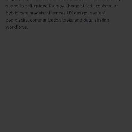
supports self-guided therapy, therapist-led sessions, or
hybrid care models influences UX design, content
complexity, communication tools, and data-sharing
workflows.