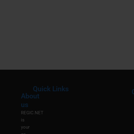
Quick Links
About
Menu
M
us
REGIC.NET
is
your