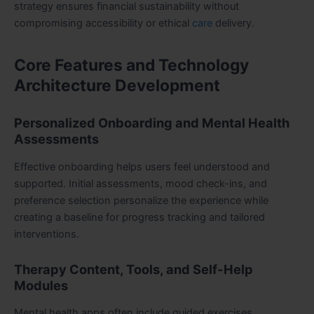
strategy ensures financial sustainability without
compromising accessibility or ethical
care
delivery.
Core Features and Technology
Architecture Development
Personalized Onboarding and Mental Health
Assessments
Effective onboarding helps users feel understood and
supported. Initial assessments, mood check-ins, and
preference selection personalize the experience while
creating a baseline for progress tracking and tailored
interventions.
Therapy Content, Tools, and Self-Help
Modules
Mental health apps often include guided exercises,