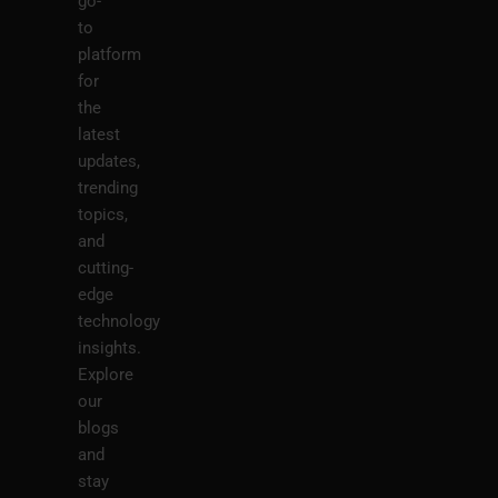
go-
to
platform
for
the
latest
updates,
trending
topics,
and
cutting-
edge
technology
insights.
Explore
our
blogs
and
stay