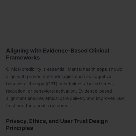
Aligning with Evidence-Based Clinical
Frameworks
Clinical credibility is essential. Mental health apps should
align with proven methodologies such as cognitive
behavioral therapy (CBT), mindfulness-based stress
reduction, or behavioral activation. Evidence-based
alignment ensures ethical care delivery and improves user
trust and therapeutic outcomes.
Privacy, Ethics, and User Trust Design
Principles