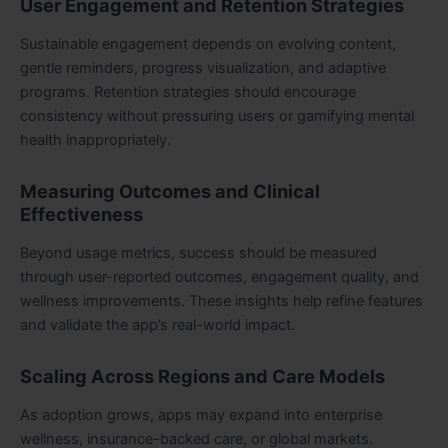
User Engagement and Retention Strategies
Sustainable engagement depends on evolving content,
gentle reminders, progress visualization, and adaptive
programs. Retention strategies should encourage
consistency without pressuring users or gamifying mental
health inappropriately.
Measuring Outcomes and Clinical
Effectiveness
Beyond usage metrics, success should be measured
through user-reported outcomes, engagement quality, and
wellness improvements. These insights help refine features
and validate the app’s real-world impact.
Scaling Across Regions and Care Models
As adoption grows, apps may expand into enterprise
wellness, insurance-backed care, or global markets.