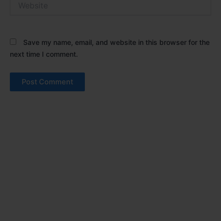
Save my name, email, and website in this browser for the
next time I comment.