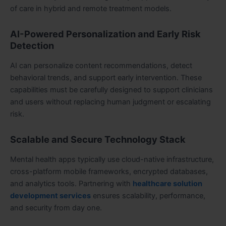
of care in hybrid and remote treatment models.
AI-Powered Personalization and Early Risk
Detection
AI can personalize content recommendations, detect
behavioral trends, and support early intervention. These
capabilities must be carefully designed to support clinicians
and users without replacing human judgment or escalating
risk.
Scalable and Secure Technology Stack
Mental health apps typically use cloud-native infrastructure,
cross-platform mobile frameworks, encrypted databases,
and analytics tools. Partnering with
healthcare solution
development services
ensures scalability, performance,
and security from day one.