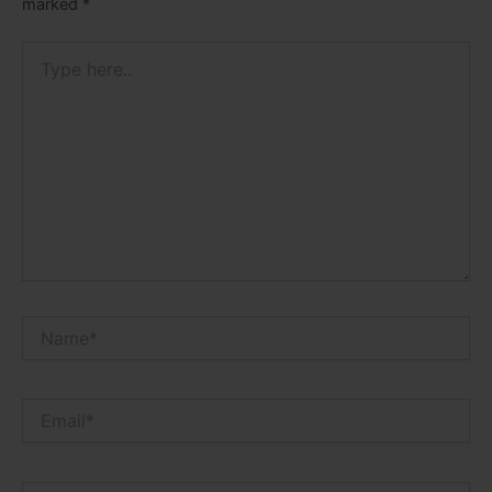
marked
*
Type
here..
Name*
Email*
Website