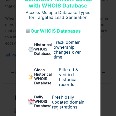
with WHOIS Database
that genuinely support mental well-being.
Access Multiple Database Types
for Targeted Lead Generation
When thoughtfully executed, a mental health app becomes
more than a digital tool; it becomes a reliable companion
Our WHOIS Databases
that empowers users, supports clinicians, and contributes
to a more accessible and connected mental healthcare
Track domain
ecosystem.
Historical
ownership
WHOIS
changes over
Database
Post Views:
117
time
Filtered &
Clean
PREVIOUS
NEXT
verified
Historical
WHOIS
historical
Database
records
Related Posts
Fresh daily
Daily
WHOIS
updated domain
Database
registrations