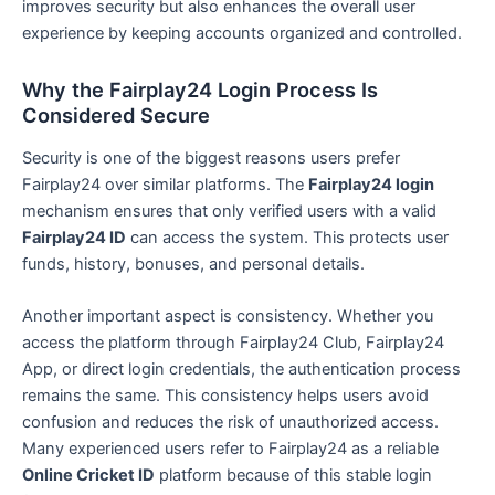
improves security but also enhances the overall user
experience by keeping accounts organized and controlled.
Why the Fairplay24 Login Process Is
Considered Secure
Security is one of the biggest reasons users prefer
Fairplay24 over similar platforms. The
Fairplay24 login
mechanism ensures that only verified users with a valid
Fairplay24 ID
can access the system. This protects user
funds, history, bonuses, and personal details.
Another important aspect is consistency. Whether you
access the platform through Fairplay24 Club, Fairplay24
App, or direct login credentials, the authentication process
remains the same. This consistency helps users avoid
confusion and reduces the risk of unauthorized access.
Many experienced users refer to Fairplay24 as a reliable
Online Cricket ID
platform because of this stable login