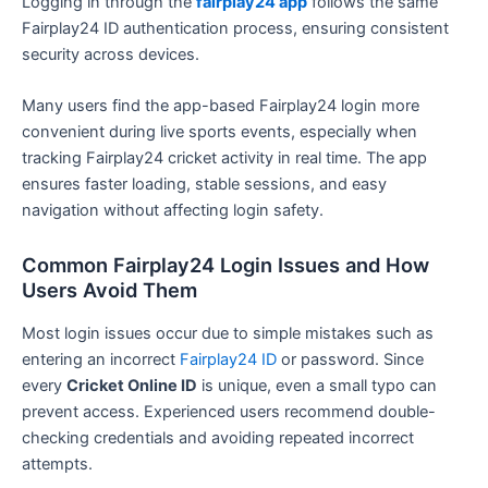
Logging in through the
fairplay24 app
follows the same
Fairplay24 ID authentication process, ensuring consistent
security across devices.
Many users find the app-based Fairplay24 login more
convenient during live sports events, especially when
tracking Fairplay24 cricket activity in real time. The app
ensures faster loading, stable sessions, and easy
navigation without affecting login safety.
Common Fairplay24 Login Issues and How
Users Avoid Them
Most login issues occur due to simple mistakes such as
entering an incorrect
Fairplay24 ID
or password. Since
every
Cricket Online ID
is unique, even a small typo can
prevent access. Experienced users recommend double-
checking credentials and avoiding repeated incorrect
attempts.