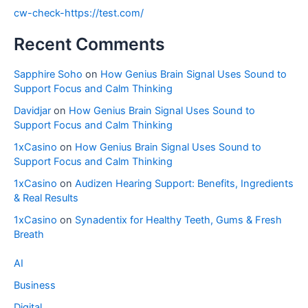
cw-check-https://test.com/
Recent Comments
Sapphire Soho
on
How Genius Brain Signal Uses Sound to
Support Focus and Calm Thinking
Davidjar
on
How Genius Brain Signal Uses Sound to
Support Focus and Calm Thinking
1xCasino
on
How Genius Brain Signal Uses Sound to
Support Focus and Calm Thinking
1xCasino
on
Audizen Hearing Support: Benefits, Ingredients
& Real Results
1xCasino
on
Synadentix for Healthy Teeth, Gums & Fresh
Breath
AI
Business
Digital