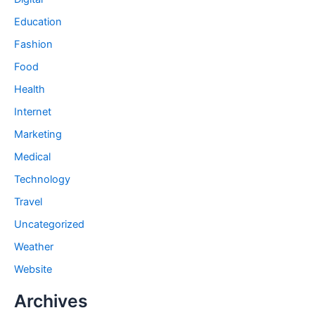
Education
Fashion
Food
Health
Internet
Marketing
Medical
Technology
Travel
Uncategorized
Weather
Website
Archives