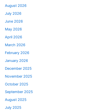
August 2026
July 2026
June 2026
May 2026
April 2026
March 2026
February 2026
January 2026
December 2025
November 2025
October 2025
September 2025
August 2025
July 2025