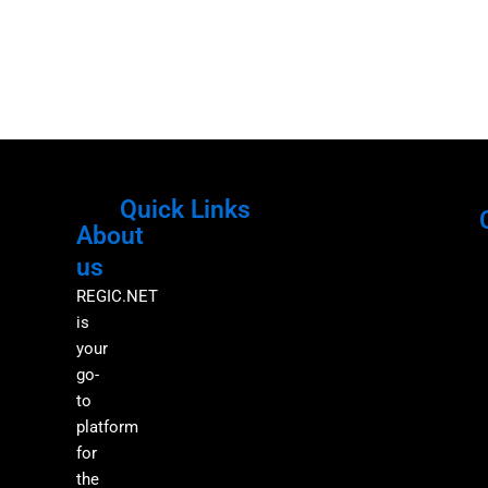
Quick Links
About
Menu
M
us
REGIC.NET
is
your
go-
to
platform
for
the