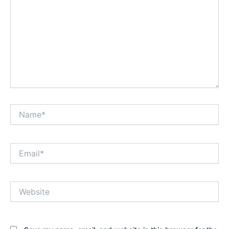
Name*
Email*
Website