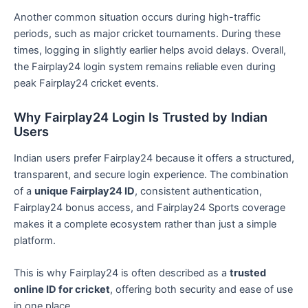
Another common situation occurs during high-traffic
periods, such as major cricket tournaments. During these
times, logging in slightly earlier helps avoid delays. Overall,
the Fairplay24 login system remains reliable even during
peak Fairplay24 cricket events.
Why Fairplay24 Login Is Trusted by Indian
Users
Indian users prefer Fairplay24 because it offers a structured,
transparent, and secure login experience. The combination
of a
unique Fairplay24 ID
, consistent authentication,
Fairplay24 bonus access, and Fairplay24 Sports coverage
makes it a complete ecosystem rather than just a simple
platform.
This is why Fairplay24 is often described as a
trusted
online ID for cricket
, offering both security and ease of use
in one place.