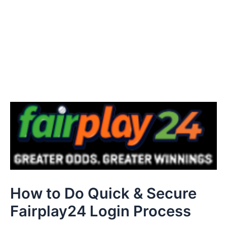
How to Do Quick & Secure
Fairplay24 Login Process