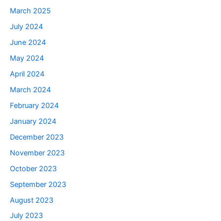
March 2025
July 2024
June 2024
May 2024
April 2024
March 2024
February 2024
January 2024
December 2023
November 2023
October 2023
September 2023
August 2023
July 2023