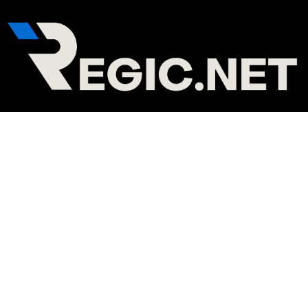
Skip
Post
to
navigation
content