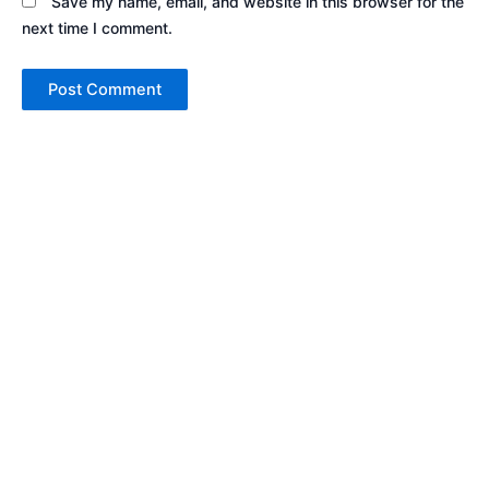
Save my name, email, and website in this browser for the
next time I comment.