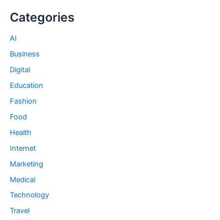
Categories
AI
Business
Digital
Education
Fashion
Food
Health
Internet
Marketing
Medical
Technology
Travel