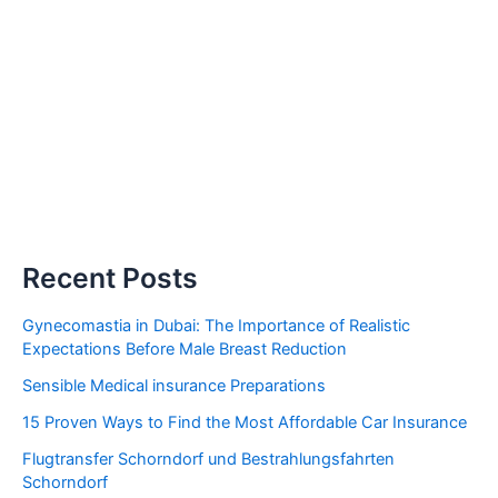
Recent Posts
Gynecomastia in Dubai: The Importance of Realistic
Expectations Before Male Breast Reduction
Sensible Medical insurance Preparations
15 Proven Ways to Find the Most Affordable Car Insurance
Flugtransfer Schorndorf und Bestrahlungsfahrten
Schorndorf