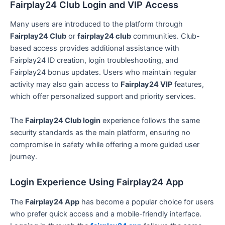
Fairplay24 Club Login and VIP Access
Many users are introduced to the platform through
Fairplay24 Club
or
fairplay24 club
communities. Club-
based access provides additional assistance with
Fairplay24 ID creation, login troubleshooting, and
Fairplay24 bonus updates. Users who maintain regular
activity may also gain access to
Fairplay24 VIP
features,
which offer personalized support and priority services.
The
Fairplay24 Club login
experience follows the same
security standards as the main platform, ensuring no
compromise in safety while offering a more guided user
journey.
Login Experience Using Fairplay24 App
The
Fairplay24 App
has become a popular choice for users
who prefer quick access and a mobile-friendly interface.