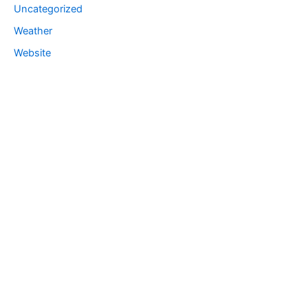
Uncategorized
Weather
Website