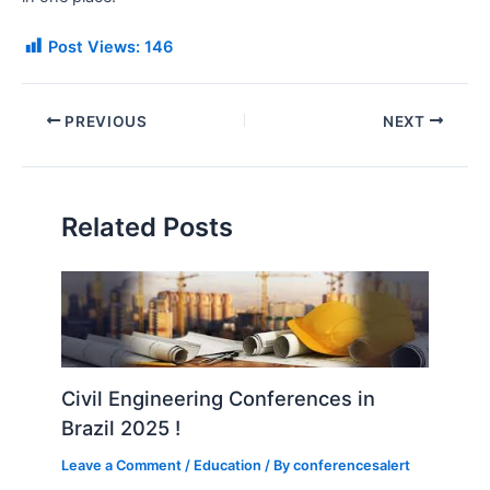
Post Views:
146
PREVIOUS
NEXT
Related Posts
Civil Engineering Conferences in
Brazil 2025 !
Leave a Comment
/
Education
/ By
conferencesalert