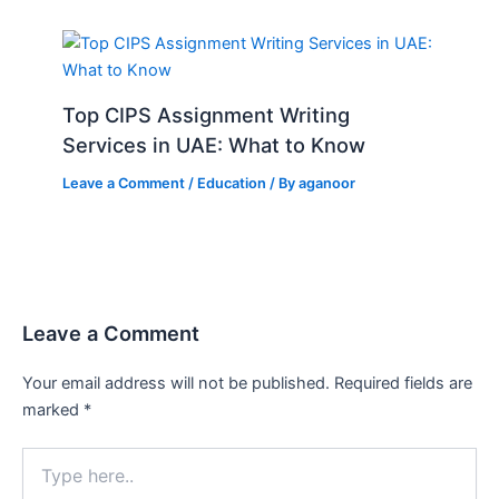
Top CIPS Assignment Writing
Services in UAE: What to Know
Leave a Comment
/
Education
/ By
aganoor
Leave a Comment
Your email address will not be published.
Required fields are
marked
*
Type
here..