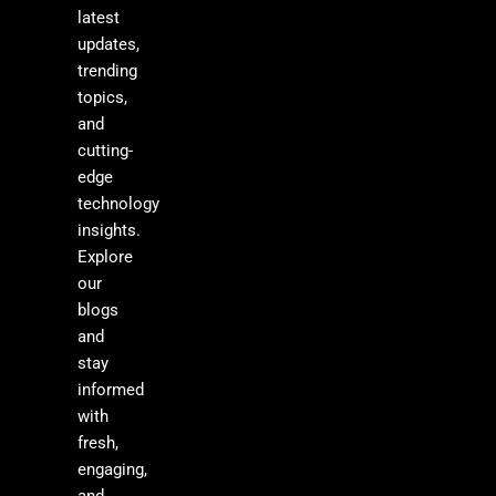
latest
updates,
trending
topics,
and
cutting-
edge
technology
insights.
Explore
our
blogs
and
stay
informed
with
fresh,
engaging,