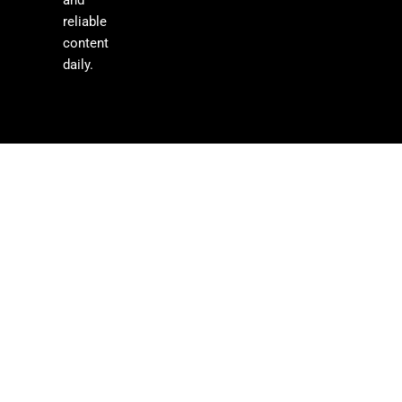
and
reliable
content
daily.