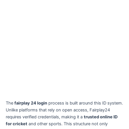
The
fairplay 24 login
process is built around this ID system.
Unlike platforms that rely on open access, Fairplay24
requires verified credentials, making it a
trusted online ID
for cricket
and other sports. This structure not only