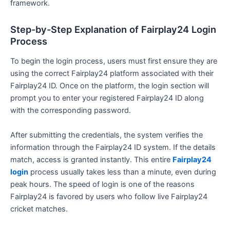
framework.
Step-by-Step Explanation of Fairplay24 Login
Process
To begin the login process, users must first ensure they are
using the correct Fairplay24 platform associated with their
Fairplay24 ID. Once on the platform, the login section will
prompt you to enter your registered Fairplay24 ID along
with the corresponding password.
After submitting the credentials, the system verifies the
information through the Fairplay24 ID system. If the details
match, access is granted instantly. This entire
Fairplay24
login
process usually takes less than a minute, even during
peak hours. The speed of login is one of the reasons
Fairplay24 is favored by users who follow live Fairplay24
cricket matches.