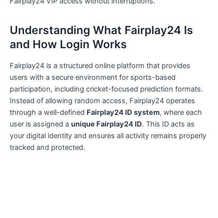
Fairplay24 VIP access without interruptions.
Understanding What Fairplay24 Is
and How Login Works
Fairplay24 is a structured online platform that provides
users with a secure environment for sports-based
participation, including cricket-focused prediction formats.
Instead of allowing random access, Fairplay24 operates
through a well-defined
Fairplay24 ID system
, where each
user is assigned a
unique Fairplay24 ID
. This ID acts as
your digital identity and ensures all activity remains properly
tracked and protected.