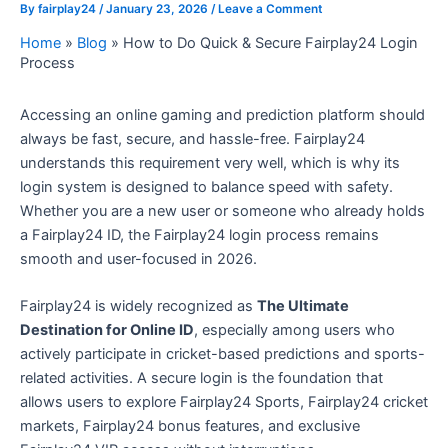
By
fairplay24
/
January 23, 2026
/
Leave a Comment
Home
»
Blog
»
How to Do Quick & Secure Fairplay24 Login
Process
Accessing an online gaming and prediction platform should
always be fast, secure, and hassle-free. Fairplay24
understands this requirement very well, which is why its
login system is designed to balance speed with safety.
Whether you are a new user or someone who already holds
a Fairplay24 ID, the Fairplay24 login process remains
smooth and user-focused in 2026.
Fairplay24 is widely recognized as
The Ultimate
Destination for Online ID
, especially among users who
actively participate in cricket-based predictions and sports-
related activities. A secure login is the foundation that
allows users to explore Fairplay24 Sports, Fairplay24 cricket
markets, Fairplay24 bonus features, and exclusive