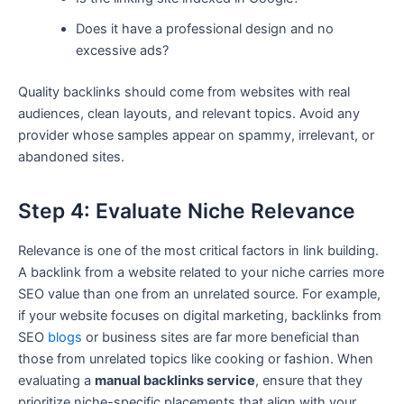
Does it have a professional design and no
excessive ads?
Quality backlinks should come from websites with real
audiences, clean layouts, and relevant topics. Avoid any
provider whose samples appear on spammy, irrelevant, or
abandoned sites.
Step 4: Evaluate Niche Relevance
Relevance is one of the most critical factors in link building.
A backlink from a website related to your niche carries more
SEO value than one from an unrelated source. For example,
if your website focuses on digital marketing, backlinks from
SEO
blogs
or business sites are far more beneficial than
those from unrelated topics like cooking or fashion. When
evaluating a
manual backlinks service
, ensure that they
prioritize niche-specific placements that align with your