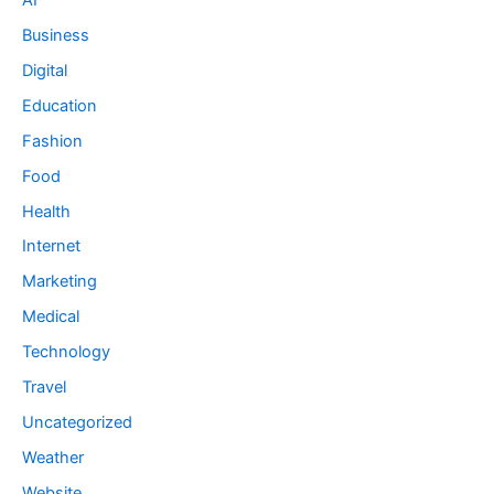
Business
Digital
Education
Fashion
Food
Health
Internet
Marketing
Medical
Technology
Travel
Uncategorized
Weather
Website