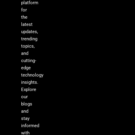
platform
for
the
latest
updates,
trending
topics,
and
cutting-
edge
technology
insights.
Explore
our
blogs
and
stay
informed
with