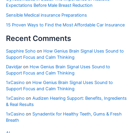
Expectations Before Male Breast Reduction
Sensible Medical insurance Preparations
15 Proven Ways to Find the Most Affordable Car Insurance
Recent Comments
Sapphire Soho
on
How Genius Brain Signal Uses Sound to
Support Focus and Calm Thinking
Davidjar
on
How Genius Brain Signal Uses Sound to
Support Focus and Calm Thinking
1xCasino
on
How Genius Brain Signal Uses Sound to
Support Focus and Calm Thinking
1xCasino
on
Audizen Hearing Support: Benefits, Ingredients
& Real Results
1xCasino
on
Synadentix for Healthy Teeth, Gums & Fresh
Breath
AI