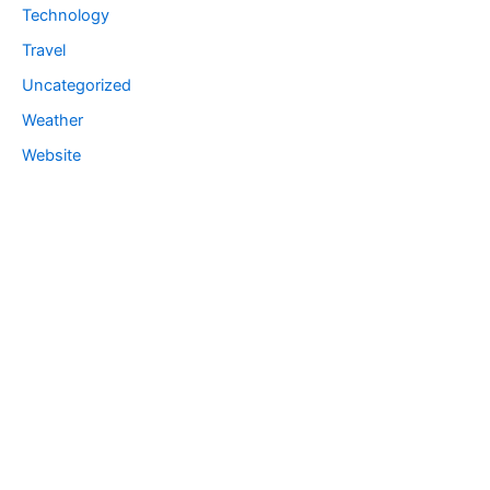
Technology
Travel
Uncategorized
Weather
Website