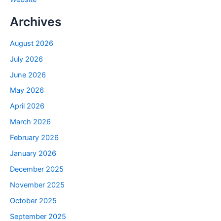
Archives
August 2026
July 2026
June 2026
May 2026
April 2026
March 2026
February 2026
January 2026
December 2025
November 2025
October 2025
September 2025