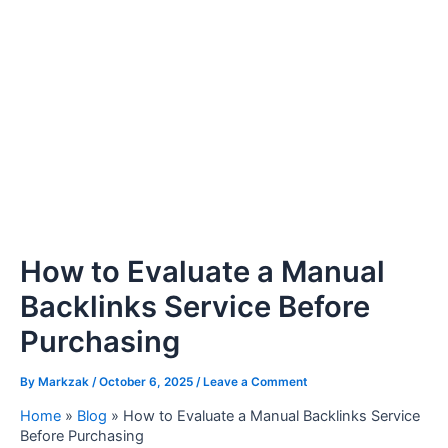
How to Evaluate a Manual
Backlinks Service Before
Purchasing
By
Markzak
/
October 6, 2025
/
Leave a Comment
Home
»
Blog
»
How to Evaluate a Manual Backlinks Service
Before Purchasing