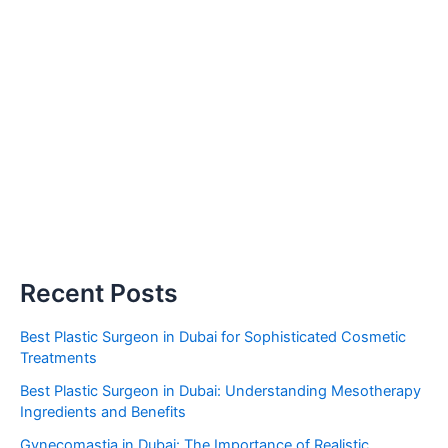
Recent Posts
Best Plastic Surgeon in Dubai for Sophisticated Cosmetic
Treatments
Best Plastic Surgeon in Dubai: Understanding Mesotherapy
Ingredients and Benefits
Gynecomastia in Dubai: The Importance of Realistic