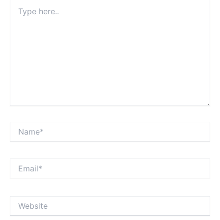
Type
here..
Name*
Email*
Website