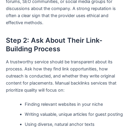
forums, SEO communities, or social media groups for
discussions about the company. A strong reputation is
often a clear sign that the provider uses ethical and
effective methods.
Step 2: Ask About Their Link-
Building Process
A trustworthy service should be transparent about its
process. Ask how they find link opportunities, how
outreach is conducted, and whether they write original
content for placements. Manual backlinks services that
prioritize quality will focus on:
Finding relevant websites in your niche
Writing valuable, unique articles for guest posting
Using diverse, natural anchor texts