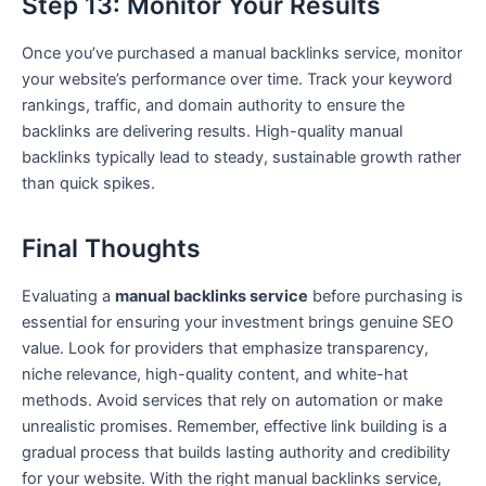
Step 13: Monitor Your Results
Once you’ve purchased a manual backlinks service, monitor
your website’s performance over time. Track your keyword
rankings, traffic, and domain authority to ensure the
backlinks are delivering results. High-quality manual
backlinks typically lead to steady, sustainable growth rather
than quick spikes.
Final Thoughts
Evaluating a
manual backlinks service
before purchasing is
essential for ensuring your investment brings genuine SEO
value. Look for providers that emphasize transparency,
niche relevance, high-quality content, and white-hat
methods. Avoid services that rely on automation or make
unrealistic promises. Remember, effective link building is a
gradual process that builds lasting authority and credibility
for your website. With the right manual backlinks service,