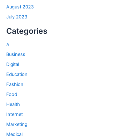
August 2023
July 2023
Categories
AI
Business
Digital
Education
Fashion
Food
Health
Internet
Marketing
Medical