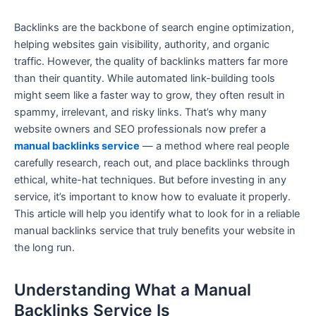
Backlinks are the backbone of search engine optimization,
helping websites gain visibility, authority, and organic
traffic. However, the quality of backlinks matters far more
than their quantity. While automated link-building tools
might seem like a faster way to grow, they often result in
spammy, irrelevant, and risky links. That’s why many
website owners and SEO professionals now prefer a
manual backlinks service
— a method where real people
carefully research, reach out, and place backlinks through
ethical, white-hat techniques. But before investing in any
service, it’s important to know how to evaluate it properly.
This article will help you identify what to look for in a reliable
manual backlinks service that truly benefits your website in
the long run.
Understanding What a Manual
Backlinks Service Is