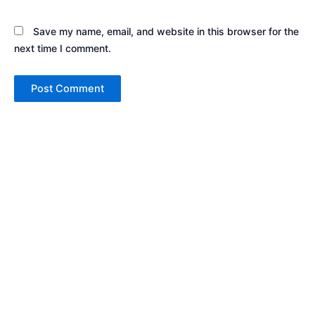
Save my name, email, and website in this browser for the
next time I comment.