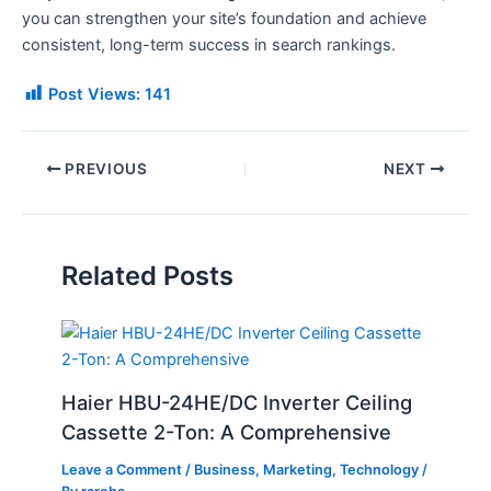
you can strengthen your site’s foundation and achieve
consistent, long-term success in search rankings.
Post Views:
141
PREVIOUS
NEXT
Related Posts
Haier HBU-24HE/DC Inverter Ceiling
Cassette 2-Ton: A Comprehensive
Leave a Comment
/
Business
,
Marketing
,
Technology
/