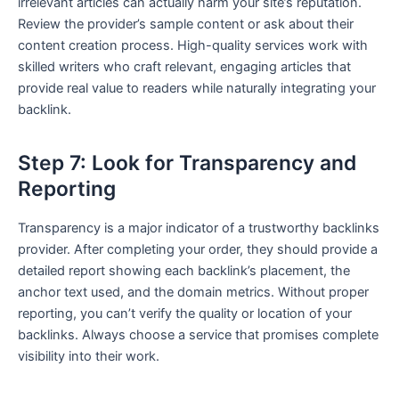
irrelevant articles can actually harm your site’s reputation.
Review the provider’s sample content or ask about their
content creation process. High-quality services work with
skilled writers who craft relevant, engaging articles that
provide real value to readers while naturally integrating your
backlink.
Step 7: Look for Transparency and
Reporting
Transparency is a major indicator of a trustworthy backlinks
provider. After completing your order, they should provide a
detailed report showing each backlink’s placement, the
anchor text used, and the domain metrics. Without proper
reporting, you can’t verify the quality or location of your
backlinks. Always choose a service that promises complete
visibility into their work.