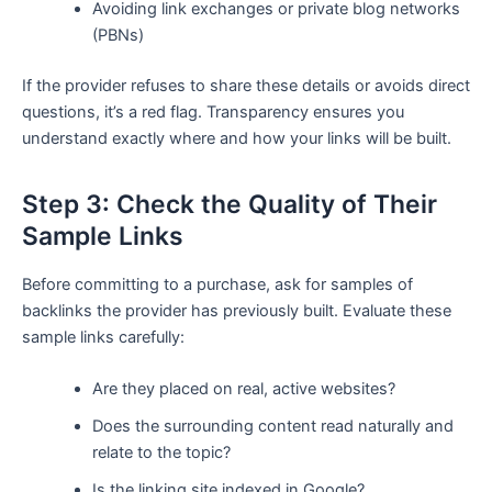
Avoiding link exchanges or private blog networks
(PBNs)
If the provider refuses to share these details or avoids direct
questions, it’s a red flag. Transparency ensures you
understand exactly where and how your links will be built.
Step 3: Check the Quality of Their
Sample Links
Before committing to a purchase, ask for samples of
backlinks the provider has previously built. Evaluate these
sample links carefully:
Are they placed on real, active websites?
Does the surrounding content read naturally and
relate to the topic?
Is the linking site indexed in Google?