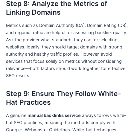
Step 8: Analyze the Metrics of
Linking Domains
Metrics such as Domain Authority (DA), Domain Rating (DR),
and organic traffic are helpful for assessing backlink quality.
Ask the provider what standards they use for selecting
websites. Ideally, they should target domains with strong
authority and healthy traffic profiles. However, avoid
services that focus solely on metrics without considering
relevance—both factors should work together for effective
SEO results.
Step 9: Ensure They Follow White-
Hat Practices
A genuine
manual backlinks service
always follows white-
hat SEO practices, meaning the methods comply with
Google’s Webmaster Guidelines. White-hat techniques