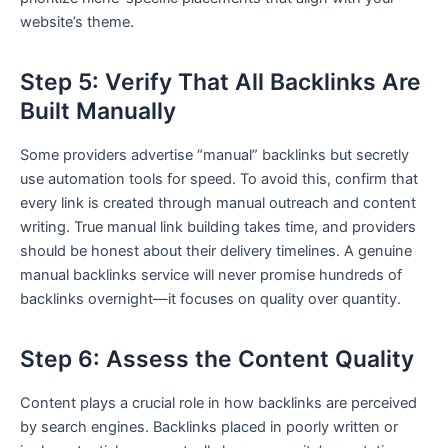
website’s theme.
Step 5: Verify That All Backlinks Are
Built Manually
Some providers advertise “manual” backlinks but secretly
use automation tools for speed. To avoid this, confirm that
every link is created through manual outreach and content
writing. True manual link building takes time, and providers
should be honest about their delivery timelines. A genuine
manual backlinks service will never promise hundreds of
backlinks overnight—it focuses on quality over quantity.
Step 6: Assess the Content Quality
Content plays a crucial role in how backlinks are perceived
by search engines. Backlinks placed in poorly written or