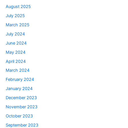
August 2025
July 2025
March 2025
July 2024
June 2024
May 2024
April 2024
March 2024
February 2024
January 2024
December 2023
November 2023
October 2023
September 2023