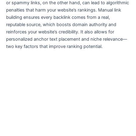
or spammy links, on the other hand, can lead to algorithmic
penalties that harm your website’s rankings. Manual link
building ensures every backlink comes from a real,
reputable source, which boosts domain authority and
reinforces your website’s credibility. It also allows for
personalized anchor text placement and niche relevance—
two key factors that improve ranking potential.