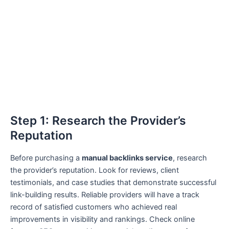
Step 1: Research the Provider’s
Reputation
Before purchasing a
manual backlinks service
, research
the provider’s reputation. Look for reviews, client
testimonials, and case studies that demonstrate successful
link-building results. Reliable providers will have a track
record of satisfied customers who achieved real
improvements in visibility and rankings. Check online