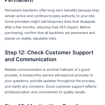
Permanent
Permanent backlinks offer long-term benefits because they
remain active and continue to pass authority to your site.
Some providers might sell temporary links that disappear
after a few months, reducing their SEO impact. Before
purchasing, confirm that all backlinks are permanent and
placed on stable, reputable sites.
Step 12: Check Customer Support
and Communication
Reliable communication is another hallmark of a good
provider. A trustworthy service will respond promptly to
your questions, provide updates throughout the process,
and clarify any concerns. Good customer support reflects
professionalism and commitment to quality results.