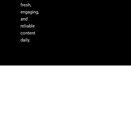
fresh,
engaging,
and
reliable
content
daily.