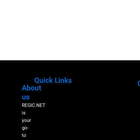
Quick Links
About
Menu
M
us
REGIC.NET
is
your
go-
to