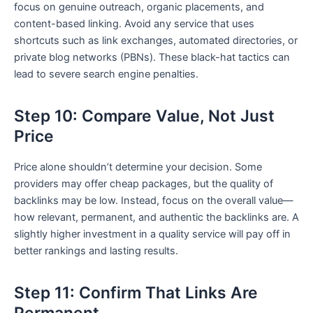
focus on genuine outreach, organic placements, and
content-based linking. Avoid any service that uses
shortcuts such as link exchanges, automated directories, or
private blog networks (PBNs). These black-hat tactics can
lead to severe search engine penalties.
Step 10: Compare Value, Not Just
Price
Price alone shouldn’t determine your decision. Some
providers may offer cheap packages, but the quality of
backlinks may be low. Instead, focus on the overall value—
how relevant, permanent, and authentic the backlinks are. A
slightly higher investment in a quality service will pay off in
better rankings and lasting results.
Step 11: Confirm That Links Are