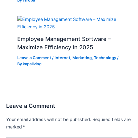
By
raroba
Employee Management Software –
Maximize Efficiency in 2025
Leave a Comment
/
Internet
,
Marketing
,
Technology
/
By
kapsliving
Leave a Comment
Your email address will not be published.
Required fields are
marked
*