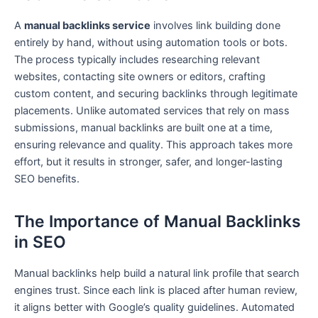
A
manual backlinks service
involves link building done
entirely by hand, without using automation tools or bots.
The process typically includes researching relevant
websites, contacting site owners or editors, crafting
custom content, and securing backlinks through legitimate
placements. Unlike automated services that rely on mass
submissions, manual backlinks are built one at a time,
ensuring relevance and quality. This approach takes more
effort, but it results in stronger, safer, and longer-lasting
SEO benefits.
The Importance of Manual Backlinks
in SEO
Manual backlinks help build a natural link profile that search
engines trust. Since each link is placed after human review,
it aligns better with Google’s quality guidelines. Automated