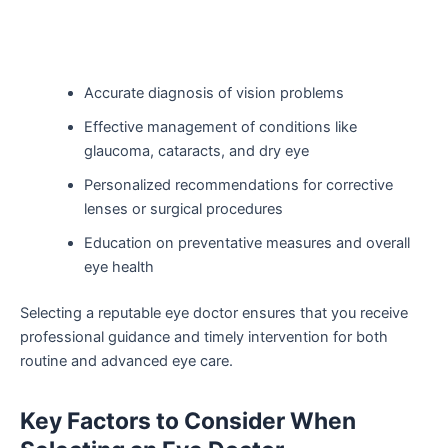
Accurate diagnosis of vision problems
Effective management of conditions like
glaucoma, cataracts, and dry eye
Personalized recommendations for corrective
lenses or surgical procedures
Education on preventative measures and overall
eye health
Selecting a reputable eye doctor ensures that you receive
professional guidance and timely intervention for both
routine and advanced eye care.
Key Factors to Consider When