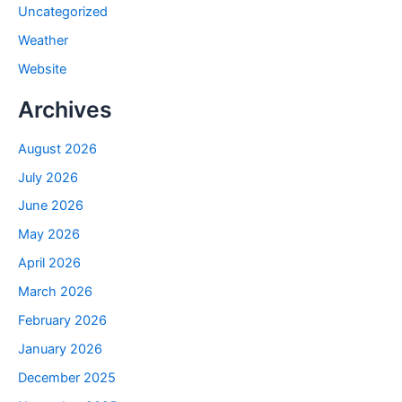
Uncategorized
Weather
Website
Archives
August 2026
July 2026
June 2026
May 2026
April 2026
March 2026
February 2026
January 2026
December 2025