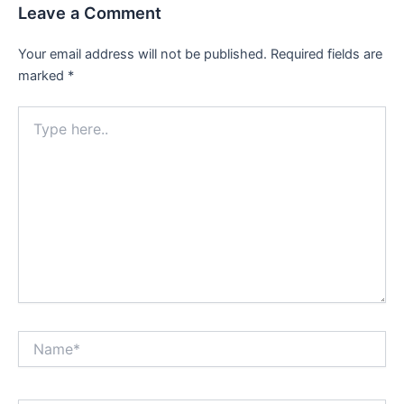
Leave a Comment
Your email address will not be published.
Required fields are
marked
*
Type
here..
Name*