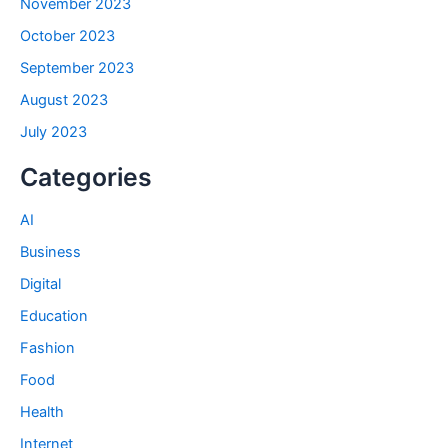
November 2023
October 2023
September 2023
August 2023
July 2023
Categories
AI
Business
Digital
Education
Fashion
Food
Health
Internet