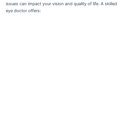
issues can impact your vision and quality of life. A skilled
eye doctor offers: