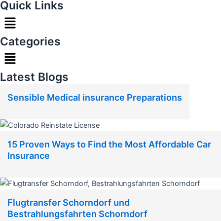
Quick Links
Menu
Categories
Menu
Latest Blogs
Sensible Medical insurance Preparations
15 Proven Ways to Find the Most Affordable Car
Insurance
Flugtransfer Schorndorf und
Bestrahlungsfahrten Schorndorf