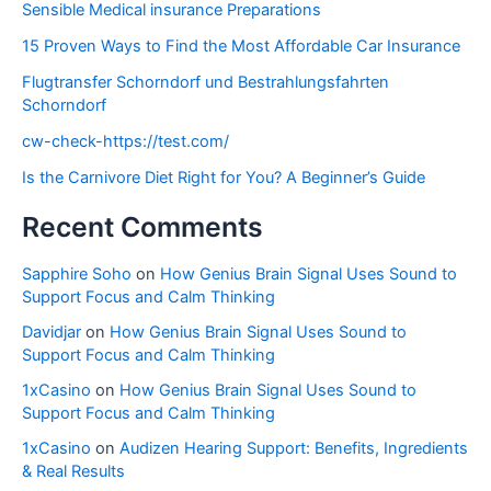
Sensible Medical insurance Preparations
15 Proven Ways to Find the Most Affordable Car Insurance
Flugtransfer Schorndorf und Bestrahlungsfahrten
Schorndorf
cw-check-https://test.com/
Is the Carnivore Diet Right for You? A Beginner’s Guide
Recent Comments
Sapphire Soho
on
How Genius Brain Signal Uses Sound to
Support Focus and Calm Thinking
Davidjar
on
How Genius Brain Signal Uses Sound to
Support Focus and Calm Thinking
1xCasino
on
How Genius Brain Signal Uses Sound to
Support Focus and Calm Thinking
1xCasino
on
Audizen Hearing Support: Benefits, Ingredients
& Real Results