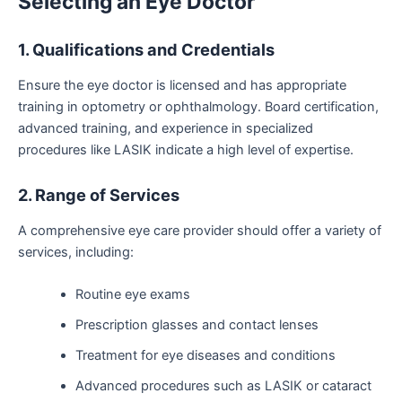
Selecting an Eye Doctor
1. Qualifications and Credentials
Ensure the eye doctor is licensed and has appropriate
training in optometry or ophthalmology. Board certification,
advanced training, and experience in specialized
procedures like LASIK indicate a high level of expertise.
2. Range of Services
A comprehensive eye care provider should offer a variety of
services, including:
Routine eye exams
Prescription glasses and contact lenses
Treatment for eye diseases and conditions
Advanced procedures such as LASIK or cataract