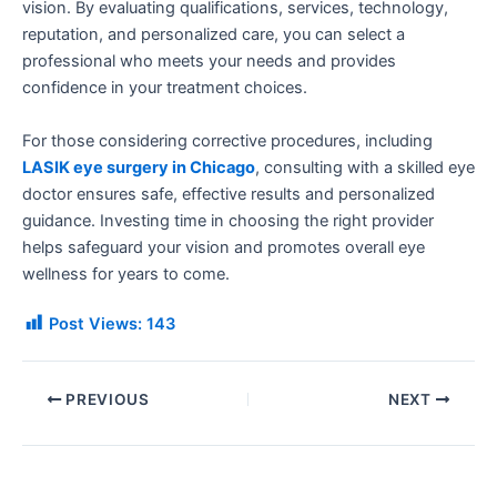
vision. By evaluating qualifications, services, technology,
reputation, and personalized care, you can select a
professional who meets your needs and provides
confidence in your treatment choices.
For those considering corrective procedures, including
LASIK eye surgery in Chicago
, consulting with a skilled eye
doctor ensures safe, effective results and personalized
guidance. Investing time in choosing the right provider
helps safeguard your vision and promotes overall eye
wellness for years to come.
Post Views:
143
PREVIOUS
NEXT