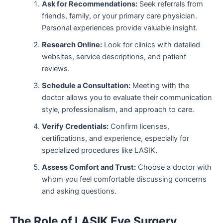
Ask for Recommendations:
Seek referrals from
friends, family, or your primary care physician.
Personal experiences provide valuable insight.
Research Online:
Look for clinics with detailed
websites, service descriptions, and patient
reviews.
Schedule a Consultation:
Meeting with the
doctor allows you to evaluate their communication
style, professionalism, and approach to care.
Verify Credentials:
Confirm licenses,
certifications, and experience, especially for
specialized procedures like LASIK.
Assess Comfort and Trust:
Choose a doctor with
whom you feel comfortable discussing concerns
and asking questions.
The Role of LASIK Eye Surgery