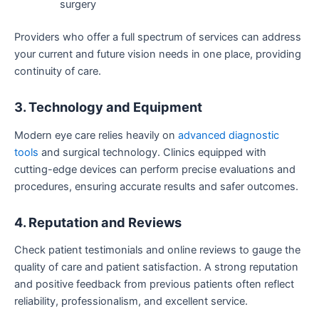
surgery
Providers who offer a full spectrum of services can address
your current and future vision needs in one place, providing
continuity of care.
3. Technology and Equipment
Modern eye care relies heavily on
advanced diagnostic
tools
and surgical technology. Clinics equipped with
cutting-edge devices can perform precise evaluations and
procedures, ensuring accurate results and safer outcomes.
4. Reputation and Reviews
Check patient testimonials and online reviews to gauge the
quality of care and patient satisfaction. A strong reputation
and positive feedback from previous patients often reflect
reliability, professionalism, and excellent service.