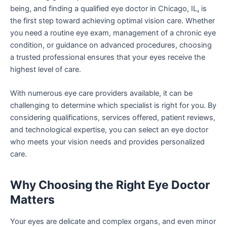
being, and finding a qualified eye doctor in Chicago, IL
,
is
the first step toward achieving optimal vision care. Whether
you need a routine eye exam, management of a chronic eye
condition, or guidance on advanced procedures, choosing
a trusted professional ensures that your eyes receive the
highest level of care.
With numerous eye care providers available, it can be
challenging to determine which specialist is right for you. By
considering qualifications, services offered, patient reviews,
and technological expertise, you can select an eye doctor
who meets your vision needs and provides personalized
care.
Why Choosing the Right Eye Doctor
Matters
Your eyes are delicate and complex organs, and even minor