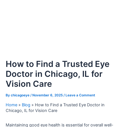
How to Find a Trusted Eye
Doctor in Chicago, IL for
Vision Care
By
chicagoeye
/
November 6, 2025
/
Leave a Comment
Home
»
Blog
»
How to Find a Trusted Eye Doctor in
Chicago, IL for Vision Care
Maintaining good eye health is essential for overall well-