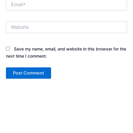
Email*
Website
Save my name, email, and website in this browser for the
next time I comment.