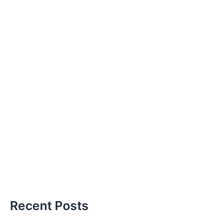
Recent Posts