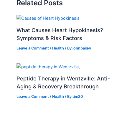
Related Posts
What Causes Heart Hypokinesis?
Symptoms & Risk Factors
Leave a Comment
/
Health
/ By
johnbailey
Peptide Therapy in Wentzville: Anti-
Aging & Recovery Breakthrough
Leave a Comment
/
Health
/ By
tim20