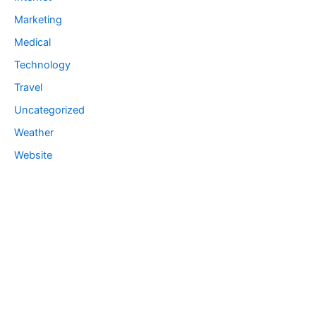
Marketing
Medical
Technology
Travel
Uncategorized
Weather
Website