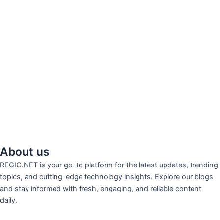
About us
REGIC.NET is your go-to platform for the latest updates, trending
topics, and cutting-edge technology insights. Explore our blogs
and stay informed with fresh, engaging, and reliable content
daily.