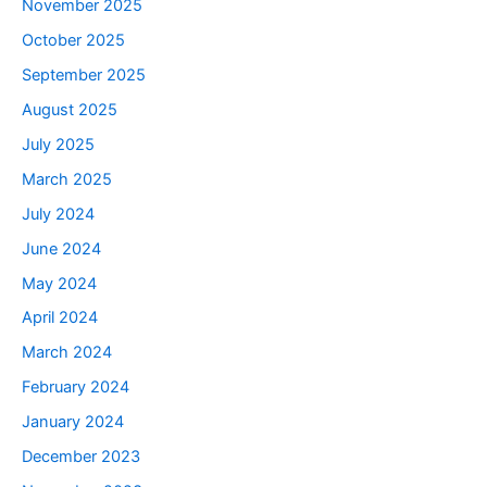
November 2025
October 2025
September 2025
August 2025
July 2025
March 2025
July 2024
June 2024
May 2024
April 2024
March 2024
February 2024
January 2024
December 2023