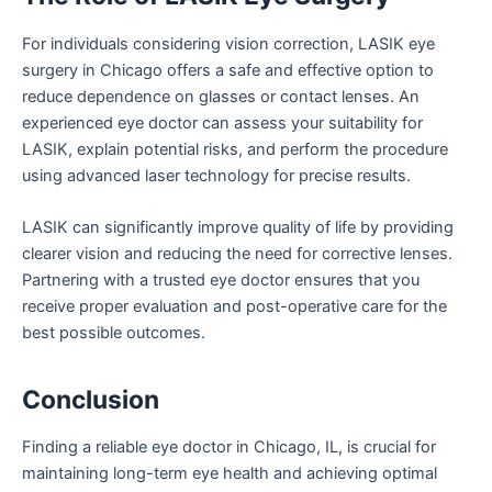
For individuals considering vision correction, LASIK eye
surgery in Chicago offers a safe and effective option to
reduce dependence on glasses or contact lenses. An
experienced eye doctor can assess your suitability for
LASIK, explain potential risks, and perform the procedure
using advanced laser technology for precise results.
LASIK can significantly improve quality of life by providing
clearer vision and reducing the need for corrective lenses.
Partnering with a trusted eye doctor ensures that you
receive proper evaluation and post-operative care for the
best possible outcomes.
Conclusion
Finding a reliable eye doctor in Chicago, IL, is crucial for
maintaining long-term eye health and achieving optimal