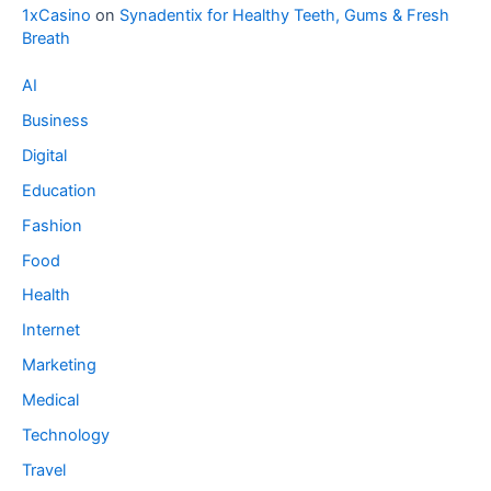
1xCasino
on
Synadentix for Healthy Teeth, Gums & Fresh
Breath
AI
Business
Digital
Education
Fashion
Food
Health
Internet
Marketing
Medical
Technology
Travel