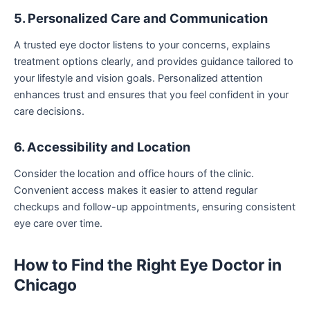
5. Personalized Care and Communication
A trusted eye doctor listens to your concerns, explains
treatment options clearly, and provides guidance tailored to
your lifestyle and vision goals. Personalized attention
enhances trust and ensures that you feel confident in your
care decisions.
6. Accessibility and Location
Consider the location and office hours of the clinic.
Convenient access makes it easier to attend regular
checkups and follow-up appointments, ensuring consistent
eye care over time.
How to Find the Right Eye Doctor in
Chicago