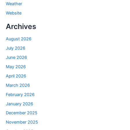
Weather
Website
Archives
August 2026
July 2026
June 2026
May 2026
April 2026
March 2026
February 2026
January 2026
December 2025
November 2025