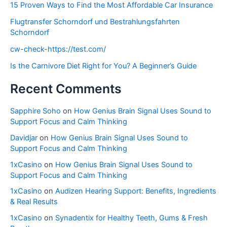
15 Proven Ways to Find the Most Affordable Car Insurance
Flugtransfer Schorndorf und Bestrahlungsfahrten
Schorndorf
cw-check-https://test.com/
Is the Carnivore Diet Right for You? A Beginner’s Guide
Recent Comments
Sapphire Soho
on
How Genius Brain Signal Uses Sound to
Support Focus and Calm Thinking
Davidjar
on
How Genius Brain Signal Uses Sound to
Support Focus and Calm Thinking
1xCasino
on
How Genius Brain Signal Uses Sound to
Support Focus and Calm Thinking
1xCasino
on
Audizen Hearing Support: Benefits, Ingredients
& Real Results
1xCasino
on
Synadentix for Healthy Teeth, Gums & Fresh