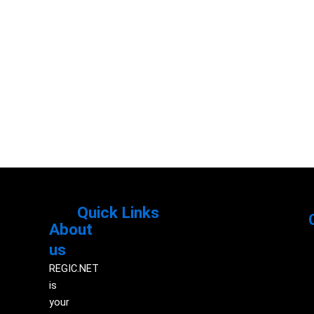
Quick Links
About
Menu
M
us
REGIC.NET
is
your