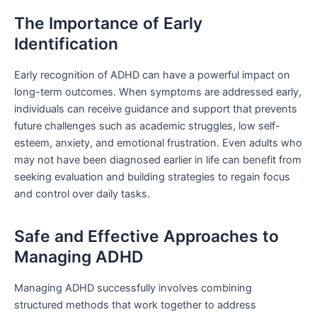
The Importance of Early
Identification
Early recognition of ADHD can have a powerful impact on
long-term outcomes. When symptoms are addressed early,
individuals can receive guidance and support that prevents
future challenges such as academic struggles, low self-
esteem, anxiety, and emotional frustration. Even adults who
may not have been diagnosed earlier in life can benefit from
seeking evaluation and building strategies to regain focus
and control over daily tasks.
Safe and Effective Approaches to
Managing ADHD
Managing ADHD successfully involves combining
structured methods that work together to address