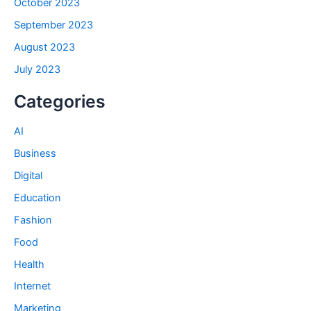
October 2023
September 2023
August 2023
July 2023
Categories
AI
Business
Digital
Education
Fashion
Food
Health
Internet
Marketing