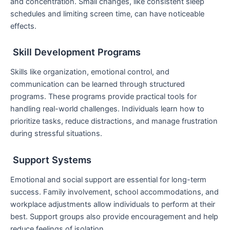
and concentration. Small changes, like consistent sleep
schedules and limiting screen time, can have noticeable
effects.
Skill Development Programs
Skills like organization, emotional control, and
communication can be learned through structured
programs. These programs provide practical tools for
handling real-world challenges. Individuals learn how to
prioritize tasks, reduce distractions, and manage frustration
during stressful situations.
Support Systems
Emotional and social support are essential for long-term
success. Family involvement, school accommodations, and
workplace adjustments allow individuals to perform at their
best. Support groups also provide encouragement and help
reduce feelings of isolation.