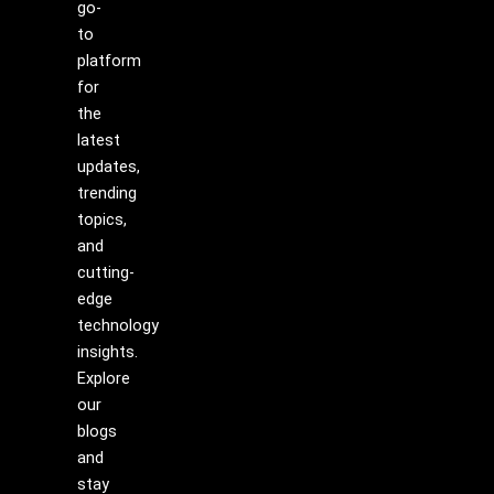
go-
to
platform
for
the
latest
updates,
trending
topics,
and
cutting-
edge
technology
insights.
Explore
our
blogs
and
stay