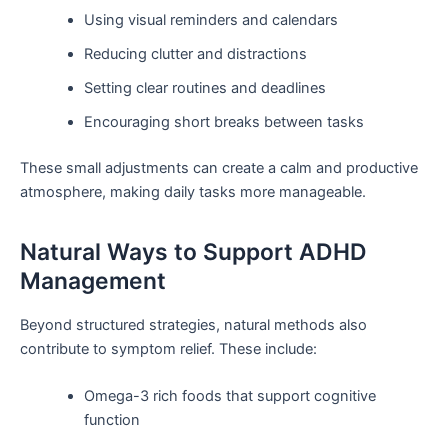
Using visual reminders and calendars
Reducing clutter and distractions
Setting clear routines and deadlines
Encouraging short breaks between tasks
These small adjustments can create a calm and productive
atmosphere, making daily tasks more manageable.
Natural Ways to Support ADHD
Management
Beyond structured strategies, natural methods also
contribute to symptom relief. These include:
Omega-3 rich foods that support cognitive
function