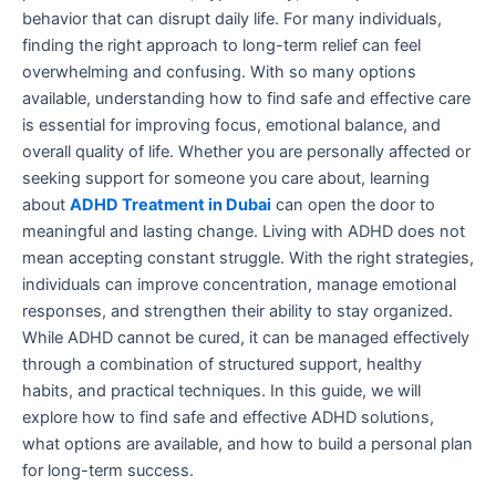
behavior that can disrupt daily life. For many individuals,
finding the right approach to long-term relief can feel
overwhelming and confusing. With so many options
available, understanding how to find safe and effective care
is essential for improving focus, emotional balance, and
overall quality of life. Whether you are personally affected or
seeking support for someone you care about, learning
about
ADHD Treatment in Dubai
can open the door to
meaningful and lasting change. Living with ADHD does not
mean accepting constant struggle. With the right strategies,
individuals can improve concentration, manage emotional
responses, and strengthen their ability to stay organized.
While ADHD cannot be cured, it can be managed effectively
through a combination of structured support, healthy
habits, and practical techniques. In this guide, we will
explore how to find safe and effective ADHD solutions,
what options are available, and how to build a personal plan
for long-term success.