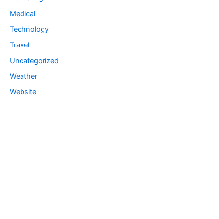
Medical
Technology
Travel
Uncategorized
Weather
Website