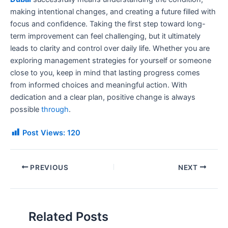
making intentional changes, and creating a future filled with
focus and confidence. Taking the first step toward long-
term improvement can feel challenging, but it ultimately
leads to clarity and control over daily life. Whether you are
exploring management strategies for yourself or someone
close to you, keep in mind that lasting progress comes
from informed choices and meaningful action. With
dedication and a clear plan, positive change is always
possible
through
.
Post Views:
120
PREVIOUS
NEXT
Related Posts