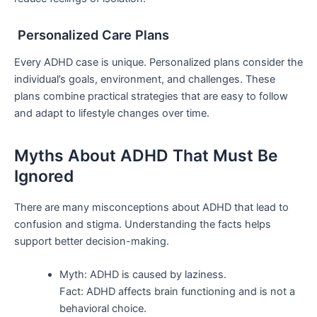
Personalized Care Plans
Every ADHD case is unique. Personalized plans consider the
individual’s goals, environment, and challenges. These
plans combine practical strategies that are easy to follow
and adapt to lifestyle changes over time.
Myths About ADHD That Must Be
Ignored
There are many misconceptions about ADHD that lead to
confusion and stigma. Understanding the facts helps
support better decision-making.
Myth: ADHD is caused by laziness.
Fact: ADHD affects brain functioning and is not a
behavioral choice.