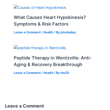
What Causes Heart Hypokinesis?
Symptoms & Risk Factors
Leave a Comment
/
Health
/ By
johnbailey
Peptide Therapy in Wentzville: Anti-
Aging & Recovery Breakthrough
Leave a Comment
/
Health
/ By
tim20
Leave a Comment