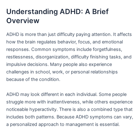
Understanding ADHD: A Brief
Overview
ADHD is more than just difficulty paying attention. It affects
how the brain regulates behavior, focus, and emotional
responses. Common symptoms include forgetfulness,
restlessness, disorganization, difficulty finishing tasks, and
impulsive decisions. Many people also experience
challenges in school, work, or personal relationships
because of the condition.
ADHD may look different in each individual. Some people
struggle more with inattentiveness, while others experience
noticeable hyperactivity. There is also a combined type that
includes both patterns. Because ADHD symptoms can vary,
a personalized approach to management is essential.