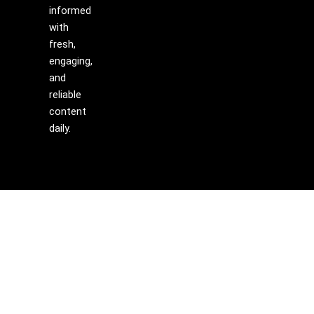
informed
with
fresh,
engaging,
and
reliable
content
daily.