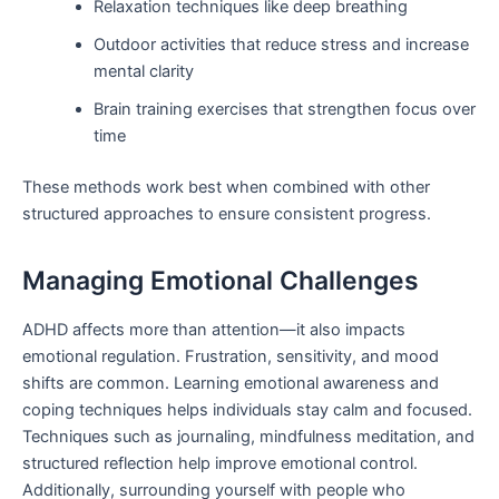
Relaxation techniques like deep breathing
Outdoor activities that reduce stress and increase
mental clarity
Brain training exercises that strengthen focus over
time
These methods work best when combined with other
structured approaches to ensure consistent progress.
Managing Emotional Challenges
ADHD affects more than attention—it also impacts
emotional regulation. Frustration, sensitivity, and mood
shifts are common. Learning emotional awareness and
coping techniques helps individuals stay calm and focused.
Techniques such as journaling, mindfulness meditation, and
structured reflection help improve emotional control.
Additionally, surrounding yourself with people who