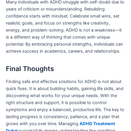
Many individuals with ADHD struggle with self-doubt due to
years of criticism or misunderstanding. Rebuilding
confidence starts with mindset. Celebrate small wins, set
realistic goals, and focus on strengths like creativity,
energy, and problem-solving. ADHD is not a weakness—it
is a different way of thinking that comes with unique
potential. By embracing personal strengths, individuals can
achieve success in academics, careers, and relationships.
Final Thoughts
Finding safe and effective solutions for ADHD is not about
quick fixes. It is about building habits, gaining life skills, and
discovering what works for your unique needs. With the
right structure and support, it is possible to control
symptoms and enjoy a balanced, productive life. The key to
lasting progress is consistency, patience, and a plan that
grows with you over time. Managing
ADHD Treatment
Dubai
successfully means understanding the condition,