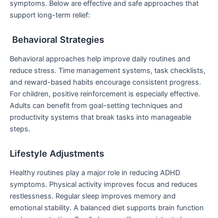
symptoms. Below are effective and safe approaches that
support long-term relief:
Behavioral Strategies
Behavioral approaches help improve daily routines and
reduce stress. Time management systems, task checklists,
and reward-based habits encourage consistent progress.
For children, positive reinforcement is especially effective.
Adults can benefit from goal-setting techniques and
productivity systems that break tasks into manageable
steps.
Lifestyle Adjustments
Healthy routines play a major role in reducing ADHD
symptoms. Physical activity improves focus and reduces
restlessness. Regular sleep improves memory and
emotional stability. A balanced diet supports brain function