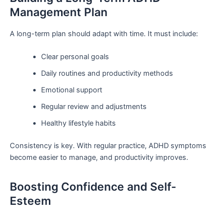
Management Plan
A long-term plan should adapt with time. It must include:
Clear personal goals
Daily routines and productivity methods
Emotional support
Regular review and adjustments
Healthy lifestyle habits
Consistency is key. With regular practice, ADHD symptoms
become easier to manage, and productivity improves.
Boosting Confidence and Self-
Esteem