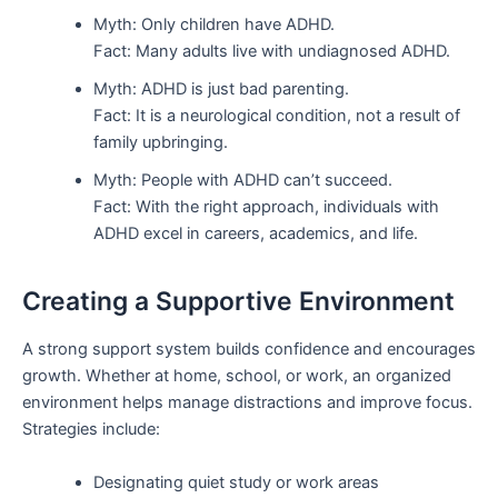
Myth: Only children have ADHD.
Fact: Many adults live with undiagnosed ADHD.
Myth: ADHD is just bad parenting.
Fact: It is a neurological condition, not a result of
family upbringing.
Myth: People with ADHD can’t succeed.
Fact: With the right approach, individuals with
ADHD excel in careers, academics, and life.
Creating a Supportive Environment
A strong support system builds confidence and encourages
growth. Whether at home, school, or work, an organized
environment helps manage distractions and improve focus.
Strategies include:
Designating quiet study or work areas