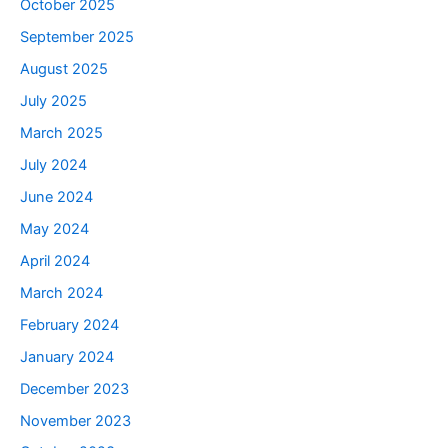
October 2025
September 2025
August 2025
July 2025
March 2025
July 2024
June 2024
May 2024
April 2024
March 2024
February 2024
January 2024
December 2023
November 2023