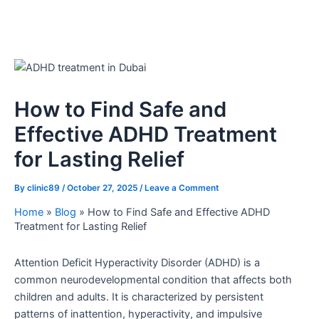
How to Find Safe and
Effective ADHD Treatment
for Lasting Relief
By
clinic89
/
October 27, 2025
/
Leave a Comment
Home
»
Blog
»
How to Find Safe and Effective ADHD
Treatment for Lasting Relief
Attention Deficit Hyperactivity Disorder (ADHD) is a
common neurodevelopmental condition that affects both
children and adults. It is characterized by persistent
patterns of inattention, hyperactivity, and impulsive