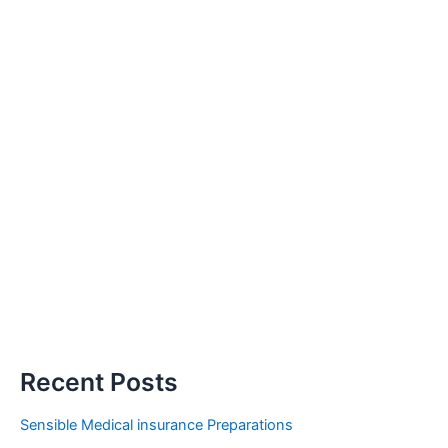
Recent Posts
Sensible Medical insurance Preparations