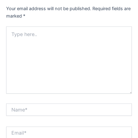
Your email address will not be published.
Required fields are
marked
*
Type
here..
Name*
Email*