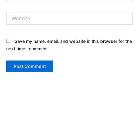
Website
Save my name, email, and website in this browser for the
next time I comment.