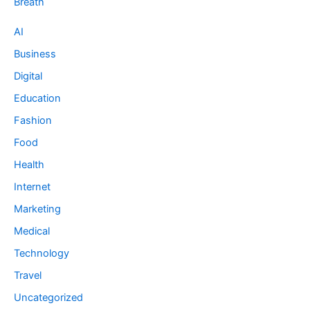
Breath
AI
Business
Digital
Education
Fashion
Food
Health
Internet
Marketing
Medical
Technology
Travel
Uncategorized