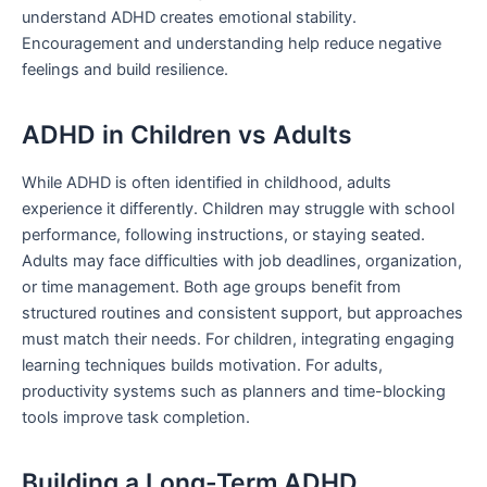
understand ADHD creates emotional stability.
Encouragement and understanding help reduce negative
feelings and build resilience.
ADHD in Children vs Adults
While ADHD is often identified in childhood, adults
experience it differently. Children may struggle with school
performance, following instructions, or staying seated.
Adults may face difficulties with job deadlines, organization,
or time management. Both age groups benefit from
structured routines and consistent support, but approaches
must match their needs. For children, integrating engaging
learning techniques builds motivation. For adults,
productivity systems such as planners and time-blocking
tools improve task completion.
Building a Long-Term ADHD