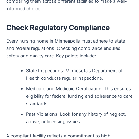
comparing them across different facilities to make a well-
informed choice.
Check Regulatory Compliance
Every nursing home in Minneapolis must adhere to state
and federal regulations. Checking compliance ensures
safety and quality care. Key points include:
State Inspections: Minnesota’s Department of
Health conducts regular inspections.
Medicare and Medicaid Certification: This ensures
eligibility for federal funding and adherence to care
standards.
Past Violations: Look for any history of neglect,
abuse, or licensing issues.
A compliant facility reflects a commitment to high