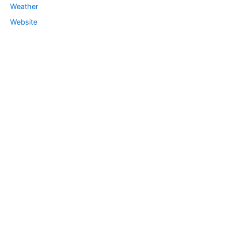
Weather
Website