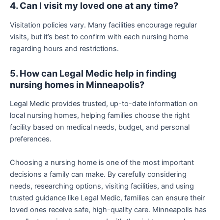
4. Can I visit my loved one at any time?
Visitation policies vary. Many facilities encourage regular
visits, but it’s best to confirm with each nursing home
regarding hours and restrictions.
5. How can Legal Medic help in finding
nursing homes in Minneapolis?
Legal Medic provides trusted, up-to-date information on
local nursing homes, helping families choose the right
facility based on medical needs, budget, and personal
preferences.
Choosing a nursing home is one of the most important
decisions a family can make. By carefully considering
needs, researching options, visiting facilities, and using
trusted guidance like Legal Medic, families can ensure their
loved ones receive safe, high-quality care. Minneapolis has