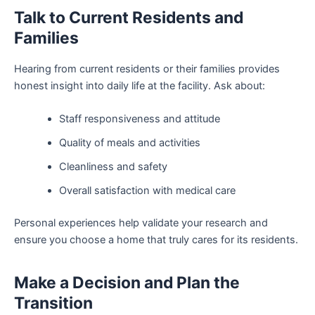
Talk to Current Residents and
Families
Hearing from current residents or their families provides
honest insight into daily life at the facility. Ask about:
Staff responsiveness and attitude
Quality of meals and activities
Cleanliness and safety
Overall satisfaction with medical care
Personal experiences help validate your research and
ensure you choose a home that truly cares for its residents.
Make a Decision and Plan the
Transition