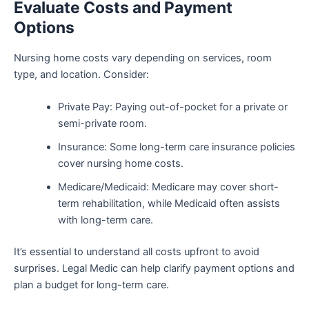
Evaluate Costs and Payment
Options
Nursing home costs vary depending on services, room
type, and location. Consider:
Private Pay: Paying out-of-pocket for a private or
semi-private room.
Insurance: Some long-term care insurance policies
cover nursing home costs.
Medicare/Medicaid: Medicare may cover short-
term rehabilitation, while Medicaid often assists
with long-term care.
It’s essential to understand all costs upfront to avoid
surprises. Legal Medic can help clarify payment options and
plan a budget for long-term care.