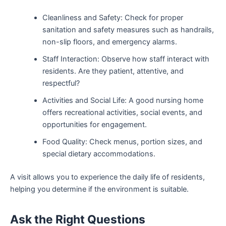
Cleanliness and Safety: Check for proper
sanitation and safety measures such as handrails,
non-slip floors, and emergency alarms.
Staff Interaction: Observe how staff interact with
residents. Are they patient, attentive, and
respectful?
Activities and Social Life: A good nursing home
offers recreational activities, social events, and
opportunities for engagement.
Food Quality: Check menus, portion sizes, and
special dietary accommodations.
A visit allows you to experience the daily life of residents,
helping you determine if the environment is suitable.
Ask the Right Questions