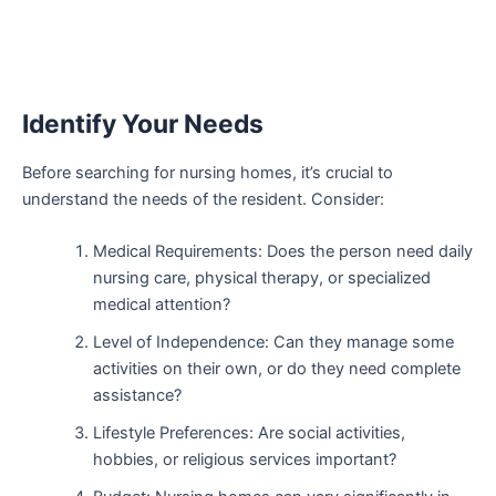
Identify Your Needs
Before searching for nursing homes, it’s crucial to
understand the needs of the resident. Consider:
Medical Requirements: Does the person need daily
nursing care, physical therapy, or specialized
medical attention?
Level of Independence: Can they manage some
activities on their own, or do they need complete
assistance?
Lifestyle Preferences: Are social activities,
hobbies, or religious services important?