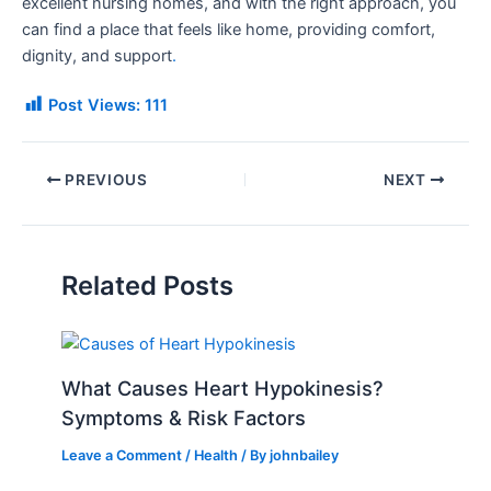
excellent nursing homes, and with the right approach, you
can find a place that feels like home, providing comfort,
dignity, and support
.
Post Views:
111
PREVIOUS
NEXT
Related Posts
What Causes Heart Hypokinesis?
Symptoms & Risk Factors
Leave a Comment
/
Health
/ By
johnbailey