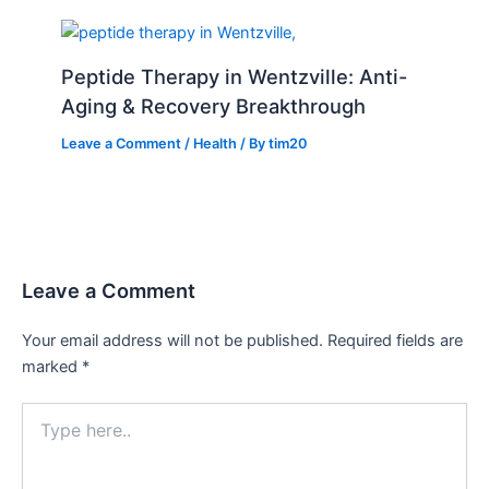
Peptide Therapy in Wentzville: Anti-
Aging & Recovery Breakthrough
Leave a Comment
/
Health
/ By
tim20
Leave a Comment
Your email address will not be published.
Required fields are
marked
*
Type
here..