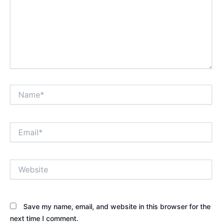
Name*
Email*
Website
Save my name, email, and website in this browser for the
next time I comment.