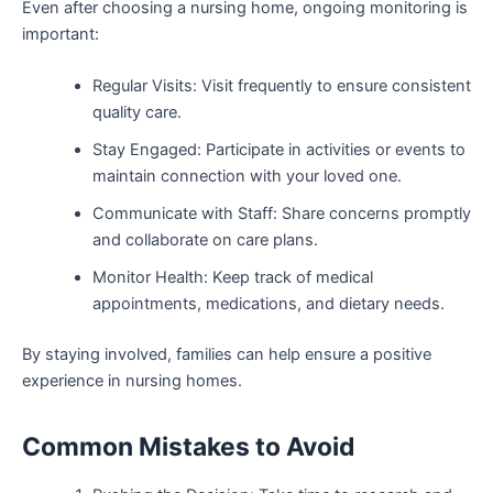
Even after choosing a nursing home, ongoing monitoring is
important:
Regular Visits: Visit frequently to ensure consistent
quality care.
Stay Engaged: Participate in activities or events to
maintain connection with your loved one.
Communicate with Staff: Share concerns promptly
and collaborate on care plans.
Monitor Health: Keep track of medical
appointments, medications, and dietary needs.
By staying involved, families can help ensure a positive
experience in nursing homes.
Common Mistakes to Avoid