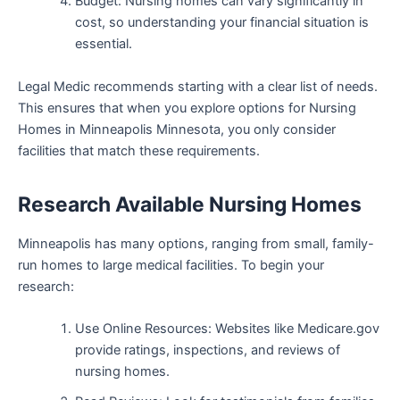
Budget: Nursing homes can vary significantly in
cost, so understanding your financial situation is
essential.
Legal Medic recommends starting with a clear list of needs.
This ensures that when you explore options for Nursing
Homes in Minneapolis Minnesota, you only consider
facilities that match these requirements.
Research Available Nursing Homes
Minneapolis has many options, ranging from small, family-
run homes to large medical facilities. To begin your
research:
Use Online Resources: Websites like Medicare.gov
provide ratings, inspections, and reviews of
nursing homes.