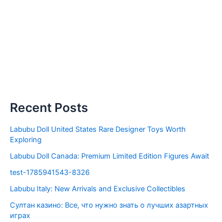
Recent Posts
Labubu Doll United States Rare Designer Toys Worth
Exploring
Labubu Doll Canada: Premium Limited Edition Figures Await
test-1785941543-8326
Labubu Italy: New Arrivals and Exclusive Collectibles
Султан казино: Все, что нужно знать о лучших азартных
играх