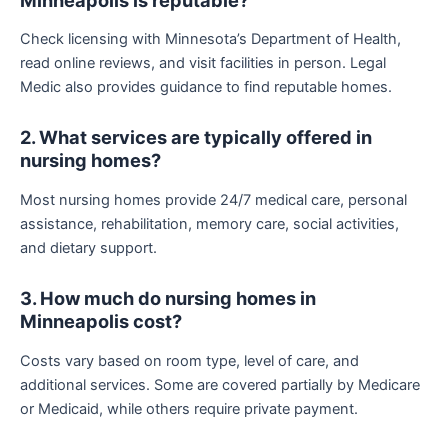
Check licensing with Minnesota’s Department of Health,
read online reviews, and visit facilities in person. Legal
Medic also provides guidance to find reputable homes.
2. What services are typically offered in
nursing homes?
Most nursing homes provide 24/7 medical care, personal
assistance, rehabilitation, memory care, social activities,
and dietary support.
3. How much do nursing homes in
Minneapolis cost?
Costs vary based on room type, level of care, and
additional services. Some are covered partially by Medicare
or Medicaid, while others require private payment.