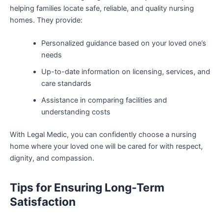
helping families locate safe, reliable, and quality nursing
homes. They provide:
Personalized guidance based on your loved one’s
needs
Up-to-date information on licensing, services, and
care standards
Assistance in comparing facilities and
understanding costs
With Legal Medic, you can confidently choose a nursing
home where your loved one will be cared for with respect,
dignity, and compassion.
Tips for Ensuring Long-Term
Satisfaction