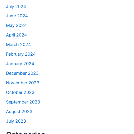
July 2024
June 2024
May 2024
April 2024
March 2024
February 2024
January 2024
December 2023
November 2023
October 2023
September 2023
August 2023
July 2023