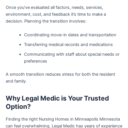
Once you’ve evaluated all factors, needs, services,
environment, cost, and feedback it’s time to make a
decision. Planning the transition involves:
Coordinating move-in dates and transportation
Transferring medical records and medications
Communicating with staff about special needs or
preferences
A smooth transition reduces stress for both the resident
and family.
Why Legal Medic is Your Trusted
Option?
Finding the right Nursing Homes in Minneapolis Minnesota
can feel overwhelming. Legal Medic has years of experience