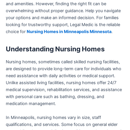
and amenities. However, finding the right fit can be
overwhelming without proper guidance. Help you navigate
your options and make an informed decision. For families
looking for trustworthy support, Legal Medic is the reliable
choice for
Nursing Homes in Minneapolis Minnesota
.
Understanding Nursing Homes
Nursing homes, sometimes called skilled nursing facilities,
are designed to provide long-term care for individuals who
need assistance with daily activities or medical support.
Unlike assisted living facilities, nursing homes offer 24/7
medical supervision, rehabilitation services, and assistance
with personal care such as bathing, dressing, and
medication management.
In Minneapolis, nursing homes vary in size, staff
qualifications, and services. Some focus on general elder