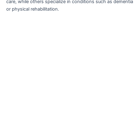
care, while others specialize in conditions such as dementia
or physical rehabilitation.