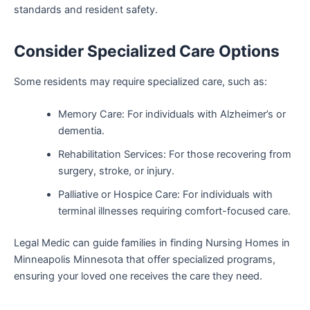
standards and resident safety.
Consider Specialized Care Options
Some residents may require specialized care, such as:
Memory Care: For individuals with Alzheimer’s or
dementia.
Rehabilitation Services: For those recovering from
surgery, stroke, or injury.
Palliative or Hospice Care: For individuals with
terminal illnesses requiring comfort-focused care.
Legal Medic can guide families in finding Nursing Homes in
Minneapolis Minnesota that offer specialized programs,
ensuring your loved one receives the care they need.