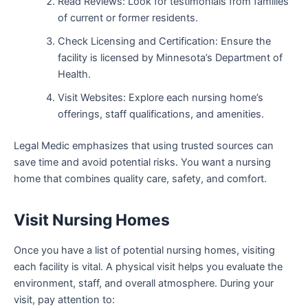
Read Reviews: Look for testimonials from families
of current or former residents.
Check Licensing and Certification: Ensure the
facility is licensed by Minnesota’s Department of
Health.
Visit Websites: Explore each nursing home’s
offerings, staff qualifications, and amenities.
Legal Medic emphasizes that using trusted sources can
save time and avoid potential risks. You want a nursing
home that combines quality care, safety, and comfort.
Visit Nursing Homes
Once you have a list of potential nursing homes, visiting
each facility is vital. A physical visit helps you evaluate the
environment, staff, and overall atmosphere. During your
visit, pay attention to: