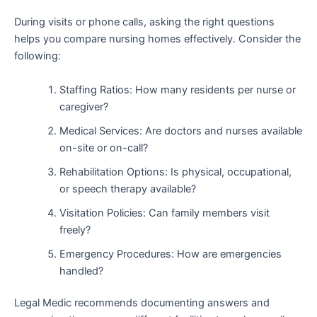
During visits or phone calls, asking the right questions
helps you compare nursing homes effectively. Consider the
following:
Staffing Ratios: How many residents per nurse or
caregiver?
Medical Services: Are doctors and nurses available
on-site or on-call?
Rehabilitation Options: Is physical, occupational,
or speech therapy available?
Visitation Policies: Can family members visit
freely?
Emergency Procedures: How are emergencies
handled?
Legal Medic recommends documenting answers and