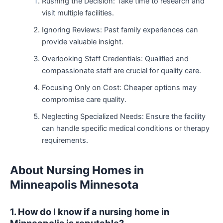
Rushing the Decision: Take time to research and
visit multiple facilities.
Ignoring Reviews: Past family experiences can
provide valuable insight.
Overlooking Staff Credentials: Qualified and
compassionate staff are crucial for quality care.
Focusing Only on Cost: Cheaper options may
compromise care quality.
Neglecting Specialized Needs: Ensure the facility
can handle specific medical conditions or therapy
requirements.
About Nursing Homes in
Minneapolis Minnesota
1. How do I know if a nursing home in
Minneapolis is reputable?