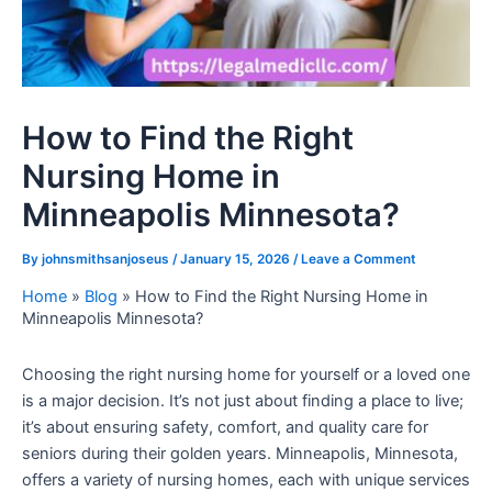
How to Find the Right
Nursing Home in
Minneapolis Minnesota?
By
johnsmithsanjoseus
/
January 15, 2026
/
Leave a Comment
Home
»
Blog
»
How to Find the Right Nursing Home in
Minneapolis Minnesota?
Choosing the right nursing home for yourself or a loved one
is a major decision. It’s not just about finding a place to live;
it’s about ensuring safety, comfort, and quality care for
seniors during their golden years. Minneapolis, Minnesota,
offers a variety of nursing homes, each with unique services