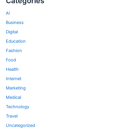
Categories
AI
Business
Digital
Education
Fashion
Food
Health
Internet
Marketing
Medical
Technology
Travel
Uncategorized