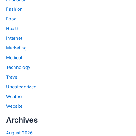
Fashion
Food
Health
Internet
Marketing
Medical
Technology
Travel
Uncategorized
Weather
Website
Archives
August 2026