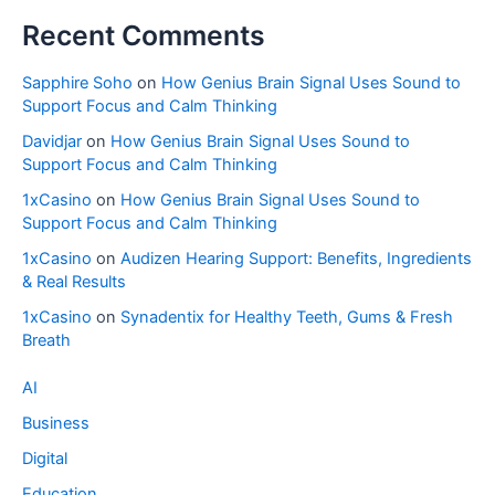
Recent Comments
Sapphire Soho
on
How Genius Brain Signal Uses Sound to
Support Focus and Calm Thinking
Davidjar
on
How Genius Brain Signal Uses Sound to
Support Focus and Calm Thinking
1xCasino
on
How Genius Brain Signal Uses Sound to
Support Focus and Calm Thinking
1xCasino
on
Audizen Hearing Support: Benefits, Ingredients
& Real Results
1xCasino
on
Synadentix for Healthy Teeth, Gums & Fresh
Breath
AI
Business
Digital
Education