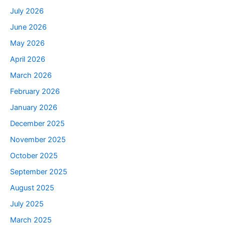
July 2026
June 2026
May 2026
April 2026
March 2026
February 2026
January 2026
December 2025
November 2025
October 2025
September 2025
August 2025
July 2025
March 2025