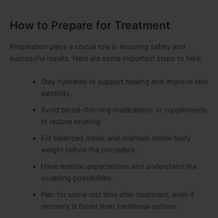
How to Prepare for Treatment
Preparation plays a crucial role in ensuring safety and
successful results. Here are some important steps to take:
Stay hydrated to support healing and improve skin
elasticity.
Avoid blood-thinning medications or supplements
to reduce bruising.
Eat balanced meals and maintain stable body
weight before the procedure.
Have realistic expectations and understand the
sculpting possibilities.
Plan for some rest time after treatment, even if
recovery is faster than traditional options.