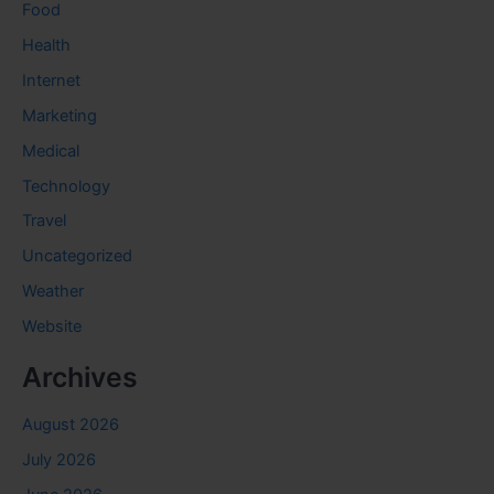
Food
Health
Internet
Marketing
Medical
Technology
Travel
Uncategorized
Weather
Website
Archives
August 2026
July 2026