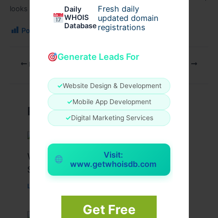
Fresh daily
looks stunning, and supports a healthy
lifestyle
.
Daily
WHOIS
updated domain
Database
registrations
Post Views:
100
Generate Leads For
PREVIOUS
NEXT
✓
Website Design & Development
✓
Mobile App Development
Related Posts
✓
Digital Marketing Services
Visit:
What Causes Heart Hypokinesis?
www.getwhoisdb.com
Symptoms & Risk Factors
Leave a Comment
/
Health
/ By
johnbailey
Get Free