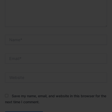
Name*
Email*
Website
Save my name, email, and website in this browser for the
next time I comment.