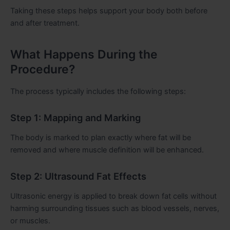
Taking these steps helps support your body both before
and after treatment.
What Happens During the
Procedure?
The process typically includes the following steps:
Step 1: Mapping and Marking
The body is marked to plan exactly where fat will be
removed and where muscle definition will be enhanced.
Step 2: Ultrasound Fat Effects
Ultrasonic energy is applied to break down fat cells without
harming surrounding tissues such as blood vessels, nerves,
or muscles.