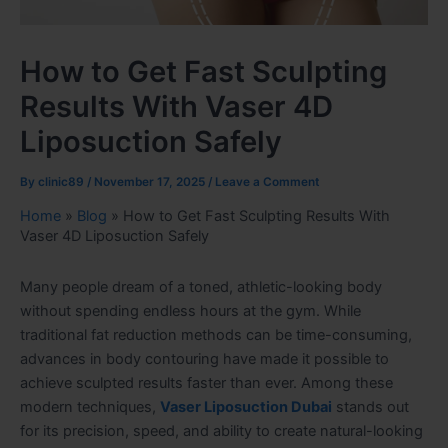
How to Get Fast Sculpting
Results With Vaser 4D
Liposuction Safely
By
clinic89
/
November 17, 2025
/
Leave a Comment
Home
»
Blog
»
How to Get Fast Sculpting Results With
Vaser 4D Liposuction Safely
Many people dream of a toned, athletic-looking body
without spending endless hours at the gym. While
traditional fat reduction methods can be time-consuming,
advances in body contouring have made it possible to
achieve sculpted results faster than ever. Among these
modern techniques,
Vaser Liposuction Dubai
stands out
for its precision, speed, and ability to create natural-looking