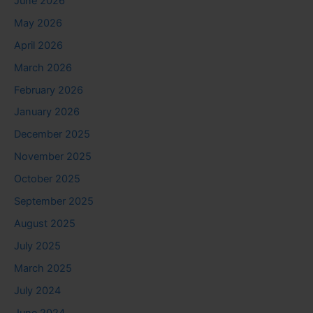
June 2026
May 2026
April 2026
March 2026
February 2026
January 2026
December 2025
November 2025
October 2025
September 2025
August 2025
July 2025
March 2025
July 2024
June 2024