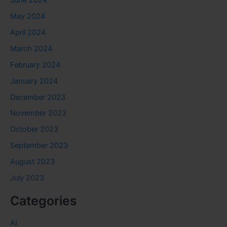
May 2024
April 2024
March 2024
February 2024
January 2024
December 2023
November 2023
October 2023
September 2023
August 2023
July 2023
Categories
AI