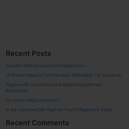
Recent Posts
Sensible Medical insurance Preparations
15 Proven Ways to Find the Most Affordable Car Insurance
Flugtransfer Schorndorf und Bestrahlungsfahrten
Schorndorf
cw-check-https://test.com/
Is the Carnivore Diet Right for You? A Beginner’s Guide
Recent Comments