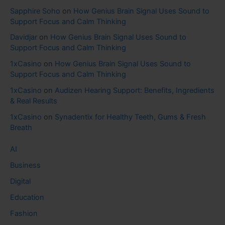
Sapphire Soho
on
How Genius Brain Signal Uses Sound to
Support Focus and Calm Thinking
Davidjar
on
How Genius Brain Signal Uses Sound to
Support Focus and Calm Thinking
1xCasino
on
How Genius Brain Signal Uses Sound to
Support Focus and Calm Thinking
1xCasino
on
Audizen Hearing Support: Benefits, Ingredients
& Real Results
1xCasino
on
Synadentix for Healthy Teeth, Gums & Fresh
Breath
AI
Business
Digital
Education
Fashion