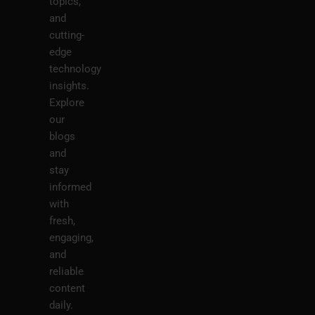
topics,
and
cutting-
edge
technology
insights.
Explore
our
blogs
and
stay
informed
with
fresh,
engaging,
and
reliable
content
daily.