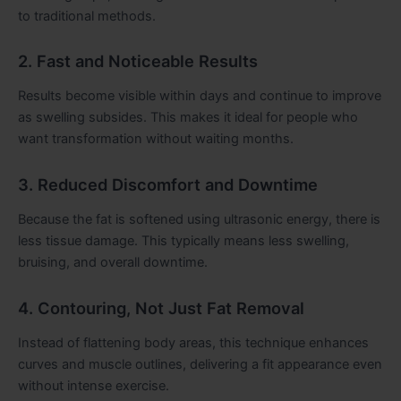
to traditional methods.
2. Fast and Noticeable Results
Results become visible within days and continue to improve
as swelling subsides. This makes it ideal for people who
want transformation without waiting months.
3. Reduced Discomfort and Downtime
Because the fat is softened using ultrasonic energy, there is
less tissue damage. This typically means less swelling,
bruising, and overall downtime.
4. Contouring, Not Just Fat Removal
Instead of flattening body areas, this technique enhances
curves and muscle outlines, delivering a fit appearance even
without intense exercise.