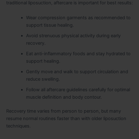
traditional liposuction, aftercare is important for best results:
Wear compression garments as recommended to
support tissue healing.
Avoid strenuous physical activity during early
recovery.
Eat anti-inflammatory foods and stay hydrated to
support healing.
Gently move and walk to support circulation and
reduce swelling.
Follow all aftercare guidelines carefully for optimal
muscle definition and body contour.
Recovery time varies from person to person, but many
resume normal routines faster than with older liposuction
techniques.