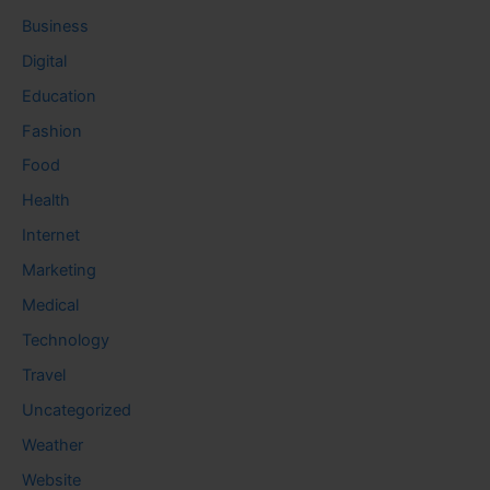
Business
Digital
Education
Fashion
Food
Health
Internet
Marketing
Medical
Technology
Travel
Uncategorized
Weather
Website