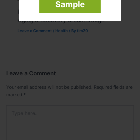
Sample
Peptide Therapy in Wentzville: Anti-
Aging & Recovery Breakthrough
Leave a Comment
/
Health
/ By
tim20
Leave a Comment
Your email address will not be published.
Required fields are
marked
*
Type
here..