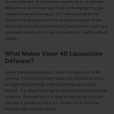
muscle definition. If you’ve been searching for a safe and
efficient way to reshape your body while highlighting your
natural curves and contours, this method could be the
answer. It is designed not only to remove excess fat but
also to enhance the appearance of muscle tone—making it
a powerful solution for those who want fast, highly defined
results.
What Makes Vaser 4D Liposuction
Different?
Unlike traditional liposuction, which focuses only on fat
removal, this advanced technique uses ultrasound energy
to target fat specifically while protecting surrounding
tissues. This allows for a higher level of precision and body
sculpting. Because the fat is liquefied before removal, the
process is gentler on the body, resulting in a smoother
recovery with minimal trauma.