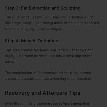
Step 3: Fat Extraction and Sculpting
The liquefied fat is removed using gentle suction. During
this stage, precise contouring takes place to shape natural
curves and highlight muscle edges.
Step 4: Muscle Definition
This step creates the famous 4D effect—shadows and
highlights around muscles that make them appear more
toned.
The combination of fat removal and sculpting is what
creates a dramatic yet natural-looking transformation.
Recovery and Aftercare Tips
Even though this procedure causes less trauma than