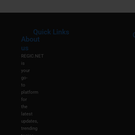
Quick Links
About
Menu
M
us
REGIC.NET
is
your
go-
to
platform
for
the
latest
updates,
trending