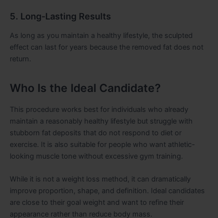
5. Long-Lasting Results
As long as you maintain a healthy lifestyle, the sculpted
effect can last for years because the removed fat does not
return.
Who Is the Ideal Candidate?
This procedure works best for individuals who already
maintain a reasonably healthy lifestyle but struggle with
stubborn fat deposits that do not respond to diet or
exercise. It is also suitable for people who want athletic-
looking muscle tone without excessive gym training.
While it is not a weight loss method, it can dramatically
improve proportion, shape, and definition. Ideal candidates
are close to their goal weight and want to refine their
appearance rather than reduce body mass.