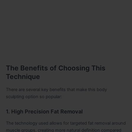
The Benefits of Choosing This
Technique
There are several key benefits that make this body
sculpting option so popular:
1. High Precision Fat Removal
The technology used allows for targeted fat removal around
muscle groups, creating more natural definition compared