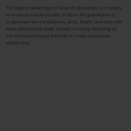
The biggest advantage of Vaser 4D liposuction is its ability
to enhance muscle visibility. It allows the practitioner to
sculpt areas like the abdomen, arms, thighs, and back with
three-dimensional detail. Instead of simply removing fat,
this method reshapes the body to create a balanced,
athletic look.