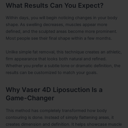
What Results Can You Expect?
Within days, you will begin noticing changes in your body
shape. As swelling decreases, muscles appear more
defined, and the sculpted areas become more prominent.
Most people see their final shape within a few months.
Unlike simple fat removal, this technique creates an athletic,
firm appearance that looks both natural and refined.
Whether you prefer a subtle tone or dramatic definition, the
results can be customized to match your goals.
Why Vaser 4D Liposuction Is a
Game-Changer
This method has completely transformed how body
contouring is done. Instead of simply flattening areas, it
creates dimension and definition. It helps showcase muscle