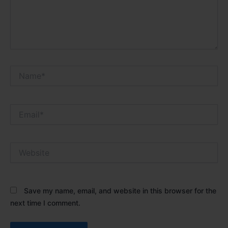
Name*
Email*
Website
Save my name, email, and website in this browser for the
next time I comment.