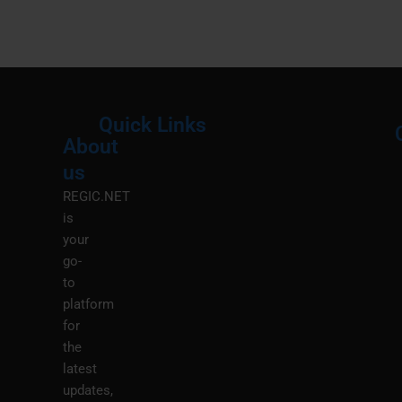
Quick Links
About
Menu
M
us
REGIC.NET
is
your
go-
to
platform
for
the
latest
updates,