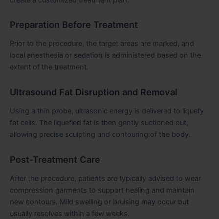
Preparation Before Treatment
Prior to the procedure, the target areas are marked, and
local anesthesia or sedation is administered based on the
extent of the treatment.
Ultrasound Fat Disruption and Removal
Using a thin probe, ultrasonic energy is delivered to liquefy
fat cells. The liquefied fat is then gently suctioned out,
allowing precise sculpting and contouring of the body.
Post-Treatment Care
After the procedure, patients are typically advised to wear
compression garments to support healing and maintain
new contours. Mild swelling or bruising may occur but
usually resolves within a few weeks.