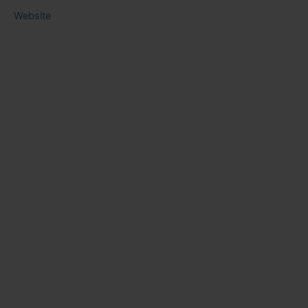
Website