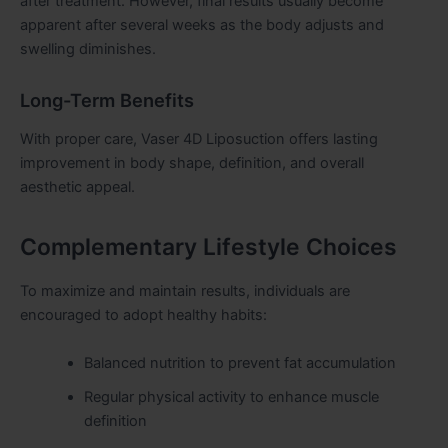
after treatment. However, final results usually become
apparent after several weeks as the body adjusts and
swelling diminishes.
Long-Term Benefits
With proper care, Vaser 4D Liposuction offers lasting
improvement in body shape, definition, and overall
aesthetic appeal.
Complementary Lifestyle Choices
To maximize and maintain results, individuals are
encouraged to adopt healthy habits:
Balanced nutrition to prevent fat accumulation
Regular physical activity to enhance muscle
definition