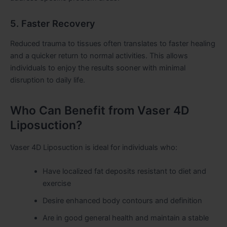
5. Faster Recovery
Reduced trauma to tissues often translates to faster healing
and a quicker return to normal activities. This allows
individuals to enjoy the results sooner with minimal
disruption to daily life.
Who Can Benefit from Vaser 4D
Liposuction?
Vaser 4D Liposuction is ideal for individuals who:
Have localized fat deposits resistant to diet and
exercise
Desire enhanced body contours and definition
Are in good general health and maintain a stable