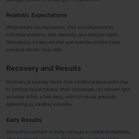
Realistic Expectations
While results are impressive, they are influenced by
individual anatomy, skin elasticity, and lifestyle habits.
Maintaining a balanced diet and exercise routine helps
preserve results long-term.
Recovery and Results
Recovery is typically faster than traditional liposuction due
to minimal tissue trauma. Most individuals can resume light
activities within a few days, with full results gradually
appearing as swelling subsides.
Early Results
Some improvement in body contours is visible immediately