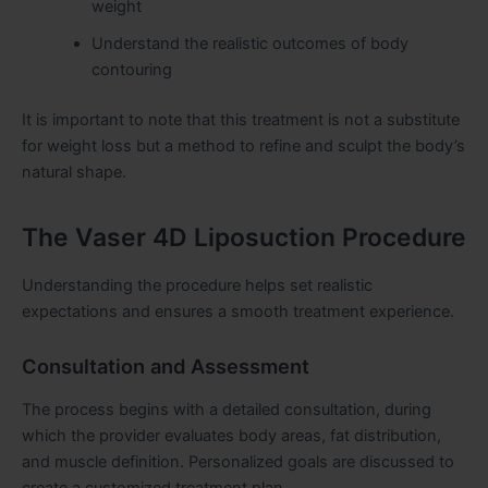
weight
Understand the realistic outcomes of body
contouring
It is important to note that this treatment is not a substitute
for weight loss but a method to refine and sculpt the body’s
natural shape.
The Vaser 4D Liposuction Procedure
Understanding the procedure helps set realistic
expectations and ensures a smooth treatment experience.
Consultation and Assessment
The process begins with a detailed consultation, during
which the provider evaluates body areas, fat distribution,
and muscle definition. Personalized goals are discussed to
create a customized treatment plan.