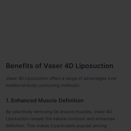
Benefits of Vaser 4D Liposuction
Vaser 4D Liposuction offers a range of advantages over
traditional body contouring methods:
1. Enhanced Muscle Definition
By selectively removing fat around muscles, Vaser 4D
Liposuction reveals the natural contours and enhances
definition. This makes it particularly popular among