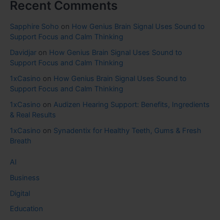
Recent Comments
Sapphire Soho
on
How Genius Brain Signal Uses Sound to
Support Focus and Calm Thinking
Davidjar
on
How Genius Brain Signal Uses Sound to
Support Focus and Calm Thinking
1xCasino
on
How Genius Brain Signal Uses Sound to
Support Focus and Calm Thinking
1xCasino
on
Audizen Hearing Support: Benefits, Ingredients
& Real Results
1xCasino
on
Synadentix for Healthy Teeth, Gums & Fresh
Breath
AI
Business
Digital
Education