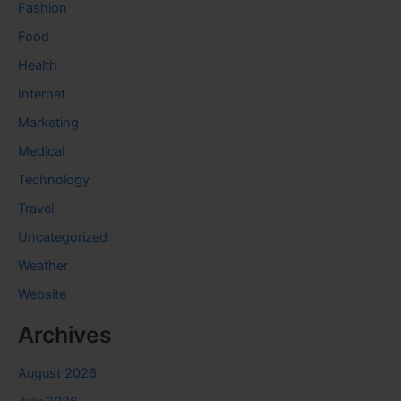
Fashion
Food
Health
Internet
Marketing
Medical
Technology
Travel
Uncategorized
Weather
Website
Archives
August 2026