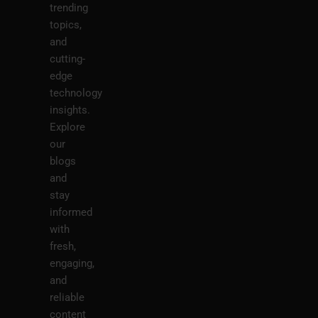
trending
topics,
and
cutting-
edge
technology
insights.
Explore
our
blogs
and
stay
informed
with
fresh,
engaging,
and
reliable
content