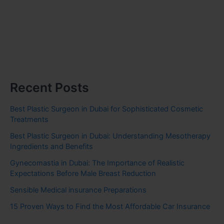
Recent Posts
Best Plastic Surgeon in Dubai for Sophisticated Cosmetic
Treatments
Best Plastic Surgeon in Dubai: Understanding Mesotherapy
Ingredients and Benefits
Gynecomastia in Dubai: The Importance of Realistic
Expectations Before Male Breast Reduction
Sensible Medical insurance Preparations
15 Proven Ways to Find the Most Affordable Car Insurance