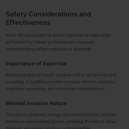
Safety Considerations and
Effectiveness
Vaser 4D Liposuction is widely regarded as safe when
performed by trained professionals. However,
understanding safety measures is essential:
Importance of Expertise
Achieving optimal results requires skill in fat removal and
sculpting. A qualified provider ensures smooth contours,
maintains symmetry, and minimizes complications.
Minimal Invasive Nature
The use of ultrasonic energy and careful suction reduces
trauma to surrounding tissues, lowering the risk of nerve
damage, excessive bruising, or irregularities.