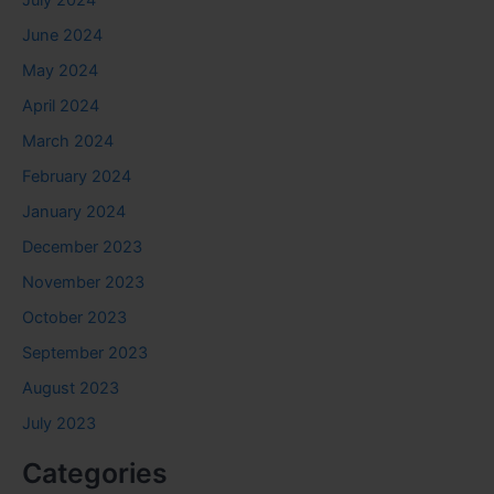
July 2024
June 2024
May 2024
April 2024
March 2024
February 2024
January 2024
December 2023
November 2023
October 2023
September 2023
August 2023
July 2023
Categories