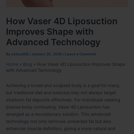
How Vaser 4D Liposuction
Improves Shape with
Advanced Technology
By
ezlocal09
/
January 20, 2026
/
Leave a Comment
Home
»
Blog
»
How Vaser 4D Liposuction Improves Shape
with Advanced Technology
Achieving a toned and sculpted body is a goal for many,
but traditional diet and exercise may not always target
stubborn fat deposits effectively. For individuals seeking
precise body contouring, Vaser 4D Liposuction has
emerged as a revolutionary solution. This advanced
technology not only removes unwanted fat but also
enhances muscle definition, giving a more natural and