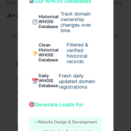
Our WHOIS Databases
improvement and renewed confidence in their appearance
.
Track domain
Post Views:
99
Historical
ownership
WHOIS
changes over
Database
time
PREVIOUS
NEXT
Filtered &
Clean
verified
Historical
WHOIS
historical
Database
records
Related Posts
Fresh daily
Daily
WHOIS
updated domain
Database
registrations
What Causes Heart Hypokinesis?
Symptoms & Risk Factors
Generate Leads For
Leave a Comment
/
Health
/ By
johnbailey
✓
Website Design & Development