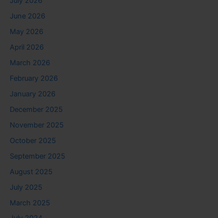
July 2026
June 2026
May 2026
April 2026
March 2026
February 2026
January 2026
December 2025
November 2025
October 2025
September 2025
August 2025
July 2025
March 2025