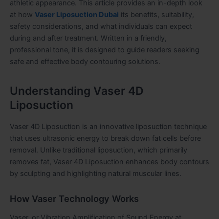
athletic appearance. This article provides an in-depth look
at how
Vaser Liposuction Dubai
its benefits, suitability,
safety considerations, and what individuals can expect
during and after treatment. Written in a friendly,
professional tone, it is designed to guide readers seeking
safe and effective body contouring solutions.
Understanding Vaser 4D
Liposuction
Vaser 4D Liposuction is an innovative liposuction technique
that uses ultrasonic energy to break down fat cells before
removal. Unlike traditional liposuction, which primarily
removes fat, Vaser 4D Liposuction enhances body contours
by sculpting and highlighting natural muscular lines.
How Vaser Technology Works
Vaser, or Vibration Amplification of Sound Energy at