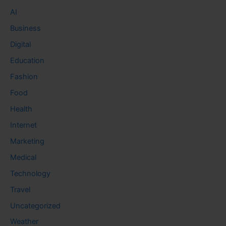
AI
Business
Digital
Education
Fashion
Food
Health
Internet
Marketing
Medical
Technology
Travel
Uncategorized
Weather