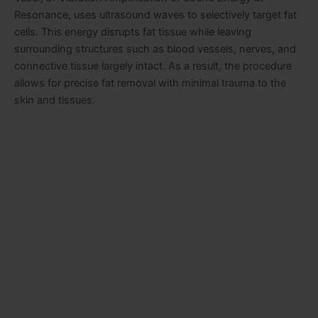
Resonance, uses ultrasound waves to selectively target fat
cells. This energy disrupts fat tissue while leaving
surrounding structures such as blood vessels, nerves, and
connective tissue largely intact. As a result, the procedure
allows for precise fat removal with minimal trauma to the
skin and tissues.