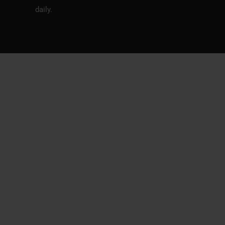
daily.