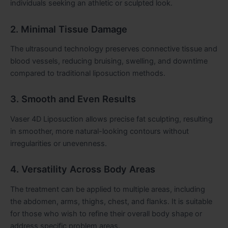
individuals seeking an athletic or sculpted look.
2. Minimal Tissue Damage
The ultrasound technology preserves connective tissue and
blood vessels, reducing bruising, swelling, and downtime
compared to traditional liposuction methods.
3. Smooth and Even Results
Vaser 4D Liposuction allows precise fat sculpting, resulting
in smoother, more natural-looking contours without
irregularities or unevenness.
4. Versatility Across Body Areas
The treatment can be applied to multiple areas, including
the abdomen, arms, thighs, chest, and flanks. It is suitable
for those who wish to refine their overall body shape or
address specific problem areas.