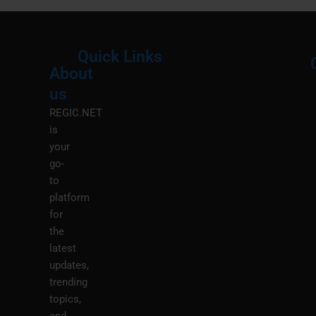
Quick Links
About
Menu
M
us
REGIC.NET
is
your
go-
to
platform
for
the
latest
updates,
trending
topics,
and