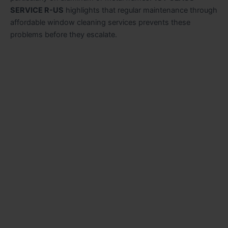
SERVICE R-US
highlights that regular maintenance through
affordable window cleaning services prevents these
problems before they escalate.