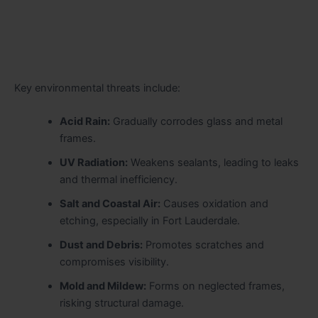
Key environmental threats include:
Acid Rain:
Gradually corrodes glass and metal
frames.
UV Radiation:
Weakens sealants, leading to leaks
and thermal inefficiency.
Salt and Coastal Air:
Causes oxidation and
etching, especially in Fort Lauderdale.
Dust and Debris:
Promotes scratches and
compromises visibility.
Mold and Mildew:
Forms on neglected frames,
risking structural damage.