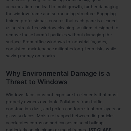
accumulation can lead to mold growth, further damaging
the window frame and surrounding structure. Engaging
trained professionals ensures that each pane is cleaned
using streak-free window cleaning solutions designed to
remove these harmful particles without damaging the
surface. From office windows to industrial façades,
consistent maintenance mitigates long-term risks while
saving money on repairs.
Why Environmental Damage is a
Threat to Windows
Windows face constant exposure to elements that most
property owners overlook. Pollutants from traffic,
construction dust, and pollen can form stubborn layers on
glass surfaces. Moisture trapped between dirt particles
accelerates corrosion and causes mineral buildup,
particularly on aluminum or metal frames.
1ST CLASS