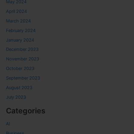
May 2024
April 2024
March 2024
February 2024
January 2024
December 2023
November 2023
October 2023
September 2023
August 2023
July 2023
Categories
AI
Business