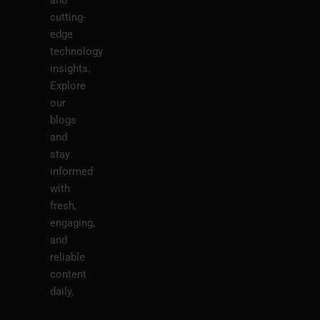
cutting-
edge
technology
insights.
Explore
our
blogs
and
stay
informed
with
fresh,
engaging,
and
reliable
content
daily.