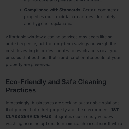
Compliance with Standards:
Certain commercial
properties must maintain cleanliness for safety
and hygiene regulations.
Affordable window cleaning services may seem like an
added expense, but the long-term savings outweigh the
cost. Investing in professional window cleaners near you
ensures that both aesthetic and functional aspects of your
property are preserved.
Eco-Friendly and Safe Cleaning
Practices
Increasingly, businesses are seeking sustainable solutions
that protect both their property and the environment.
1ST
CLASS SERVICE R-US
integrates eco-friendly window
washing near me options to minimize chemical runoff while