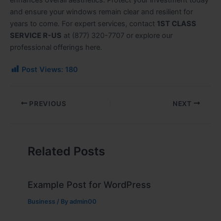
enhances overall aesthetics. Protect your investment today
and ensure your windows remain clear and resilient for
years to come. For expert services, contact
1ST CLASS
SERVICE R-US
at (877) 320-7707 or explore our
professional offerings here.
Post Views:
180
PREVIOUS
NEXT
Related Posts
Example Post for WordPress
Business
/ By
admin00