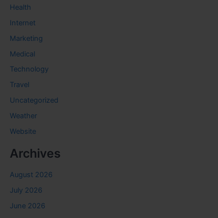
Health
Internet
Marketing
Medical
Technology
Travel
Uncategorized
Weather
Website
Archives
August 2026
July 2026
June 2026