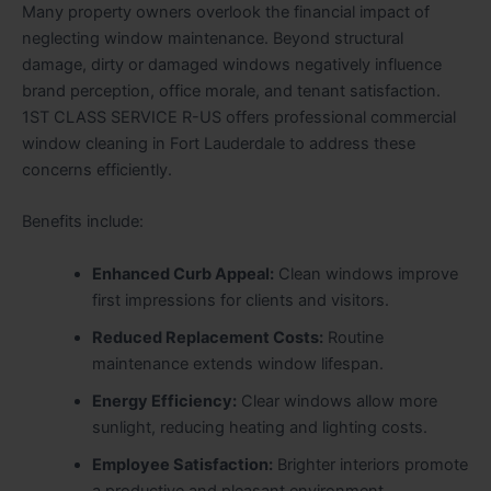
Many property owners overlook the financial impact of
neglecting window maintenance. Beyond structural
damage, dirty or damaged windows negatively influence
brand perception, office morale, and tenant satisfaction.
1ST CLASS SERVICE R-US offers professional commercial
window cleaning in Fort Lauderdale to address these
concerns efficiently.
Benefits include:
Enhanced Curb Appeal:
Clean windows improve
first impressions for clients and visitors.
Reduced Replacement Costs:
Routine
maintenance extends window lifespan.
Energy Efficiency:
Clear windows allow more
sunlight, reducing heating and lighting costs.
Employee Satisfaction:
Brighter interiors promote
a productive and pleasant environment.