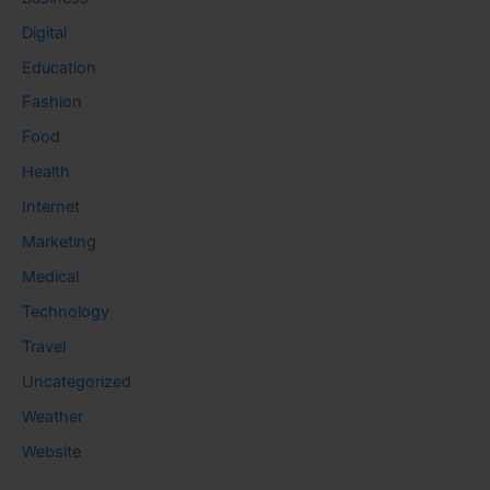
Digital
Education
Fashion
Food
Health
Internet
Marketing
Medical
Technology
Travel
Uncategorized
Weather
Website