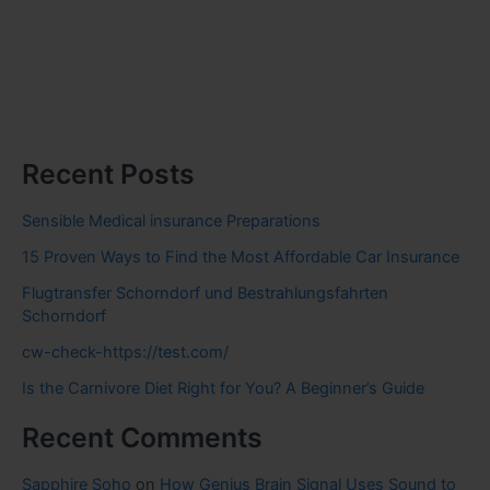
Recent Posts
Sensible Medical insurance Preparations
15 Proven Ways to Find the Most Affordable Car Insurance
Flugtransfer Schorndorf und Bestrahlungsfahrten
Schorndorf
cw-check-https://test.com/
Is the Carnivore Diet Right for You? A Beginner’s Guide
Recent Comments
Sapphire Soho
on
How Genius Brain Signal Uses Sound to