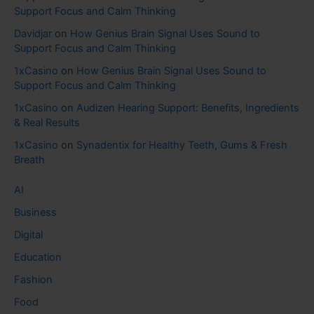
Support Focus and Calm Thinking
Davidjar
on
How Genius Brain Signal Uses Sound to
Support Focus and Calm Thinking
1xCasino
on
How Genius Brain Signal Uses Sound to
Support Focus and Calm Thinking
1xCasino
on
Audizen Hearing Support: Benefits, Ingredients
& Real Results
1xCasino
on
Synadentix for Healthy Teeth, Gums & Fresh
Breath
AI
Business
Digital
Education
Fashion
Food