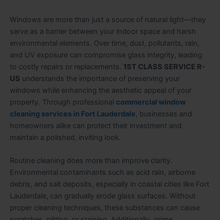
Windows are more than just a source of natural light—they
serve as a barrier between your indoor space and harsh
environmental elements. Over time, dust, pollutants, rain,
and UV exposure can compromise glass integrity, leading
to costly repairs or replacements.
1ST CLASS SERVICE R-
US
understands the importance of preserving your
windows while enhancing the aesthetic appeal of your
property. Through professional
commercial window
cleaning services in Fort Lauderdale
, businesses and
homeowners alike can protect their investment and
maintain a polished, inviting look.
Routine cleaning does more than improve clarity.
Environmental contaminants such as acid rain, airborne
debris, and salt deposits, especially in coastal cities like Fort
Lauderdale, can gradually erode glass surfaces. Without
proper cleaning techniques, these substances can cause
scratches, pitting, or staining. Additionally, grime