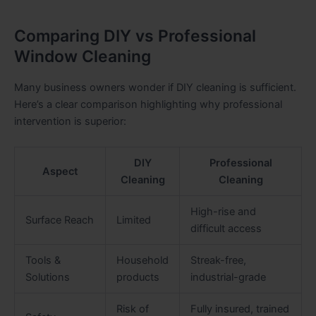
Comparing DIY vs Professional
Window Cleaning
Many business owners wonder if DIY cleaning is sufficient.
Here’s a clear comparison highlighting why professional
intervention is superior:
DIY
Professional
Aspect
Cleaning
Cleaning
High-rise and
Surface Reach
Limited
difficult access
Tools &
Household
Streak-free,
Solutions
products
industrial-grade
Risk of
Fully insured, trained