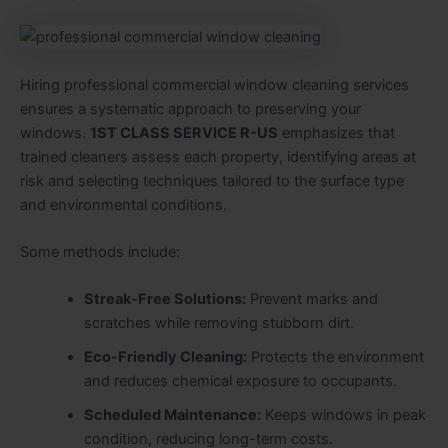
Hiring professional commercial window cleaning services
ensures a systematic approach to preserving your
windows.
1ST CLASS SERVICE R-US
emphasizes that
trained cleaners assess each property, identifying areas at
risk and selecting techniques tailored to the surface type
and environmental conditions.
Some methods include:
Streak-Free Solutions:
Prevent marks and
scratches while removing stubborn dirt.
Eco-Friendly Cleaning:
Protects the environment
and reduces chemical exposure to occupants.
Scheduled Maintenance:
Keeps windows in peak
condition, reducing long-term costs.