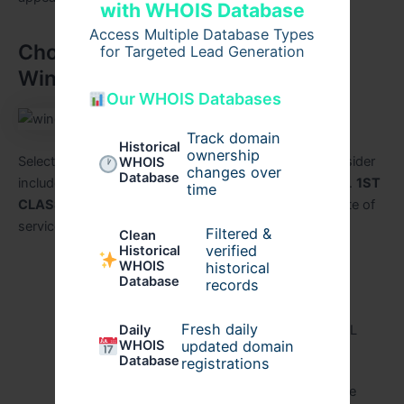
with WHOIS Database
Access Multiple Database Types
Choosing the Right Commercial
for Targeted Lead Generation
Window Cleaning Service
Our WHOIS Databases
Track domain
Historical
ownership
Selecting a reliable company is critical. Factors to consider
WHOIS
changes over
Database
include experience, local reputation, and service range.
1ST
time
CLASS SERVICE R-US
provides a comprehensive suite of
services:
Filtered &
Clean
verified
Historical
WHOIS
historical
Office window washing Fort Lauderdale
Database
records
Industrial window cleaning Fort Lauderdale
Fresh daily
Daily
High-rise window cleaning Fort Lauderdale FL
WHOIS
updated domain
Database
Exterior building cleaning in Fort Lauderdale
registrations
Eco-friendly window cleaning Fort Lauderdale