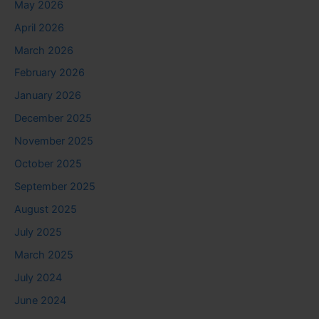
May 2026
April 2026
March 2026
February 2026
January 2026
December 2025
November 2025
October 2025
September 2025
August 2025
July 2025
March 2025
July 2024
June 2024