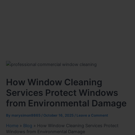
How Window Cleaning
Services Protect Windows
from Environmental Damage
By
marysimon9865
/
October 16, 2025
/
Leave a Comment
Home
»
Blog
»
How Window Cleaning Services Protect
Windows from Environmental Damage