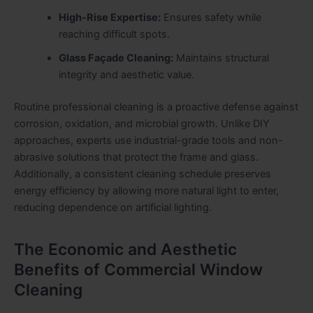
High-Rise Expertise:
Ensures safety while
reaching difficult spots.
Glass Façade Cleaning:
Maintains structural
integrity and aesthetic value.
Routine professional cleaning is a proactive defense against
corrosion, oxidation, and microbial growth. Unlike DIY
approaches, experts use industrial-grade tools and non-
abrasive solutions that protect the frame and glass.
Additionally, a consistent cleaning schedule preserves
energy efficiency by allowing more natural light to enter,
reducing dependence on artificial lighting.
The Economic and Aesthetic
Benefits of Commercial Window
Cleaning