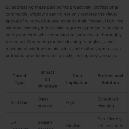
By addressing these pain points proactively, professional
commercial window cleaning not only restores the visual
appeal of windows but also extends their lifespan. High-rise
window cleaning, in particular, requires expertise to navigate
safety concerns while ensuring the surfaces are thoroughly
protected. Comparing routine cleaning to neglect, a well-
maintained window remains clear and resilient, whereas an
untreated one deteriorates quickly, inviting costly repairs.
Impact
Threat
Cost
Professional
on
Type
Implication
Solution
Windows
Glass
Scheduled
Acid Rain
High
erosion
cleaning
Eco-friendly
UV
Sealant
Medium
UV-resistant