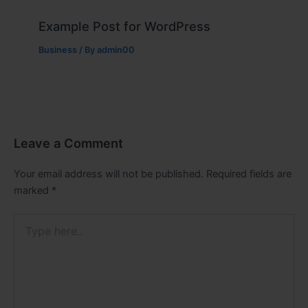
Example Post for WordPress
Business
/ By
admin00
Leave a Comment
Your email address will not be published.
Required fields are
marked
*
Type
here..