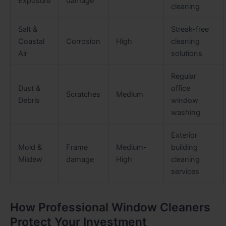
Exposure
damage
cleaning
Salt &
Streak-free
Coastal
Corrosion
High
cleaning
Air
solutions
Regular
Dust &
office
Scratches
Medium
Debris
window
washing
Exterior
Mold &
Frame
Medium-
building
Mildew
damage
High
cleaning
services
How Professional Window Cleaners
Protect Your Investment