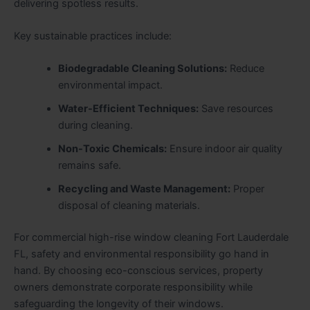
delivering spotless results.
Key sustainable practices include:
Biodegradable Cleaning Solutions:
Reduce
environmental impact.
Water-Efficient Techniques:
Save resources
during cleaning.
Non-Toxic Chemicals:
Ensure indoor air quality
remains safe.
Recycling and Waste Management:
Proper
disposal of cleaning materials.
For commercial high-rise window cleaning Fort Lauderdale
FL, safety and environmental responsibility go hand in
hand. By choosing eco-conscious services, property
owners demonstrate corporate responsibility while
safeguarding the longevity of their windows.