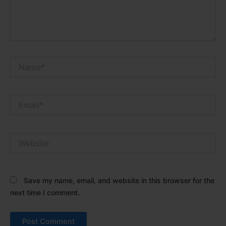
Name*
Email*
Website
Save my name, email, and website in this browser for the
next time I comment.