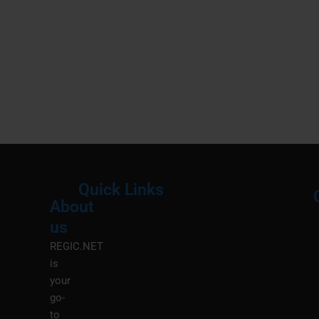
Quick Links
About
Menu
M
us
REGIC.NET
is
your
go-
to