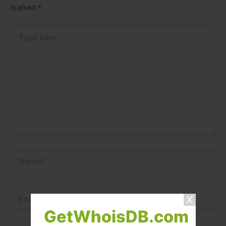
marked
*
Type
here..
Name*
Email*
GetWhoisDB.com