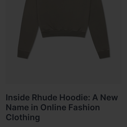
Inside Rhude Hoodie: A New
Name in Online Fashion
Clothing