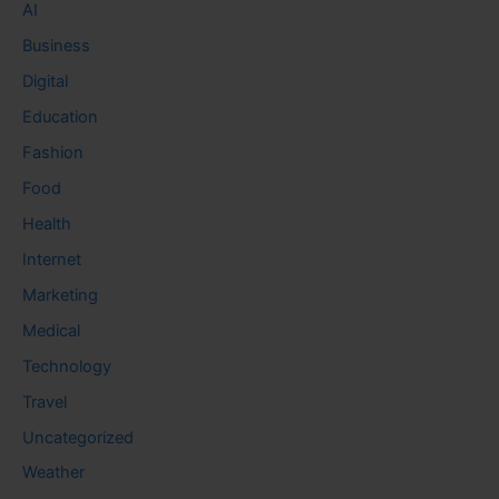
AI
Business
Digital
Education
Fashion
Food
Health
Internet
Marketing
Medical
Technology
Travel
Uncategorized
Weather