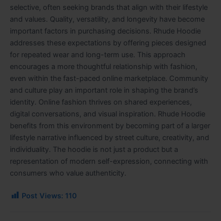
selective, often seeking brands that align with their lifestyle
and values. Quality, versatility, and longevity have become
important factors in purchasing decisions. Rhude Hoodie
addresses these expectations by offering pieces designed
for repeated wear and long-term use. This approach
encourages a more thoughtful relationship with fashion,
even within the fast-paced online marketplace. Community
and culture play an important role in shaping the brand’s
identity. Online fashion thrives on shared experiences,
digital conversations, and visual inspiration. Rhude Hoodie
benefits from this environment by becoming part of a larger
lifestyle narrative influenced by street culture, creativity, and
individuality. The hoodie is not just a product but a
representation of modern self-expression, connecting with
consumers who value authenticity.
Post Views:
110