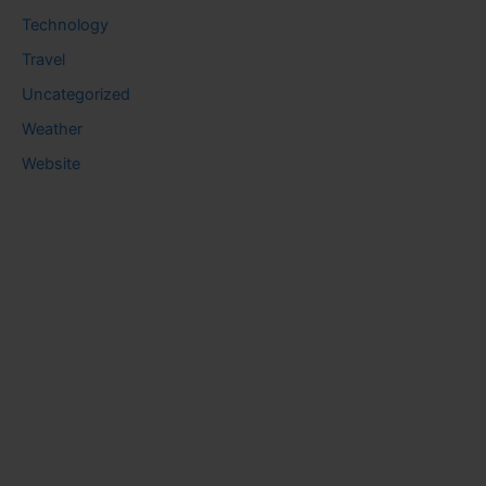
Technology
Travel
Uncategorized
Weather
Website