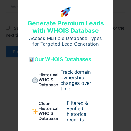
Website
Generate Premium Leads
Save my name, email, and website in this browser for the
with WHOIS Database
next time I comment.
Access Multiple Database Types
for Targeted Lead Generation
Our WHOIS Databases
Track domain
Historical
ownership
WHOIS
changes over
Database
time
Filtered &
Clean
verified
Historical
WHOIS
historical
Database
records