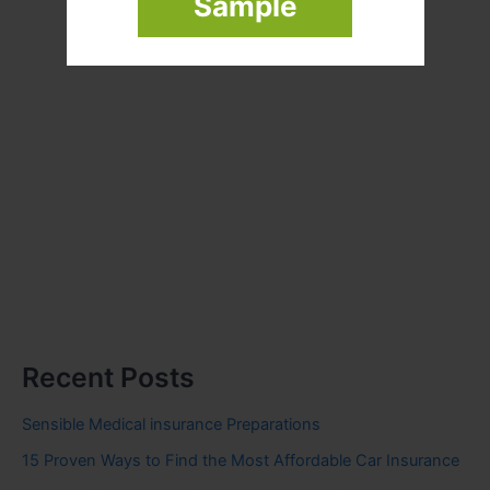
Sample
Recent Posts
Sensible Medical insurance Preparations
15 Proven Ways to Find the Most Affordable Car Insurance