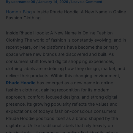
By
usernames09
/
January 14, 2026
/
Leave a Comment
Home
»
Blog
»
Inside Rhude Hoodie: A New Name in Online
Fashion Clothing
Inside Rhude Hoodie: A New Name in Online Fashion
Clothing The world of fashion is constantly evolving, and in
recent years, online platforms have become the primary
space where new brands are discovered and built. As
consumers shift toward digital shopping experiences,
clothing labels are redefining how they design, market, and
deliver their products. Within this changing environment,
Rhude Hoodie
has emerged as a new name in online
fashion clothing, gaining recognition for its modern
approach, comfort-focused designs, and strong digital
presence. Its growing popularity reflects the values and
expectations of today’s fashion-conscious consumers.
Rhude Hoodie positions itself as a brand shaped by the
digital era. Unlike traditional labels that rely heavily on
physical retail, it embraces an online-first identity where