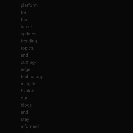
platform
for
the
latest
updates,
trending
topics,
and
cutting-
edge
technology
insights.
Explore
our
blogs
and
stay
informed