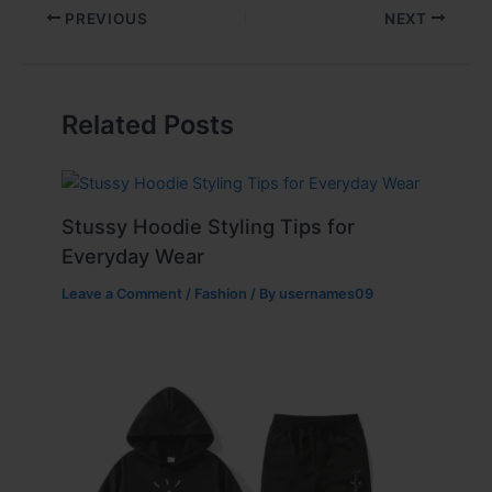
PREVIOUS
NEXT
Related Posts
Stussy Hoodie Styling Tips for
Everyday Wear
Leave a Comment
/
Fashion
/ By
usernames09