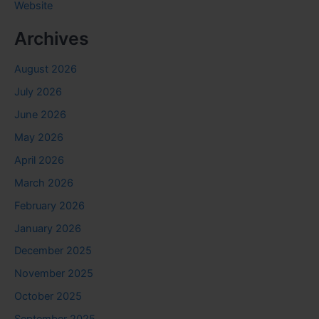
Website
Archives
August 2026
July 2026
June 2026
May 2026
April 2026
March 2026
February 2026
January 2026
December 2025
November 2025
October 2025