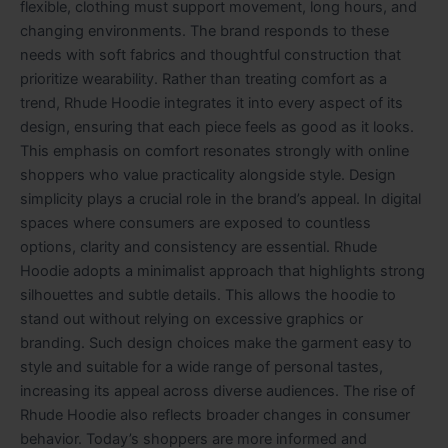
flexible, clothing must support movement, long hours, and
changing environments. The brand responds to these
needs with soft fabrics and thoughtful construction that
prioritize wearability. Rather than treating comfort as a
trend, Rhude Hoodie integrates it into every aspect of its
design, ensuring that each piece feels as good as it looks.
This emphasis on comfort resonates strongly with online
shoppers who value practicality alongside style. Design
simplicity plays a crucial role in the brand’s appeal. In digital
spaces where consumers are exposed to countless
options, clarity and consistency are essential. Rhude
Hoodie adopts a minimalist approach that highlights strong
silhouettes and subtle details. This allows the hoodie to
stand out without relying on excessive graphics or
branding. Such design choices make the garment easy to
style and suitable for a wide range of personal tastes,
increasing its appeal across diverse audiences. The rise of
Rhude Hoodie also reflects broader changes in consumer
behavior. Today’s shoppers are more informed and