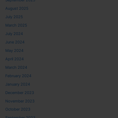
September 2025
August 2025
July 2025
March 2025
July 2024
June 2024
May 2024
April 2024
March 2024
February 2024
January 2024
December 2023
November 2023
October 2023
September 2023