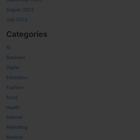
August 2023
July 2023
Categories
AI
Business
Digital
Education
Fashion
Food
Health
Internet
Marketing
Medical