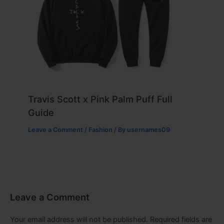
Travis Scott x Pink Palm Puff Full
Guide
Leave a Comment
/
Fashion
/ By
usernames09
Leave a Comment
Your email address will not be published.
Required fields are