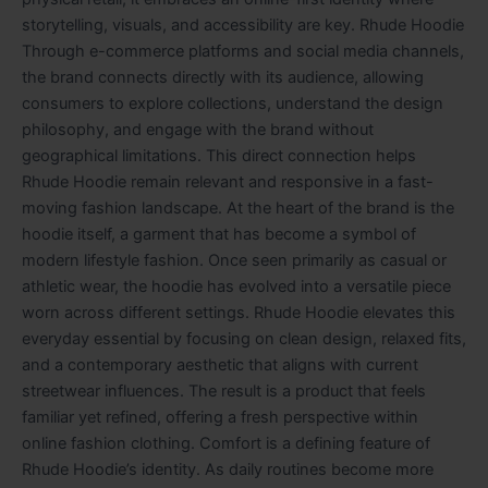
storytelling, visuals, and accessibility are key. Rhude Hoodie
Through e-commerce platforms and social media channels,
the brand connects directly with its audience, allowing
consumers to explore collections, understand the design
philosophy, and engage with the brand without
geographical limitations. This direct connection helps
Rhude Hoodie remain relevant and responsive in a fast-
moving fashion landscape. At the heart of the brand is the
hoodie itself, a garment that has become a symbol of
modern lifestyle fashion. Once seen primarily as casual or
athletic wear, the hoodie has evolved into a versatile piece
worn across different settings. Rhude Hoodie elevates this
everyday essential by focusing on clean design, relaxed fits,
and a contemporary aesthetic that aligns with current
streetwear influences. The result is a product that feels
familiar yet refined, offering a fresh perspective within
online fashion clothing. Comfort is a defining feature of
Rhude Hoodie’s identity. As daily routines become more