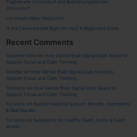
Flugtransfer Schorndorf und Bestrahlungsfahrten
Schorndorf
cw-check-https://test.com/
Is the Carnivore Diet Right for You? A Beginner’s Guide
Recent Comments
Sapphire Soho
on
How Genius Brain Signal Uses Sound to
Support Focus and Calm Thinking
Davidjar
on
How Genius Brain Signal Uses Sound to
Support Focus and Calm Thinking
1xCasino
on
How Genius Brain Signal Uses Sound to
Support Focus and Calm Thinking
1xCasino
on
Audizen Hearing Support: Benefits, Ingredients
& Real Results
1xCasino
on
Synadentix for Healthy Teeth, Gums & Fresh
Breath