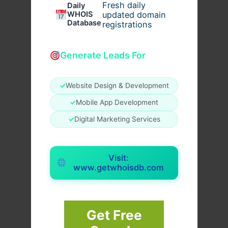
Fresh daily
Daily
WHOIS
updated domain
Database
registrations
Generate Leads For
✓
Website Design & Development
✓
Mobile App Development
✓
Digital Marketing Services
Visit:
www.getwhoisdb.com
Get Free