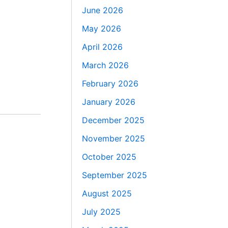
June 2026
May 2026
April 2026
March 2026
February 2026
January 2026
December 2025
November 2025
October 2025
September 2025
August 2025
July 2025