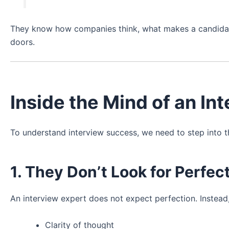
They know how companies think, what makes a candidat
doors.
Inside the Mind of an In
To understand interview success, we need to step into t
1. They Don’t Look for Perfe
An interview expert does not expect perfection. Instead,
Clarity of thought