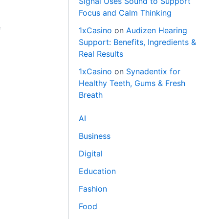
Signal Uses Sound to Support
Focus and Calm Thinking
e
1xCasino
on
Audizen Hearing
Support: Benefits, Ingredients &
Real Results
1xCasino
on
Synadentix for
Healthy Teeth, Gums & Fresh
Breath
AI
Business
Digital
Education
Fashion
Food