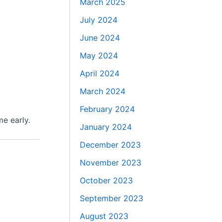
March 2025
July 2024
June 2024
May 2024
April 2024
March 2024
February 2024
me early.
January 2024
December 2023
November 2023
October 2023
September 2023
August 2023