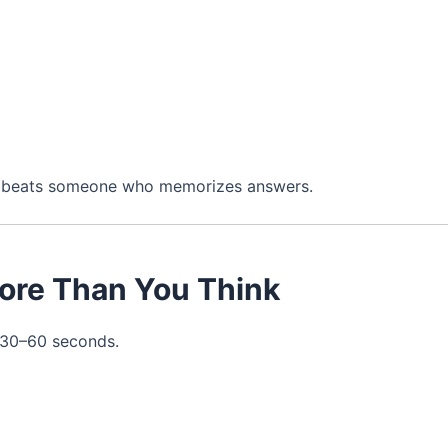
en beats someone who memorizes answers.
More Than You Think
t 30–60 seconds.