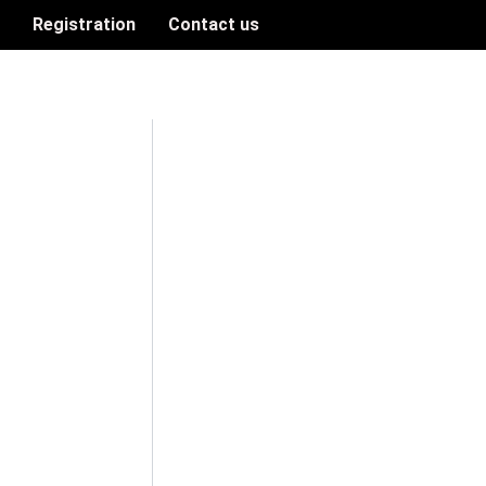
n
Registration
Contact us