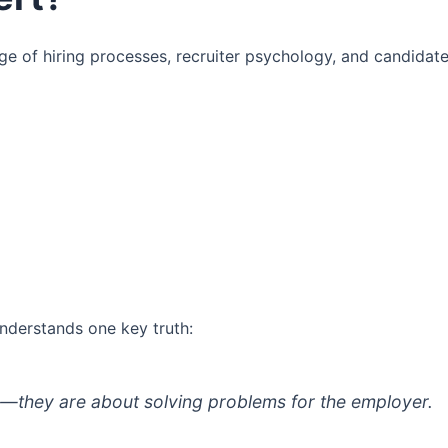
of hiring processes, recruiter psychology, and candidat
nderstands one key truth:
s—they are about solving problems for the employer.