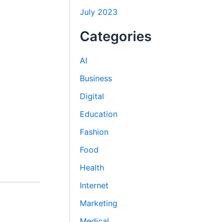
July 2023
Categories
AI
Business
Digital
Education
Fashion
Food
Health
Internet
Marketing
Medical