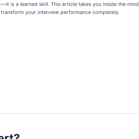
—it is a learned skill. This article takes you inside the mind
n transform your interview performance completely.
ert?