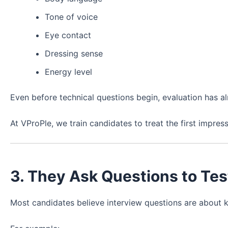
Tone of voice
Eye contact
Dressing sense
Energy level
Even before technical questions begin, evaluation has al
At VProPle, we train candidates to treat the first impres
3. They Ask Questions to Te
Most candidates believe interview questions are about 