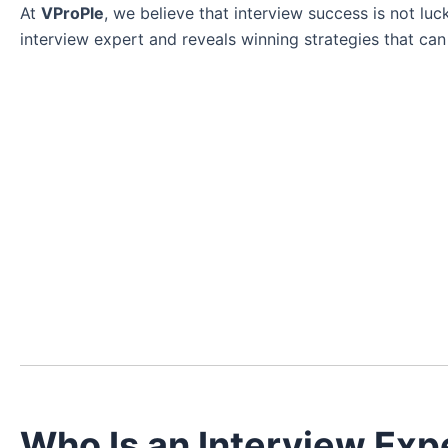
At
VProPle
, we believe that interview success is not luck
interview expert and reveals winning strategies that ca
Who Is an Interview Exp