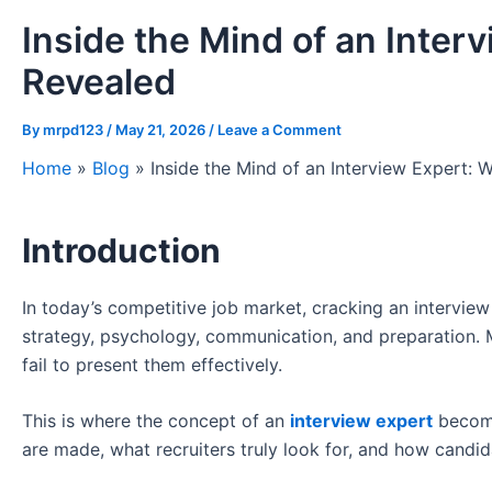
Inside the Mind of an Inter
Revealed
By
mrpd123
/
May 21, 2026
/
Leave a Comment
Home
»
Blog
»
Inside the Mind of an Interview Expert: 
Introduction
In today’s competitive job market, cracking an interview 
strategy, psychology, communication, and preparation. M
fail to present them effectively.
This is where the concept of an
interview expert
become
are made, what recruiters truly look for, and how candi