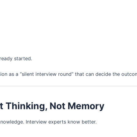
ready started.
sion as a “silent interview round” that can decide the outco
st Thinking, Not Memory
knowledge. Interview experts know better.