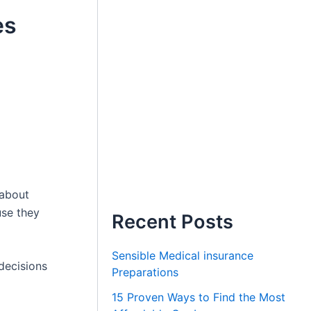
es
 about
use they
Recent Posts
Sensible Medical insurance
decisions
Preparations
15 Proven Ways to Find the Most