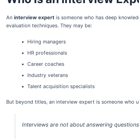
An
interview expert
is someone who has deep knowledge 
evaluation techniques. They may be:
Hiring managers
HR professionals
Career coaches
Industry veterans
Talent acquisition specialists
But beyond titles, an interview expert is someone who u
Interviews are not about answering question