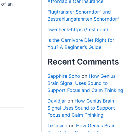
Affordable Car Insurance
 of an
Flugtransfer Schorndorf und
Bestrahlungsfahrten Schorndorf
cw-check-https://test.com/
Is the Carnivore Diet Right for
You? A Beginner’s Guide
Recent Comments
Sapphire Soho
on
How Genius
Brain Signal Uses Sound to
Support Focus and Calm Thinking
Davidjar
on
How Genius Brain
Signal Uses Sound to Support
Focus and Calm Thinking
1xCasino
on
How Genius Brain