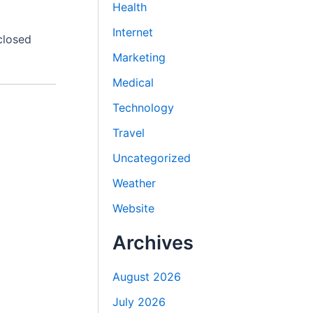
Health
Internet
closed
Marketing
Medical
Technology
Travel
Uncategorized
Weather
Website
Archives
August 2026
July 2026