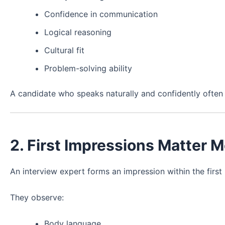
Confidence in communication
Logical reasoning
Cultural fit
Problem-solving ability
A candidate who speaks naturally and confidently oft
2. First Impressions Matter 
An interview expert forms an impression within the firs
They observe:
Body language