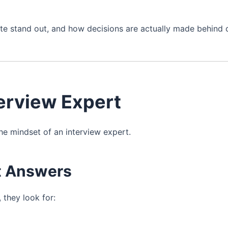
e stand out, and how decisions are actually made behind 
terview Expert
he mindset of an interview expert.
ct Answers
 they look for: