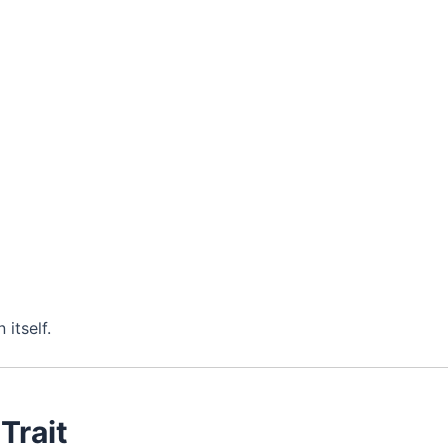
itself.
 Trait