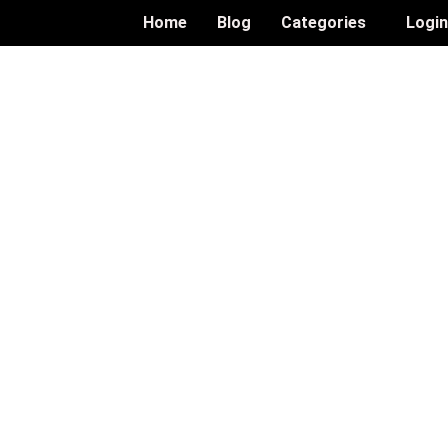
Home
Blog
Categories
Logi