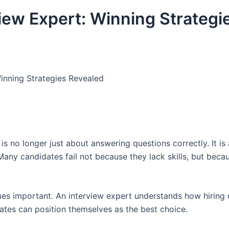
view Expert: Winning Strategi
Winning Strategies Revealed
is no longer just about answering questions correctly. It is
any candidates fail not because they lack skills, but beca
s important. An interview expert understands how hiring 
dates can position themselves as the best choice.