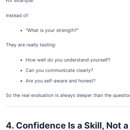
For example:
Instead of:
“What is your strength?”
They are really testing:
How well do you understand yourself?
Can you communicate clearly?
Are you self-aware and honest?
So the real evaluation is always deeper than the question 
4. Confidence Is a Skill, Not a