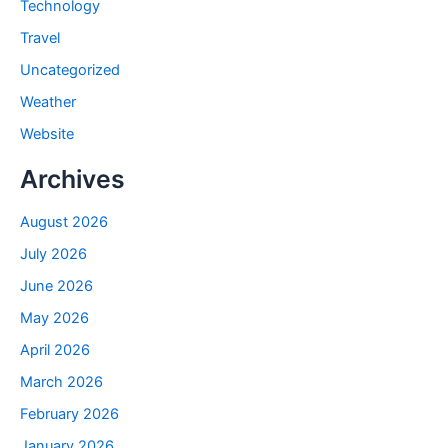
Technology
Travel
Uncategorized
Weather
Website
Archives
August 2026
July 2026
June 2026
May 2026
April 2026
March 2026
February 2026
January 2026