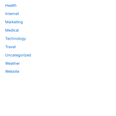
Health
Internet
Marketing
Medical
Technology
Travel
Uncategorized
Weather
Website