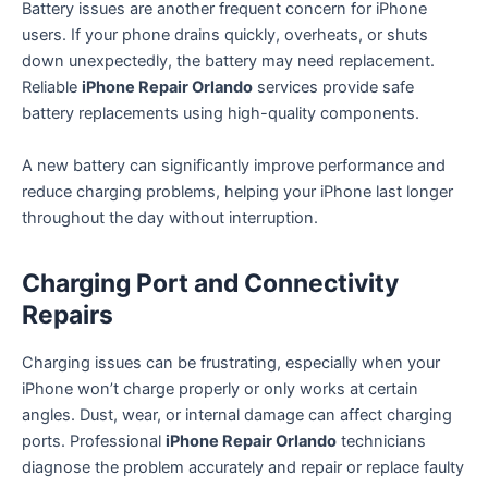
Battery issues are another frequent concern for iPhone
users. If your phone drains quickly, overheats, or shuts
down unexpectedly, the battery may need replacement.
Reliable
iPhone Repair Orlando
services provide safe
battery replacements using high-quality components.
A new battery can significantly improve performance and
reduce charging problems, helping your iPhone last longer
throughout the day without interruption.
Charging Port and Connectivity
Repairs
Charging issues can be frustrating, especially when your
iPhone won’t charge properly or only works at certain
angles. Dust, wear, or internal damage can affect charging
ports. Professional
iPhone Repair Orlando
technicians
diagnose the problem accurately and repair or replace faulty