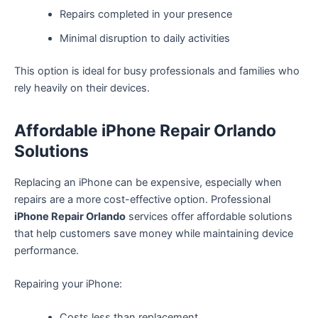
Repairs completed in your presence
Minimal disruption to daily activities
This option is ideal for busy professionals and families who
rely heavily on their devices.
Affordable iPhone Repair Orlando
Solutions
Replacing an iPhone can be expensive, especially when
repairs are a more cost-effective option. Professional
iPhone Repair Orlando
services offer affordable solutions
that help customers save money while maintaining device
performance.
Repairing your iPhone:
Costs less than replacement