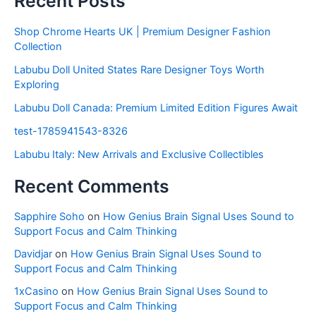
Recent Posts
Shop Chrome Hearts UK | Premium Designer Fashion
Collection
Labubu Doll United States Rare Designer Toys Worth
Exploring
Labubu Doll Canada: Premium Limited Edition Figures Await
test-1785941543-8326
Labubu Italy: New Arrivals and Exclusive Collectibles
Recent Comments
Sapphire Soho
on
How Genius Brain Signal Uses Sound to
Support Focus and Calm Thinking
Davidjar
on
How Genius Brain Signal Uses Sound to
Support Focus and Calm Thinking
1xCasino
on
How Genius Brain Signal Uses Sound to
Support Focus and Calm Thinking