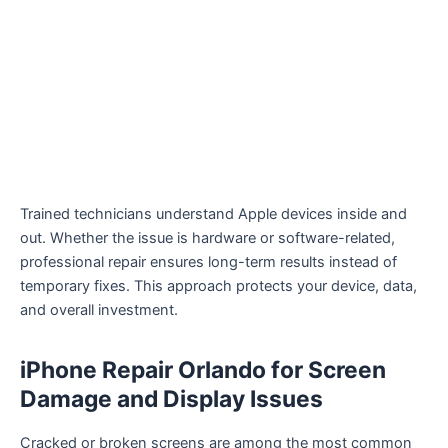
Trained technicians understand Apple devices inside and
out. Whether the issue is hardware or software-related,
professional repair ensures long-term results instead of
temporary fixes. This approach protects your device, data,
and overall investment.
iPhone Repair Orlando for Screen
Damage and Display Issues
Cracked or broken screens are among the most common