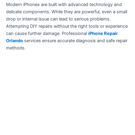
Modern iPhones are built with advanced technology and
delicate components. While they are powerful, even a small
drop or internal issue can lead to serious problems.
Attempting DIY repairs without the right tools or experience
can cause further damage. Professional
iPhone Repair
Orlando
services ensure accurate diagnosis and safe repair
methods.