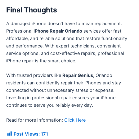
Final Thoughts
A damaged iPhone doesn’t have to mean replacement.
Professional
iPhone Repair Orlando
services offer fast,
affordable, and reliable solutions that restore functionality
and performance. With expert technicians, convenient
service options, and cost-effective repairs, professional
iPhone repair is the smart choice.
With trusted providers like
Repair Genius
, Orlando
residents can confidently repair their iPhones and stay
connected without unnecessary stress or expense.
Investing in professional repair ensures your iPhone
continues to serve you reliably every day.
Read for more Information:
Click Here
Post Views:
171