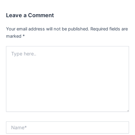
Leave a Comment
Your email address will not be published.
Required fields are
marked
*
Type
here..
Name*