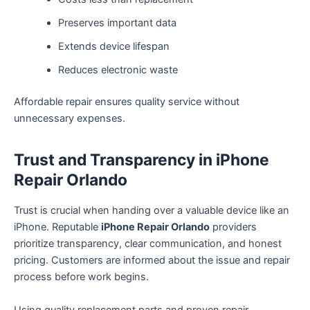
Preserves important data
Extends device lifespan
Reduces electronic waste
Affordable repair ensures quality service without
unnecessary expenses.
Trust and Transparency in iPhone
Repair Orlando
Trust is crucial when handing over a valuable device like an
iPhone. Reputable
iPhone Repair Orlando
providers
prioritize transparency, clear communication, and honest
pricing. Customers are informed about the issue and repair
process before work begins.
Using quality replacement parts and proven repair