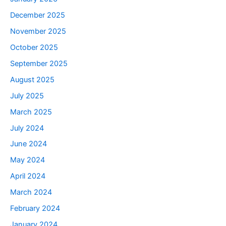
December 2025
November 2025
October 2025
September 2025
August 2025
July 2025
March 2025
July 2024
June 2024
May 2024
April 2024
March 2024
February 2024
January 2024