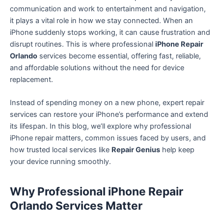
communication and work to entertainment and navigation,
it plays a vital role in how we stay connected. When an
iPhone suddenly stops working, it can cause frustration and
disrupt routines. This is where professional
iPhone Repair
Orlando
services become essential, offering fast, reliable,
and affordable solutions without the need for device
replacement.
Instead of spending money on a new phone, expert repair
services can restore your iPhone’s performance and extend
its lifespan. In this blog, we’ll explore why professional
iPhone repair matters, common issues faced by users, and
how trusted local services like
Repair Genius
help keep
your device running smoothly.
Why Professional iPhone Repair
Orlando Services Matter