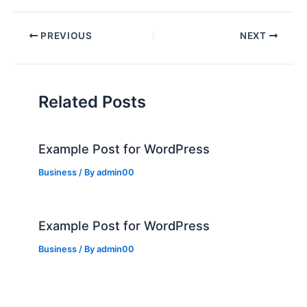
PREVIOUS
NEXT
Related Posts
Example Post for WordPress
Business
/ By
admin00
Example Post for WordPress
Business
/ By
admin00