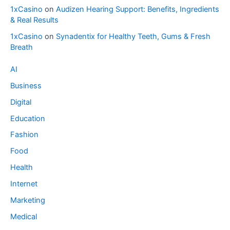
1xCasino
on
Audizen Hearing Support: Benefits, Ingredients
& Real Results
1xCasino
on
Synadentix for Healthy Teeth, Gums & Fresh
Breath
AI
Business
Digital
Education
Fashion
Food
Health
Internet
Marketing
Medical