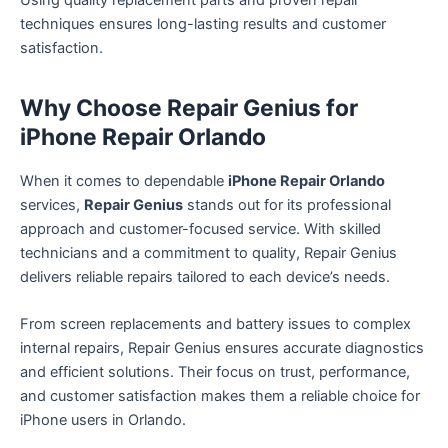
techniques ensures long-lasting results and customer
satisfaction.
Why Choose Repair Genius for
iPhone Repair Orlando
When it comes to dependable
iPhone Repair Orlando
services,
Repair Genius
stands out for its professional
approach and customer-focused service. With skilled
technicians and a commitment to quality, Repair Genius
delivers reliable repairs tailored to each device’s needs.
From screen replacements and battery issues to complex
internal repairs, Repair Genius ensures accurate diagnostics
and efficient solutions. Their focus on trust, performance,
and customer satisfaction makes them a reliable choice for
iPhone users in Orlando.