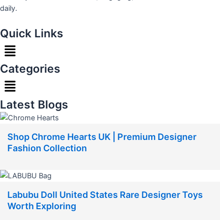
daily.
Quick Links
Menu
Categories
Menu
Latest Blogs
Shop Chrome Hearts UK | Premium Designer
Fashion Collection
Labubu Doll United States Rare Designer Toys
Worth Exploring