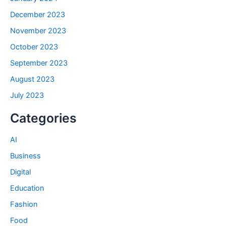
December 2023
November 2023
October 2023
September 2023
August 2023
July 2023
Categories
AI
Business
Digital
Education
Fashion
Food