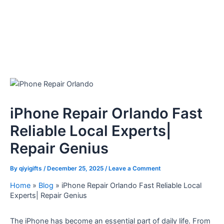
iPhone Repair Orlando Fast
Reliable Local Experts|
Repair Genius
By
qiyigifts
/
December 25, 2025
/
Leave a Comment
Home
»
Blog
»
iPhone Repair Orlando Fast Reliable Local
Experts| Repair Genius
The iPhone has become an essential part of daily life. From