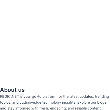
About us
REGIC.NET is your go-to platform for the latest updates, trending
topics, and cutting-edge technology insights. Explore our blogs
and stay informed with fresh, engaging, and reliable content