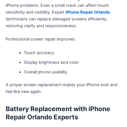
iPhone problems. Even a small crack can affect touch
sensitivity and visibility. Expert
iPhone Repair Orlando
technicians can replace damaged screens efficiently,
restoring clarity and responsiveness.
Professional screen repair improves:
Touch accuracy
Display brightness and color
Overall phone usability
A proper screen replacement makes your iPhone look and
feel like new again.
Battery Replacement with iPhone
Repair Orlando Experts