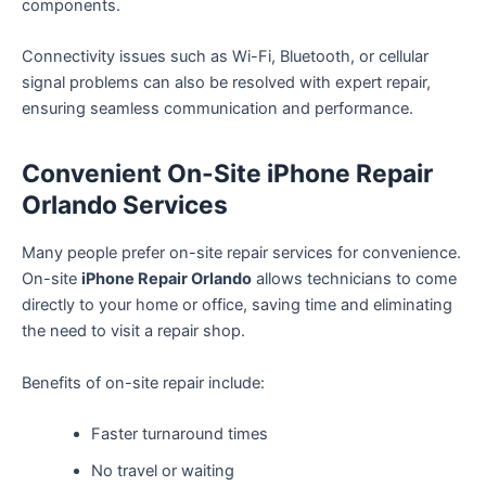
components.
Connectivity issues such as Wi-Fi, Bluetooth, or cellular
signal problems can also be resolved with expert repair,
ensuring seamless communication and performance.
Convenient On-Site iPhone Repair
Orlando Services
Many people prefer on-site repair services for convenience.
On-site
iPhone Repair Orlando
allows technicians to come
directly to your home or office, saving time and eliminating
the need to visit a repair shop.
Benefits of on-site repair include:
Faster turnaround times
No travel or waiting