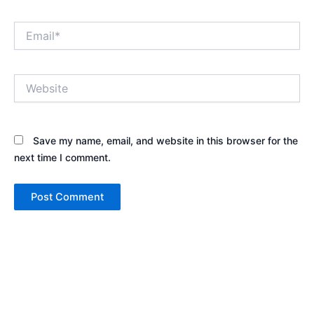
Email*
Website
Save my name, email, and website in this browser for the
next time I comment.