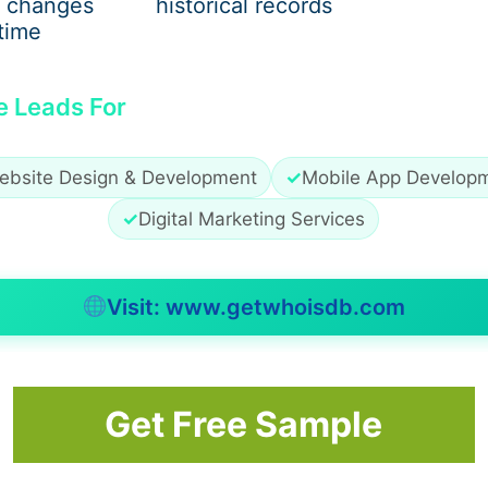
 changes
historical records
u are planning a long journey or destination the full-size c
time
e Leads For
xcellent option for smaller groups. The buses are perfect f
ebsite Design & Development
✓
Mobile App Develop
ate 15 to 30 people. We maintain top necessary features l
✓
Digital Marketing Services
s, onboard restroom, cozy seats and ample storage for lugga
 comfortably. In New York, here they are particularly popul
 airport transfers.
Visit: www.getwhoisdb.com
vel. It offers the high-end process of transportation for in
Get Free Sample
luxurious interiors & amenities such as flat-screen TVs, recl
itional, luxurious amenities in buses that have extras like
ideal for VIP journeys, corporate & business gatherings, an