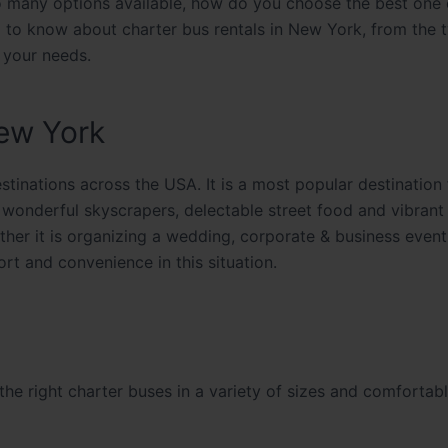
e so many options available, how do you choose the best one
d to know about charter bus rentals in New York, from the 
r your needs.
ew York
tinations across the USA. It is a most popular destination
wonderful skyscrapers, delectable street food and vibrant 
ther it is organizing a wedding, corporate & business event
fort and convenience in this situation.
e
he right charter buses in a variety of sizes and comfortabl