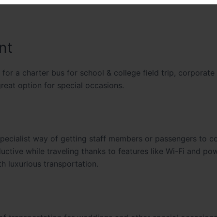
nt
for a charter bus for school & college field trip, corporate
great option for special occasions.
specialist way of getting staff members or passengers to c
ctive while traveling thanks to features like Wi-Fi and po
h luxurious transportation.