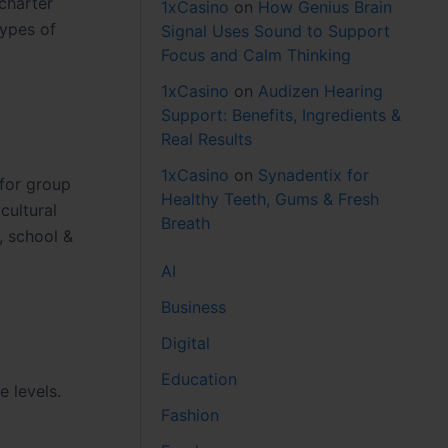
 charter
1xCasino
on
How Genius Brain
types of
Signal Uses Sound to Support
Focus and Calm Thinking
1xCasino
on
Audizen Hearing
Support: Benefits, Ingredients &
Real Results
1xCasino
on
Synadentix for
 for group
Healthy Teeth, Gums & Fresh
cultural
Breath
, school &
AI
Business
Digital
Education
e levels.
Fashion