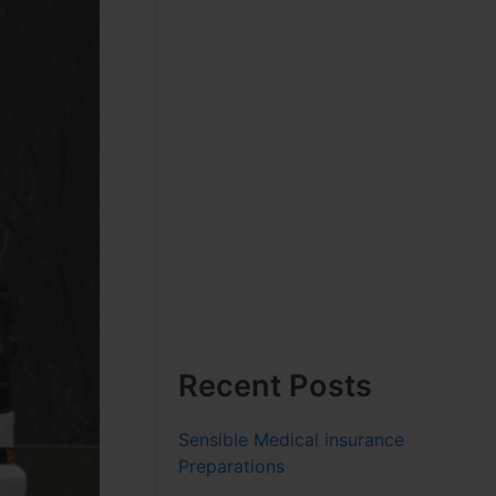
Recent Posts
Sensible Medical insurance
Preparations