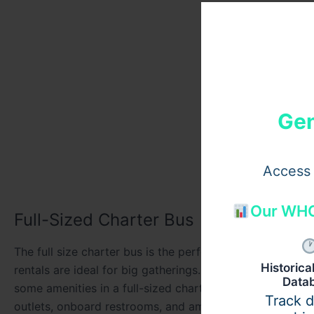
Gen
Access 
Our WHO
Full-Sized Charter Bus
The full size charter bus is the perfect suitable for gro
Historic
rentals are ideal for big gatherings. The buses are mad
Data
some amenities in a full-sized charter bus. Like capacity
Track 
outlets, onboard restrooms, and ample storage for lugga