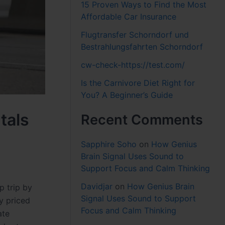
15 Proven Ways to Find the Most
Affordable Car Insurance
Flugtransfer Schorndorf und
Bestrahlungsfahrten Schorndorf
cw-check-https://test.com/
Is the Carnivore Diet Right for
You? A Beginner’s Guide
tals
Recent Comments
Sapphire Soho
on
How Genius
Brain Signal Uses Sound to
Support Focus and Calm Thinking
Davidjar
on
How Genius Brain
p trip by
Signal Uses Sound to Support
y priced
Focus and Calm Thinking
ate