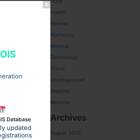
Food
Health
Internet
Marketing
Medical
HOIS
Technology
Travel
neration
Uncategorized
Weather
Website
charter bus
Archives
IS Database
re are
ily updated
i-Fi, power
August 2026
gistrations
safely &