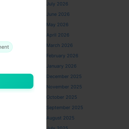
July 2026
harter bus
June 2026
May 2026
April 2026
or small
March 2026
ment
ike
February 2026
ge. The
January 2026
ar for
December 2025
November 2025
October 2025
dividually
September 2025
ining
August 2025
 leather
d special
July 2025