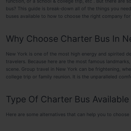
function, or a school & college trip, etc . But there ar
bus? This guide is break-down all of the things you nee
buses available to how to choose the right company fo
Why Choose Charter Bus In N
New York is one of the most high energy and spirited des
travelers. Because here are the most famous landmarks, 
scene. Group travel in New York can be frightening, whe
college trip or family reunion. It is the unparalleled com
Type Of Charter Bus Availabl
Here are some alternatives that can help you to choose t