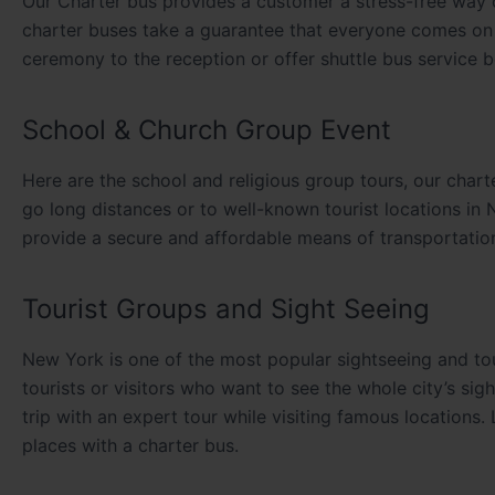
Our Charter bus provides a customer a stress-free way 
charter buses take a guarantee that everyone comes on 
ceremony to the reception or offer shuttle bus service b
School & Church Group Event
Here are the school and religious group tours, our char
go long distances or to well-known tourist locations in
provide a secure and affordable means of transportation 
Tourist Groups and Sight Seeing
New York is one of the most popular sightseeing and tou
tourists or visitors who want to see the whole city’s s
trip with an expert tour while visiting famous locations.
places with a charter bus.