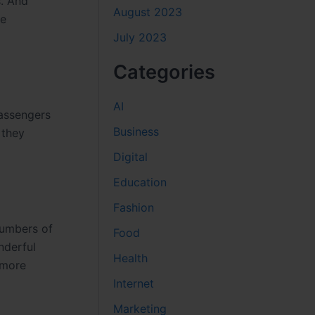
s. And
August 2023
he
July 2023
Categories
AI
passengers
Business
 they
Digital
Education
Fashion
numbers of
Food
nderful
Health
 more
Internet
Marketing