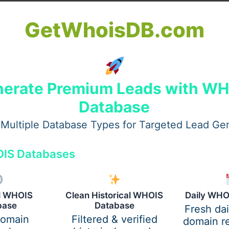
GetWhoisDB.com
erate Premium Leads with W
Database
Multiple Database Types for Targeted Lead Ge
IS Databases
up travel with a capacity of 40 to 60 people. The full-sized 
al WHOIS
Clean Historical WHOIS
Daily WHO
e to be as comfortable and convenient as possible. Here the
base
Database
Fresh da
 for spacious seating, climate control & air conditioning, W
domain
Filtered & verified
domain re
ge. The charter bus can guarantee that passengers travel 