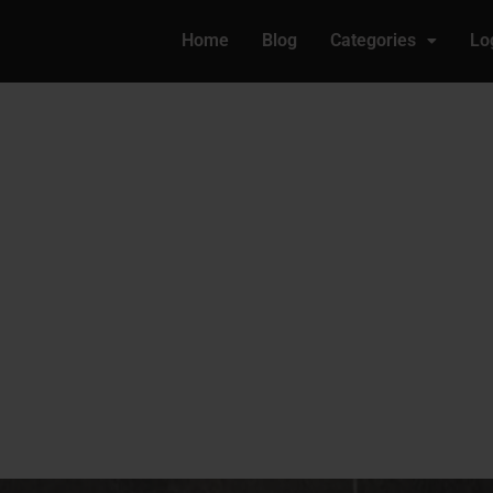
Home
Blog
Categories
Lo