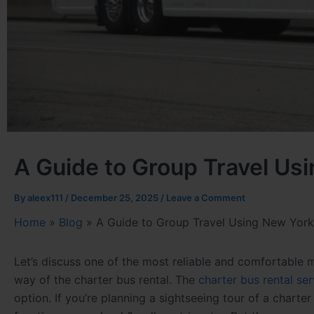
A Guide to Group Travel Us
By
aleex111
/
December 25, 2025
/
Leave a Comment
Home
»
Blog
»
A Guide to Group Travel Using New York
Let’s discuss one of the most reliable and comfortable
way of the charter bus rental. The
charter bus rental se
option. If you’re planning a sightseeing
tour of a charter