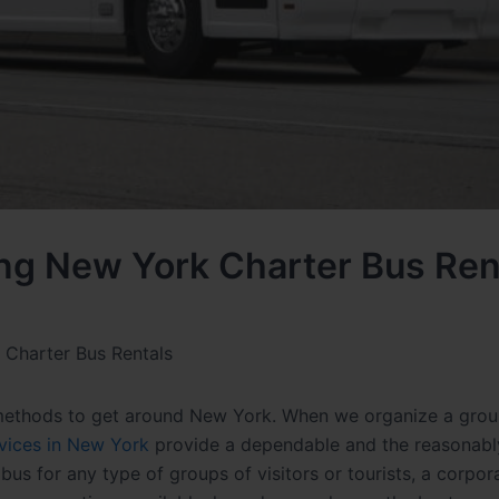
ing New York Charter Bus Ren
 Charter Bus Rentals
 methods to get around New York. When we organize a grou
rvices in New York
provide a dependable and the reasonabl
 bus
for any type of groups of visitors or tourists, a corpor