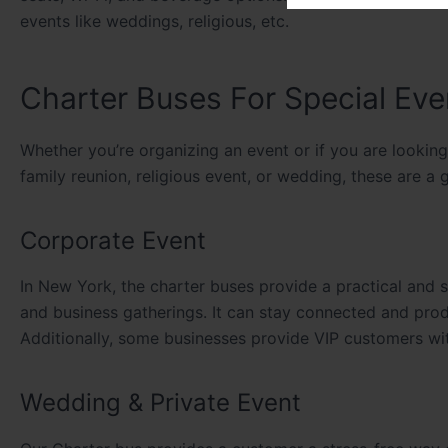
events like weddings, religious, etc.
Charter Buses For Special Eve
Whether you’re organizing an event or if you are looking 
family reunion, religious event, or wedding, these are a 
Corporate Event
In New York, the charter buses provide a practical and 
and business gatherings. It can stay connected and produ
Additionally, some businesses provide VIP customers wit
Wedding & Private Event