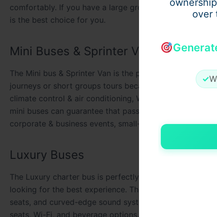
ownership
comfortably. If you have a large group of people or if yo
over 
is the best choice for you.
Generat
Mini Buses & Sprinter Van
The Mini bus & Sprinter Van is the perfect suitable and e
✓
W
journeys or short groups tours because it can accommod
climate control & air conditioning, Wi-Fi, power outlet
mini buses can guarantee that passengers travel safely &
corporate & business events, small-size group tours, and
Luxury Buses
The Luxury charter bus is perfectly suitable for group tra
looking for the best experience. These bus are including 
seats, and curved-edge sound systems. Here are some add
seats, Wi-Fi, and beverage options. These buses are top 