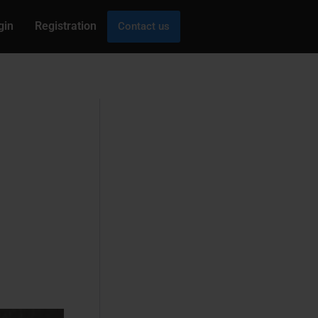
gin
Registration
Contact us