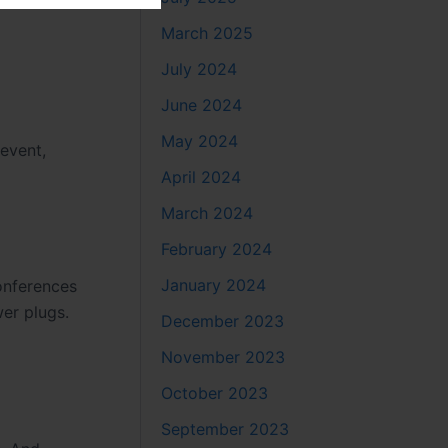
March 2025
July 2024
June 2024
May 2024
 event,
April 2024
March 2024
February 2024
January 2024
onferences
wer plugs.
December 2023
November 2023
October 2023
September 2023