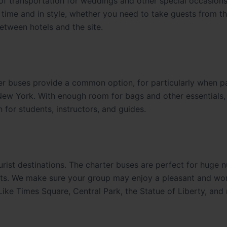
of transportation for weddings and other special occasion
time and in style, whether you need to take guests from t
etween hotels and the site.
ter buses provide a common option, for particularly when 
 New York. With enough room for bags and other essentials,
for students, instructors, and guides.
rist destinations. The charter buses are perfect for huge 
ights. We make sure your group may enjoy a pleasant and wo
 Like Times Square, Central Park, the Statue of Liberty, and