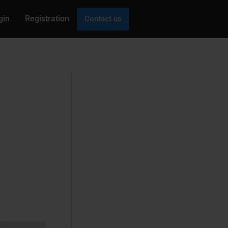
gin
Registration
Contact us