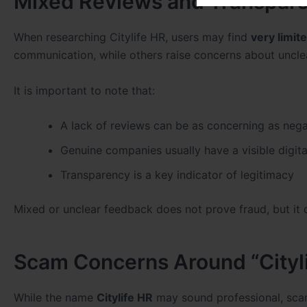
Mixed Reviews and Transpare
When researching Citylife HR, users may find
very limit
communication, while others raise concerns about unclea
It is important to note that:
A lack of reviews can be as concerning as nega
Genuine companies usually have a visible digita
Transparency is a key indicator of legitimacy
Mixed or unclear feedback does not prove fraud, but it d
Scam Concerns Around “Cityl
While the name
Citylife HR
may sound professional, sca