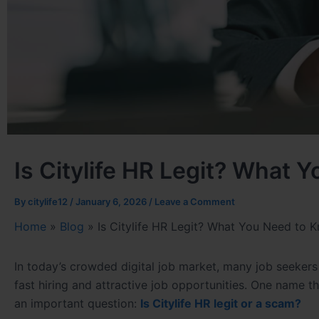
Is Citylife HR Legit? What 
By
citylife12
/
January 6, 2026
/
Leave a Comment
Home
»
Blog
»
Is Citylife HR Legit? What You Need to 
In today’s crowded digital job market, many job seeke
fast hiring and attractive job opportunities. One name t
an important question:
Is Citylife HR legit or a scam?