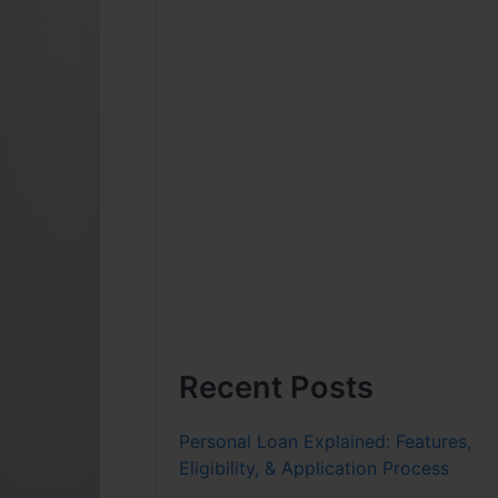
Recent Posts
Personal Loan Explained: Features,
Eligibility, & Application Process