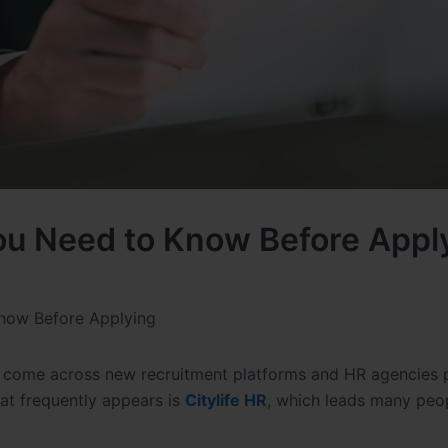
You Need to Know Before Appl
Know Before Applying
rs come across new recruitment platforms and HR agencies 
hat frequently appears is
Citylife HR
, which leads many peo