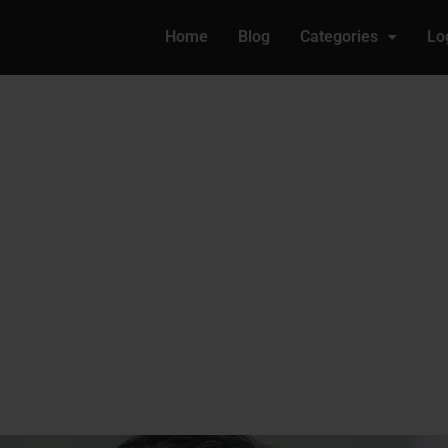
Home
Blog
Categories
Lo