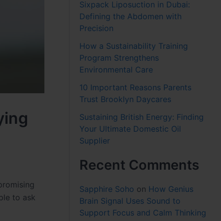
Sixpack Liposuction in Dubai:
Defining the Abdomen with
Precision
How a Sustainability Training
Program Strengthens
Environmental Care
10 Important Reasons Parents
Trust Brooklyn Daycares
ying
Sustaining British Energy: Finding
Your Ultimate Domestic Oil
Supplier
Recent Comments
promising
Sapphire Soho
on
How Genius
ple to ask
Brain Signal Uses Sound to
Support Focus and Calm Thinking