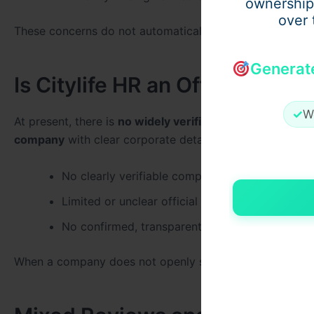
ownership
over 
These concerns do not automatically mean Citylife HR is
Generat
Is Citylife HR an Official and
✓
W
At present, there is
no widely verified public record con
company
with clear corporate details. This includes:
No clearly verifiable company registration info
Limited or unclear official website details
No confirmed, transparent office location
When a company does not openly share such information