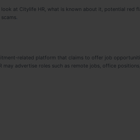
e look at Citylife HR, what is known about it, potential red f
b scams
.
itment-related platform that claims to offer job opportunit
R may advertise roles such as remote jobs, office positions