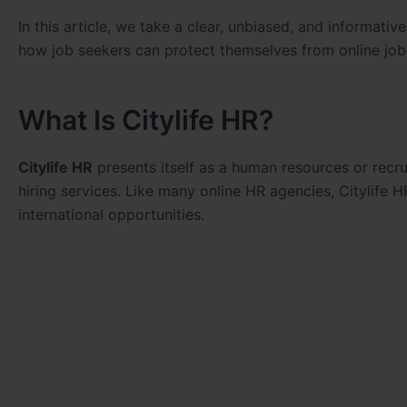
In this article, we take a clear, unbiased, and informativ
how job seekers can protect themselves from online jo
What Is Citylife HR?
Citylife HR
presents itself as a human resources or recru
hiring services. Like many online HR agencies, Citylife H
international opportunities.