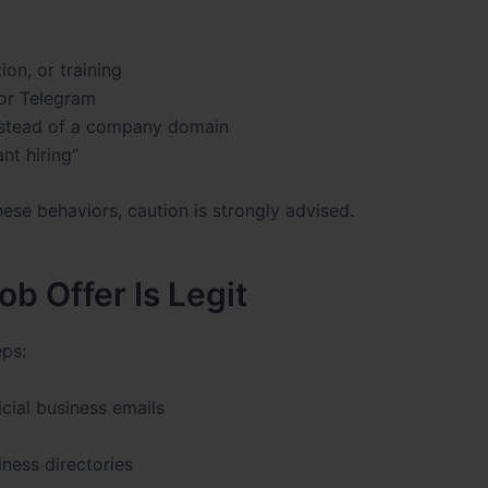
ion, or training
or Telegram
instead of a company domain
nt hiring”
hese behaviors, caution is strongly advised.
ob Offer Is Legit
eps:
cial business emails
ness directories