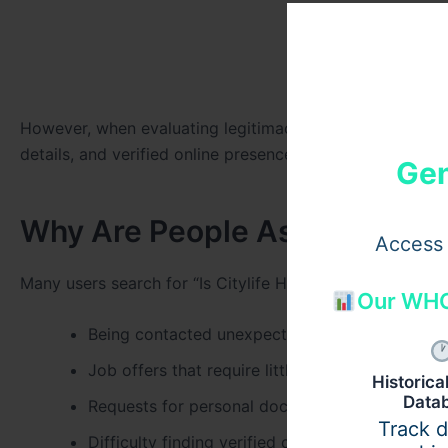
However, when evaluating legitimacy, it is important t
details, and verified online presence.
Gen
Why Are People Asking “Is Cit
Access 
Many users search for “Is Citylife HR legit?” due to co
Our WHO
Being contacted unexpectedly by Citylife HR
Job offers that require little or no interview pr
Historic
Data
Requests for personal documents or payments
Track 
Difficulty finding verified company information 