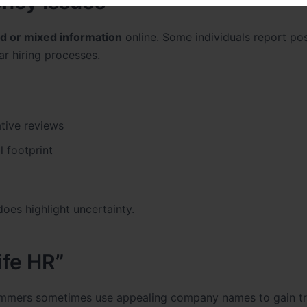
ncy Issues
ed or mixed information
online. Some individuals report pos
r hiring processes.
tive reviews
l footprint
oes highlight uncertainty.
ife HR”
mmers sometimes use appealing company names to gain tr