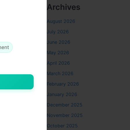
Archives
on
.
August 2026
July 2026
June 2026
ment
May 2026
April 2026
March 2026
February 2026
January 2026
December 2025
November 2025
October 2025