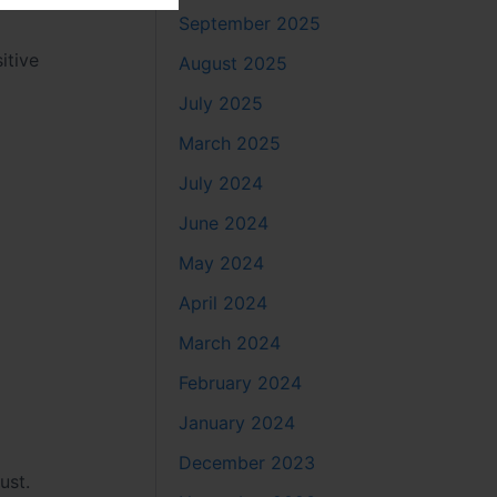
September 2025
itive
August 2025
July 2025
March 2025
July 2024
June 2024
May 2024
April 2024
March 2024
February 2024
January 2024
December 2023
ust.