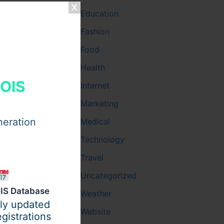
Education
Fashion
Food
 company
Health
HOIS
Internet
Marketing
neration
Medical
Technology
Travel
Uncategorized
IS Database
Weather
ily updated
Website
gistrations