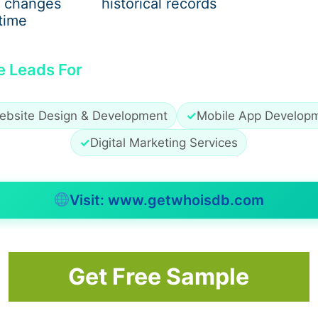
 changes
historical records
time
 a scam, but they do signal the need for
careful verificati
e Leads For
 Verified Company?
ebsite Design & Development
✓
Mobile App Develop
firming Citylife HR as a registered, well-established HR
✓
Digital Marketing Services
rmation
Visit: www.getwhoisdb.com
, job seekers should proceed cautiously.
Get Free Sample