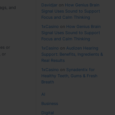
Davidjar
on
How Genius Brain
lags, and
Signal Uses Sound to Support
Focus and Calm Thinking
1xCasino
on
How Genius Brain
Signal Uses Sound to Support
Focus and Calm Thinking
ies or
1xCasino
on
Audizen Hearing
, or
Support: Benefits, Ingredients &
Real Results
1xCasino
on
Synadentix for
Healthy Teeth, Gums & Fresh
Breath
AI
Business
Digital