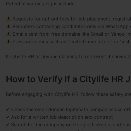
Potential warning signs include:
Requests for upfront fees for job placement, registrat
Recruiters contacting candidates only via WhatsApp 
Emails sent from free domains like Gmail or Yahoo 
Pressure tactics such as “limited-time offers” or “insta
If Citylife HR or anyone claiming to represent it shows t
How to Verify If a Citylife HR J
Before engaging with Citylife HR, follow these safety st
✔ Check the email domain legitimate companies use offi
✔ Ask for a written job description and contract
✔ Search for the company on Google, LinkedIn, and busi