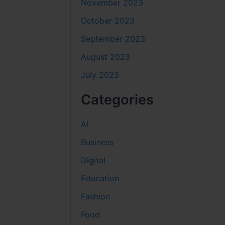
November 2023
October 2023
September 2023
August 2023
July 2023
Categories
AI
Business
Digital
Education
Fashion
Food