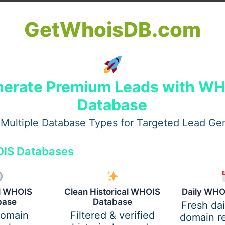
GetWhoisDB.com
o look beyond job ads and carefully examine transparency,
erate Premium Leads with W
Database
ylife HR Legit?”
Multiple Database Types for Targeted Lead Ge
mmon concerns such as:
IS Databases
ocess
al WHOIS
Clean Historical WHOIS
Daily WHO
base
Database
Fresh da
domain
Filtered & verified
domain re
online