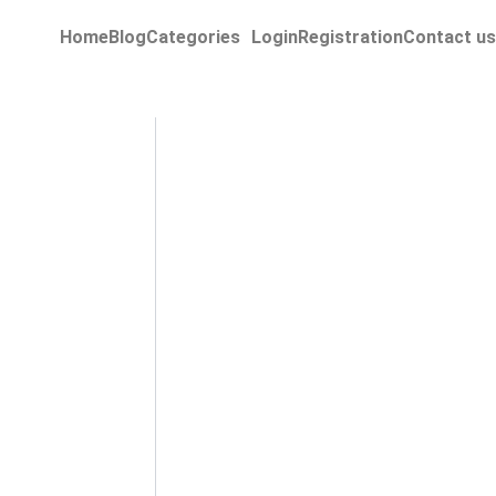
Home
Blog
Categories
Login
Registration
Contact us