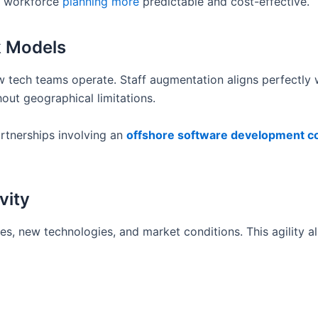
ng workforce
planning more
predictable and cost-effective.
k Models
 tech teams operate. Staff augmentation aligns perfectly w
hout geographical limitations.
rtnerships involving an
offshore software development 
vity
s, new technologies, and market conditions. This agility a