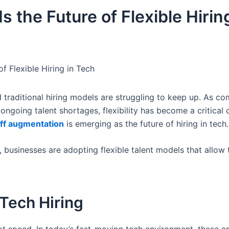
 the Future of Flexible Hiring
f Flexible Hiring in Tech
d traditional hiring models are struggling to keep up. As c
d ongoing talent shortages, flexibility has become a critica
aff augmentation
is emerging as the future of hiring in tech.
 businesses are adopting flexible talent models that allow
 Tech Hiring