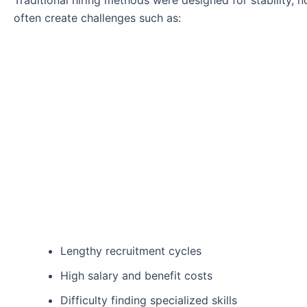
Traditional hiring methods were designed for stability,
often create challenges such as:
Lengthy recruitment cycles
High salary and benefit costs
Difficulty finding specialized skills