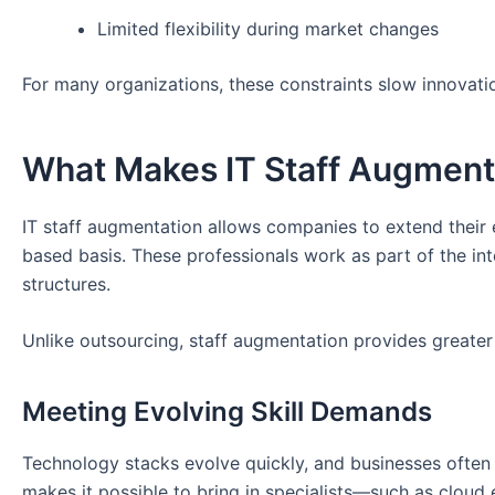
Limited flexibility during market changes
For many organizations, these constraints slow innovatio
What Makes IT Staff Augmenta
IT staff augmentation allows companies to extend their e
based basis. These professionals work as part of the i
structures.
Unlike outsourcing, staff augmentation provides greater
Meeting Evolving Skill Demands
Technology stacks evolve quickly, and businesses often 
makes it possible to bring in specialists—such as cloud