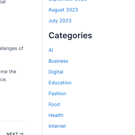
bal
August 2023
July 2023
Categories
allenges of
AI
Business
ome the
Digital
ce.
Education
Fashion
Food
Health
Internet
NEXT