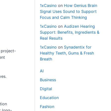
1xCasino
on
How Genius Brain
Signal Uses Sound to Support
Focus and Calm Thinking
1xCasino
on
Audizen Hearing
Support: Benefits, Ingredients &
Real Results
1xCasino
on
Synadentix for
 project-
Healthy Teeth, Gums & Fresh
ent
Breath
AI
ves.
Business
Digital
Education
tion
Fashion
t long-