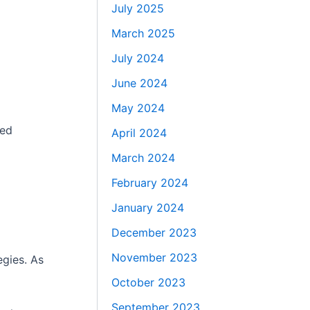
July 2025
March 2025
July 2024
June 2024
May 2024
ted
April 2024
March 2024
February 2024
January 2024
December 2023
November 2023
egies. As
October 2023
September 2023