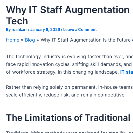
Why IT Staff Augmentation Is
Tech
By
rushkarr
/
January 6, 2026
/
Leave a Comment
Home
»
Blog
»
Why IT Staff Augmentation Is the Future o
The technology industry is evolving faster than ever, an
face rapid innovation cycles, shifting skill demands, an
of workforce strategy. In this changing landscape,
IT st
Rather than relying solely on permanent, in-house teams,
scale efficiently, reduce risk, and remain competitive.
The Limitations of Traditional