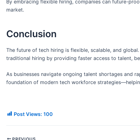
By embracing flexible hiring, companies can future-proo
market.
Conclusion
The future of tech hiring is flexible, scalable, and global
traditional hiring by providing faster access to talent, be
As businesses navigate ongoing talent shortages and ra
foundation of modern tech workforce strategies—helping
Post Views:
100
PREVIOUS