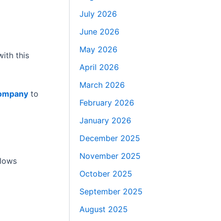
July 2026
June 2026
May 2026
ith this
April 2026
March 2026
company
to
February 2026
January 2026
December 2025
November 2025
llows
October 2025
September 2025
August 2025