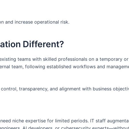
n and increase operational risk.
tion Different?
xisting teams with skilled professionals on a temporary or
nternal team, following established workflows and managem
 control, transparency, and alignment with business objecti
need niche expertise for limited periods. IT staff augmenta
 engineers, AI developers, or cybersecurity experts—withou