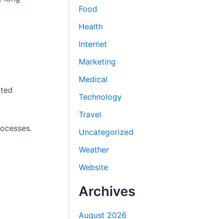
Food
Health
Internet
Marketing
Medical
tted
Technology
Travel
rocesses.
Uncategorized
Weather
Website
Archives
August 2026