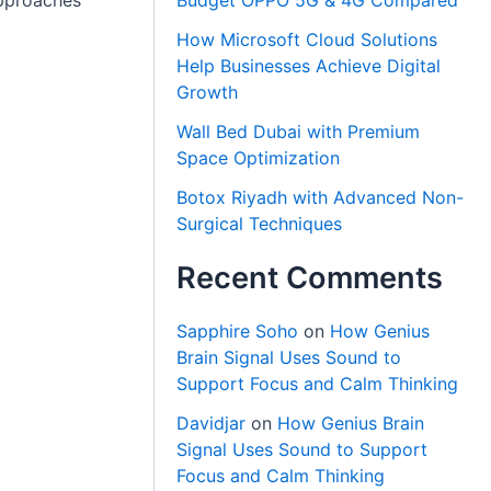
Budget OPPO 5G & 4G Compared
approaches
How Microsoft Cloud Solutions
Help Businesses Achieve Digital
Growth
Wall Bed Dubai with Premium
Space Optimization
Botox Riyadh with Advanced Non-
Surgical Techniques
Recent Comments
Sapphire Soho
on
How Genius
Brain Signal Uses Sound to
Support Focus and Calm Thinking
Davidjar
on
How Genius Brain
Signal Uses Sound to Support
Focus and Calm Thinking