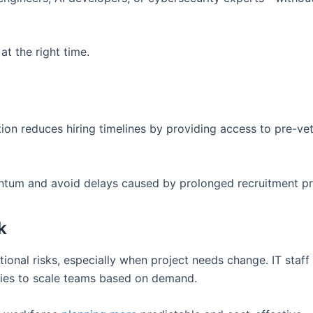
at the right time.
ion reduces hiring timelines by providing access to pre-ve
ntum and avoid delays caused by prolonged recruitment p
k
tional risks, especially when project needs change. IT staff
ies to scale teams based on demand.