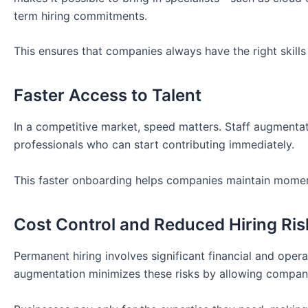
term hiring commitments.
This ensures that companies always have the right skills 
Faster Access to Talent
In a competitive market, speed matters. Staff augmentat
professionals who can start contributing immediately.
This faster onboarding helps companies maintain mome
Cost Control and Reduced Hiring Ris
Permanent hiring involves significant financial and opera
augmentation minimizes these risks by allowing compan