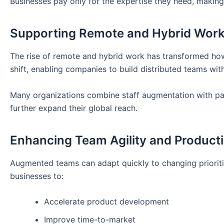
Businesses pay only for the expertise they need, maki
Supporting Remote and Hybrid Wor
The rise of remote and hybrid work has transformed how
shift, enabling companies to build distributed teams wit
Many organizations combine staff augmentation with pa
further expand their global reach.
Enhancing Team Agility and Producti
Augmented teams can adapt quickly to changing prioritie
businesses to:
Accelerate product development
Improve time-to-market