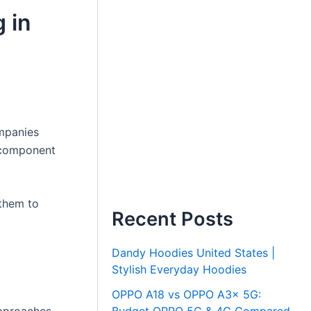
 in
ompanies
l component
 them to
Recent Posts
Dandy Hoodies United States |
Stylish Everyday Hoodies
OPPO A18 vs OPPO A3x 5G: