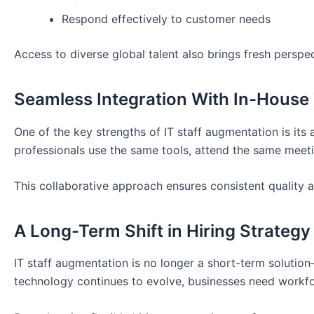
Respond effectively to customer needs
Access to diverse global talent also brings fresh perspe
Seamless Integration With In-Hous
One of the key strengths of IT staff augmentation is its
professionals use the same tools, attend the same meeti
This collaborative approach ensures consistent quality 
A Long-Term Shift in Hiring Strategy
IT staff augmentation is no longer a short-term solutio
technology continues to evolve, businesses need workfor