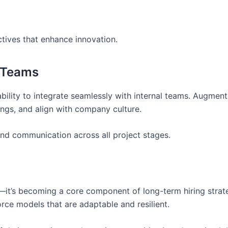
ctives that enhance innovation.
e Teams
 ability to integrate seamlessly with internal teams. Augmen
ngs, and align with company culture.
and communication across all project stages.
n—it’s becoming a core component of long-term hiring strat
ce models that are adaptable and resilient.