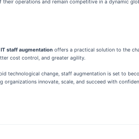
f their operations and remain competitive in a dynamic glo
.
IT staff augmentation
offers a practical solution to the ch
tter cost control, and greater agility.
pid technological change, staff augmentation is set to bec
 organizations innovate, scale, and succeed with confiden