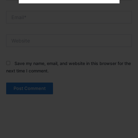
Email*
Website
Save my name, email, and website in this browser for the
next time I comment.