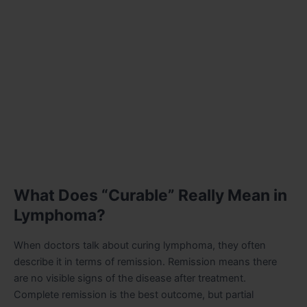
What Does “Curable” Really Mean in
Lymphoma?
When doctors talk about curing lymphoma, they often
describe it in terms of remission. Remission means there
are no visible signs of the disease after treatment.
Complete remission is the best outcome, but partial