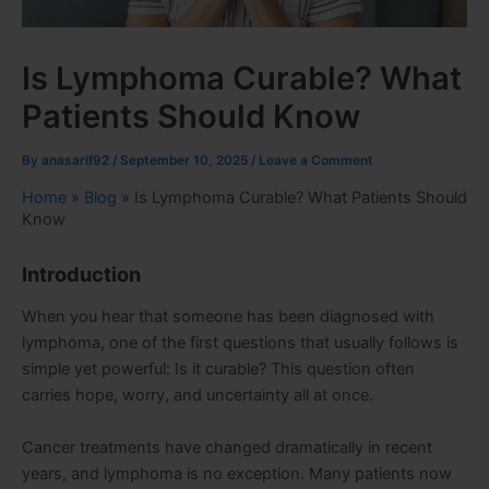
Is Lymphoma Curable? What
Patients Should Know
By
anasarif92
/
September 10, 2025
/
Leave a Comment
Home
»
Blog
»
Is Lymphoma Curable? What Patients Should
Know
Introduction
When you hear that someone has been diagnosed with
lymphoma, one of the first questions that usually follows is
simple yet powerful: Is it curable? This question often
carries hope, worry, and uncertainty all at once.
Cancer treatments have changed dramatically in recent
years, and lymphoma is no exception. Many patients now