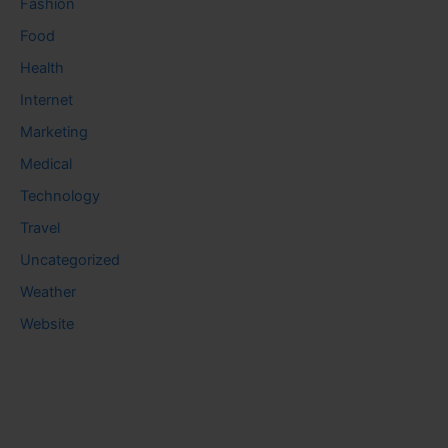
Fashion
Food
Health
Internet
Marketing
Medical
Technology
Travel
Uncategorized
Weather
Website