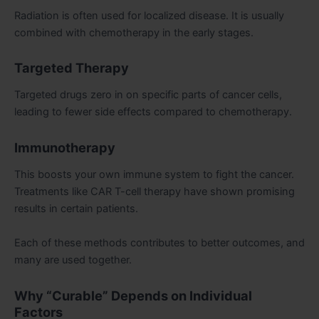
Radiation is often used for localized disease. It is usually
combined with chemotherapy in the early stages.
Targeted Therapy
Targeted drugs zero in on specific parts of cancer cells,
leading to fewer side effects compared to chemotherapy.
Immunotherapy
This boosts your own immune system to fight the cancer.
Treatments like CAR T-cell therapy have shown promising
results in certain patients.
Each of these methods contributes to better outcomes, and
many are used together.
Why “Curable” Depends on Individual
Factors