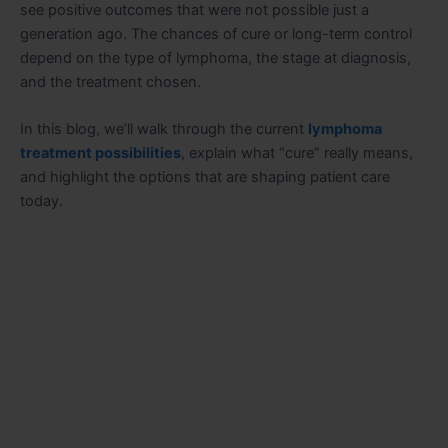
see positive outcomes that were not possible just a
generation ago. The chances of cure or long-term control
depend on the type of lymphoma, the stage at diagnosis,
and the treatment chosen.
In this blog, we’ll walk through the current
lymphoma
treatment possibilities
, explain what “cure” really means,
and highlight the options that are shaping patient care
today.