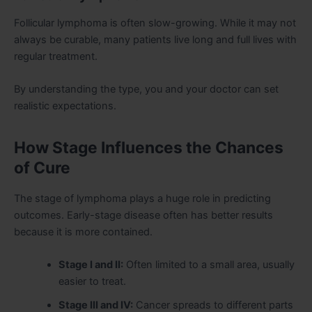
Follicular lymphoma is often slow-growing. While it may not
always be curable, many patients live long and full lives with
regular treatment.
By understanding the type, you and your doctor can set
realistic expectations.
How Stage Influences the Chances
of Cure
The stage of lymphoma plays a huge role in predicting
outcomes. Early-stage disease often has better results
because it is more contained.
Stage I and II:
Often limited to a small area, usually
easier to treat.
Stage III and IV:
Cancer spreads to different parts