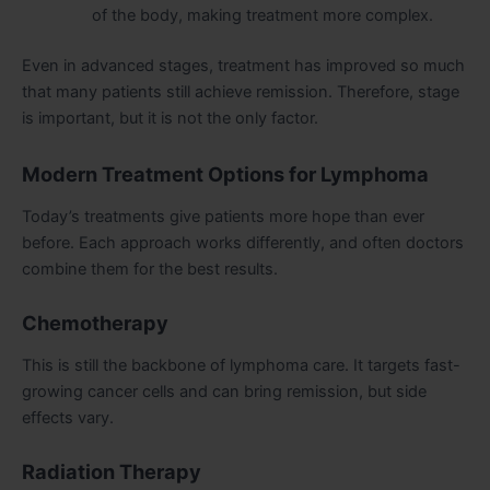
of the body, making treatment more complex.
Even in advanced stages, treatment has improved so much
that many patients still achieve remission. Therefore, stage
is important, but it is not the only factor.
Modern Treatment Options for Lymphoma
Today’s treatments give patients more hope than ever
before. Each approach works differently, and often doctors
combine them for the best results.
Chemotherapy
This is still the backbone of lymphoma care. It targets fast-
growing cancer cells and can bring remission, but side
effects vary.
Radiation Therapy