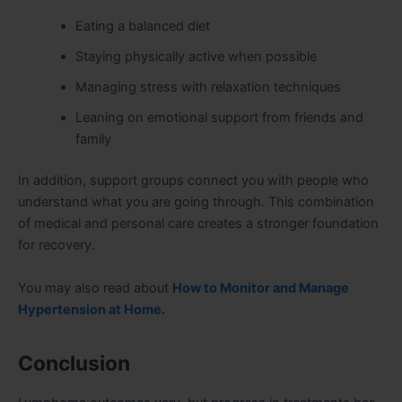
Eating a balanced diet
Staying physically active when possible
Managing stress with relaxation techniques
Leaning on emotional support from friends and
family
In addition, support groups connect you with people who
understand what you are going through. This combination
of medical and personal care creates a stronger foundation
for recovery.
You may also read about
How to Monitor and Manage
Hypertension at Home.
Conclusion