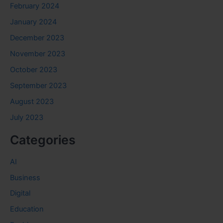
February 2024
January 2024
December 2023
November 2023
October 2023
September 2023
August 2023
July 2023
Categories
AI
Business
Digital
Education