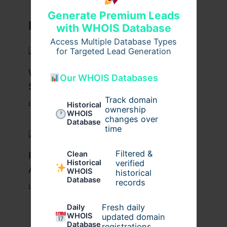
Generate Premium Leads
Related Posts
with WHOIS Database
Access Multiple Database Types
for Targeted Lead Generation
What Causes Heart Hypokinesis?
Our WHOIS Databases
Symptoms & Risk Factors
Track domain
Leave a Comment
/
Health
/ By
johnbailey
Historical
ownership
WHOIS
changes over
Database
time
Filtered &
Clean
Peptide Therapy in Wentzville: Anti-
verified
Historical
Aging & Recovery Breakthrough
WHOIS
historical
Database
records
Leave a Comment
/
Health
/ By
tim20
Fresh daily
Daily
WHOIS
updated domain
Database
registrations