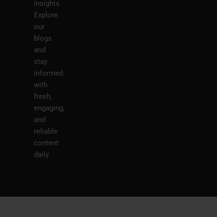
insights.
Explore
our
blogs
and
stay
informed
with
fresh,
engaging,
and
reliable
content
daily.