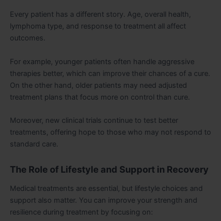
Every patient has a different story. Age, overall health,
lymphoma type, and response to treatment all affect
outcomes.
For example, younger patients often handle aggressive
therapies better, which can improve their chances of a cure.
On the other hand, older patients may need adjusted
treatment plans that focus more on control than cure.
Moreover, new clinical trials continue to test better
treatments, offering hope to those who may not respond to
standard care.
The Role of Lifestyle and Support in Recovery
Medical treatments are essential, but lifestyle choices and
support also matter. You can improve your strength and
resilience during treatment by focusing on: