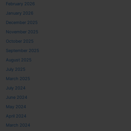
February 2026
January 2026
December 2025
November 2025
October 2025
September 2025
August 2025
July 2025
March 2025
July 2024
June 2024
May 2024
April 2024
March 2024