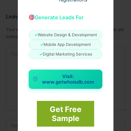
Leave a Comment
Generate Leads For
Your email address will not be published.
Required fields are
✓
Website Design & Development
marked
*
✓
Mobile App Development
Type
✓
Digital Marketing Services
here..
Visit:
www.getwhoisdb.com
Get Free
Sample
Name*