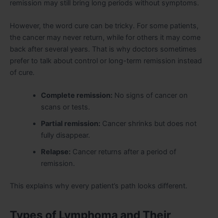
remission may still bring long periods without symptoms.
However, the word cure can be tricky. For some patients,
the cancer may never return, while for others it may come
back after several years. That is why doctors sometimes
prefer to talk about control or long-term remission instead
of cure.
Complete remission:
No signs of cancer on
scans or tests.
Partial remission:
Cancer shrinks but does not
fully disappear.
Relapse:
Cancer returns after a period of
remission.
This explains why every patient’s path looks different.
Types of Lymphoma and Their