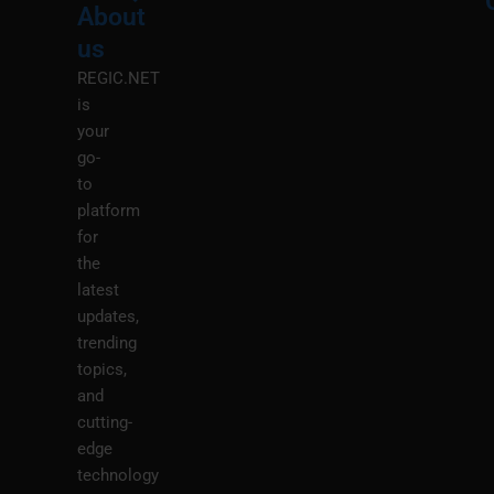
About
Menu
M
us
REGIC.NET
is
your
go-
to
platform
for
the
latest
updates,
trending
topics,
and
cutting-
edge
technology