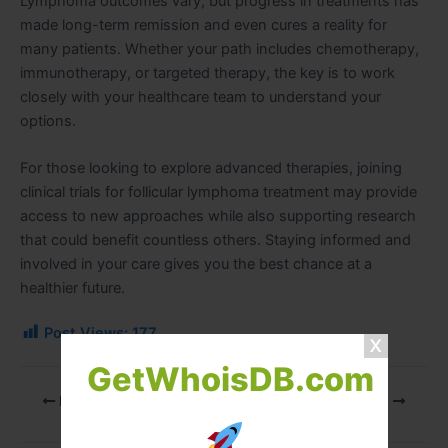
Lymphoma outcomes vary, but progress in treatments has
made long-term remission and even cures a reality for
many patients. Whether your path includes chemotherapy,
immunotherapy, or targeted therapy, the key is to work
closely with your healthcare team to understand your
options.
For those looking to explore advanced therapies, joining
clinical trials for follicular lymphoma treatment
may provide
access to new approaches while also supporting research
that could benefit countless others. Staying informed and
involved in your care gives you the best chance at a
healthier future.
Post Views:
177
GetWhoisDB.com
PREVIOUS
NEXT