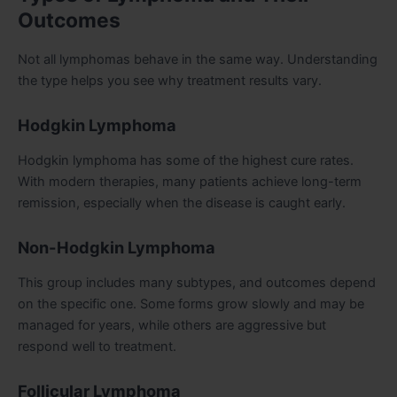
Outcomes
Not all lymphomas behave in the same way. Understanding
the type helps you see why treatment results vary.
Hodgkin Lymphoma
Hodgkin lymphoma has some of the highest cure rates.
With modern therapies, many patients achieve long-term
remission, especially when the disease is caught early.
Non-Hodgkin Lymphoma
This group includes many subtypes, and outcomes depend
on the specific one. Some forms grow slowly and may be
managed for years, while others are aggressive but
respond well to treatment.
Follicular Lymphoma