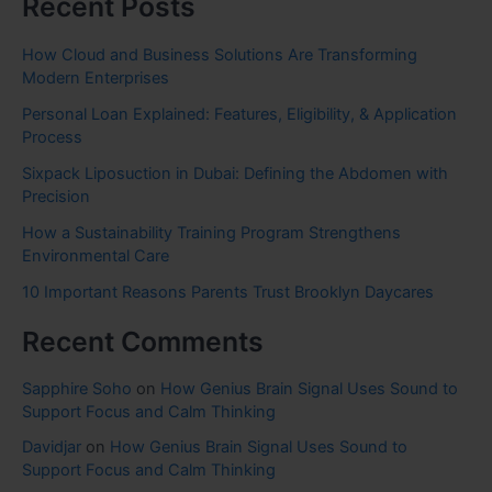
Recent Posts
How Cloud and Business Solutions Are Transforming
Modern Enterprises
Personal Loan Explained: Features, Eligibility, & Application
Process
Sixpack Liposuction in Dubai: Defining the Abdomen with
Precision
How a Sustainability Training Program Strengthens
Environmental Care
10 Important Reasons Parents Trust Brooklyn Daycares
Recent Comments
Sapphire Soho
on
How Genius Brain Signal Uses Sound to
Support Focus and Calm Thinking
Davidjar
on
How Genius Brain Signal Uses Sound to
Support Focus and Calm Thinking