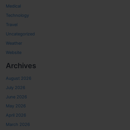
Medical
Technology
Travel
Uncategorized
Weather
Website
Archives
August 2026
July 2026
June 2026
May 2026
April 2026
March 2026