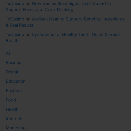
1xCasino
on
How Genius Brain Signal Uses Sound to
Support Focus and Calm Thinking
1xCasino
on
Audizen Hearing Support: Benefits, Ingredients
& Real Results
1xCasino
on
Synadentix for Healthy Teeth, Gums & Fresh
Breath
AI
Business
Digital
Education
Fashion
Food
Health
Internet
Marketing