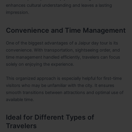
enhances cultural understanding and leaves a lasting
impression.
Convenience and Time Management
One of the biggest advantages of a Jaipur day tour is its
convenience. With transportation, sightseeing order, and
time management handled efficiently, travelers can focus
solely on enjoying the experience.
This organized approach is especially helpful for first-time
visitors who may be unfamiliar with the city. It ensures
smooth transitions between attractions and optimal use of
available time.
Ideal for Different Types of
Travelers