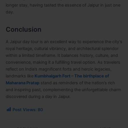
longer stay, having tasted the essence of Jaipur in just one
day.
Conclusion
A Jaipur day tour is an excellent way to experience the city’s
royal heritage, cultural vibrancy, and architectural splendor
within a limited timeframe. It balances history, culture, and
convenience, making it a fulfilling travel option. As travelers
reflect on India’s magnificent forts and heroic legacies,
landmarks like
Kumbhalgarh Fort – The birthplace of
Maharana Pratap
stand as reminders of the nation’s rich
and inspiring past, complementing the unforgettable charm
discovered during a day in Jaipur.
Post Views:
80