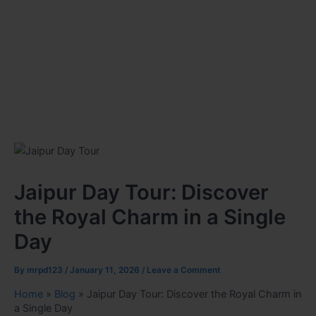
Jaipur Day Tour: Discover
the Royal Charm in a Single
Day
By
mrpd123
/
January 11, 2026
/
Leave a Comment
Home
»
Blog
»
Jaipur Day Tour: Discover the Royal Charm in
a Single Day