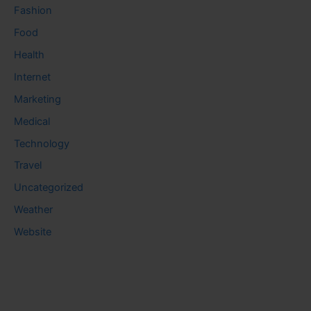
Fashion
Food
Health
Internet
Marketing
Medical
Technology
Travel
Uncategorized
Weather
Website