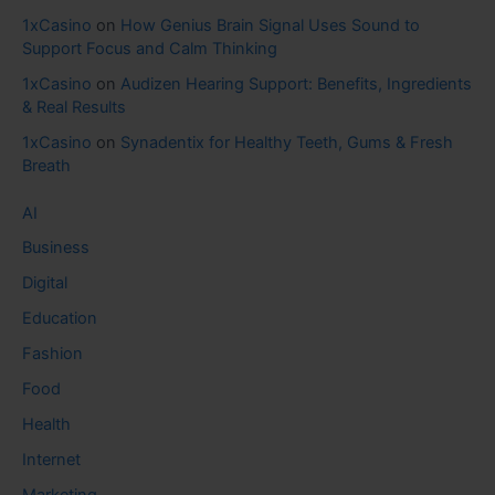
1xCasino
on
How Genius Brain Signal Uses Sound to
Support Focus and Calm Thinking
1xCasino
on
Audizen Hearing Support: Benefits, Ingredients
& Real Results
1xCasino
on
Synadentix for Healthy Teeth, Gums & Fresh
Breath
AI
Business
Digital
Education
Fashion
Food
Health
Internet