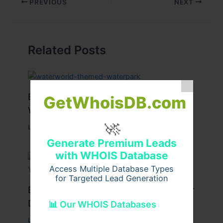
PREVIOUS
NEXT
Related Posts
Best Tips for Enjoying Cyprus Paphos
GetWhoisDB.com
Water Park to the Fullest
🚀
Leave a Comment
/
Travel
/ By
cypruswaterpark
Generate Premium Leads
with WHOIS Database
Access Multiple Database Types
for Targeted Lead Generation
Best Travel Tips for a Successful Char
Dham Yatra
📊 Our WHOIS Databases
Leave a Comment
/
Travel
/ By
Pilgrim Packages