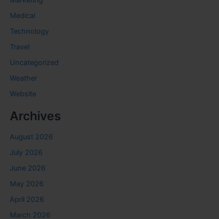
Marketing
Medical
Technology
Travel
Uncategorized
Weather
Website
Archives
August 2026
July 2026
June 2026
May 2026
April 2026
March 2026