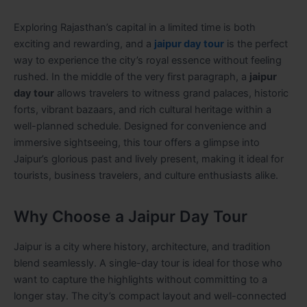
Exploring Rajasthan’s capital in a limited time is both
exciting and rewarding, and a
jaipur day tour
is the perfect
way to experience the city’s royal essence without feeling
rushed. In the middle of the very first paragraph, a
jaipur
day tour
allows travelers to witness grand palaces, historic
forts, vibrant bazaars, and rich cultural heritage within a
well-planned schedule. Designed for convenience and
immersive sightseeing, this tour offers a glimpse into
Jaipur’s glorious past and lively present, making it ideal for
tourists, business travelers, and culture enthusiasts alike.
Why Choose a Jaipur Day Tour
Jaipur is a city where history, architecture, and tradition
blend seamlessly. A single-day tour is ideal for those who
want to capture the highlights without committing to a
longer stay. The city’s compact layout and well-connected