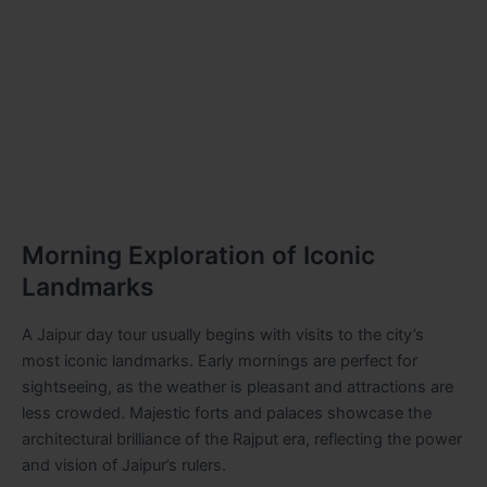
Morning Exploration of Iconic
Landmarks
A Jaipur day tour usually begins with visits to the city’s
most iconic landmarks. Early mornings are perfect for
sightseeing, as the weather is pleasant and attractions are
less crowded. Majestic forts and palaces showcase the
architectural brilliance of the Rajput era, reflecting the power
and vision of Jaipur’s rulers.