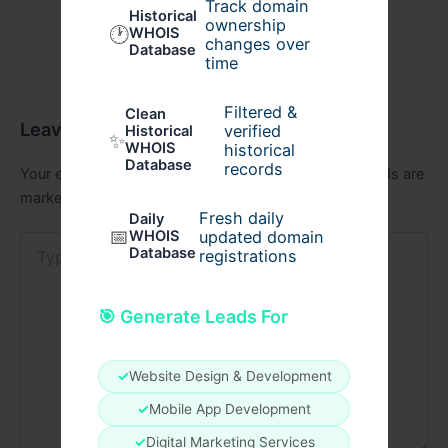
Track domain
Historical
ownership
🕐
WHOIS
changes over
Database
time
Filtered &
Clean
Leave a Comment
verified
Historical
✨
WHOIS
historical
Database
records
Your email address will not be published.
Required fields are
marked
*
Fresh daily
Daily
📅
WHOIS
updated domain
Type
Database
registrations
here..
🎯 Generate Leads For
✓
Website Design & Development
✓
Mobile App Development
✓
Digital Marketing Services