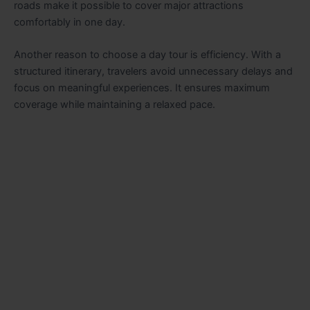
roads make it possible to cover major attractions
comfortably in one day.
Another reason to choose a day tour is efficiency. With a
structured itinerary, travelers avoid unnecessary delays and
focus on meaningful experiences. It ensures maximum
coverage while maintaining a relaxed pace.