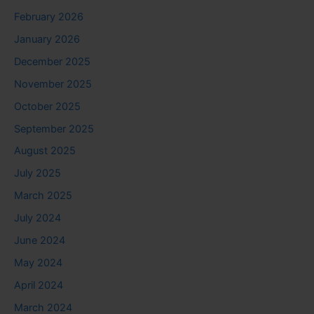
February 2026
January 2026
December 2025
November 2025
October 2025
September 2025
August 2025
July 2025
March 2025
July 2024
June 2024
May 2024
April 2024
March 2024