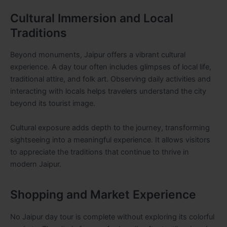
Cultural Immersion and Local
Traditions
Beyond monuments, Jaipur offers a vibrant cultural
experience. A day tour often includes glimpses of local life,
traditional attire, and folk art. Observing daily activities and
interacting with locals helps travelers understand the city
beyond its tourist image.
Cultural exposure adds depth to the journey, transforming
sightseeing into a meaningful experience. It allows visitors
to appreciate the traditions that continue to thrive in
modern Jaipur.
Shopping and Market Experience
No Jaipur day tour is complete without exploring its colorful