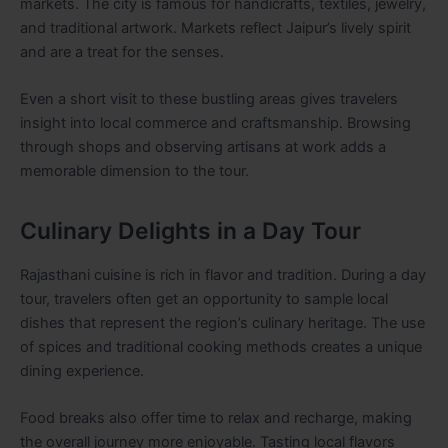
markets. The city is famous for handicrafts, textiles, jewelry,
and traditional artwork. Markets reflect Jaipur’s lively spirit
and are a treat for the senses.
Even a short visit to these bustling areas gives travelers
insight into local commerce and craftsmanship. Browsing
through shops and observing artisans at work adds a
memorable dimension to the tour.
Culinary Delights in a Day Tour
Rajasthani cuisine is rich in flavor and tradition. During a day
tour, travelers often get an opportunity to sample local
dishes that represent the region’s culinary heritage. The use
of spices and traditional cooking methods creates a unique
dining experience.
Food breaks also offer time to relax and recharge, making
the overall journey more enjoyable. Tasting local flavors