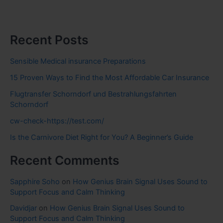
Recent Posts
Sensible Medical insurance Preparations
15 Proven Ways to Find the Most Affordable Car Insurance
Flugtransfer Schorndorf und Bestrahlungsfahrten
Schorndorf
cw-check-https://test.com/
Is the Carnivore Diet Right for You? A Beginner’s Guide
Recent Comments
Sapphire Soho
on
How Genius Brain Signal Uses Sound to
Support Focus and Calm Thinking
Davidjar
on
How Genius Brain Signal Uses Sound to
Support Focus and Calm Thinking