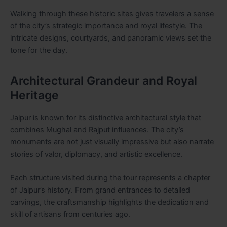
Walking through these historic sites gives travelers a sense
of the city’s strategic importance and royal lifestyle. The
intricate designs, courtyards, and panoramic views set the
tone for the day.
Architectural Grandeur and Royal
Heritage
Jaipur is known for its distinctive architectural style that
combines Mughal and Rajput influences. The city’s
monuments are not just visually impressive but also narrate
stories of valor, diplomacy, and artistic excellence.
Each structure visited during the tour represents a chapter
of Jaipur’s history. From grand entrances to detailed
carvings, the craftsmanship highlights the dedication and
skill of artisans from centuries ago.