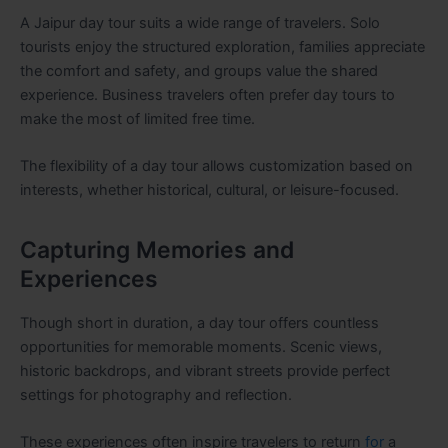
A Jaipur day tour suits a wide range of travelers. Solo
tourists enjoy the structured exploration, families appreciate
the comfort and safety, and groups value the shared
experience. Business travelers often prefer day tours to
make the most of limited free time.
The flexibility of a day tour allows customization based on
interests, whether historical, cultural, or leisure-focused.
Capturing Memories and
Experiences
Though short in duration, a day tour offers countless
opportunities for memorable moments. Scenic views,
historic backdrops, and vibrant streets provide perfect
settings for photography and reflection.
These experiences often inspire travelers to return
for
a