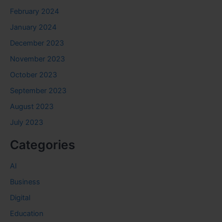
February 2024
January 2024
December 2023
November 2023
October 2023
September 2023
August 2023
July 2023
Categories
AI
Business
Digital
Education