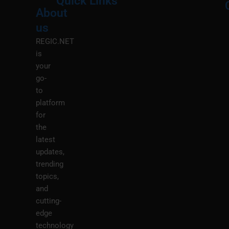
Quick Links
About
Menu
M
us
REGIC.NET
is
your
go-
to
platform
for
the
latest
updates,
trending
topics,
and
cutting-
edge
technology