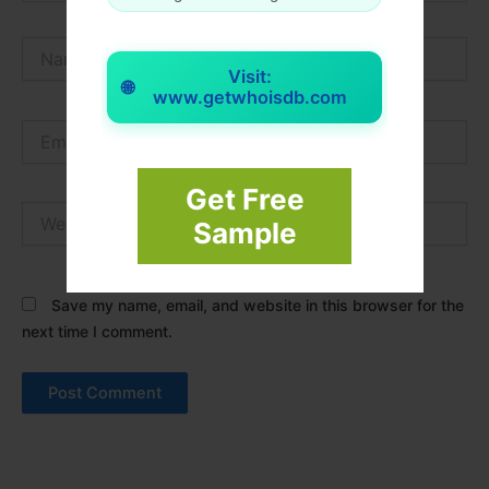
Name*
Visit:
🌐
www.getwhoisdb.com
Email*
Get Free
Website
Sample
Save my name, email, and website in this browser for the
next time I comment.