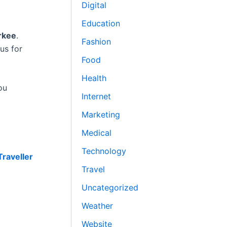
Digital
Education
rkee
.
Fashion
us for
Food
Health
ou
Internet
Marketing
Medical
Technology
raveller
Travel
Uncategorized
Weather
Website