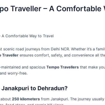
o Traveller – A Comfortable
– A Comfortable Way to Travel
t scenic road journeys from Delhi NCR. Whether it’s a famil
 Traveller
ensures comfort, safety, and convenience all th
ll-maintained and spacious
Tempo Travellers
that make your
 and worry-free.
 Janakpuri to Dehradun?
s about
250 kilometers
from Janakpuri. The journey usuall