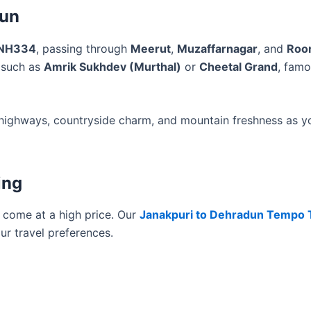
dun
NH334
, passing through
Meerut
,
Muzaffarnagar
, and
Roo
s such as
Amrik Sukhdev (Murthal)
or
Cheetal Grand
, famo
th highways, countryside charm, and mountain freshness as y
ing
t come at a high price. Our
Janakpuri to Dehradun Tempo T
ur travel preferences.