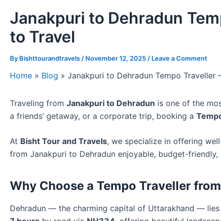
Janakpuri to Dehradun Temp
to Travel
By
Bishttourandtravels
/
November 12, 2025
/
Leave a Comment
Home
»
Blog
»
Janakpuri to Dehradun Tempo Traveller 
Traveling from
Janakpuri to Dehradun
is one of the mos
a friends’ getaway, or a corporate trip, booking a
Tempo
At
Bisht Tour and Travels
, we specialize in offering we
from Janakpuri to Dehradun enjoyable, budget-friendly,
Why Choose a Tempo Traveller from
Dehradun — the charming capital of Uttarakhand — lie