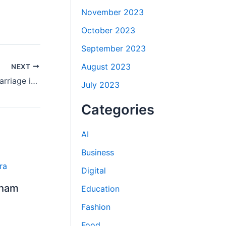
November 2023
October 2023
September 2023
August 2023
NEXT
Step-by-Step Guide to Arya Samaj Marriage in Delhi for All Couples
July 2023
Categories
AI
Business
Digital
Dham
Education
Fashion
Food