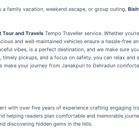
s a family vacation, weekend escape, or group outing,
Bish
t Tour and Travels
Tempo Traveller service. Whether you’re
pacious and well-maintained vehicles ensure a hassle-free a
ceful vibes, is a perfect destination, and we make sure yo
s, timely pickups, and a focus on safety, you can relax and 
 us make your journey from Janakpuri to Dehradun comfort
ert with over five years of experience crafting engaging tr
 and helping readers plan comfortable and memorable journ
nd discovering hidden gems in the hills.