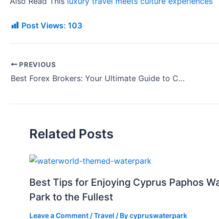
Also Read This
luxury travel meets culture experiences
Post Views:
103
PREVIOUS
Best Forex Brokers: Your Ultimate Guide to Choosing the Right Platform
Related Posts
Best Tips for Enjoying Cyprus Paphos W
Park to the Fullest
Leave a Comment
/
Travel
/ By
cypruswaterpark