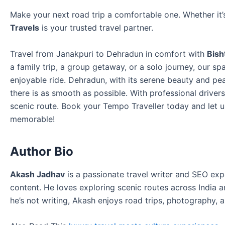
Make your next road trip a comfortable one. Whether it’
Travels
is your trusted travel partner.
Travel from Janakpuri to Dehradun in comfort with
Bish
a family trip, a group getaway, or a solo journey, our s
enjoyable ride. Dehradun, with its serene beauty and pea
there is as smooth as possible. With professional driver
scenic route. Book your Tempo Traveller today and let
memorable!
Author Bio
Akash Jadhav
is a passionate travel writer and SEO exp
content. He loves exploring scenic routes across India
he’s not writing, Akash enjoys road trips, photography, a