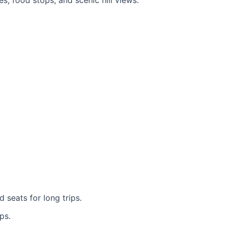
es, food stops, and scenic hill views.
 seats for long trips.
ps.