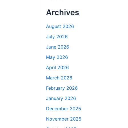
Archives
August 2026
July 2026
June 2026
May 2026
April 2026
March 2026
February 2026
January 2026
December 2025
November 2025