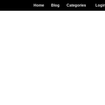
Home
Blog
Categories
Logi