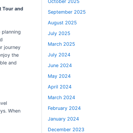
October 2025
t Tour and
September 2025
August 2025
 planning
July 2025
nd
March 2025
ur journey
July 2024
enjoy the
able and
June 2024
May 2024
April 2024
March 2024
avel
February 2024
eys. When
January 2024
December 2023