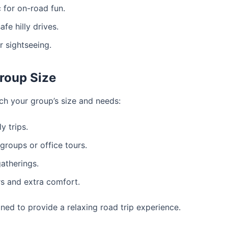
for on-road fun.
fe hilly drives.
r sightseeing.
roup Size
ch your group’s size and needs:
y trips.
roups or office tours.
gatherings.
s and extra comfort.
gned to provide a relaxing road trip experience.