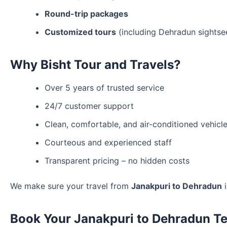
Round-trip packages
Customized tours
(including Dehradun sightse
Why Bisht Tour and Travels?
Over 5 years of trusted service
24/7 customer support
Clean, comfortable, and air-conditioned vehicl
Courteous and experienced staff
Transparent pricing – no hidden costs
We make sure your travel from
Janakpuri to Dehradun
i
Book Your Janakpuri to Dehradun Te