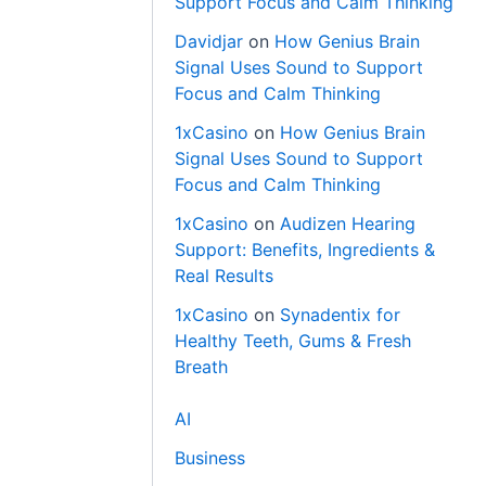
Support Focus and Calm Thinking
Davidjar
on
How Genius Brain
Signal Uses Sound to Support
Focus and Calm Thinking
1xCasino
on
How Genius Brain
Signal Uses Sound to Support
Focus and Calm Thinking
1xCasino
on
Audizen Hearing
Support: Benefits, Ingredients &
Real Results
1xCasino
on
Synadentix for
Healthy Teeth, Gums & Fresh
Breath
AI
Business