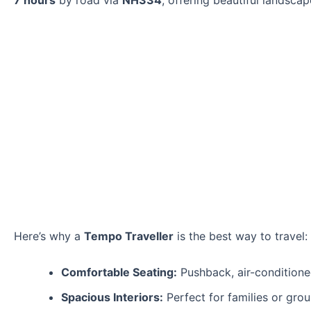
7 hours
by road via
NH334
, offering beautiful landscap
Here’s why a
Tempo Traveller
is the best way to travel:
Comfortable Seating:
Pushback, air-conditioned
Spacious Interiors:
Perfect for families or grou