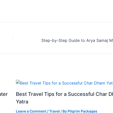
ater
Best Travel Tips for a Successful Char 
Yatra
Leave a Comment
/
Travel
/ By
Pilgrim Packages