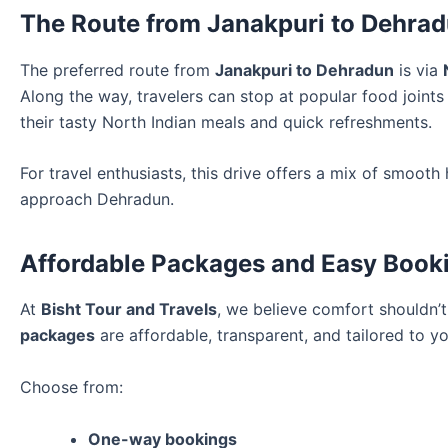
The Route from Janakpuri to Dehra
The preferred route from
Janakpuri to Dehradun
is via
Along the way, travelers can stop at popular food joint
their tasty North Indian meals and quick refreshments.
For travel enthusiasts, this drive offers a mix of smoo
approach Dehradun.
Affordable Packages and Easy Book
At
Bisht Tour and Travels
, we believe comfort shouldn’
packages
are affordable, transparent, and tailored to yo
Choose from:
One-way bookings