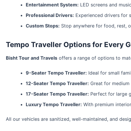
Entertainment System:
LED screens and music 
Professional Drivers:
Experienced drivers for sa
Custom Stops:
Stop anywhere for food, rest, o
Tempo Traveller Options for Every G
Bisht Tour and Travels
offers a range of options to mat
9-Seater Tempo Traveller:
Ideal for small famil
12-Seater Tempo Traveller:
Great for medium g
17-Seater Tempo Traveller:
Perfect for large 
Luxury Tempo Traveller:
With premium interior
All our vehicles are sanitized, well-maintained, and desi