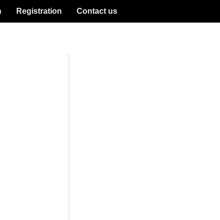
n
Registration
Contact us