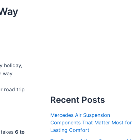
 Way
y holiday,
e way.
 road trip
Recent Posts
Mercedes Air Suspension
Components That Matter Most for
Lasting Comfort
y takes
6 to