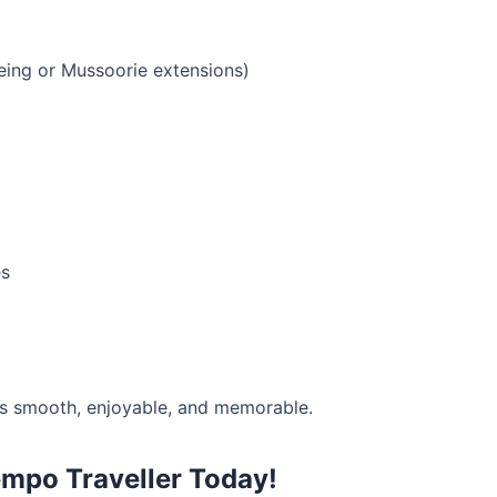
eing or Mussoorie extensions)
es
s smooth, enjoyable, and memorable.
mpo Traveller Today!