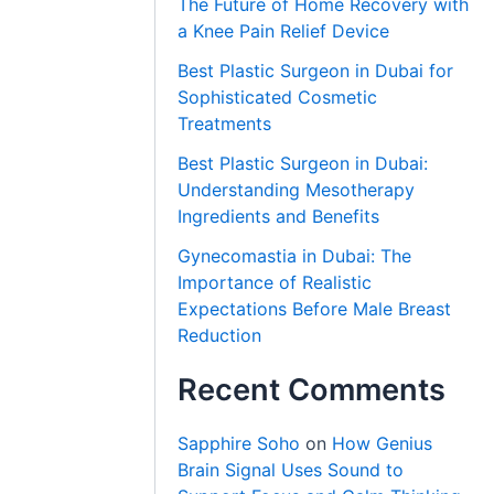
The Future of Home Recovery with
a Knee Pain Relief Device
Best Plastic Surgeon in Dubai for
Sophisticated Cosmetic
Treatments
Best Plastic Surgeon in Dubai:
Understanding Mesotherapy
Ingredients and Benefits
Gynecomastia in Dubai: The
Importance of Realistic
Expectations Before Male Breast
Reduction
Recent Comments
Sapphire Soho
on
How Genius
Brain Signal Uses Sound to