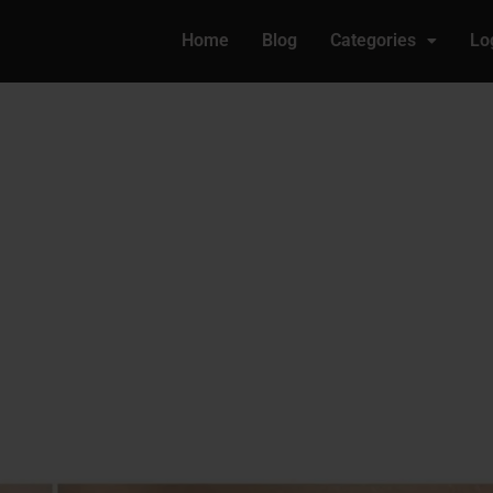
Home
Blog
Categories
Lo