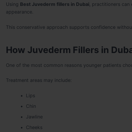
Using
Best Juvederm fillers in Dubai
, practitioners can
appearance.
This conservative approach supports confidence without c
How Juvederm Fillers in Duba
One of the most common reasons younger patients ch
Treatment areas may include:
Lips
Chin
Jawline
Cheeks