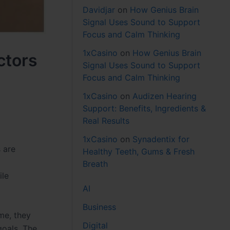
Davidjar
on
How Genius Brain
Signal Uses Sound to Support
Focus and Calm Thinking
1xCasino
on
How Genius Brain
ctors
Signal Uses Sound to Support
Focus and Calm Thinking
1xCasino
on
Audizen Hearing
Support: Benefits, Ingredients &
Real Results
1xCasino
on
Synadentix for
 are
Healthy Teeth, Gums & Fresh
Breath
ile
AI
Business
me, they
Digital
goals. The