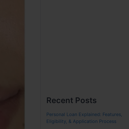
Recent Posts
Personal Loan Explained: Features,
Eligibility, & Application Process