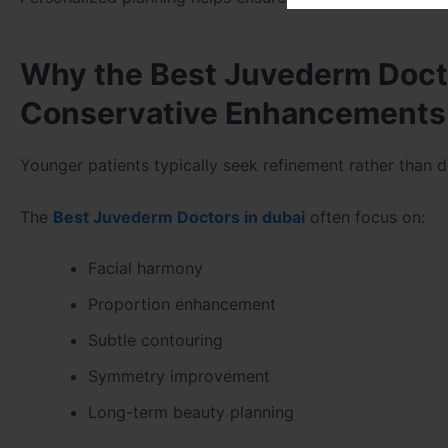
Why the Best Juvederm Doc
Conservative Enhancements
Younger patients typically seek refinement rather than 
The
Best Juvederm Doctors in dubai
often focus on:
Facial harmony
Proportion enhancement
Subtle contouring
Symmetry improvement
Long-term beauty planning