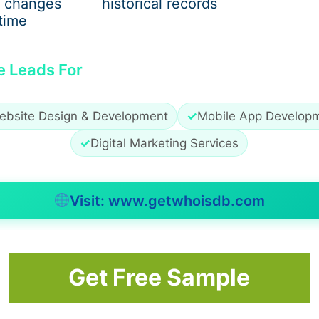
 changes
historical records
time
e Leads For
ebsite Design & Development
✓
Mobile App Develop
✓
Digital Marketing Services
Visit: www.getwhoisdb.com
ne whether
Juvederm fillers in Dubai
are appropriate and wh
Get Free Sample
alanced, subtle, and natural-looking.