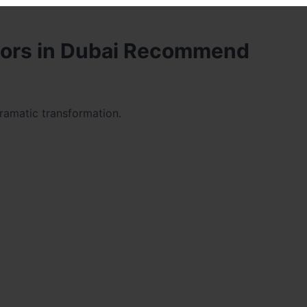
tors in Dubai Recommend
dramatic transformation.