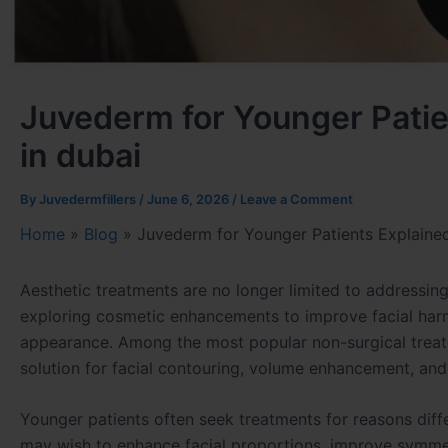
Juvederm for Younger Patie
in dubai
By
Juvedermfillers
/
June 6, 2026
/
Leave a Comment
Home
»
Blog
»
Juvederm for Younger Patients Explained
Aesthetic treatments are no longer limited to addressin
exploring cosmetic enhancements to improve facial harmo
appearance. Among the most popular non-surgical treat
solution for facial contouring, volume enhancement, and
Younger patients often seek treatments for reasons diffe
may wish to enhance facial proportions, improve symmetr