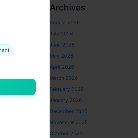
Archives
August 2026
July 2026
June 2026
ment
May 2026
April 2026
March 2026
February 2026
January 2026
December 2025
ich areas
November 2025
October 2025