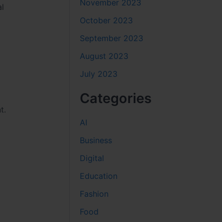
November 2023
al
October 2023
September 2023
August 2023
July 2023
Categories
t.
AI
Business
Digital
Education
Fashion
Food