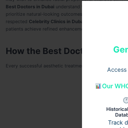
Best Doctors in Dubai
understand the unique needs of y
prioritize natural-looking outcomes. Using premium
Juve
respected
Celebrity Clinics in Dubai
, experienced
Celeb
patients achieve refined enhancements while maintaining t
Gen
How the Best Doctors in Dub
Every successful aesthetic treatment begins with a thor
Access 
Our WHO
Historic
Data
Track 