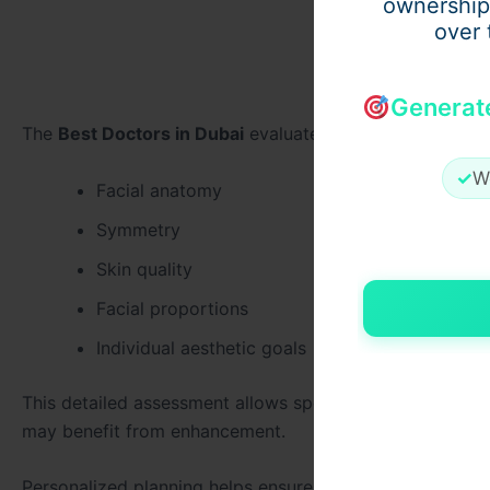
ownership
over 
Generat
The
Best Doctors in Dubai
evaluate:
✓
W
Facial anatomy
Symmetry
Skin quality
Facial proportions
Individual aesthetic goals
This detailed assessment allows specialists to determi
may benefit from enhancement.
Personalized planning helps ensure that results remain b