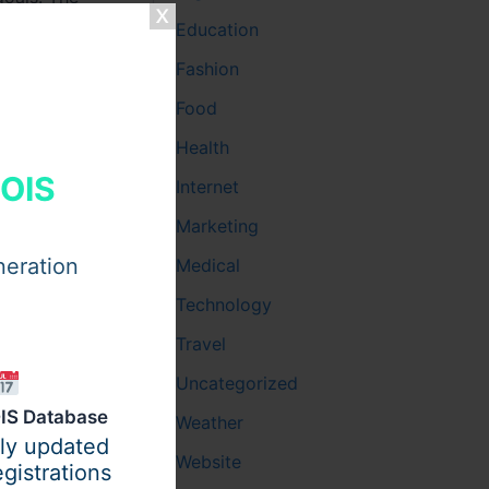
hat
Education
linic
,
Fashion
y
help
Food
Health
HOIS
Internet
Marketing
neration
Medical
Technology
Travel
Uncategorized
IS Database
Weather
ily updated
Website
gistrations