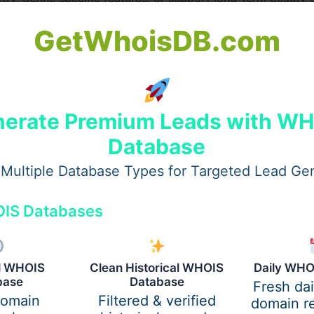
ounger patients and create personalized treatment plans t
GetWhoisDB.com
derm fillers in Dubai
, providers such as
Perfect Doctors C
rity Doctors In Dubai
, and experts like
dr perfect celebrit
heir individuality.
erate Premium Leads with W
ai Assess Younger Patients
Database
ough consultation.
Multiple Database Types for Targeted Lead Ge
IS Databases
al WHOIS
Clean Historical WHOIS
Daily WHO
base
Database
Fresh da
domain
Filtered & verified
domain re