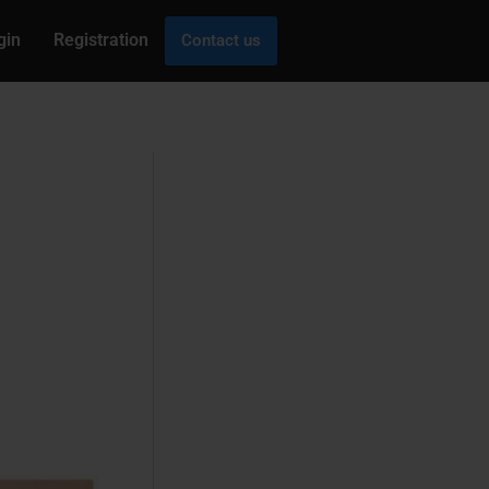
gin
Registration
Contact us