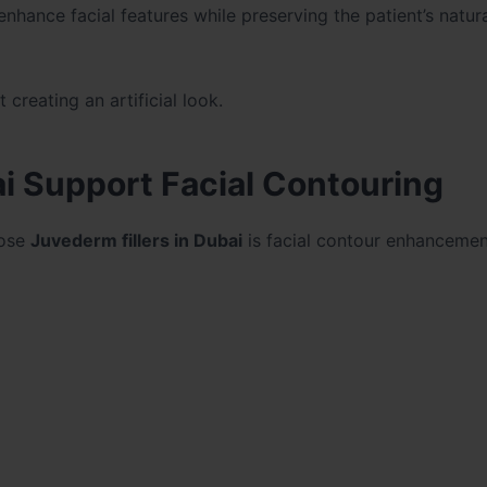
 enhance facial features while preserving the patient’s natur
reating an artificial look.
i Support Facial Contouring
oose
Juvederm fillers in Dubai
is facial contour enhancemen