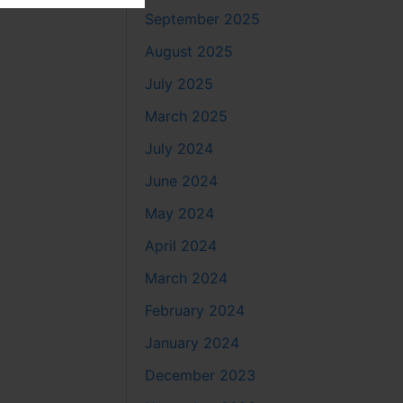
September 2025
August 2025
July 2025
March 2025
July 2024
June 2024
May 2024
April 2024
March 2024
February 2024
January 2024
December 2023