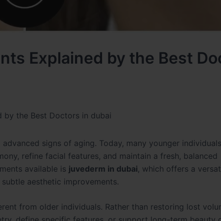
nts Explained by the Best Do
 by the Best Doctors in dubai
g advanced signs of aging. Today, many younger individuals
ny, refine facial features, and maintain a fresh, balanced
ments available is
juvederm in dubai
, which offers a versat
 subtle aesthetic improvements.
rent from older individuals. Rather than restoring lost volu
y, define specific features, or support long-term beauty 