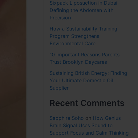
Sixpack Liposuction in Dubai:
Defining the Abdomen with
Precision
How a Sustainability Training
Program Strengthens
Environmental Care
10 Important Reasons Parents
Trust Brooklyn Daycares
Sustaining British Energy: Finding
Your Ultimate Domestic Oil
Supplier
Recent Comments
Sapphire Soho
on
How Genius
Brain Signal Uses Sound to
Support Focus and Calm Thinking