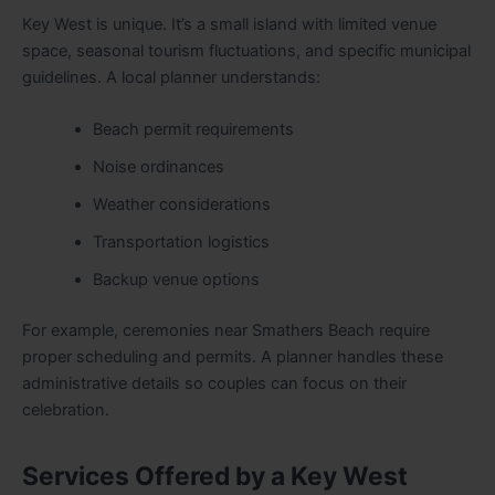
Key West is unique. It’s a small island with limited venue
space, seasonal tourism fluctuations, and specific municipal
guidelines. A local planner understands:
Beach permit requirements
Noise ordinances
Weather considerations
Transportation logistics
Backup venue options
For example, ceremonies near Smathers Beach require
proper scheduling and permits. A planner handles these
administrative details so couples can focus on their
celebration.
Services Offered by a Key West