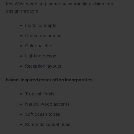
Key West wedding planner helps translate vision into
design through:
Floral concepts
Ceremony arches
Color palettes
Lighting design
Reception layouts
Island-inspired décor often incorporates:
Tropical florals
Natural wood accents
Soft ocean tones
Romantic sunset hues