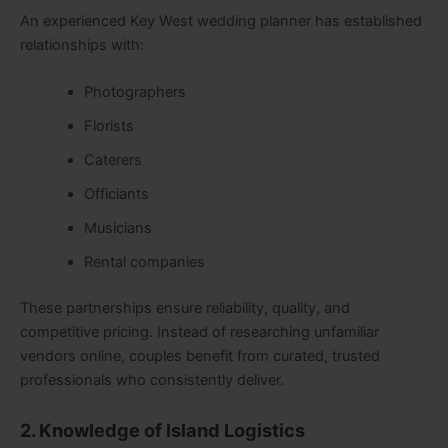
An experienced Key West wedding planner has established
relationships with:
Photographers
Florists
Caterers
Officiants
Musicians
Rental companies
These partnerships ensure reliability, quality, and
competitive pricing. Instead of researching unfamiliar
vendors online, couples benefit from curated, trusted
professionals who consistently deliver.
2. Knowledge of Island Logistics