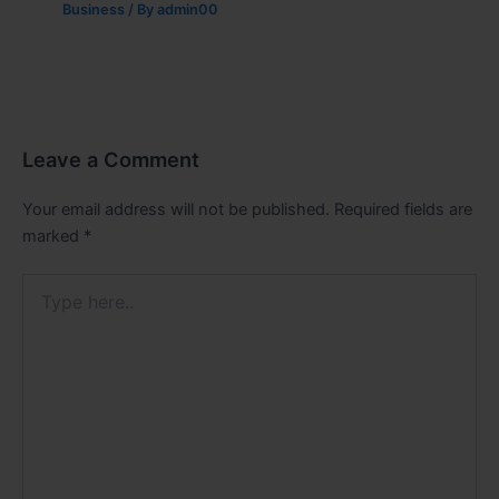
Business
/ By
admin00
Leave a Comment
Your email address will not be published.
Required fields are
marked
*
Type
here..