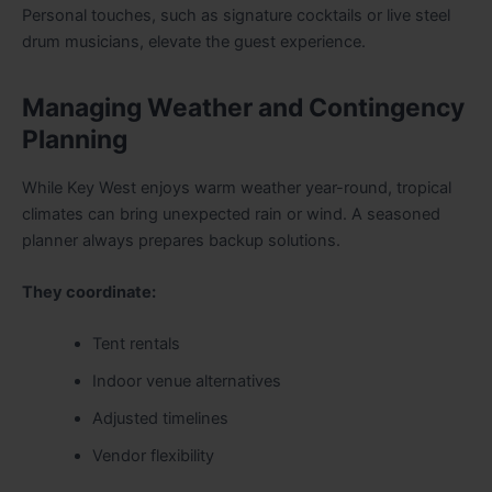
Personal touches, such as signature cocktails or live steel
drum musicians, elevate the guest experience.
Managing Weather and Contingency
Planning
While Key West enjoys warm weather year-round, tropical
climates can bring unexpected rain or wind. A seasoned
planner always prepares backup solutions.
They coordinate:
Tent rentals
Indoor venue alternatives
Adjusted timelines
Vendor flexibility