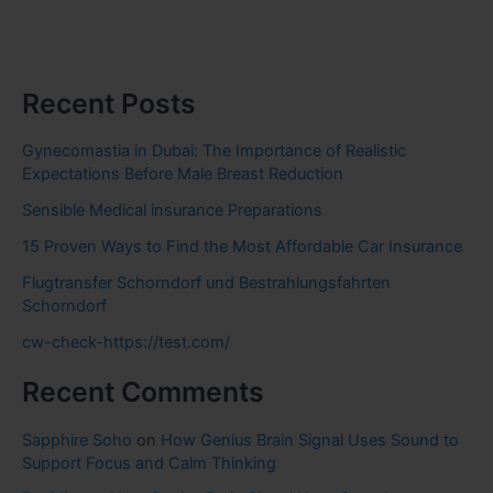
Recent Posts
Gynecomastia in Dubai: The Importance of Realistic
Expectations Before Male Breast Reduction
Sensible Medical insurance Preparations
15 Proven Ways to Find the Most Affordable Car Insurance
Flugtransfer Schorndorf und Bestrahlungsfahrten
Schorndorf
cw-check-https://test.com/
Recent Comments
Sapphire Soho
on
How Genius Brain Signal Uses Sound to
Support Focus and Calm Thinking