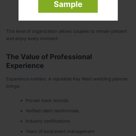
Sample
Reception transitions
Guest coordination
This level of organization allows couples to remain present
and enjoy every moment.
The Value of Professional
Experience
Experience matters. A reputable Key West wedding planner
brings:
Proven track records
Verified client testimonials
Industry certifications
Years of local event management