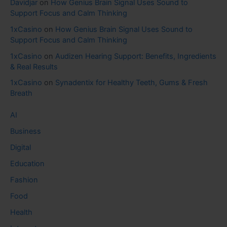
Davidjar
on
How Genius Brain Signal Uses Sound to
Support Focus and Calm Thinking
1xCasino
on
How Genius Brain Signal Uses Sound to
Support Focus and Calm Thinking
1xCasino
on
Audizen Hearing Support: Benefits, Ingredients
& Real Results
1xCasino
on
Synadentix for Healthy Teeth, Gums & Fresh
Breath
AI
Business
Digital
Education
Fashion
Food
Health