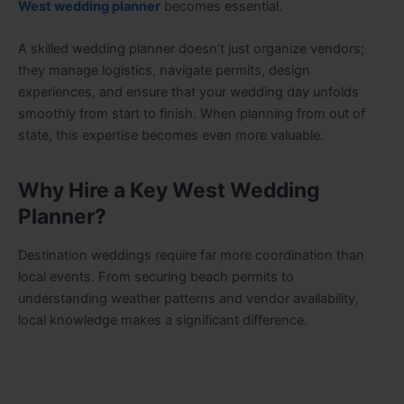
West wedding planner
becomes essential.
A skilled wedding planner doesn’t just organize vendors;
they manage logistics, navigate permits, design
experiences, and ensure that your wedding day unfolds
smoothly from start to finish. When planning from out of
state, this expertise becomes even more valuable.
Why Hire a Key West Wedding
Planner?
Destination weddings require far more coordination than
local events. From securing beach permits to
understanding weather patterns and vendor availability,
local knowledge makes a significant difference.