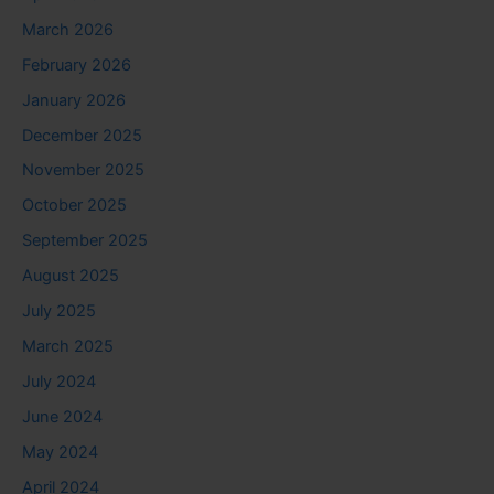
March 2026
February 2026
January 2026
December 2025
November 2025
October 2025
September 2025
August 2025
July 2025
March 2025
July 2024
June 2024
May 2024
April 2024