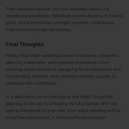
Their expertise ensures not only aesthetic beauty but
operational excellence. Weddings involve dozens of moving
parts, and professional oversight prevents small issues
from becoming major disruptions.
Final Thoughts
Hiring a Key West wedding planner transforms a beautiful
idea into a seamless, unforgettable experience. From
securing beach permits to designing floral installations and
coordinating vendors, their expertise enables couples to
celebrate with confidence.
In a destination as enchanting as Key West, thoughtful
planning is the key to unlocking its full potential. With the
right professional by your side, your island wedding will be
more than picturesque; it will be perfectly executed.