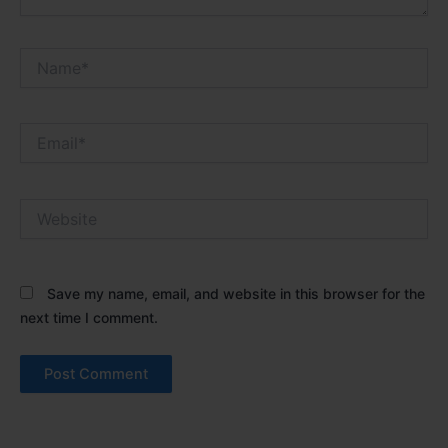
Name*
Email*
Website
Save my name, email, and website in this browser for the
next time I comment.