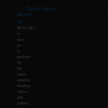
Quick Links
About
Menu
M
us
REGIC.NET
is
your
go-
to
platform
for
the
latest
updates,
trending
topics,
and
cutting-