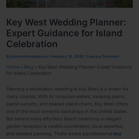
Key West Wedding Planner:
Expert Guidance for Island
Celebration
By
johnsmithsanjoseus
/
February 19, 2026
/
Leave a Comment
Home
»
Blog
»
Key West Wedding Planner: Expert Guidance
for Island Celebration
Planning a destination wedding in Key West is a dream for
many couples. With its turquoise waters, swaying palms,
pastel sunsets, and relaxed island charm, Key West offers
one of the most romantic backdrops in the United States.
But behind every effortless beach ceremony or elegant
garden reception is careful coordination, local expertise,
and detailed planning. That’s where a professional
Key