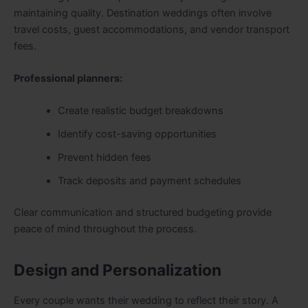
maintaining quality. Destination weddings often involve
travel costs, guest accommodations, and vendor transport
fees.
Professional planners:
Create realistic budget breakdowns
Identify cost-saving opportunities
Prevent hidden fees
Track deposits and payment schedules
Clear communication and structured budgeting provide
peace of mind throughout the process.
Design and Personalization
Every couple wants their wedding to reflect their story. A