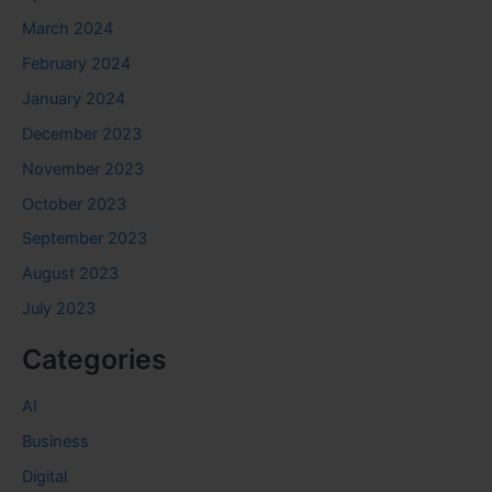
March 2024
February 2024
January 2024
December 2023
November 2023
October 2023
September 2023
August 2023
July 2023
Categories
AI
Business
Digital