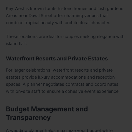
Key West is known for its historic homes and lush gardens.
Areas near Duval Street offer charming venues that
combine tropical beauty with architectural character.
These locations are ideal for couples seeking elegance with
island flair.
Waterfront Resorts and Private Estates
For larger celebrations, waterfront resorts and private
estates provide luxury accommodations and reception
spaces. A planner negotiates contracts and coordinates
with on-site staff to ensure a cohesive event experience.
Budget Management and
Transparency
A wedding planner helps maximize your budget while