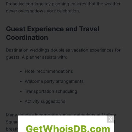
Proactive contingency planning ensures that the weather
never overshadows your celebration.
Guest Experience and Travel
Coordination
Destination weddings double as vacation experiences for
guests. A planner assists with:
Hotel recommendations
Welcome party arrangements
Transportation scheduling
Activity suggestions
Many couples incorporate sunset gatherings at Mallory
Square, known for its vibrant evening atmosphere and
GetWhoisDB.com
breathtaking views.