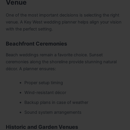
Venue
One of the most important decisions is selecting the right
venue. A Key West wedding planner helps align your vision
with the perfect setting.
Beachfront Ceremonies
Beach weddings remain a favorite choice. Sunset
ceremonies along the shoreline provide stunning natural
décor. A planner ensures:
Proper setup timing
Wind-resistant décor
Backup plans in case of weather
Sound system arrangements
Historic and Garden Venues