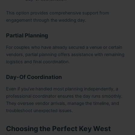
This option provides comprehensive support from
engagement through the wedding day.
Partial Planning
For couples who have already secured a venue or certain
vendors, partial planning offers assistance with remaining
logistics and final coordination.
Day-Of Coordination
Even if you’ve handled most planning independently, a
professional coordinator ensures the day runs smoothly.
They oversee vendor arrivals, manage the timeline, and
troubleshoot unexpected issues.
Choosing the Perfect Key West