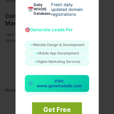
unnecessary stress.
Fresh daily
Daily
WHOIS
updated domain
Database
registrations
Communication and Timeline
Management
Generate Leads For
Clear communication is vital when planning from a
distance. Professional wedding planners provide:
✓
Website Design & Development
Regular planning updates
✓
Mobile App Development
Virtual consultations
✓
Digital Marketing Services
Detailed timelines
Vendor confirmations
Visit:
www.getwhoisdb.com
On the wedding day, they manage:
Ceremony flow
Get Free
Vendor arrivals