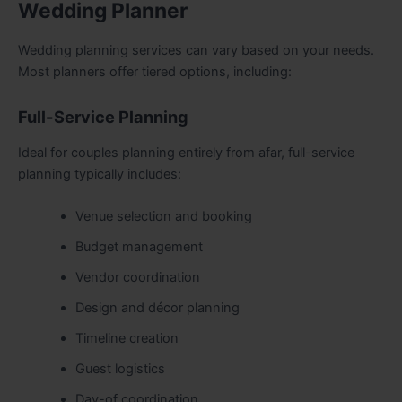
Wedding Planner
Wedding planning services can vary based on your needs.
Most planners offer tiered options, including:
Full-Service Planning
Ideal for couples planning entirely from afar, full-service
planning typically includes:
Venue selection and booking
Budget management
Vendor coordination
Design and décor planning
Timeline creation
Guest logistics
Day-of coordination