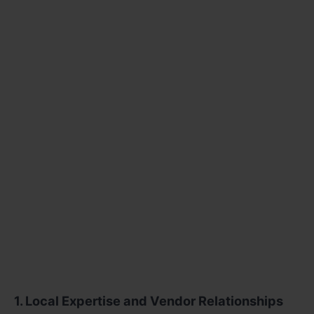
1. Local Expertise and Vendor Relationships