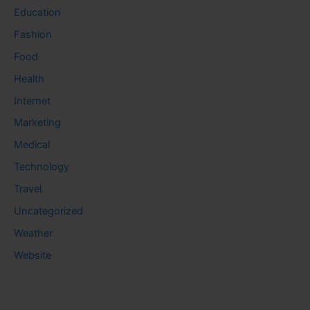
Education
Fashion
Food
Health
Internet
Marketing
Medical
Technology
Travel
Uncategorized
Weather
Website