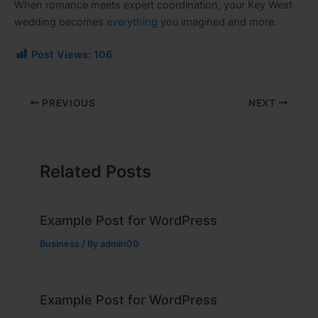
When romance meets expert coordination, your Key West
wedding becomes
everything
you imagined and more.
Post Views:
106
PREVIOUS
NEXT
Related Posts
Example Post for WordPress
Business
/ By
admin00
Example Post for WordPress