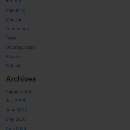
Internet
Marketing
Medical
Technology
Travel
Uncategorized
Weather
Website
Archives
August 2026
July 2026
June 2026
May 2026
April 2026