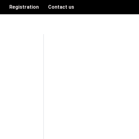
n
Registration
Contact us