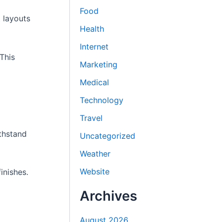
Food
t layouts
Health
Internet
This
Marketing
Medical
Technology
Travel
ithstand
Uncategorized
Weather
Website
inishes.
Archives
August 2026