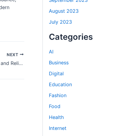
September 2023
dern
August 2023
July 2023
Categories
AI
NEXT
Business
IVF Centre in Delhi Providing Modern and Reliable IVF Solutions
Digital
Education
Fashion
Food
Health
Internet