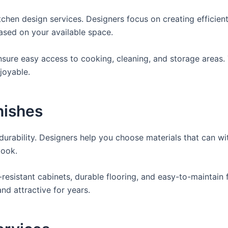
tchen design services. Designers focus on creating efficien
based on your available space.
sure easy access to cooking, cleaning, and storage areas. 
joyable.
nishes
durability. Designers help you choose materials that can w
look.
resistant cabinets, durable flooring, and easy-to-maintain f
nd attractive for years.