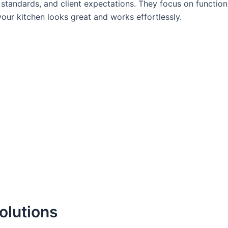
standards, and client expectations. They focus on functiona
our kitchen looks great and works effortlessly.
olutions