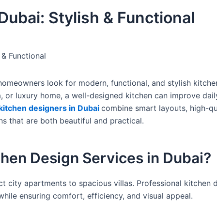
Dubai: Stylish & Functional
 & Functional
homeowners look for modern, functional, and stylish kitche
lla, or luxury home, a well-designed kitchen can improve daily
kitchen designers in Dubai
combine smart layouts, high-qu
s that are both beautiful and practical.
hen Design Services in Dubai?
 city apartments to spacious villas. Professional kitchen 
hile ensuring comfort, efficiency, and visual appeal.