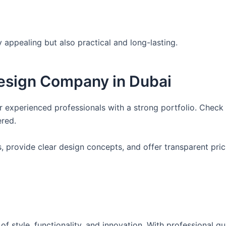
 appealing but also practical and long-lasting.
Design Company in Dubai
or experienced professionals with a strong portfolio. Chec
ered.
 provide clear design concepts, and offer transparent pric
of style, functionality, and innovation. With professional g