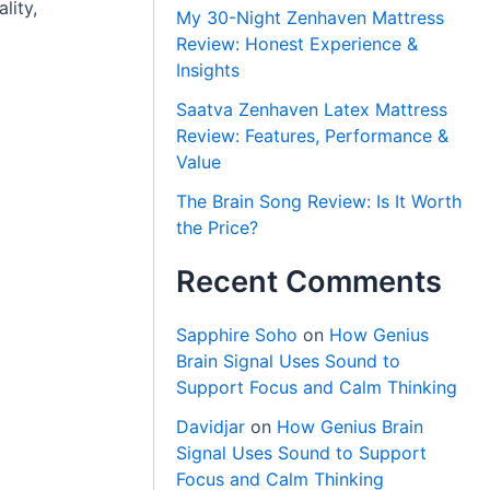
lity,
My 30-Night Zenhaven Mattress
Review: Honest Experience &
Insights
Saatva Zenhaven Latex Mattress
Review: Features, Performance &
Value
The Brain Song Review: Is It Worth
the Price?
Recent Comments
Sapphire Soho
on
How Genius
Brain Signal Uses Sound to
Support Focus and Calm Thinking
Davidjar
on
How Genius Brain
Signal Uses Sound to Support
Focus and Calm Thinking