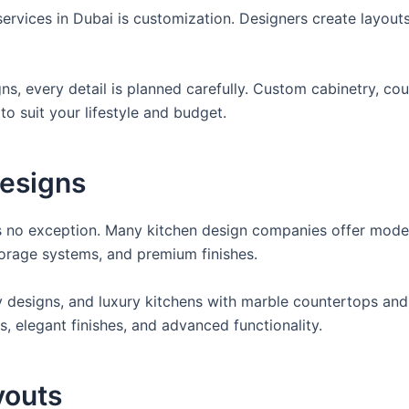
services in Dubai is customization. Designers create layou
s, every detail is planned carefully. Custom cabinetry, co
to suit your lifestyle and budget.
esigns
 is no exception. Many kitchen design companies offer mod
torage systems, and premium finishes.
y designs, and luxury kitchens with marble countertops and
s, elegant finishes, and advanced functionality.
youts