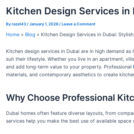
Kitchen Design Services in 
By
raza143
/
January 1, 2026
/
Leave a Comment
Home
»
Blog
»
Kitchen Design Services in Dubai: Stylish
Kitchen design services in Dubai are in high demand as 
suit their lifestyle. Whether you live in an apartment, vi
and add long-term value to your property. Professional
materials, and contemporary aesthetics to create kitchen
Why Choose Professional Kitc
Dubai homes often feature diverse layouts, from compact
services help you make the best use of available space w