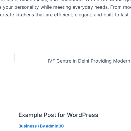
cts your personality while meeting everyday needs. From mo
reate kitchens that are efficient, elegant, and built to last.
Example Post for WordPress
Business
/ By
admin00