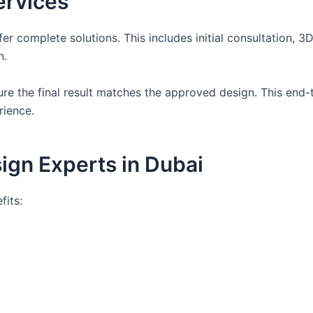
ervices
r complete solutions. This includes initial consultation, 3
n.
ure the final result matches the approved design. This end
rience.
sign Experts in Dubai
fits: