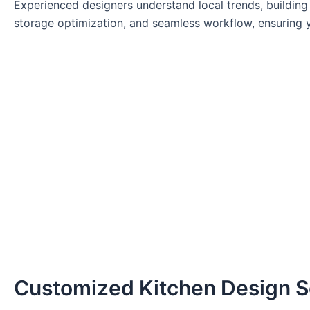
Experienced designers understand local trends, building 
storage optimization, and seamless workflow, ensuring y
Customized Kitchen Design S