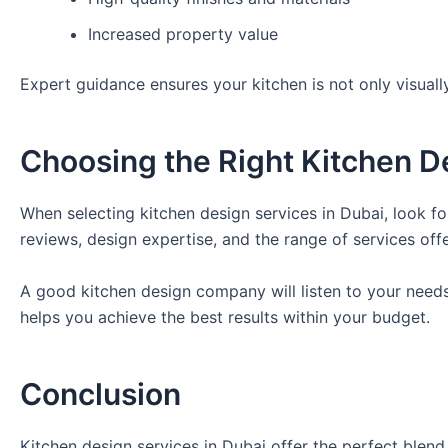
Increased property value
Expert guidance ensures your kitchen is not only visually
Choosing the Right Kitchen 
When selecting kitchen design services in Dubai, look f
reviews, design expertise, and the range of services off
A good kitchen design company will listen to your needs,
helps you achieve the best results within your budget.
Conclusion
Kitchen design services in Dubai offer the perfect blend 