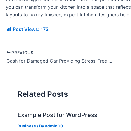
you can transform your kitchen into a space that refle
layouts to luxury finishes, expert kitchen designers help c
Post Views:
173
PREVIOUS
Cash for Damaged Car Providing Stress-Free and Efficient Service
Related Posts
Example Post for WordPress
Business
/ By
admin00