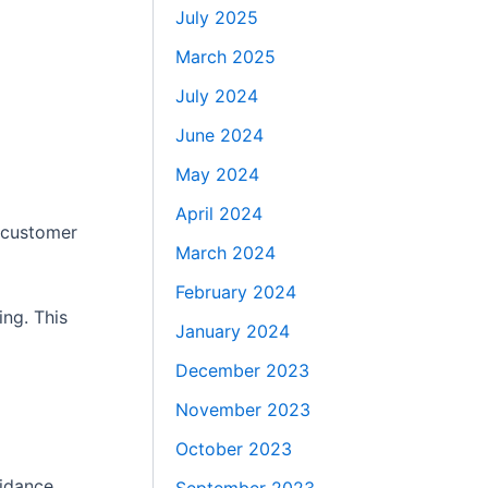
July 2025
March 2025
July 2024
June 2024
May 2024
April 2024
k customer
March 2024
February 2024
ing. This
January 2024
December 2023
November 2023
October 2023
uidance,