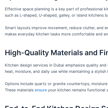
Effective space planning is a key part of professional ki
such as L-shaped, U-shaped, galley, or island kitchens 
Smart layouts improve movement, reduce clutter, and en
makes everyday kitchen tasks more comfortable and en
High-Quality Materials and Fi
Kitchen design services in Dubai emphasize quality and 
heat, moisture, and daily use while maintaining a stylish 
Options include quartz or granite countertops, moisture-
These materials
ensure
your kitchen remains functional a