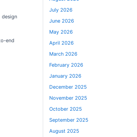
July 2026
D design
June 2026
May 2026
-to-end
April 2026
March 2026
February 2026
January 2026
December 2025
November 2025
October 2025
September 2025
August 2025