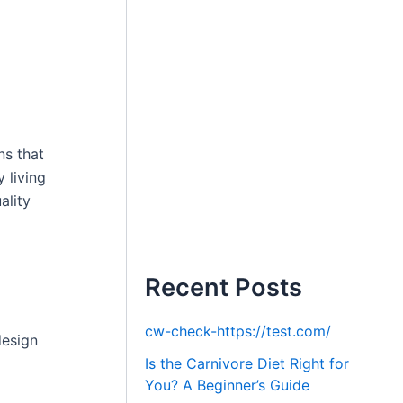
ns that
 living
ality
Recent Posts
cw-check-https://test.com/
design
Is the Carnivore Diet Right for
You? A Beginner’s Guide