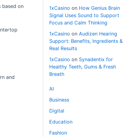
ts based on
1xCasino
on
How Genius Brain
Signal Uses Sound to Support
Focus and Calm Thinking
untertop
1xCasino
on
Audizen Hearing
Support: Benefits, Ingredients &
Real Results
1xCasino
on
Synadentix for
Healthy Teeth, Gums & Fresh
Breath
ern and
AI
Business
Digital
Education
Fashion