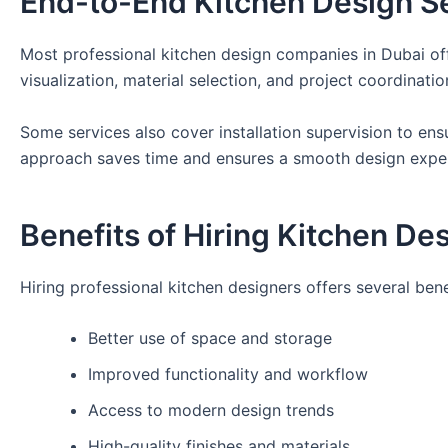
End-to-End Kitchen Design S
Most professional kitchen design companies in Dubai offe
visualization, material selection, and project coordinatio
Some services also cover installation supervision to ens
approach saves time and ensures a smooth design expe
Benefits of Hiring Kitchen De
Hiring professional kitchen designers offers several bene
Better use of space and storage
Improved functionality and workflow
Access to modern design trends
High-quality finishes and materials