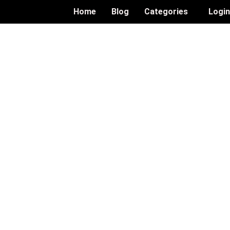
Home
Blog
Categories
Logi