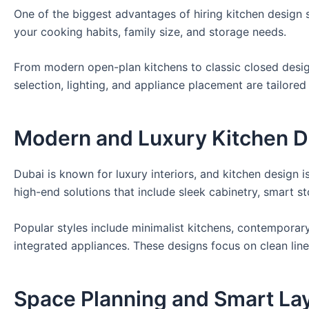
One of the biggest advantages of hiring kitchen design 
your cooking habits, family size, and storage needs.
From modern open-plan kitchens to classic closed design
selection, lighting, and appliance placement are tailored 
Modern and Luxury Kitchen D
Dubai is known for luxury interiors, and kitchen design
high-end solutions that include sleek cabinetry, smart s
Popular styles include minimalist kitchens, contemporar
integrated appliances. These designs focus on clean line
Space Planning and Smart La