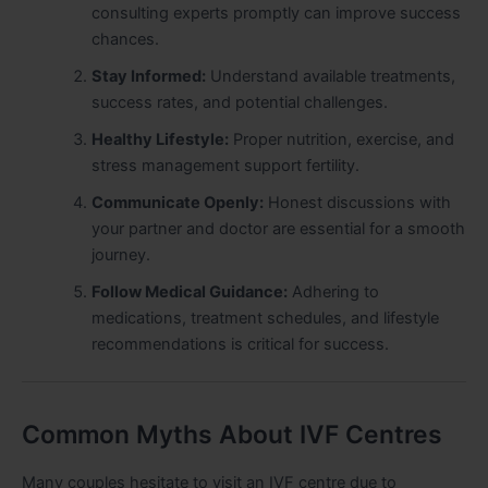
consulting experts promptly can improve success
chances.
Stay Informed:
Understand available treatments,
success rates, and potential challenges.
Healthy Lifestyle:
Proper nutrition, exercise, and
stress management support fertility.
Communicate Openly:
Honest discussions with
your partner and doctor are essential for a smooth
journey.
Follow Medical Guidance:
Adhering to
medications, treatment schedules, and lifestyle
recommendations is critical for success.
Common Myths About IVF Centres
Many couples hesitate to visit an IVF centre due to