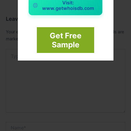
Visit:
www.getwhoisdb.com
Leave a Comment
Your email address will not be published.
Required fields are
Get Free
marked
*
Sample
Type
here..
Name*