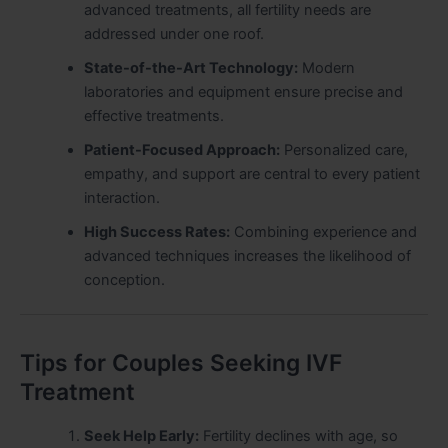
advanced treatments, all fertility needs are
addressed under one roof.
State-of-the-Art Technology:
Modern
laboratories and equipment ensure precise and
effective treatments.
Patient-Focused Approach:
Personalized care,
empathy, and support are central to every patient
interaction.
High Success Rates:
Combining experience and
advanced techniques increases the likelihood of
conception.
Tips for Couples Seeking IVF
Treatment
Seek Help Early:
Fertility declines with age, so