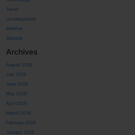
Travel
Uncategorized
Weather
Website
Archives
August 2026
July 2026
June 2026
May 2026
April 2026
March 2026
February 2026
January 2026