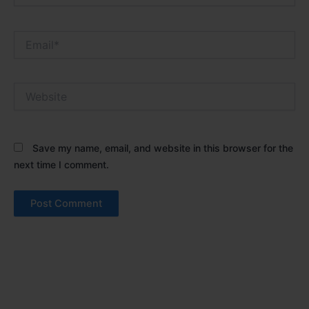
Email*
Website
Save my name, email, and website in this browser for the
next time I comment.