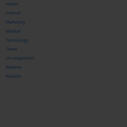
Health
Internet
Marketing
Medical
Technology
Travel
Uncategorized
Weather
Website