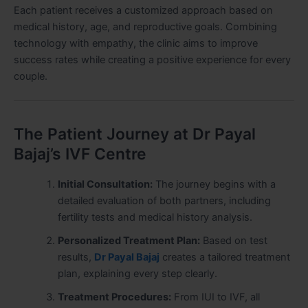
Each patient receives a customized approach based on
medical history, age, and reproductive goals. Combining
technology with empathy, the clinic aims to improve
success rates while creating a positive experience for every
couple.
The Patient Journey at Dr Payal
Bajaj’s IVF Centre
Initial Consultation:
The journey begins with a
detailed evaluation of both partners, including
fertility tests and medical history analysis.
Personalized Treatment Plan:
Based on test
results,
Dr Payal Bajaj
creates a tailored treatment
plan, explaining every step clearly.
Treatment Procedures:
From IUI to IVF, all