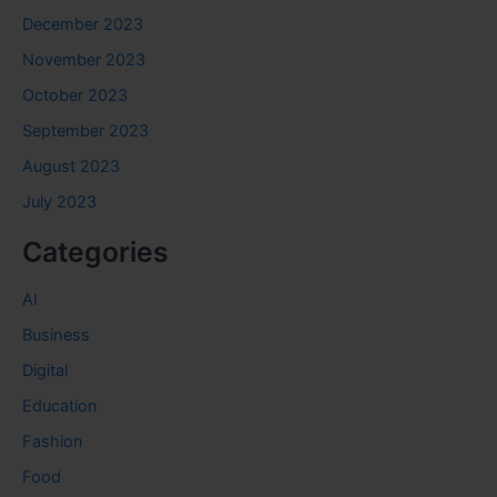
December 2023
November 2023
October 2023
September 2023
August 2023
July 2023
Categories
AI
Business
Digital
Education
Fashion
Food