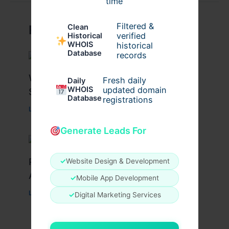
time
Filtered &
Clean
Related Posts
verified
Historical
WHOIS
historical
Database
records
What Causes Heart Hypokinesis?
Fresh daily
Daily
WHOIS
updated domain
Symptoms & Risk Factors
Database
registrations
Leave a Comment
/
Health
/ By
johnbailey
Generate Leads For
Peptide Therapy in Wentzville: Anti-
✓
Website Design & Development
Aging & Recovery Breakthrough
✓
Mobile App Development
Leave a Comment
/
Health
/ By
tim20
✓
Digital Marketing Services