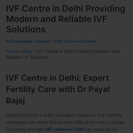
IVF Centre in Delhi Providing
Modern and Reliable IVF
Solutions
By
drpayalbajaj
/
January 1, 2026
/
Leave a Comment
Home
»
Blog
»
IVF Centre in Delhi Providing Modern and
Reliable IVF Solutions
IVF Centre in Delhi: Expert
Fertility Care with Dr Payal
Bajaj
Starting a family is a life-changing milestone, but infertility
challenges can make this journey difficult for many couples.
Choosing the right
IVF centre in Delhi
can make all the