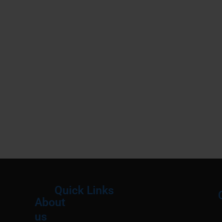
Quick Links
About
Menu
M
us