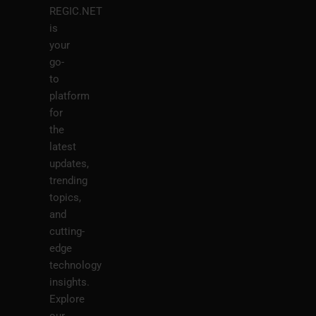
REGIC.NET
is
your
go-
to
platform
for
the
latest
updates,
trending
topics,
and
cutting-
edge
technology
insights.
Explore