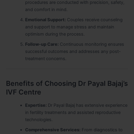
procedures are conducted with precision, safety,
and comfort in mind.
Emotional Support:
Couples receive counseling
and support to manage stress and maintain
optimism during the process.
Follow-up Care:
Continuous monitoring ensures
successful outcomes and addresses any post-
treatment concerns.
Benefits of Choosing Dr Payal Bajaj’s
IVF Centre
Expertise:
Dr Payal Bajaj has extensive experience
in fertility treatments and assisted reproductive
technologies.
Comprehensive Services:
From diagnostics to