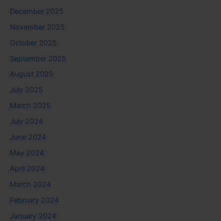
December 2025
November 2025
October 2025
September 2025
August 2025
July 2025
March 2025
July 2024
June 2024
May 2024
April 2024
March 2024
February 2024
January 2024