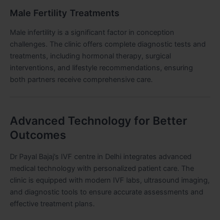
Male Fertility Treatments
Male infertility is a significant factor in conception
challenges. The clinic offers complete diagnostic tests and
treatments, including hormonal therapy, surgical
interventions, and lifestyle recommendations, ensuring
both partners receive comprehensive care.
Advanced Technology for Better
Outcomes
Dr Payal Bajaj’s IVF centre in Delhi integrates advanced
medical technology with personalized patient care. The
clinic is equipped with modern IVF labs, ultrasound imaging,
and diagnostic tools to ensure accurate assessments and
effective treatment plans.