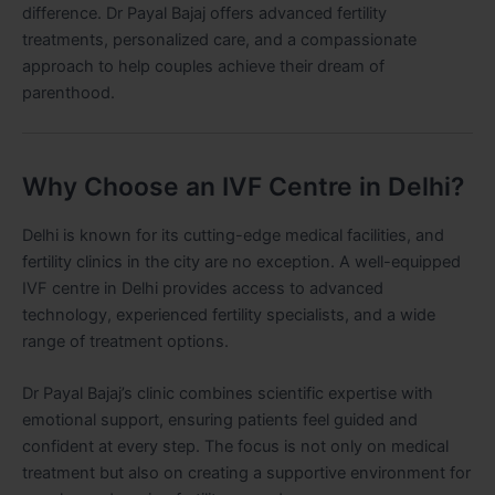
difference. Dr Payal Bajaj offers advanced fertility
treatments, personalized care, and a compassionate
approach to help couples achieve their dream of
parenthood.
Why Choose an IVF Centre in Delhi?
Delhi is known for its cutting-edge medical facilities, and
fertility clinics in the city are no exception. A well-equipped
IVF centre in Delhi provides access to advanced
technology, experienced fertility specialists, and a wide
range of treatment options.
Dr Payal Bajaj’s clinic combines scientific expertise with
emotional support, ensuring patients feel guided and
confident at every step. The focus is not only on medical
treatment but also on creating a supportive environment for