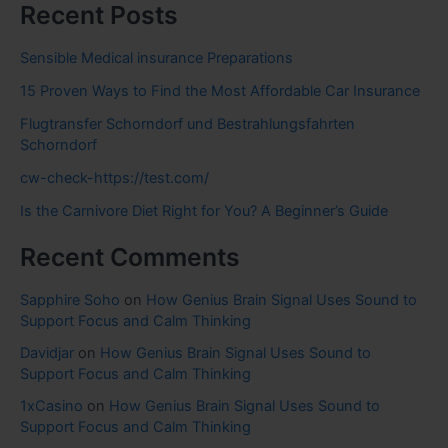
Recent Posts
Sensible Medical insurance Preparations
15 Proven Ways to Find the Most Affordable Car Insurance
Flugtransfer Schorndorf und Bestrahlungsfahrten
Schorndorf
cw-check-https://test.com/
Is the Carnivore Diet Right for You? A Beginner’s Guide
Recent Comments
Sapphire Soho
on
How Genius Brain Signal Uses Sound to
Support Focus and Calm Thinking
Davidjar
on
How Genius Brain Signal Uses Sound to
Support Focus and Calm Thinking
1xCasino
on
How Genius Brain Signal Uses Sound to
Support Focus and Calm Thinking