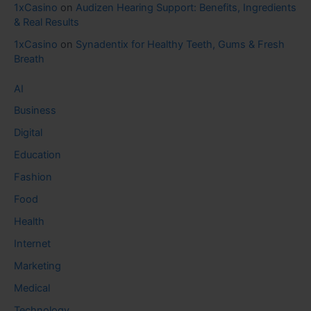
1xCasino
on
Audizen Hearing Support: Benefits, Ingredients
& Real Results
1xCasino
on
Synadentix for Healthy Teeth, Gums & Fresh
Breath
AI
Business
Digital
Education
Fashion
Food
Health
Internet
Marketing
Medical
Technology