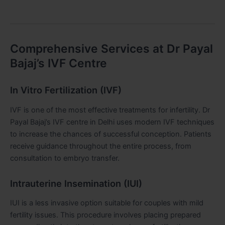
Comprehensive Services at Dr Payal
Bajaj’s IVF Centre
In Vitro Fertilization (IVF)
IVF is one of the most effective treatments for infertility. Dr
Payal Bajaj’s IVF centre in Delhi uses modern IVF techniques
to increase the chances of successful conception. Patients
receive guidance throughout the entire process, from
consultation to embryo transfer.
Intrauterine Insemination (IUI)
IUI is a less invasive option suitable for couples with mild
fertility issues. This procedure involves placing prepared