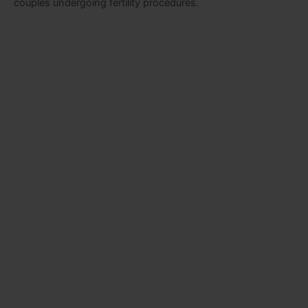
couples undergoing fertility procedures.