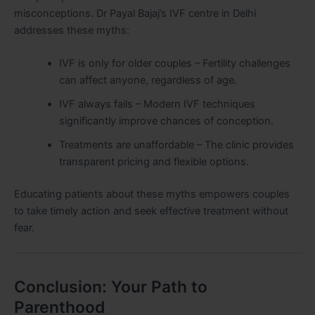
misconceptions. Dr Payal Bajaj’s IVF centre in Delhi
addresses these myths:
IVF is only for older couples – Fertility challenges
can affect anyone, regardless of age.
IVF always fails – Modern IVF techniques
significantly improve chances of conception.
Treatments are unaffordable – The clinic provides
transparent pricing and flexible options.
Educating patients about these myths empowers couples
to take timely action and seek effective treatment without
fear.
Conclusion: Your Path to
Parenthood