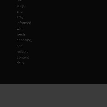
our
blogs
and
stay
informed
with
fresh,
engaging,
and
reliable
content
daily.