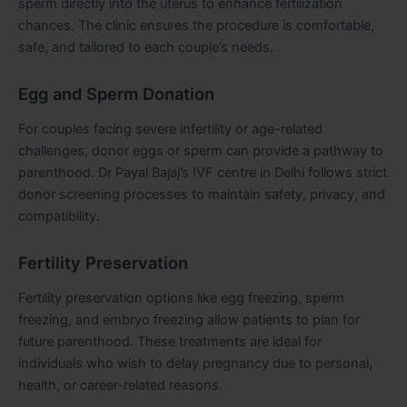
sperm directly into the uterus to enhance fertilization
chances. The clinic ensures the procedure is comfortable,
safe, and tailored to each couple’s needs.
Egg and Sperm Donation
For couples facing severe infertility or age-related
challenges, donor eggs or sperm can provide a pathway to
parenthood. Dr Payal Bajaj’s IVF centre in Delhi follows strict
donor screening processes to maintain safety, privacy, and
compatibility.
Fertility Preservation
Fertility preservation options like egg freezing, sperm
freezing, and embryo freezing allow patients to plan for
future parenthood. These treatments are ideal for
individuals who wish to delay pregnancy due to personal,
health, or career-related reasons.