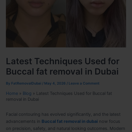
Latest Techniques Used for
Buccal fat removal in Dubai
By
FatRemovalDubai
/
May 4, 2026
/
Leave a Comment
Home
»
Blog
»
Latest Techniques Used for Buccal fat
removal in Dubai
Facial contouring has evolved significantly, and the latest
advancements in
Buccal fat removal in dubai
now focus
on precision, safety, and natural looking outcomes. Modern