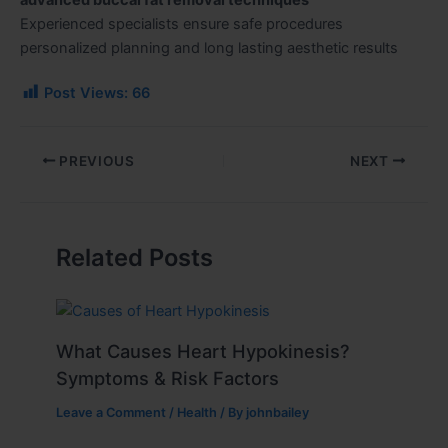
Experienced specialists ensure safe procedures
personalized planning and long lasting aesthetic results
Post Views:
66
PREVIOUS
NEXT
Related Posts
What Causes Heart Hypokinesis?
Symptoms & Risk Factors
Leave a Comment
/
Health
/ By
johnbailey