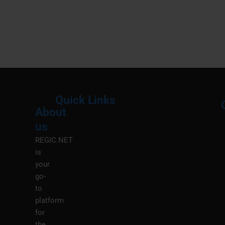
Quick Links
About
Menu
M
us
REGIC.NET
is
your
go-
to
platform
for
the