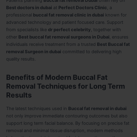
Patients planning
Buccal fat removal Dubai
often rely on
Best doctors in dubai
at
Perfect Doctors Clinic
, a
professional
buccal fat removal clinic in dubai
known for
advanced technology and patient focused care. Support
from specialists like
dr perfect celebrity
, together with
other
Best buccal fat removal surgeons in Dubai
, ensures
individuals receive treatment from a trusted
Best Buccal fat
removal Surgeon in dubai
committed to delivering high
quality results.
Benefits of Modern Buccal Fat
Removal Techniques for Long Term
Results
The latest techniques used in
Buccal fat removal in dubai
not only improve immediate contouring outcomes but also
support long term facial balance. By focusing on precise fat
removal and minimal tissue disruption, modern methods