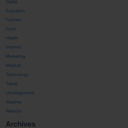
Digital
Education
Fashion
Food
Health
Internet
Marketing
Medical
Technology
Travel
Uncategorized
Weather
Website
Archives