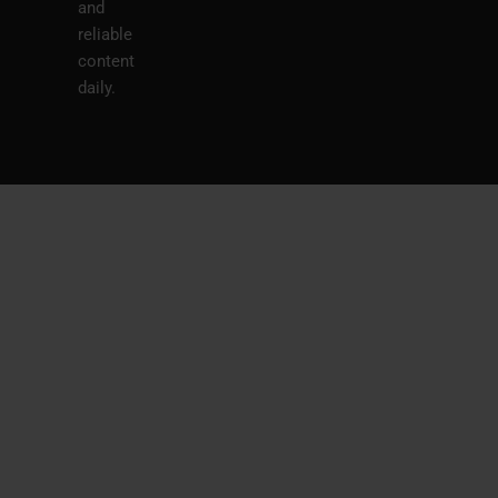
and
reliable
content
daily.