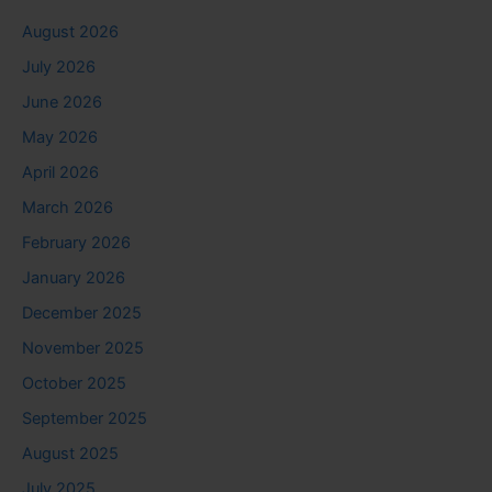
August 2026
July 2026
June 2026
May 2026
April 2026
March 2026
February 2026
January 2026
December 2025
November 2025
October 2025
September 2025
August 2025
July 2025