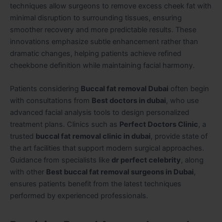
techniques allow surgeons to remove excess cheek fat with
minimal disruption to surrounding tissues, ensuring
smoother recovery and more predictable results. These
innovations emphasize subtle enhancement rather than
dramatic changes, helping patients achieve refined
cheekbone definition while maintaining facial harmony.
Patients considering
Buccal fat removal Dubai
often begin
with consultations from
Best doctors in dubai
, who use
advanced facial analysis tools to design personalized
treatment plans. Clinics such as
Perfect Doctors Clinic
, a
trusted
buccal fat removal clinic in dubai
, provide state of
the art facilities that support modern surgical approaches.
Guidance from specialists like
dr perfect celebrity
, along
with other
Best buccal fat removal surgeons in Dubai
,
ensures patients benefit from the latest techniques
performed by experienced professionals.