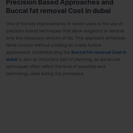
Precision Based Approaches and
Buccal fat removal Cost in dubai
One of the key improvements in recent years is the use of
precision based techniques that allow surgeons to remove
only the necessary amount of fat. This approach enhances
facial contour without creating an overly hollow
appearance. Understanding the
Buccal fat removal Cost in
dubai
is also an important part of planning, as advanced
techniques often reflect the level of expertise and
technology used during the procedure.