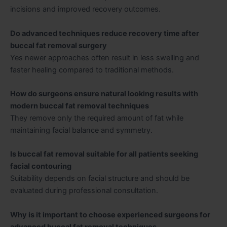
incisions and improved recovery outcomes.
Do advanced techniques reduce recovery time after
buccal fat removal surgery
Yes newer approaches often result in less swelling and
faster healing compared to traditional methods.
How do surgeons ensure natural looking results with
modern buccal fat removal techniques
They remove only the required amount of fat while
maintaining facial balance and symmetry.
Is buccal fat removal suitable for all patients seeking
facial contouring
Suitability depends on facial structure and should be
evaluated during professional consultation.
Why is it important to choose experienced surgeons for
advanced buccal fat removal techniques