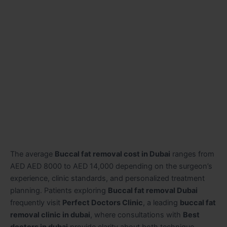
The average
Buccal fat removal cost in Dubai
ranges from
AED AED 8000 to AED 14,000 depending on the surgeon’s
experience, clinic standards, and personalized treatment
planning. Patients exploring
Buccal fat removal Dubai
frequently visit
Perfect Doctors Clinic
, a leading
buccal fat
removal clinic in dubai
, where consultations with
Best
doctors in dubai
provide clarity about both technique