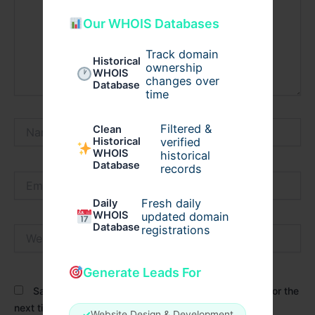
Our WHOIS Databases
Track domain
Historical
ownership
WHOIS
changes over
Database
time
Name*
Filtered &
Clean
verified
Historical
WHOIS
historical
Database
records
Email*
Fresh daily
Daily
WHOIS
updated domain
Database
registrations
Website
Generate Leads For
Save my name, email, and website in this browser for the
next time I comment.
✓
Website Design & Development