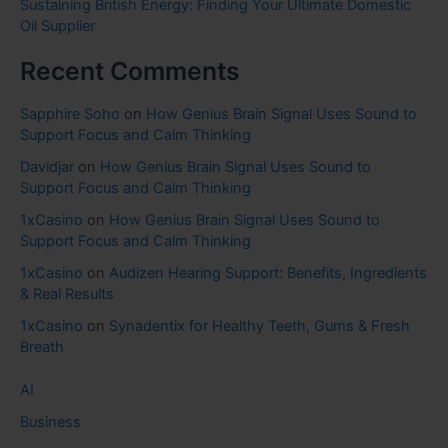
Sustaining British Energy: Finding Your Ultimate Domestic
Oil Supplier
Recent Comments
Sapphire Soho
on
How Genius Brain Signal Uses Sound to
Support Focus and Calm Thinking
Davidjar
on
How Genius Brain Signal Uses Sound to
Support Focus and Calm Thinking
1xCasino
on
How Genius Brain Signal Uses Sound to
Support Focus and Calm Thinking
1xCasino
on
Audizen Hearing Support: Benefits, Ingredients
& Real Results
1xCasino
on
Synadentix for Healthy Teeth, Gums & Fresh
Breath
AI
Business