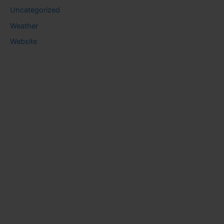
Uncategorized
Weather
Website