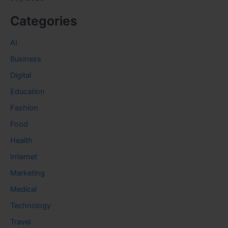
Categories
AI
Business
Digital
Education
Fashion
Food
Health
Internet
Marketing
Medical
Technology
Travel