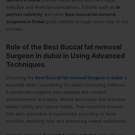
selection and financial expectations. Experts such as
dr
perfect celebrity
and other
Best buccal fat removal
surgeons in Dubai
guide patients through every step of the
process.
Role of the Best Buccal fat removal
Surgeon in dubai in Using Advanced
Techniques
Choosing the
Best Buccal fat removal Surgeon in dubai
is
essential when considering the latest contouring methods.
Experienced surgeons stay updated with modern
advancements and apply refined techniques that prioritize
patient safety and natural results. Their expertise ensures
that each procedure is customized according to facial
structure, reducing risks and enhancing overall satisfaction.