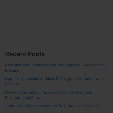
Recent Posts
Personal Loan Explained: Features, Eligibility, & Application
Process
Sixpack Liposuction in Dubai: Defining the Abdomen with
Precision
How a Sustainability Training Program Strengthens
Environmental Care
10 Important Reasons Parents Trust Brooklyn Daycares