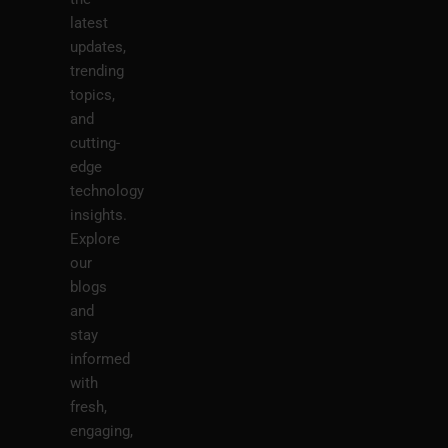
latest
updates,
trending
topics,
and
cutting-
edge
technology
insights.
Explore
our
blogs
and
stay
informed
with
fresh,
engaging,