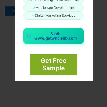
✓
Mobile App Development
✓
Digital Marketing Services
Visit:
www.getwhoisdb.com
Get Free
Sample