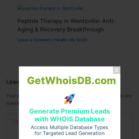
Peptide Therapy in Wentzville: Anti-
Aging & Recovery Breakthrough
Leave a Comment
/
Health
/ By
tim20
GetWhoisDB.com
Leave a Comment
Your email address will not be published.
Required fields are
marked
*
Generate Premium Leads
Type
with WHOIS Database
here..
Access Multiple Database Types
for Targeted Lead Generation