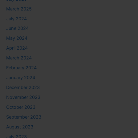
March 2025
July 2024
June 2024
May 2024
April 2024
March 2024
February 2024
January 2024
December 2023
November 2023
October 2023
September 2023
August 2023
July 2023