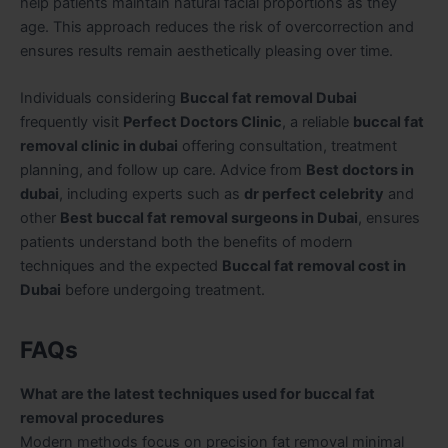
help patients maintain natural facial proportions as they
age. This approach reduces the risk of overcorrection and
ensures results remain aesthetically pleasing over time.
Individuals considering
Buccal fat removal Dubai
frequently visit
Perfect Doctors Clinic
, a reliable
buccal fat
removal clinic in dubai
offering consultation, treatment
planning, and follow up care. Advice from
Best doctors in
dubai
, including experts such as
dr perfect celebrity
and
other
Best buccal fat removal surgeons in Dubai
, ensures
patients understand both the benefits of modern
techniques and the expected
Buccal fat removal cost in
Dubai
before undergoing treatment.
FAQs
What are the latest techniques used for buccal fat
removal procedures
Modern methods focus on precision fat removal minimal